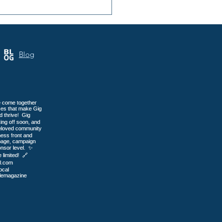
ip Bed & Breakfast:
-Only Care in Gig
or
Blog