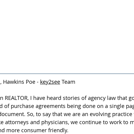
, Hawkins Poe - 
key2see
 Team
on REALTOR, I have heard stories of agency law that g
d of purchase agreements being done on a single page 
ocument. So, to say that we are an evolving practice
e attorneys and physicians, we continue to work to 
and more consumer friendly.