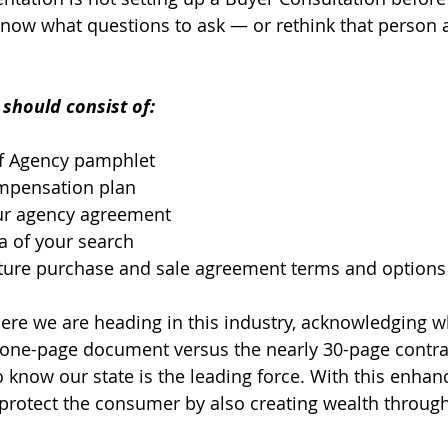
now what questions to ask — or rethink that person a
should consist of:
of Agency pamphlet
ompensation plan
ur agency agreement
a of your search
uture purchase and sale agreement terms and options
ere we are heading in this industry, acknowledging 
 one-page document versus the nearly 30-page contra
 know our state is the leading force. With this enhanc
 protect the consumer by also creating wealth through