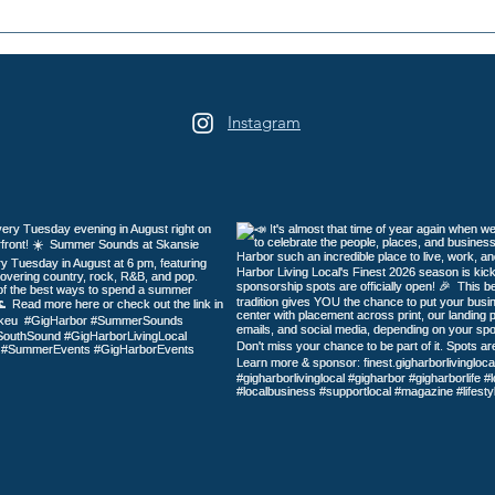
Harrison Homes, LLC: Built
Catn
on Trust
Cats
Harb
Instagram