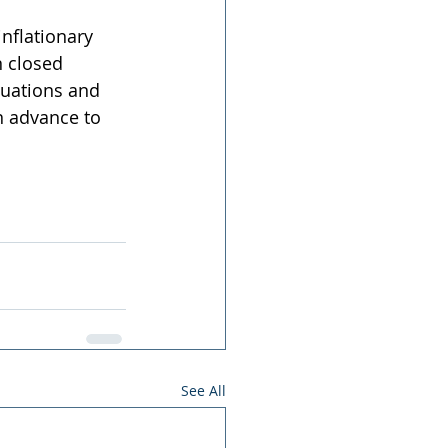
nflationary 
n closed 
tuations and 
n advance to 
See All