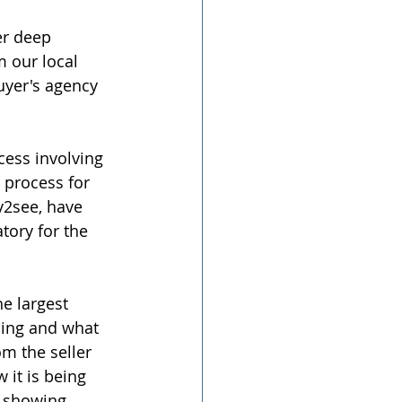
r deep 
 our local 
uyer's agency 
cess involving 
process for 
y2see, have 
tory for the 
e largest 
ming and what 
m the seller 
it is being 
e showing 