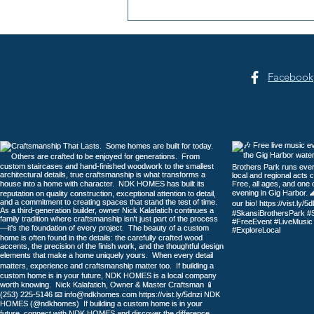
Peninsula Art League: 40
Years of Art in Gig Harbor
Facebook