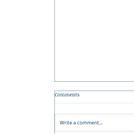
Comments
Write a comment...