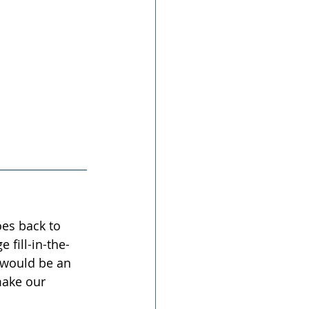
oes back to 
fill-in-the-
 would be an 
make our 