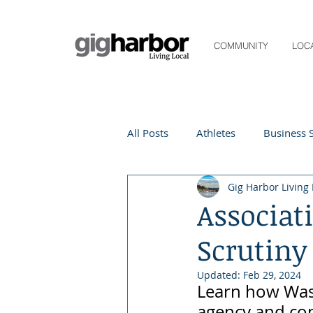
COMMUNITY
LOC
All Posts
Athletes
Business S
Gig Harbor Living 
Life and Community
Living
Associat
Scrutiny
Digital Spotlight
Local Even
Updated:
Feb 29, 2024
Learn how Wash
Beauty
local events
agency and co