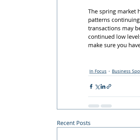
The spring market h
patterns continuing 
transactions may be
continued low levels
make sure you have 
In Focus
Business Spot
Recent Posts