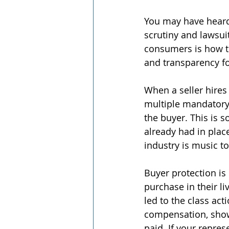
You may have heard
scrutiny and lawsui
consumers is how th
and transparency f
When a seller hires 
multiple mandatory
the buyer. This is 
already had in place
industry is music t
Buyer protection is
purchase in their l
led to the class ac
compensation, showi
paid. If your repre