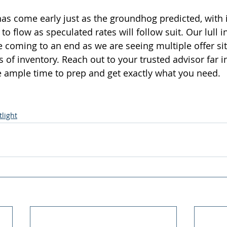
as come early just as the groundhog predicted, with i
to flow as speculated rates will follow suit. Our lull i
 coming to an end as we are seeing multiple offer si
 of inventory. Reach out to your trusted advisor far i
ample time to prep and get exactly what you need.  
light