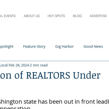
AL EVENTS
ABOUT US
HOT SPOTS
BLOG
ADVERTISE
potlight
Feature Story
Gig Harbor
Good News
Local
Feb 28, 2024
2 min read
 Local
Q&A
Teachers
Travel
Arts & Entertain
ion of REALTORS Under
ts
Local Guide
Recipes
Home & Garden
Healt
ington state has been out in front lead
mpensation