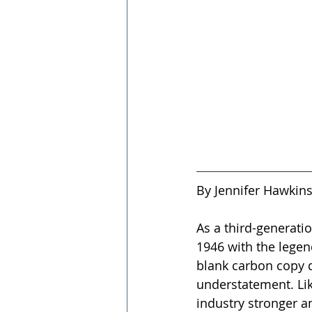
By Jennifer Hawkins
As a third-generati
1946 with the legen
blank carbon copy d
understatement. Lik
industry stronger 