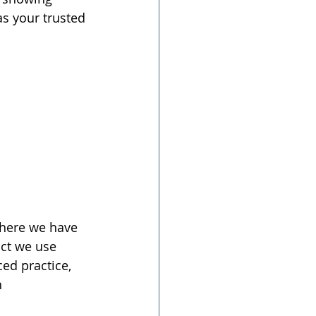
s your trusted 
where we have 
ct we use 
ed practice, 
 