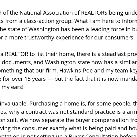
 of the National Association of REALTORS being unde
ts from a class-action group. What I am here to inform
e state of Washington has been a leading force in b
or a more trustworthy experience for our consumers.
a REALTOR to list their home, there is a steadfast pro
 documents, and Washington state now has a similar 
something that our firm, Hawkins-Poe and my team ke
 for over 15 years — but the fact that it is now manda
o my ears!
 invaluable! Purchasing a home is, for some people, th
ives; why a contract was not standard practice is alar
tion suit. We now separate the buyer compensation fro
ng the consumer exactly what is being paid and how 
sentation is not setting up a Buyer Consultation befor