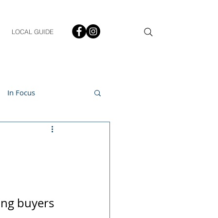
LOCAL GUIDE
In Focus
ment
h & Lifestyle
ing buyers 