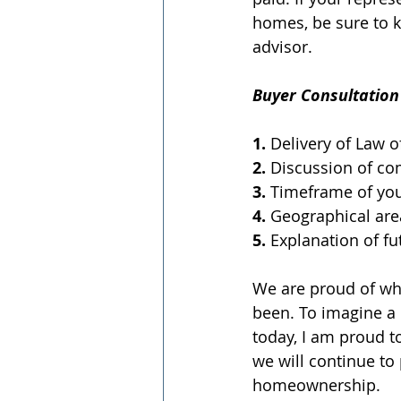
homes, be sure to k
advisor.
Buyer Consultation 
1.
 Delivery of Law 
2.
 Discussion of c
3.
 Timeframe of yo
4.
 Geographical are
5.
 Explanation of f
We are proud of wh
been. To imagine a
today, I am proud to
we will continue to
homeownership.