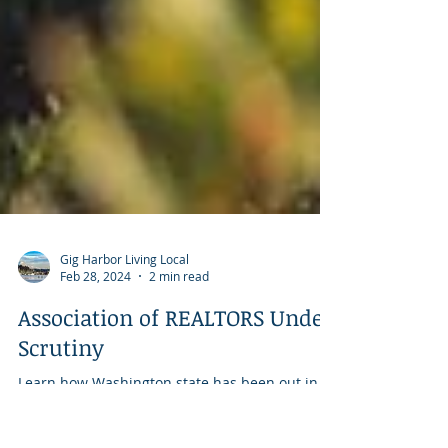
Gig Harbor Living Local
Feb 28, 2024
2 min read
Association of REALTORS Under
Scrutiny