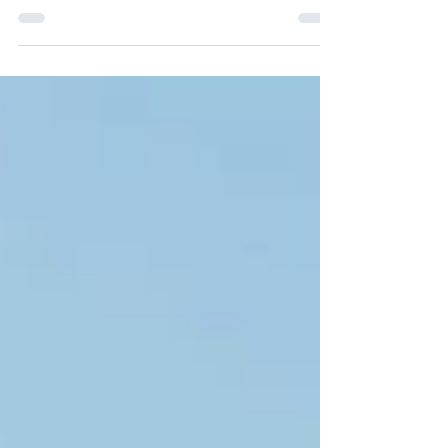
Attorney, Family Law Resolutions As a...