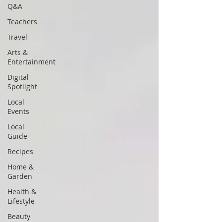
Q&A
Teachers
Travel
Arts &
Entertainment
Digital
Spotlight
Local
Events
Local
Guide
Recipes
Home &
Garden
Health &
Lifestyle
Beauty