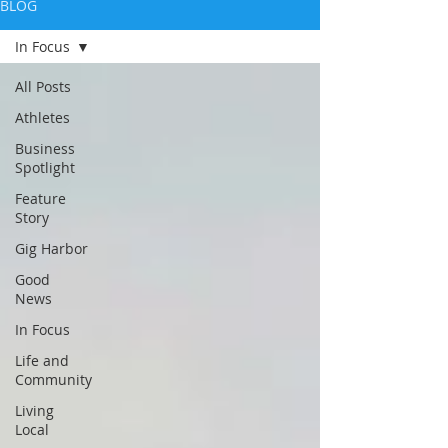
BLOG
In Focus
All Posts
Athletes
Business
Spotlight
Feature
Story
Gig Harbor
Good
News
In Focus
Life and
Community
Living
Local