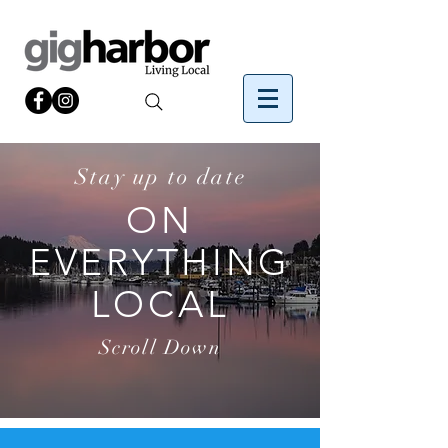
Stay up to date
ON
EVERYTHING
LOCAL
Scroll Down