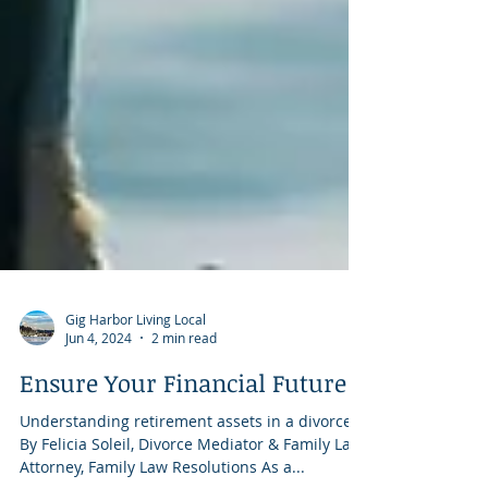
Gig Harbor Living Local
Jun 4, 2024
2 min read
Ensure Your Financial Future
Understanding retirement assets in a divorce
By Felicia Soleil, Divorce Mediator & Family Law