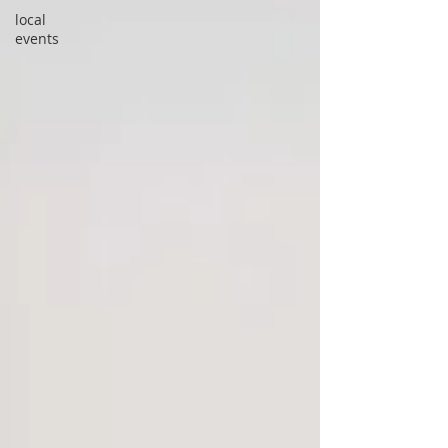
local
events