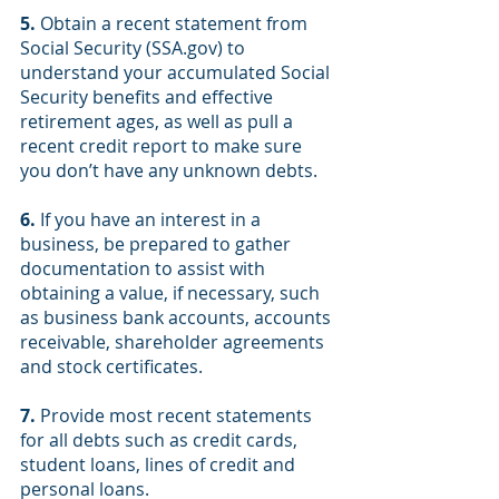
5.
 Obtain a recent statement from 
Social Security (SSA.gov) to 
understand your accumulated Social 
Security benefits and effective 
retirement ages, as well as pull a 
recent credit report to make sure 
you don’t have any unknown debts.
6.
 If you have an interest in a 
business, be prepared to gather 
documentation to assist with 
obtaining a value, if necessary, such 
as business bank accounts, accounts 
receivable, shareholder agreements 
and stock certificates.
7.
 Provide most recent statements 
for all debts such as credit cards, 
student loans, lines of credit and 
personal loans.