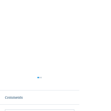
Comments