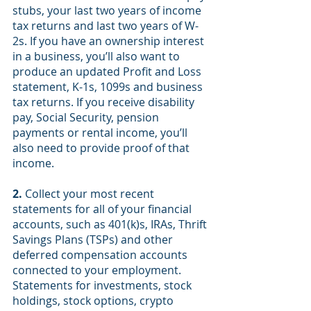
stubs, your last two years of income 
tax returns and last two years of W-
2s. If you have an ownership interest 
in a business, you’ll also want to 
produce an updated Profit and Loss 
statement, K-1s, 1099s and business 
tax returns. If you receive disability 
pay, Social Security, pension 
payments or rental income, you’ll 
also need to provide proof of that 
income.
2.
Collect your most recent 
statements for all of your financial 
accounts, such as 401(k)s, IRAs, Thrift 
Savings Plans (TSPs) and other 
deferred compensation accounts 
connected to your employment. 
Statements for investments, stock 
holdings, stock options, crypto 