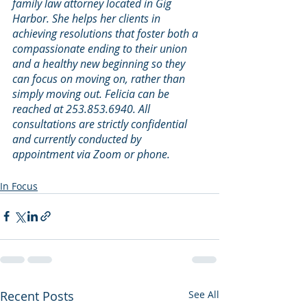
family law attorney located in Gig 
Harbor. She helps her clients in 
achieving resolutions that foster both a 
compassionate ending to their union 
and a healthy new beginning so they 
can focus on moving on, rather than 
simply moving out. Felicia can be 
reached at 253.853.6940. All 
consultations are strictly confidential 
and currently conducted by 
appointment via Zoom or phone.
In Focus
Recent Posts
See All