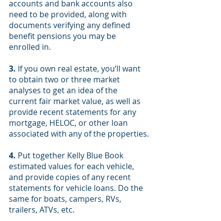
accounts and bank accounts also 
need to be provided, along with 
documents verifying any defined 
benefit pensions you may be 
enrolled in.
3.
 If you own real estate, you’ll want 
to obtain two or three market 
analyses to get an idea of the 
current fair market value, as well as 
provide recent statements for any 
mortgage, HELOC, or other loan 
associated with any of the properties.
4.
 Put together Kelly Blue Book 
estimated values for each vehicle, 
and provide copies of any recent 
statements for vehicle loans. Do the 
same for boats, campers, RVs, 
trailers, ATVs, etc.