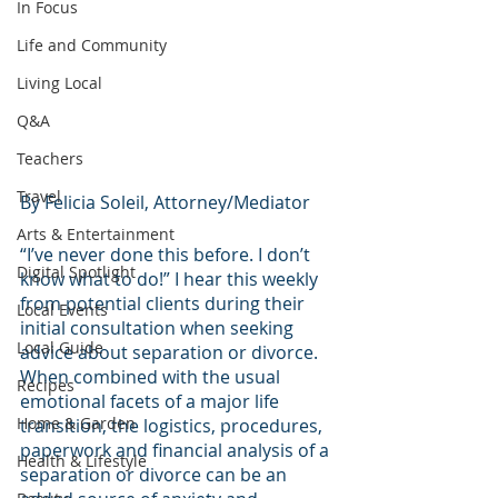
In Focus
Life and Community
Living Local
Q&A
Teachers
Travel
By Felicia Soleil, Attorney/Mediator
Arts & Entertainment
“I’ve never done this before. I don’t 
Digital Spotlight
know what to do!” I hear this weekly 
from potential clients during their 
Local Events
initial consultation when seeking 
Local Guide
advice about separation or divorce.
When combined with the usual 
Recipes
emotional facets of a major life 
Home & Garden
transition, the logistics, procedures, 
paperwork and financial analysis of a 
Health & Lifestyle
separation or divorce can be an 