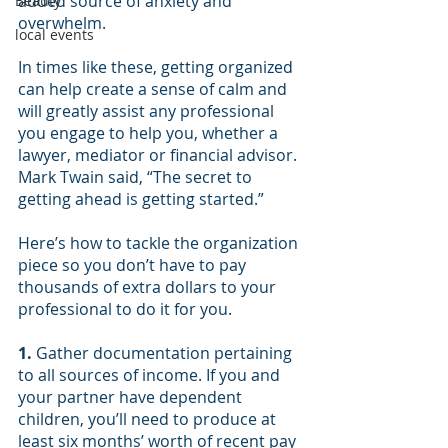
added source of anxiety and 
Beauty
overwhelm.
local events
In times like these, getting organized 
can help create a sense of calm and 
will greatly assist any professional 
you engage to help you, whether a 
lawyer, mediator or financial advisor. 
Mark Twain said, “The secret to 
getting ahead is getting started.”
Here’s how to tackle the organization 
piece so you don’t have to pay 
thousands of extra dollars to your 
professional to do it for you.
1.
Gather documentation pertaining 
to all sources of income. If you and 
your partner have dependent 
children, you’ll need to produce at 
least six months’ worth of recent pay 