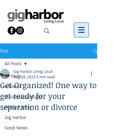
Post
All Posts
Gig Harbor Living Local
All Posts
Aug 28, 2023
3 min read
Get Organized! One way to
Athletes
get ready for your
Business Spotlight
separation or divorce
Feature Story
Gig Harbor
Good News