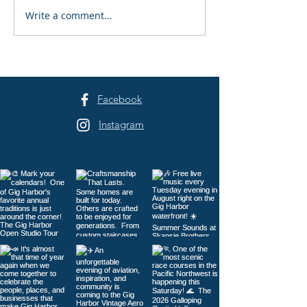
Exchange-Trade
Write a comment...
Association of REALTORS
Under Scrutiny
Facebook
Instagram