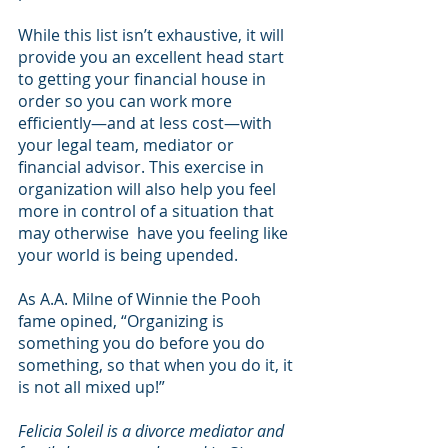
While this list isn’t exhaustive, it will 
provide you an excellent head start 
to getting your financial house in 
order so you can work more 
efficiently—and at less cost—with 
your legal team, mediator or 
financial advisor. This exercise in 
organization will also help you feel 
more in control of a situation that 
may otherwise  have you feeling like 
your world is being upended.
As A.A. Milne of Winnie the Pooh 
fame opined, “Organizing is 
something you do before you do 
something, so that when you do it, it 
is not all mixed up!”
Felicia Soleil is a divorce mediator and 