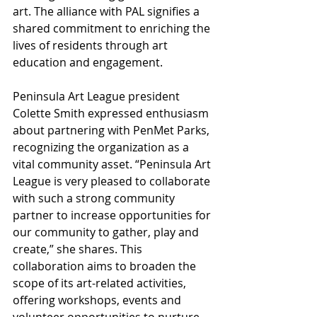
art. The alliance with PAL signifies a 
shared commitment to enriching the 
lives of residents through art 
education and engagement.
Peninsula Art League president 
Colette Smith expressed enthusiasm 
about partnering with PenMet Parks, 
recognizing the organization as a 
vital community asset. “Peninsula Art 
League is very pleased to collaborate 
with such a strong community 
partner to increase opportunities for 
our community to gather, play and 
create,” she shares. This 
collaboration aims to broaden the 
scope of its art-related activities, 
offering workshops, events and 