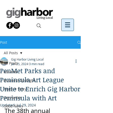
Post
All Posts
Gig Harbor Living Local
All Posts
Jun 25, 2024
3 min read
PenMet Parks and
Athletes
Peninsula Art League
Business Spotlight
Unite to Enrich Gig Harbor
Feature Story
Peninsula with Art
Gig Harbor
Updated:
Jul 29, 2024
Good News
The 38th annual 