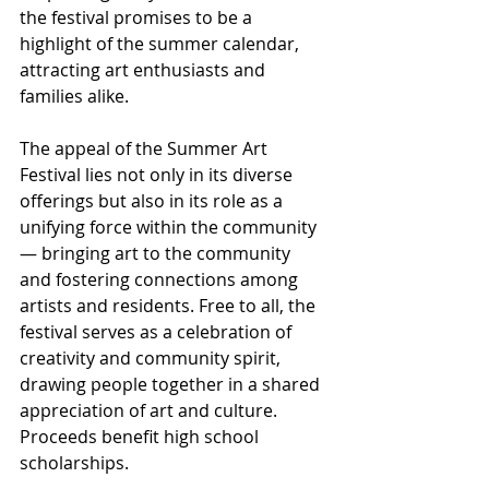
the festival promises to be a 
highlight of the summer calendar, 
attracting art enthusiasts and 
families alike.
The appeal of the Summer Art 
Festival lies not only in its diverse 
offerings but also in its role as a 
unifying force within the community 
— bringing art to the community 
and fostering connections among 
artists and residents. Free to all, the 
festival serves as a celebration of 
creativity and community spirit, 
drawing people together in a shared 
appreciation of art and culture. 
Proceeds benefit high school 
scholarships.