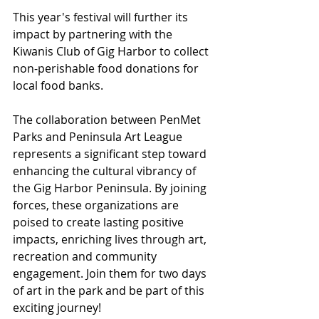
This year's festival will further its 
impact by partnering with the 
Kiwanis Club of Gig Harbor to collect 
non-perishable food donations for 
local food banks.
The collaboration between PenMet 
Parks and Peninsula Art League 
represents a significant step toward 
enhancing the cultural vibrancy of 
the Gig Harbor Peninsula. By joining 
forces, these organizations are 
poised to create lasting positive 
impacts, enriching lives through art, 
recreation and community 
engagement. Join them for two days 
of art in the park and be part of this 
exciting journey!