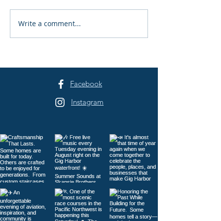
Write a comment...
Harrison Homes, LLC:
Catnip Bed & Br
Built on Trust
Cats-Only Care 
Harbor
Facebook
Instagram