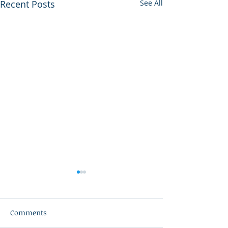
Recent Posts
See All
Comments