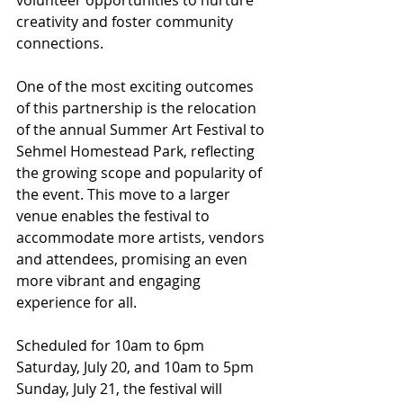
volunteer opportunities to nurture 
creativity and foster community 
connections.
One of the most exciting outcomes 
of this partnership is the relocation 
of the annual Summer Art Festival to 
Sehmel Homestead Park, reflecting 
the growing scope and popularity of 
the event. This move to a larger 
venue enables the festival to 
accommodate more artists, vendors 
and attendees, promising an even 
more vibrant and engaging 
experience for all.
Scheduled for 10am to 6pm 
Saturday, July 20, and 10am to 5pm 
Sunday, July 21, the festival will 