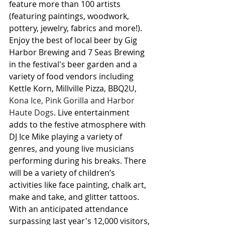
feature more than 100 artists 
(featuring paintings, woodwork, 
pottery, jewelry, fabrics and more!). 
Enjoy the best of local beer by Gig 
Harbor Brewing and 7 Seas Brewing 
in the festival's beer garden and a 
variety of food vendors including 
Kettle Korn, Millville Pizza, BBQ2U, 
Kona Ice, Pink Gorilla and Harbor 
Haute Dogs
. Live entertainment 
adds to the festive atmosphere with 
DJ Ice Mike playing a variety of 
genres, and young live musicians 
performing during his breaks. There 
will be a variety of children’s 
activities like face painting, chalk art, 
make and take, and glitter tattoos. 
With an anticipated attendance 
surpassing last year's 12,000 visitors, 