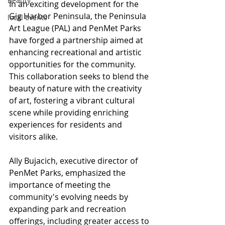
Beauty
In an exciting development for the 
Gig Harbor Peninsula, the Peninsula 
local events
Art League (PAL) and PenMet Parks 
have forged a partnership aimed at 
enhancing recreational and artistic 
opportunities for the community. 
This collaboration seeks to blend the 
beauty of nature with the creativity 
of art, fostering a vibrant cultural 
scene while providing enriching 
experiences for residents and 
visitors alike.
Ally Bujacich, executive director of 
PenMet Parks, emphasized the 
importance of meeting the 
community's evolving needs by 
expanding park and recreation 
offerings, including greater access to 