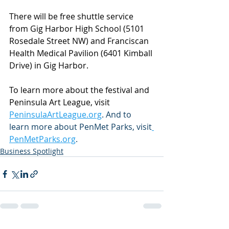
There will be free shuttle service 
from Gig Harbor High School (5101 
Rosedale Street NW) and Franciscan 
Health Medical Pavilion (6401 Kimball 
Drive) in Gig Harbor.
To learn more about the festival and 
Peninsula Art League, visit 
PeninsulaArtLeague.org
. And to 
learn more about PenMet Parks, visit
PenMetParks.org
.
Business Spotlight