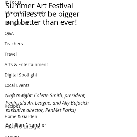
In Focus
Summer Art Festival 
promises to be bigger 
Life and Community
and better than ever!
Living Local
Q&A
Teachers
Travel
Arts & Entertainment
Digital Spotlight
Local Events
(Left to right: Colette Smith, president, 
Local Guide
Peninsula Art League, and Ally Bujacich, 
Recipes
executive director, PenMet Parks)
Home & Garden
By Jillian Chandler
Health & Lifestyle