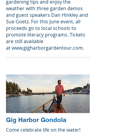
gardening tips and enjoy the
weather with three garden demos
and guest speakers Dan Hinkley and
Sue Goetz. For this June event, all
proceeds go to local schools to
promote literacy programs. Tickets
are still available
at
www.gigharborgardentour.com
.
Gig Harbor Gondola
Come celebrate life on the water!