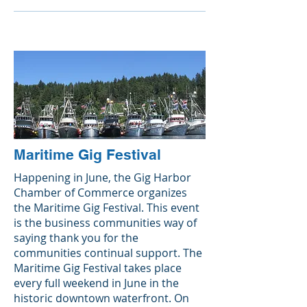
Maritime Gig Festival
Happening in June, the Gig Harbor
Chamber of Commerce organizes
the Maritime Gig Festival. This event
is the business communities way of
saying thank you for the
communities continual support. The
Maritime Gig Festival takes place
every full weekend in June in the
historic downtown waterfront. On