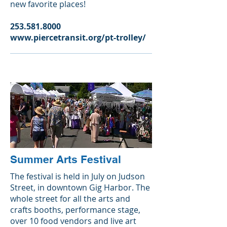
new favorite places!
253.581.8000
www.piercetransit.org/pt-trolley/
Summer Arts Festival
The festival is held in July on Judson
Street, in downtown Gig Harbor. The
whole street for all the arts and
crafts booths, performance stage,
over 10 food vendors and live art