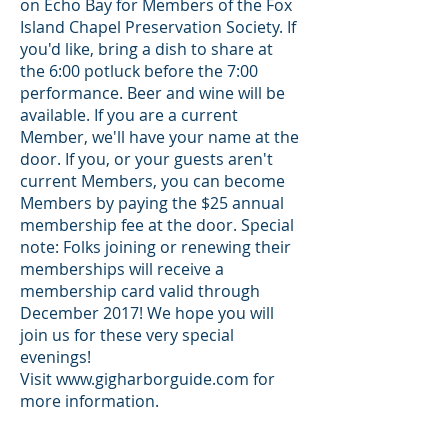
on Echo Bay
for Members of the Fox
Island Chapel Preservation Society. If
you'd like, bring a dish to share at
the 6:00 potluck before the 7:00
performance. Beer and wine will be
available. If you are a current
Member, we'll have your name at the
door. If you, or your guests aren't
current Members, you can become
Members by paying the $25 annual
membership fee at the door. Special
note: Folks joining or renewing their
memberships will receive a
membership card valid through
December 2017! We hope you will
join us for these very special
evenings!
Visit
www.gigharborguide.com
for
more information.