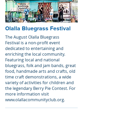
Olalla Bluegrass Festival
The August Olalla Bluegrass
Festival is a non-profit event
dedicated to entertaining and
enriching the local community.
Featuring local and national
bluegrass, folk and jam bands, great
food, handmade arts and crafts, old
time craft demonstrations, a wide
variety of activities for children and
the legendary Berry Pie Contest. For
more information visit
www.olallacommunityclub.org
.