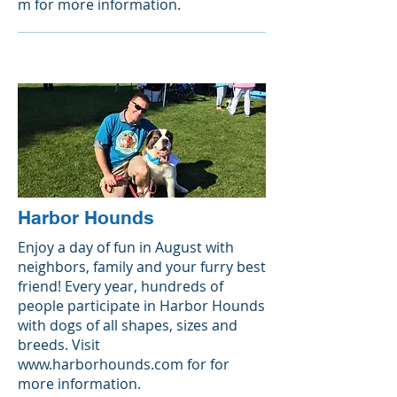
m
for more information.
Harbor Hounds
Enjoy a day of fun in August with
neighbors, family and your furry best
friend! Every year, hundreds of
people participate in Harbor Hounds
with dogs of all shapes, sizes and
breeds. Visit
www.harborhounds.com
for for
more information.