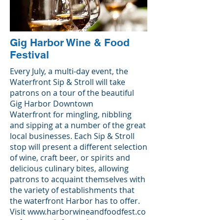
Gig Harbor Wine & Food
Festival
Every July, a multi-day event, the
Waterfront Sip & Stroll will take
patrons on a tour of the beautiful
Gig Harbor Downtown
Waterfront for mingling, nibbling
and sipping at a number of the great
local businesses. Each Sip & Stroll
stop will present a different selection
of wine, craft beer, or spirits and
delicious culinary bites, allowing
patrons to acquaint themselves with
the variety of establishments that
the waterfront Harbor has to offer.
Visit
www.harborwineandfoodfest.co