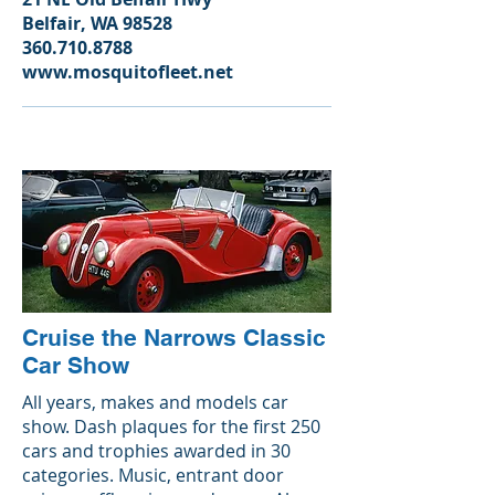
Belfair, WA 98528
360.710.8788
www.mosquitofleet.net
Cruise the Narrows Classic
Car Show
All years, makes and models car
show. Dash plaques for the first 250
cars and trophies awarded in 30
categories. Music, entrant door