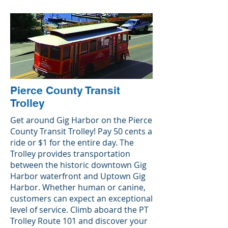
Pierce County Transit
Trolley
Get around Gig Harbor on the Pierce
County Transit Trolley! Pay 50 cents a
ride or $1 for the entire day. The
Trolley provides transportation
between the historic downtown Gig
Harbor waterfront and Uptown Gig
Harbor. Whether human or canine,
customers can expect an exceptional
level of service. Climb aboard the PT
Trolley Route 101 and discover your