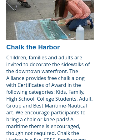
Chalk the Harbor
Children, families and adults are
invited to decorate the sidewalks of
the downtown waterfront. The
Alliance provides free chalk along
with Certificates of Award in the
following categories: Kids, Family,
High School, College Students, Adult,
Group and Best Maritime-Nautical
art. We encourage participants to
bring a chair or knee pads! A
maritime theme is encouraged,
though not required. Chalk the