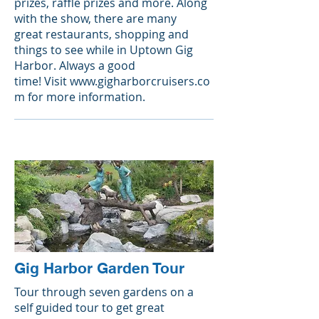
prizes, raffle prizes and more. Along
with the show, there are many
great restaurants, shopping and
things to see while in Uptown Gig
Harbor. Always a good
time! Visit
www.gigharborcruisers.co
m
for more information.
Gig Harbor Garden Tour
Tour through seven gardens on a
self guided tour to get great