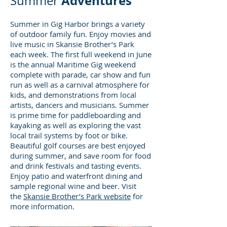
Adventures
Summer
Summer in Gig Harbor brings a variety
of outdoor family fun. Enjoy movies and
live music in Skansie Brother’s Park
each week. The first full weekend in June
is the annual Maritime Gig weekend
complete with parade, car show and fun
run as well as a carnival atmosphere for
kids, and demonstrations from local
artists, dancers and musicians. Summer
is prime time for paddleboarding and
kayaking as well as exploring the vast
local trail systems by foot or bike.
Beautiful golf courses are best enjoyed
during summer, and save room for food
and drink festivals and tasting events.
Enjoy patio and waterfront dining and
sample regional wine and beer. Visit
the
Skansie Brother’s Park website
for
more information.