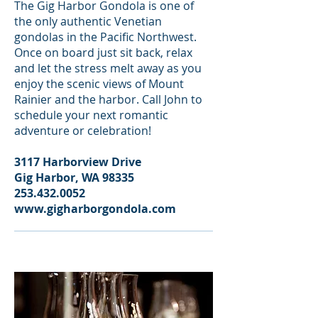
The Gig Harbor Gondola is one of
the only authentic Venetian
gondolas in the Pacific Northwest.
Once on board just sit back, relax
and let the stress melt away as you
enjoy the scenic views of Mount
Rainier and the harbor. Call John to
schedule your next romantic
adventure or celebration!
3117 Harborview Drive
Gig Harbor, WA 98335
253.432.0052
www.gigharborgondola.com