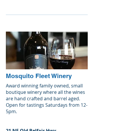
Mosquito Fleet Winery
Award winning family owned, small
boutique winery where all the wines
are hand crafted and barrel aged.
Open for tastings Saturdays from 12-
5pm.
21 NE Old Belfair Hwy