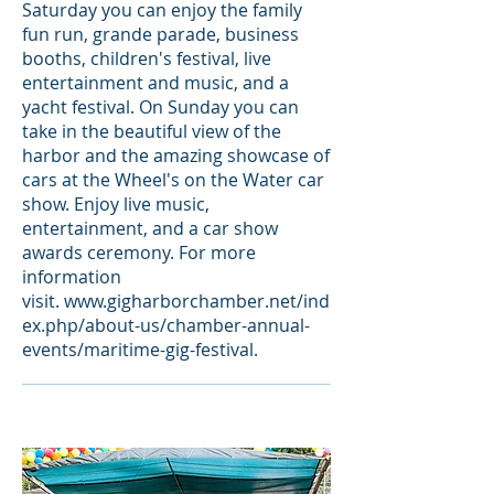
Saturday you can enjoy the family
fun run, grande parade, business
booths, children's festival, live
entertainment and music, and a
yacht festival. On Sunday you can
take in the beautiful view of the
harbor and the amazing showcase of
cars at the Wheel's on the Water car
show. Enjoy live music,
entertainment, and a car show
awards ceremony. For more
information
visit.
www.gigharborchamber.net/ind
ex.php/about-us/chamber-annual-
events/maritime-gig-festival
.