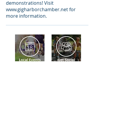
demonstrations! Visit
www.gigharborchamber.net
for
more information.