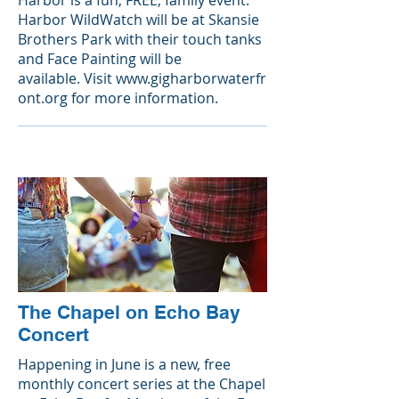
Harbor is a fun, FREE, family event.
Harbor WildWatch will be at Skansie
Brothers Park with their touch tanks
and Face Painting will be
available. Visit
www.gigharborwaterfr
ont.org
for more information.
The Chapel on Echo Bay
Concert
Happening in June is a new, free
monthly concert series at the
Chapel