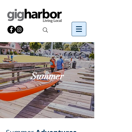
Summer