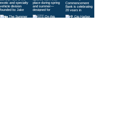
Load More
© 2026
Gig Harbor Living Local
Powered by
Like Media
Sister Sites
Contact Us