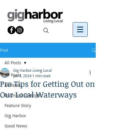
Post
All Posts
Gig Harbor Living Local
All Posts
Jun 4, 2024
1 min read
Pro Tips for Getting Out on
Athletes
Our Local Waterways
Business Spotlight
Feature Story
Gig Harbor
Good News