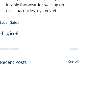
durable footwear for walking on 
rocks, barnacles, oysters, etc.   
Local Guide
Recent Posts
See All