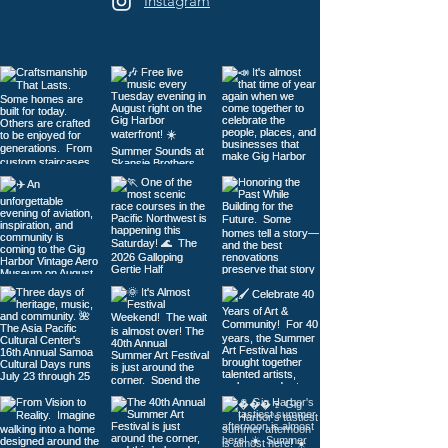
Instagram