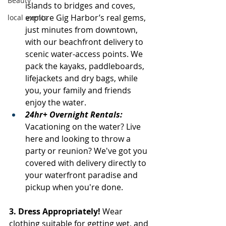
Beauty
islands to bridges and coves, 
explore Gig Harbor’s real gems, 
local events
just minutes from downtown, 
with our beachfront delivery to 
scenic water-access points. We 
pack the kayaks, paddleboards, 
lifejackets and dry bags, while 
you, your family and friends 
enjoy the water.
24hr+ Overnight Rentals: 
Vacationing on the water? Live 
here and looking to throw a 
party or reunion? We've got you 
covered with delivery directly to 
your waterfront paradise and 
pickup when you're done.
3. Dress Appropriately! 
Wear 
clothing suitable for getting wet, and 