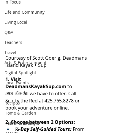
In Focus
Life and Community
Living Local
Q&A
Teachers
Travel
Courtesy of Scott Goerig, Deadmans 
Arts & Entertainment
Island Kayak + Sup 
Digital Spotlight
1. Visit 
Local Events
DeadmansKayakSup.com
 to 
Local Guide
explore all we have to offer. Call 
Scotty the Red at 425.765.8278 or 
Recipes
book your adventure online.
Home & Garden
2. Choose between 2 Options:
Health & Lifestyle
½-Day Self-Guided Tours: 
From 