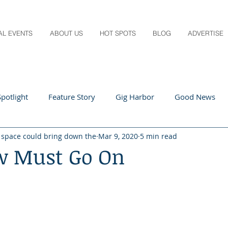
AL EVENTS
ABOUT US
HOT SPOTS
BLOG
ADVERTISE
potlight
Feature Story
Gig Harbor
Good News
e space could bring down the
Mar 9, 2020
5 min read
 Local
Q&A
Teachers
Travel
Arts & Entertain
w Must Go On
ts
Local Guide
Recipes
Home & Garden
Healt