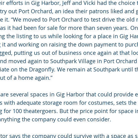
ir efforts in Gig Harbor, Jeff and Vicki had the choice 
 try out Port Orchard, an idea their patrons liked and
ue it. “We moved to Port Orchard to test drive the ol
, as it had been for sale for more than seven years. On
g the listing to us while looking for a place in Gig Ha
ng it and working on raising the down payment to purc
gged, putting us out of business once again at that lo
nd moved again to Southpark Village in Port Orchard
iate on the Dragonfly. We remain at Southpark until t
ut of a home again.”
e are several spaces in Gig Harbor that could provide
ns with adequate storage room for costumes, sets th
 for 100 theatergoers. But the price point for space i
 anything the company could even consider.
or says the company could survive with a space as s