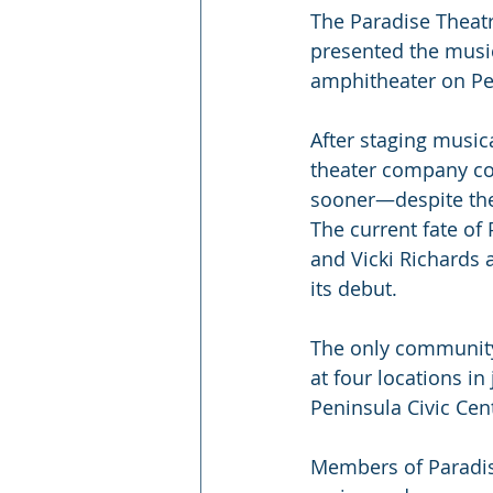
The Paradise Theatr
presented the musica
amphitheater on Pea
After staging music
theater company cou
sooner—despite thei
The current fate of 
and Vicki Richards 
its debut.
The only community
at four locations i
Peninsula Civic Cen
Members of Paradis