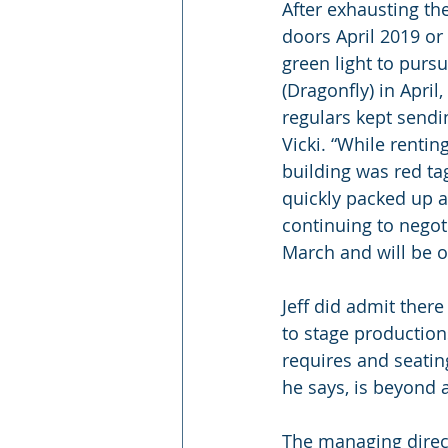
After exhausting the
doors April 2019 or
green light to purs
(Dragonfly) in April
regulars kept sendin
Vicki. “While renti
building was red ta
quickly packed up a
continuing to negot
March and will be o
Jeff did admit ther
to stage productio
requires and seating
he says, is beyond
The managing direct