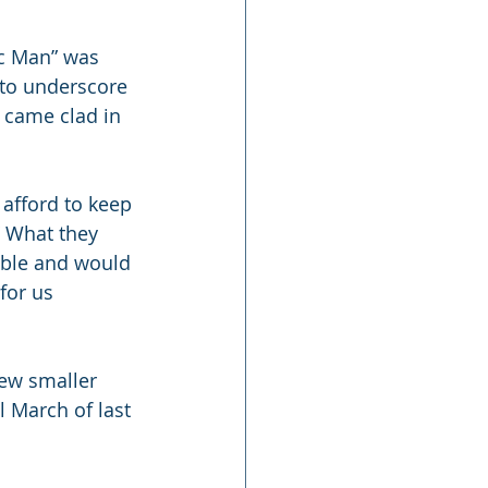
ic Man” was 
to underscore 
 came clad in 
 afford to keep 
” What they 
able and would 
for us 
ew smaller 
 March of last 