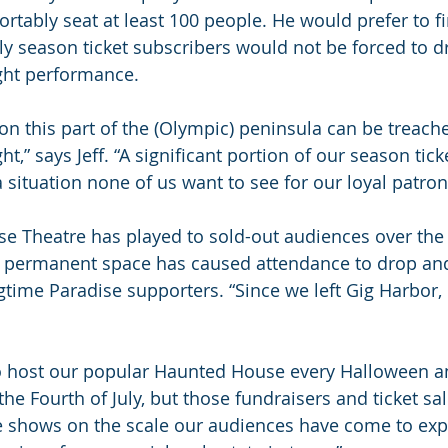
rtably seat at least 100 people. He would prefer to fi
ly season ticket subscribers would not be forced to d
ght performance.
on this part of the (Olympic) peninsula can be treach
t,” says Jeff. “A significant portion of our season tick
 a situation none of us want to see for our loyal patron
e Theatre has played to sold-out audiences over the 
 a permanent space has caused attendance to drop an
time Paradise supporters. “Since we left Gig Harbor, i
to host our popular Haunted House every Halloween a
the Fourth of July, but those fundraisers and ticket sa
 shows on the scale our audiences have come to expect