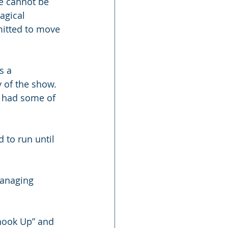
e cannot be 
agical 
itted to move 
s a 
y of the show. 
n had some of 
 to run until 
managing 
Shook Up” and 