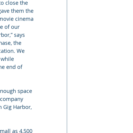
to close the 
 gave them the 
d movie cinema 
e of our 
rbor,” says 
hase, the 
cation. We 
 while 
he end of 
 enough space 
e company 
n Gig Harbor, 
mall as 4,500 