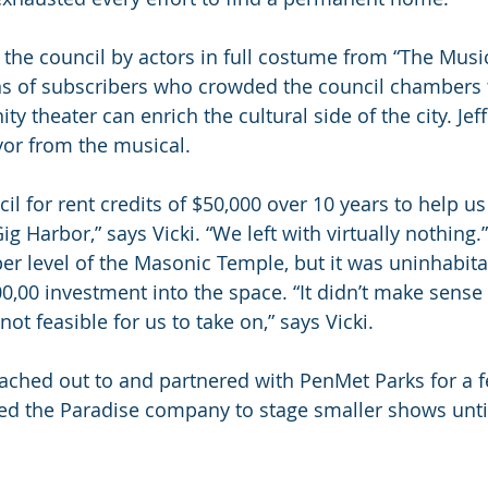
 the council by actors in full costume from “The Mus
s of subscribers who crowded the council chambers 
theater can enrich the cultural side of the city. Jeff
or from the musical.
l for rent credits of $50,000 over 10 years to help us
g Harbor,” says Vicki. “We left with virtually nothing.
er level of the Masonic Temple, but it was uninhabit
0,00 investment into the space. “It didn’t make sense 
not feasible for us to take on,” says Vicki.
ached out to and partnered with PenMet Parks for a f
d the Paradise company to stage smaller shows until