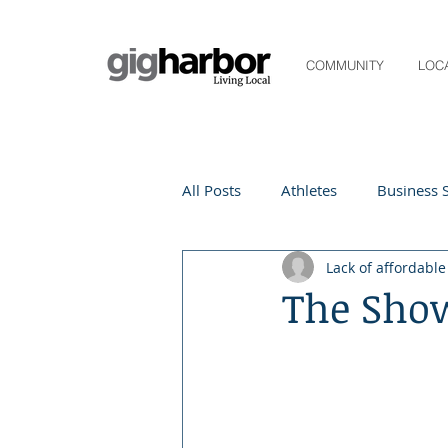
COMMUNITY
LOC
All Posts
Athletes
Business S
Lack of affordabl
Life and Community
Living
The Sho
Digital Spotlight
Local Even
Beauty
local events