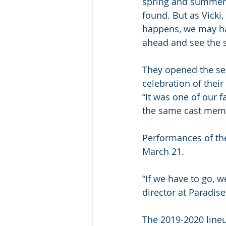
spring and summer i
found. But as Vicki,
happens, we may ha
ahead and see the se
They opened the sea
celebration of their
“It was one of our 
the same cast membe
Performances of the
March 21.
“If we have to go, w
director at Paradise
The 2019-2020 lineu