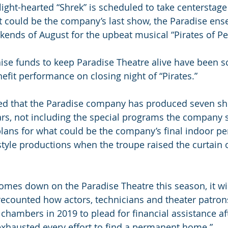
ght-hearted “Shrek” is scheduled to take centerstage
hat could be the company’s last show, the Paradise en
ends of August for the upbeat musical “Pirates of P
raise funds to keep Paradise Theatre alive have been 
efit performance on closing night of “Pirates.”
ted that the Paradise company has produced seven sh
ars, not including the special programs the company s
plans for what could be the company’s final indoor pe
tyle productions when the troupe raised the curtain on
 comes down on the Paradise Theatre this season, it wil
i recounted how actors, technicians and theater patrons
chambers in 2019 to plead for financial assistance aft
xhausted every effort to find a permanent home.”