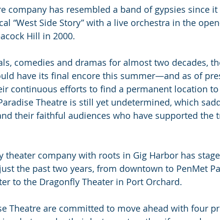
e company has resembled a band of gypsies since it f
l “West Side Story” with a live orchestra in the open-
cock Hill in 2000.
als, comedies and dramas for almost two decades, th
ld have its final encore this summer—and as of pres
r continuous efforts to find a permanent location to
Paradise Theatre is still yet undetermined, which sadd
and their faithful audiences who have supported the t
 theater company with roots in Gig Harbor has stage
n just the past two years, from downtown to PenMet Pa
ter to the Dragonfly Theater in Port Orchard.
e Theatre are committed to move ahead with four pro