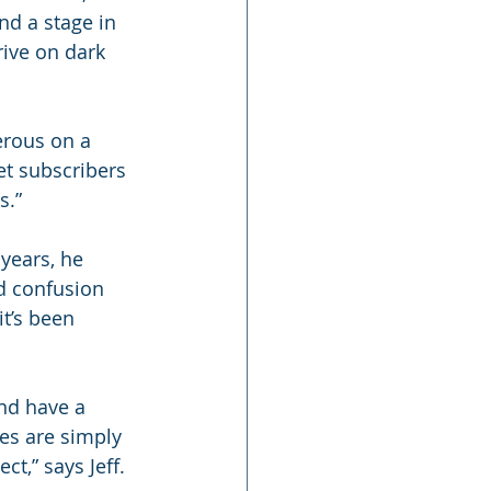
nd a stage in 
rive on dark 
erous on a 
et subscribers 
s.”
years, he 
d confusion 
t’s been 
nd have a 
les are simply 
,” says Jeff. 