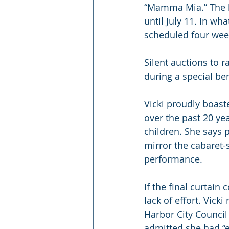
“Mamma Mia.” The li
until July 11. In w
scheduled four week
Silent auctions to 
during a special ben
Vicki proudly boas
over the past 20 ye
children. She says 
mirror the cabaret-s
performance.
If the final curtain
lack of effort. Vick
Harbor City Council 
admitted she had “e