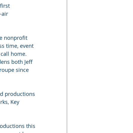
irst 
air 
e nonprofit 
s time, event 
 call home. 
ens both Jeff 
roupe since 
d productions 
rks, Key 
ductions this 