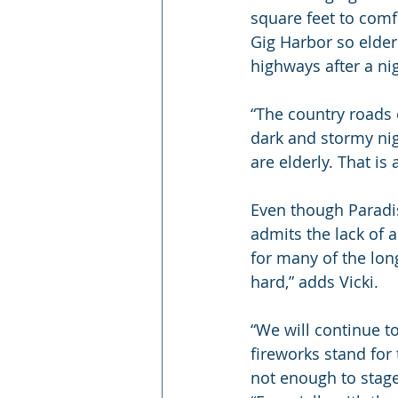
square feet to comfo
Gig Harbor so elder
highways after a ni
“The country roads 
dark and stormy nigh
are elderly. That is
Even though Paradis
admits the lack of
for many of the long
hard,” adds Vicki.
“We will continue 
fireworks stand for 
not enough to stage