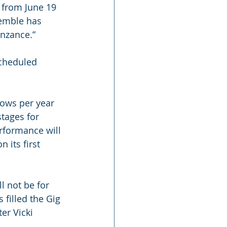
 from June 19 
semble has 
enzance.”
scheduled 
ows per year 
tages for 
rformance will 
 its first 
l not be for 
 filled the Gig 
er Vicki 