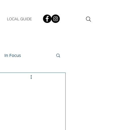
LOCAL GUIDE
In Focus
ment
h & Lifestyle