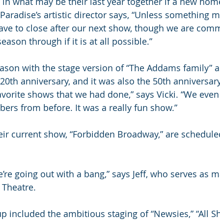
n what may be their last year together if a new hom
 Paradise’s artistic director says, “Unless something m
ve to close after our next show, though we are comm
ason through if it is at all possible.”
son with the stage version of “The Addams family” a
 20th anniversary, and it was also the 50th anniversar
favorite shows that we had done,” says Vicki. “We eve
rs from before. It was a really fun show.”
ir current show, “Forbidden Broadway,” are scheduled
e’re going out with a bang,” says Jeff, who serves as 
 Theatre.
p included the ambitious staging of “Newsies,” “All 