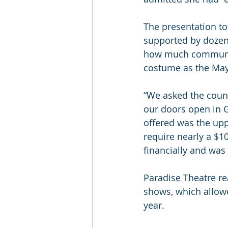
The presentation to
supported by dozen
how much community 
costume as the May
“We asked the counci
our doors open in Gi
offered was the upp
require nearly a $10
financially and was 
Paradise Theatre re
shows, which allowe
year.