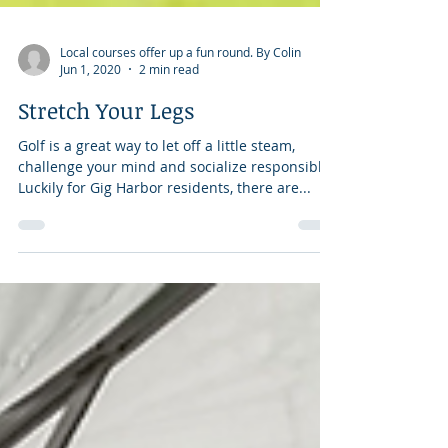
Local courses offer up a fun round. By Colin
Jun 1, 2020
2 min read
Stretch Your Legs
Golf is a great way to let off a little steam,
challenge your mind and socialize responsibly.
Luckily for Gig Harbor residents, there are...