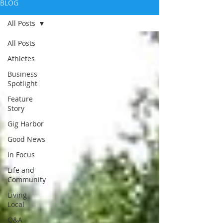
BLOG
All Posts
All Posts
Athletes
Business
Spotlight
Feature
Story
Gig Harbor
Good News
In Focus
Life and
Community
Living
Local
Q&A