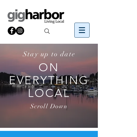
Stay up to date
ON
EVERYTHING
LOCAL
Scroll Down