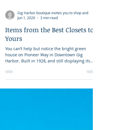
Gig Harbor boutique invites you to shop and
Jun 1, 2020
3 min read
Items from the Best Closets to
Yours
You can’t help but notice the bright green
house on Pioneer Way in Downtown Gig
Harbor. Built in 1928, and still displaying its
original...