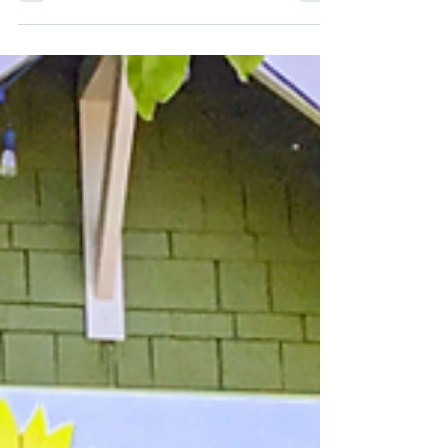
A stroll through a local farmers’ market or
produce stand can drum up all kinds of
feelings. The smells of fresh herbs and the
vibrant...