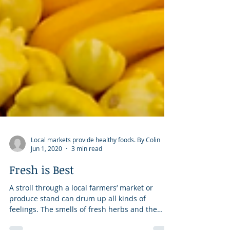
Local markets provide healthy foods. By Colin
Jun 1, 2020
3 min read
Fresh is Best