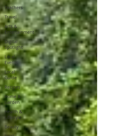
Teachers
Travel
Arts &
Entertainment
Digital
Spotlight
Local
Events
Local
Guide
Recipes
Home &
Garden
Health &
Lifestyle
Beauty