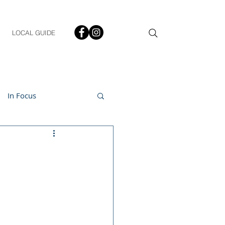
LOCAL GUIDE
In Focus
ment
h & Lifestyle