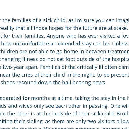
or the families of a sick child, as I’m sure you can imagin
 reality that all those hopes for the future are at stake
not for their families. Anyone who has ever visited a lo
f how uncomfortable an extended stay can be. Unless
children are not able to go home in between treatme
-changing illness do not set foot outside of the hospit
two-year span. Families of the critically ill often cam
ear the cries of their child in the night; to be presen
’s shoes resound down the hall bearing news.
eparated for months at a time, taking the stay in the h
ds and wives only see each other in passing. One will 
le the other is at the bedside of their sick child. Brot
siting their sibling, as there are only two visitors allo