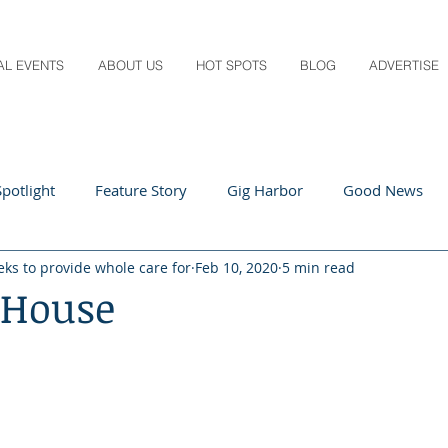
AL EVENTS
ABOUT US
HOT SPOTS
BLOG
ADVERTISE
potlight
Feature Story
Gig Harbor
Good News
eks to provide whole care for
Feb 10, 2020
5 min read
 Local
Q&A
Teachers
Travel
Arts & Entertain
 House
ts
Local Guide
Recipes
Home & Garden
Healt