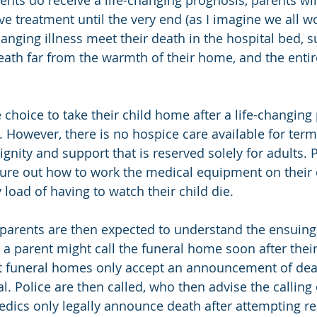
ents do receive a life-changing prognosis, parents wil
ve treatment until the very end (as I imagine we all w
hanging illness meet their death in the hospital bed, 
eath far from the warmth of their home, and the entire
choice to take their child home after a life-changing 
. However, there is no hospice care available for termin
dignity and support that is reserved solely for adults. 
gure out how to work the medical equipment on their
 load of having to watch their child die.
parents are then expected to understand the ensuing 
a parent might call the funeral home soon after their 
at funeral homes only accept an announcement of dea
. Police are then called, who then advise the calling 
ics only legally announce death after attempting res