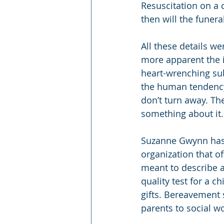
Resuscitation on a 
then will the funera
All these details we
more apparent the i
heart-wrenching sub
the human tendency 
don’t turn away. Th
something about it. 
Suzanne Gwynn has a
organization that o
meant to describe a 
quality test for a c
gifts. Bereavement 
parents to social w