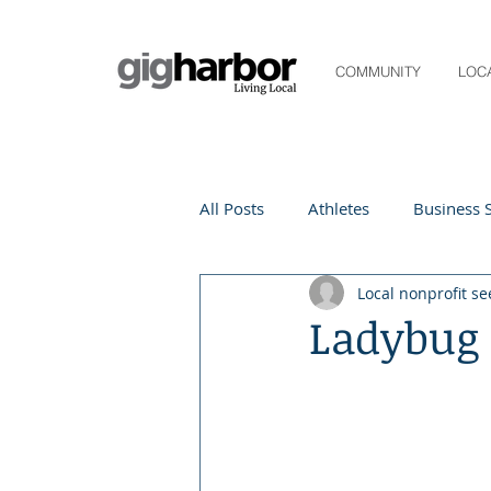
COMMUNITY
LOC
All Posts
Athletes
Business S
Local nonprofit se
Life and Community
Living
Ladybug
Digital Spotlight
Local Even
Beauty
local events