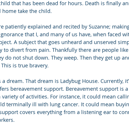
child that has been dead for hours. Death is finally a
l home take the child.
re patiently explained and recited by Suzanne; making i
gnorance that I, and many of us have, when faced wit
ject. A subject that goes unheard and unserved simp
to divert from pain. Thankfully there are people lik
ey do not shut down. They weep. Then they get up an
This is true bravery.
 dream. That dream is Ladybug House. Currently, it’
ffers bereavement support. Bereavement support is a
variety of activities. For instance, it could mean callin
hild terminally ill with lung cancer. It could mean buy
support covers everything from a listening ear to con
orkers.