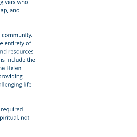
egivers who 
ap, and 
er community. 
 entirety of 
and resources 
ns include the 
he Helen 
providing 
llenging life 
 required 
iritual, not 