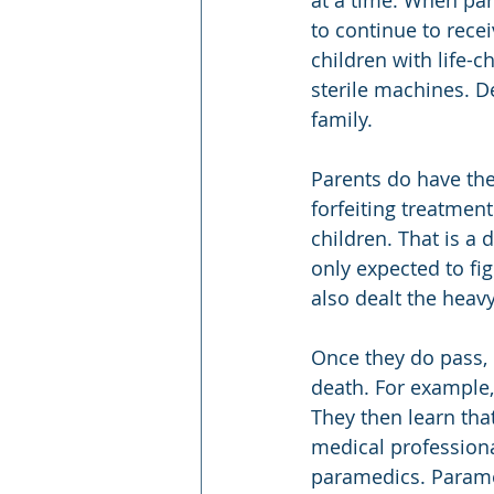
at a time. When par
to continue to recei
children with life-c
sterile machines. D
family.
Parents do have the 
forfeiting treatment
children. That is a 
only expected to fi
also dealt the heavy
Once they do pass, 
death. For example, 
They then learn th
medical professional
paramedics. Paramed