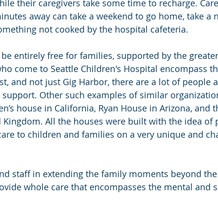
hile their caregivers take some time to recharge. Car
minutes away can take a weekend to go home, take a n
omething not cooked by the hospital cafeteria.
be entirely free for families, supported by the great
who come to Seattle Children's Hospital encompass the
t, and not just Gig Harbor, there are a lot of people 
e support. Other such examples of similar organizatio
n’s house in California, Ryan House in Arizona, and t
 Kingdom. All the houses were built with the idea of 
 care to children and families on a very unique and cha
and staff in extending the family moments beyond the
provide whole care that encompasses the mental and sp