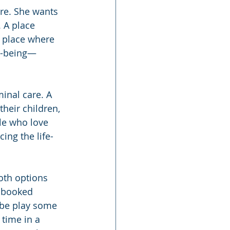
re. She wants 
 A place 
A place where 
l-being—
inal care. A 
heir children, 
le who love 
ing the life-
oth options 
e booked 
ybe play some 
time in a 