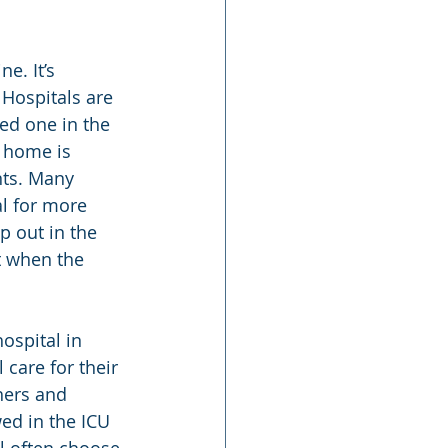
e. It’s 
. Hospitals are 
ved one in the 
 home is 
nts. Many 
al for more 
p out in the 
t when the 
ospital in 
care for their 
hers and 
wed in the ICU 