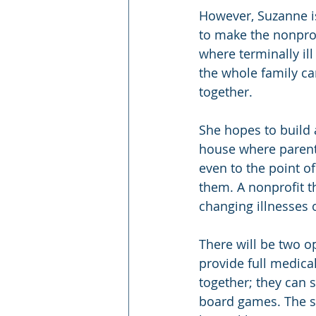
However, Suzanne i
to make the nonprofi
where terminally il
the whole family c
together.
She hopes to build a
house where parents
even to the point o
them. A nonprofit th
changing illnesses o
There will be two 
provide full medica
together; they can 
board games. The se