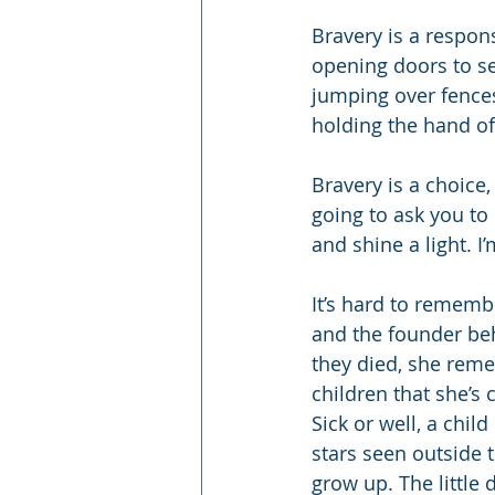
Bravery is a response
opening doors to se
jumping over fences.
holding the hand of
Bravery is a choice
going to ask you to 
and shine a light. I’
It’s hard to rememb
and the founder be
they died, she reme
children that she’s c
Sick or well, a child
stars seen outside 
grow up. The little 