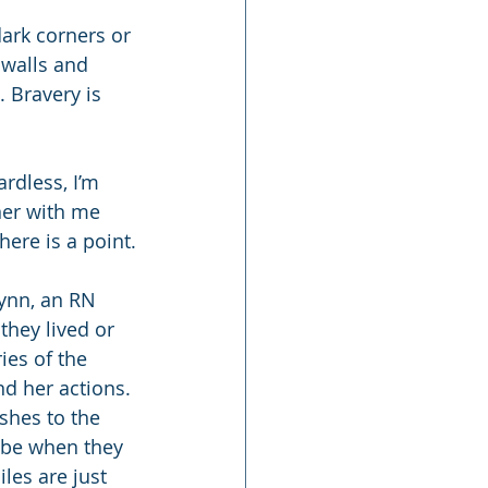
dark corners or 
 walls and 
 Bravery is 
rdless, I’m 
ner with me 
here is a point.
ynn, an RN 
hey lived or 
ies of the 
nd her actions. 
ishes to the 
l be when they 
les are just 