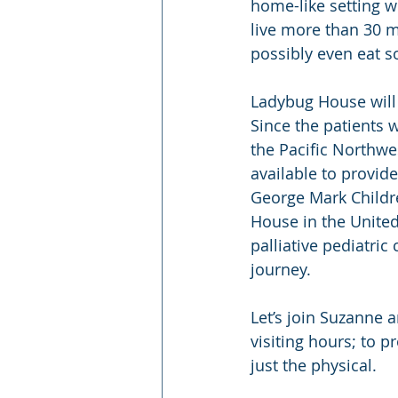
home-like setting w
live more than 30 
possibly even eat s
Ladybug House will 
Since the patients 
the Pacific Northwes
available to provid
George Mark Childre
House in the United
palliative pediatric
journey.
Let’s join Suzanne 
visiting hours; to 
just the physical.