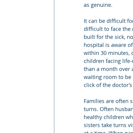
as genuine.
It can be difficult f
difficult to face the
built for the sick, 
hospital is aware o
within 30 minutes, 
children facing life
than a month over a 
waiting room to be n
click of the doctor
Families are often s
turns. Often husban
healthy children whi
sisters take turns vi