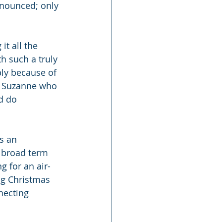
nnounced; only 
t all the 
h such a truly 
ly because of 
e Suzanne who 
d do 
s an 
 broad term 
g for an air-
ing Christmas 
necting 