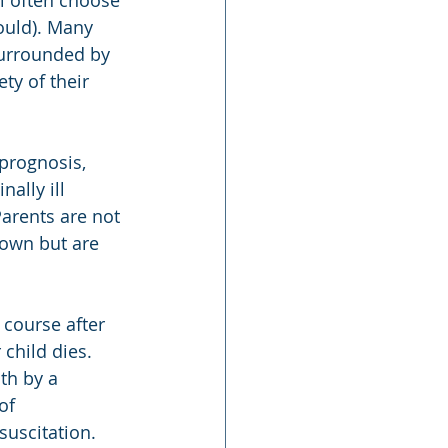
l often choose 
ould). Many 
surrounded by 
ty of their 
prognosis, 
ally ill 
Parents are not 
 own but are 
course after 
child dies. 
th by a 
of 
uscitation. 