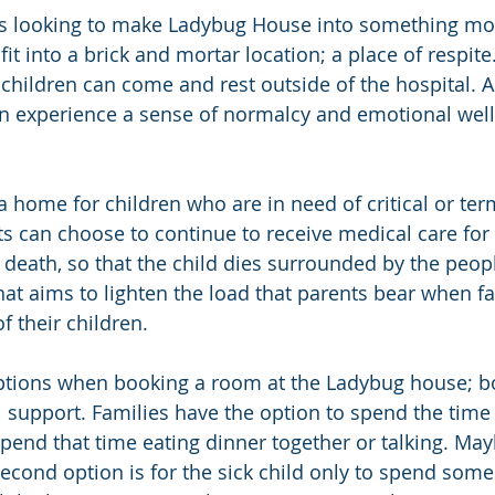
s looking to make Ladybug House into something mo
t into a brick and mortar location; a place of respite.
l children can come and rest outside of the hospital. 
an experience a sense of normalcy and emotional wel
 home for children who are in need of critical or term
 can choose to continue to receive medical care for t
f death, so that the child dies surrounded by the peop
at aims to lighten the load that parents bear when fac
f their children.
options when booking a room at the Ladybug house; b
l support. Families have the option to spend the tim
spend that time eating dinner together or talking. Ma
cond option is for the sick child only to spend some 