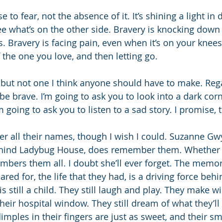
 to fear, not the absence of it. It’s shining a light in 
e what’s on the other side. Bravery is knocking down
 Bravery is facing pain, even when it’s on your knees.
 the one you love, and then letting go.
, but not one I think anyone should have to make. Rega
be brave. I’m going to ask you to look into a dark cor
m going to ask you to listen to a sad story. I promise, t
er all their names, though I wish I could. Suzanne Gw
hind Ladybug House, does remember them. Whether t
mbers them all. I doubt she’ll ever forget. The memor
ared for, the life that they had, is a driving force behi
 is still a child. They still laugh and play. They make w
their hospital window. They still dream of what they’l
dimples in their fingers are just as sweet, and their smi