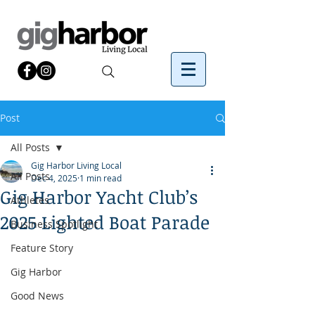
Post
All Posts
Gig Harbor Living Local
All Posts
Dec 4, 2025
1 min read
Gig Harbor Yacht Club’s
Athletes
2025 Lighted Boat Parade
Business Spotlight
Feature Story
Gig Harbor
Good News