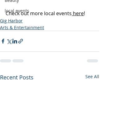
Beauty
local events
Check out more local events
 here
!
Gig Harbor
Arts & Entertainment
Recent Posts
See All