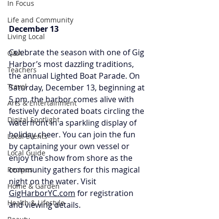
In Focus
Life and Community
December 13
Living Local
Celebrate the season with one of Gig 
Q&A
Harbor’s most dazzling traditions, 
Teachers
the annual Lighted Boat Parade. On 
Travel
Saturday, December 13, beginning at 
5 pm, the harbor comes alive with 
Arts & Entertainment
festively decorated boats circling the 
Digital Spotlight
waterfront in a sparkling display of 
holiday cheer. You can join the fun 
Local Events
by captaining your own vessel or 
Local Guide
enjoy the show from shore as the 
community gathers for this magical 
Recipes
night on the water. Visit 
Home & Garden
GigHarborYC.com
 for registration 
Health & Lifestyle
and viewing details.