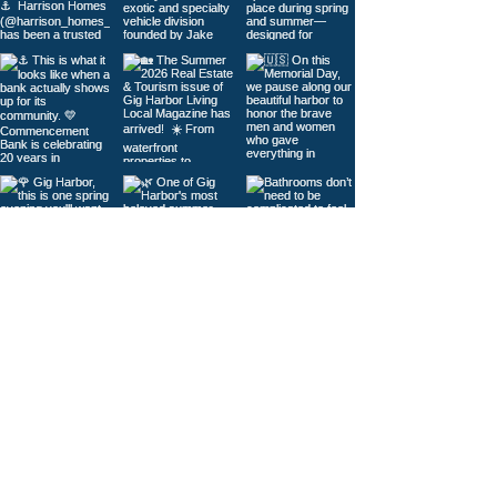
Load More
© 2026
Gig Harbor Living Local
Powered by
Like Media
Sister Sites
Contact Us