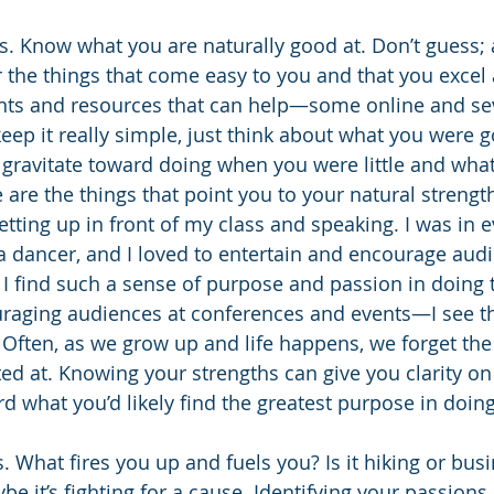
. Know what you are naturally good at. Don’t guess; a
r the things that come easy to you and that you excel 
nts and resources that can help—some online and sev
eep it really simple, just think about what you were g
 gravitate toward doing when you were little and wha
e are the things that point you to your natural streng
d getting up in front of my class and speaking. I was in e
a dancer, and I loved to entertain and encourage aud
 I find such a sense of purpose and passion in doin
raging audiences at conferences and events—I see t
. Often, as we grow up and life happens, we forget the 
ted at. Knowing your strengths can give you clarity on
d what you’d likely find the greatest purpose in doing
 What fires you up and fuels you? Is it hiking or busi
be it’s fighting for a cause. Identifying your passions 