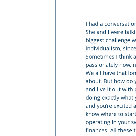
I had a conversatio
She and I were talk
biggest challenge w
individualism, since
Sometimes I think a
passionately now, no
We all have that lo
about. But how do 
and live it out wit
doing exactly what 
and you’re excited 
know where to start. 
operating in your sw
finances. All these