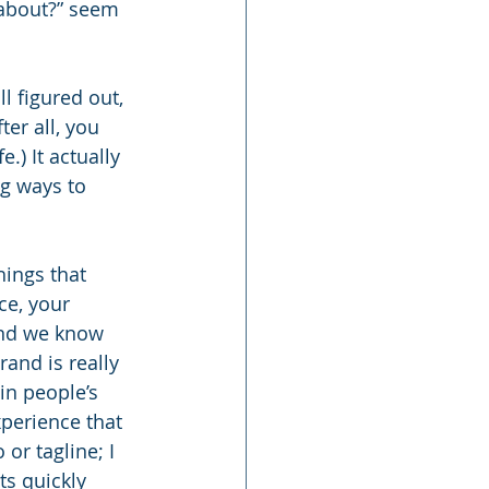
about?” seem 
l figured out, 
ter all, you 
.) It actually 
g ways to 
ings that 
ce, your 
and we know 
and is really 
in people’s 
xperience that 
or tagline; I 
s quickly 