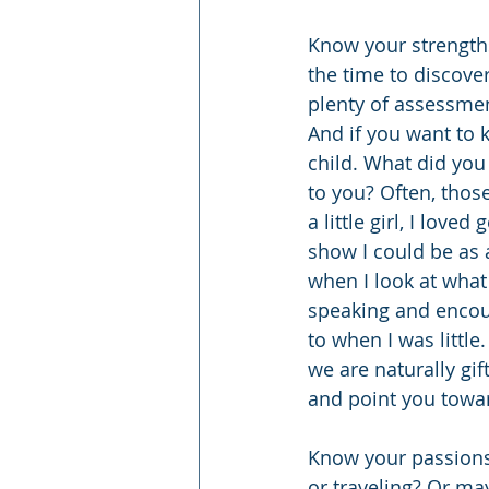
Know your strengths
the time to discove
plenty of assessme
And if you want to k
child. What did you
to you? Often, thos
a little girl, I love
show I could be as 
when I look at what
speaking and encou
to when I was little
we are naturally gif
and point you towar
Know your passions.
or traveling? Or may