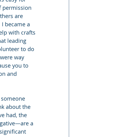
lf permission 
thers are 
 I became a 
lp with crafts 
hat leading 
olunteer to do 
 were way 
cause you to 
ion and 
s someone 
nk about the 
ve had, the 
gative—are a 
ignificant 