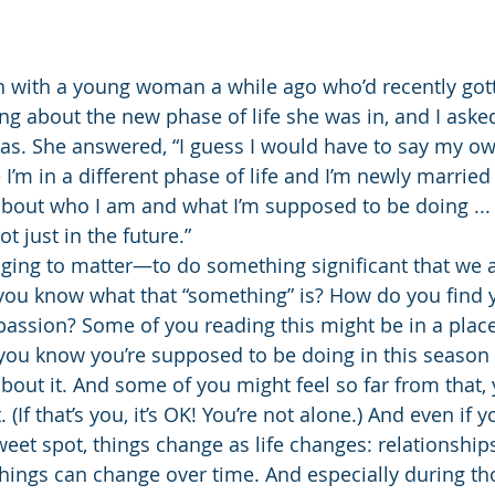
n with a young woman a while ago who’d recently got
ing about the new phase of life she was in, and I aske
as. She answered, “I guess I would have to say my ow
 I’m in a different phase of life and I’m newly married
bout who I am and what I’m supposed to be doing ... I
t just in the future.”
nging to matter—to do something significant that we 
you know what that “something” is? How do you find 
h passion? Some of you reading this might be in a plac
you know you’re supposed to be doing in this season 
about it. And some of you might feel so far from that,
(If that’s you, it’s OK! You’re not alone.) And even if y
eet spot, things change as life changes: relationships,
 things can change over time. And especially during th