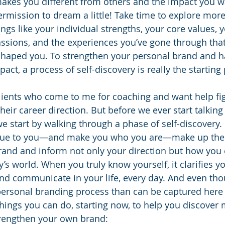
akes you different from others and the impact you wa
ermission to dream a little! Take time to explore mor
s like your individual strengths, your core values, 
ssions, and the experiences you’ve gone through tha
haped you. To strengthen your personal brand and h
pact, a process of self-discovery is really the starting 
clients who come to me for coaching and want help fig
heir career direction. But before we ever start talking
we start by walking through a phase of self-discovery.
ique to you—and make you who you are—make up the
rand and inform not only your direction but how you 
y’s world. When you truly know yourself, it clarifies y
d communicate in your life, every day. And even thou
rsonal branding process than can be captured here in 
things you can do, starting now, to help you discover
rengthen your own brand: