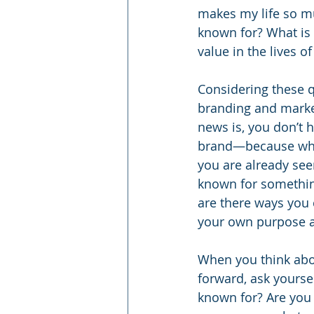
makes my life so mu
known for? What is 
value in the lives 
Considering these q
branding and market
news is, you don’t h
brand—because wheth
you are already see
known for something
are there ways you 
your own purpose an
When you think abo
forward, ask yourse
known for? Are you