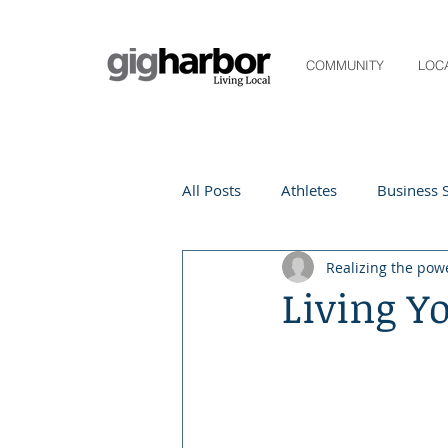
COMMUNITY
LOC
All Posts
Athletes
Business S
Realizing the pow
Life and Community
Living
Living Y
Digital Spotlight
Local Even
Beauty
local events