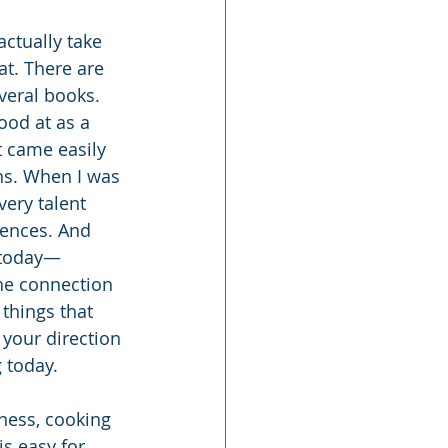
ctually take 
at. There are 
eral books. 
ood at as a 
t came easily 
ths. When I was 
very talent 
iences. And 
g today—
he connection 
things that 
 your direction 
 today.
ness, cooking 
is easy for 