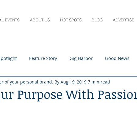
AL EVENTS
ABOUT US
HOT SPOTS
BLOG
ADVERTISE
potlight
Feature Story
Gig Harbor
Good News
er of your personal brand. By
Aug 19, 2019
7 min read
 Local
Q&A
Teachers
Travel
Arts & Entertain
our Purpose With Passio
ts
Local Guide
Recipes
Home & Garden
Healt