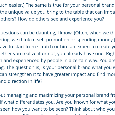
ch easier.) The same is true for your personal brand
the unique value you bring to the table that can imp
of others? How do others see and experience you?
uestions can be daunting, I know. (Often, when we thi
ing, we think of self-promotion or spending money.) 
ave to start from scratch or hire an expert to create 
er you realize it or not, you already have one. Righ
n and experienced by people in a certain way. You are
. The question is, is your personal brand what you wa
can strengthen it to have greater impact and find more
d direction in life?
ut managing and maximizing your personal brand fro
lf what differentiates you. Are you known for what yo
 seen how you want to be seen? Think about who you 