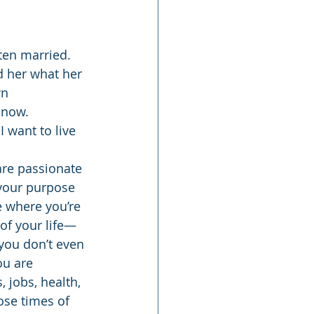
ten married. 
d her what her 
n 
 now. 
 want to live 
are passionate 
your purpose 
e where you’re 
of your life—
 you don’t even 
ou are 
 jobs, health, 
ose times of 