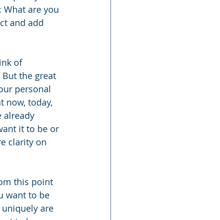
: What are you 
act and add 
nk of 
But the great 
your personal 
t now, today, 
 already 
nt it to be or 
 clarity on 
m this point 
u want to be 
uniquely are 