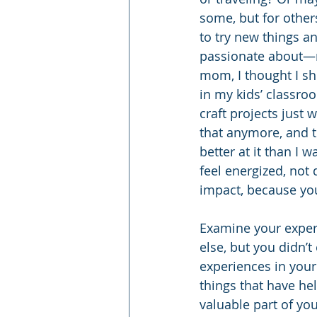
some, but for others
to try new things a
passionate about—r
mom, I thought I sh
in my kids’ classroo
craft projects just w
that anymore, and 
better at it than I 
feel energized, not 
impact, because you
Examine your exper
else, but you didn’
experiences in your
things that have h
valuable part of you