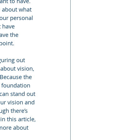
nt to have. 
e about what 
your personal 
t have 
ave the 
point.
uring out 
 about vision, 
 Because the 
 foundation 
can stand out 
our vision and 
gh there’s 
this article, 
 more about 