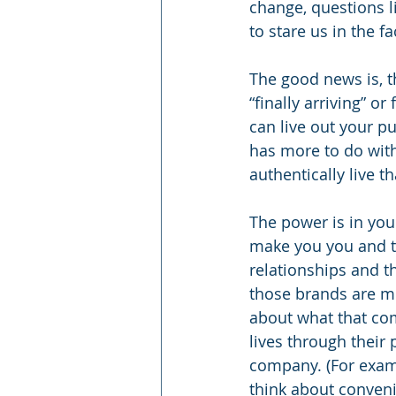
change, questions 
to stare us in the fa
The good news is, th
“finally arriving” or
can live out your pu
has more to do with
authentically live t
The power is in you
make you you and th
relationships and 
those brands are mu
about what that com
lives through their
company. (For exampl
think about conveni