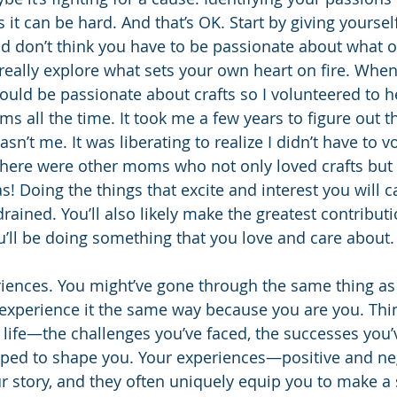
 it can be hard. And that’s OK. Start by giving yourse
nd don’t think you have to be passionate about what o
eally explore what sets your own heart on fire. When
ould be passionate about crafts so I volunteered to he
ms all the time. It took me a few years to figure out t
asn’t me. It was liberating to realize I didn’t have to v
there were other moms who not only loved crafts but
was! Doing the things that excite and interest you will 
drained. You’ll also likely make the greatest contribut
’ll be doing something that you love and care about.
iences. You might’ve gone through the same thing a
t experience it the same way because you are you. Thi
 life—the challenges you’ve faced, the successes you’
elped to shape you. Your experiences—positive and ne
r story, and they often uniquely equip you to make a s