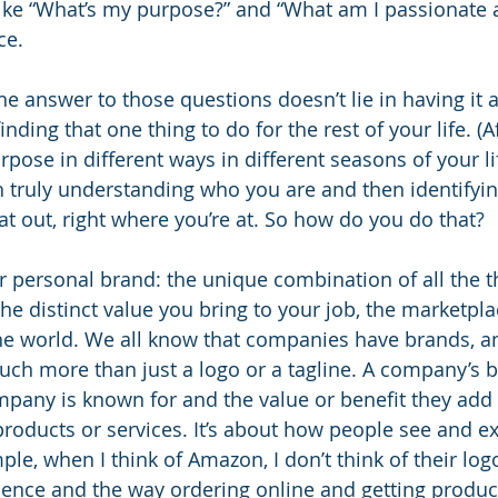
like “What’s my purpose?” and “What am I passionate 
ce. 
e answer to those questions doesn’t lie in having it al
 finding that one thing to do for the rest of your life. (Af
rpose in different ways in different seasons of your life
 truly understanding who you are and then identifyin
hat out, right where you’re at. So how do you do that?
r personal brand: the unique combination of all the th
e distinct value you bring to your job, the marketpla
the world. We all know that companies have brands, 
ch more than just a logo or a tagline. A company’s br
pany is known for and the value or benefit they add 
 products or services. It’s about how people see and e
e, when I think of Amazon, I don’t think of their logo 
ence and the way ordering online and getting product