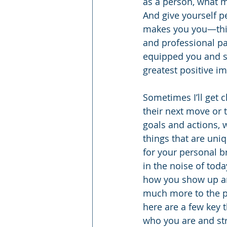
as a person, what m
And give yourself p
makes you you—thing
and professional pa
equipped you and s
greatest positive im
Sometimes I’ll get 
their next move or t
goals and actions, 
things that are un
for your personal b
in the noise of toda
how you show up an
much more to the pe
here are a few key 
who you are and st