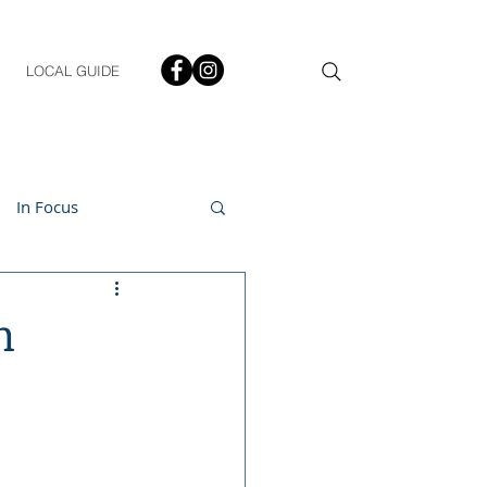
LOCAL GUIDE
In Focus
ment
n
h & Lifestyle