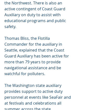
the Northwest. There is also an 
active contingent of Coast Guard 
Auxiliary on duty to assist with 
educational programs and public 
safety. 
Thomas Bliss, the Flotilla 
Commander for the auxiliary in 
Seattle, explained that the Coast 
Guard Auxiliary has been active for 
more than 79 years to provide 
navigational assistance and be 
watchful for polluters.
The Washington state auxiliary 
provides support to active duty 
personnel at events like SeaFair and 
at festivals and celebrations all 
summer across the state.