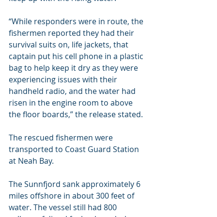
“While responders were in route, the 
fishermen reported they had their 
survival suits on, life jackets, that 
captain put his cell phone in a plastic 
bag to help keep it dry as they were 
experiencing issues with their 
handheld radio, and the water had 
risen in the engine room to above 
the floor boards,” the release stated.
The rescued fishermen were 
transported to Coast Guard Station 
at Neah Bay.
The Sunnfjord sank approximately 6 
miles offshore in about 300 feet of 
water. The vessel still had 800 