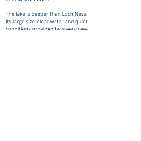
The lake is deeper than Loch Ness. 
Its large size, clear water and quiet 
conditions provided by steep tree-
lined shores and a flat muddy 
bottom, along with a constant chilly 
temperature under 100 feet, are all 
key factors that have made it such 
an attractive testing location for the 
US Navy since WWII.
The Coast Guard has a monumental 
task in District 13, from safeguarding 
recreational boaters on the Puget 
Sound to protecting some of the 
military’s most secret submarine 
research at a remote lake in Idaho.