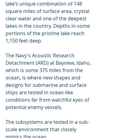
lake’s unique combination of 148 
square miles of surface area, crystal 
clear water and one of the deepest 
lakes in the country. Depths in some 
portions of the pristine lake reach 
1,150 feet deep.
The Navy's Acoustic Research 
Detachment (ARD) at Bayview, Idaho, 
which is some 375 miles from the 
ocean, is where new shapes and 
designs for submarine and surface 
ships are tested in ocean-like 
conditions far from watchful eyes of 
potential enemy vessels.
The subsystems are tested in a sub-
scale environment that closely 
mimics the ocean.