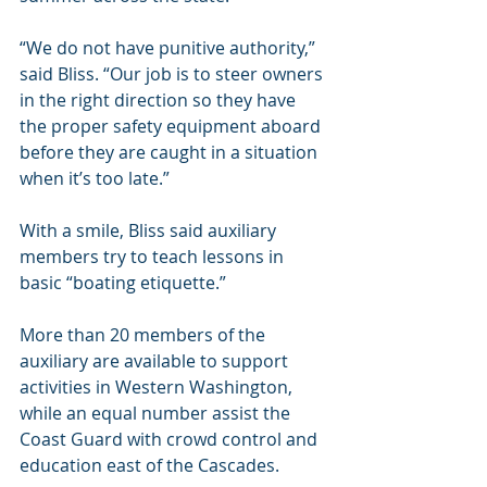
“We do not have punitive authority,” 
said Bliss. “Our job is to steer owners 
in the right direction so they have 
the proper safety equipment aboard 
before they are caught in a situation 
when it’s too late.”
With a smile, Bliss said auxiliary 
members try to teach lessons in 
basic “boating etiquette.”
More than 20 members of the 
auxiliary are available to support 
activities in Western Washington, 
while an equal number assist the 
Coast Guard with crowd control and 
education east of the Cascades.