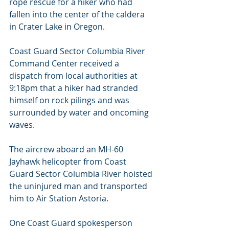
rope rescue for a hiker who had 
fallen into the center of the caldera 
in Crater Lake in Oregon.
Coast Guard Sector Columbia River 
Command Center received a 
dispatch from local authorities at 
9:18pm that a hiker had stranded 
himself on rock pilings and was 
surrounded by water and oncoming 
waves.
The aircrew aboard an MH-60 
Jayhawk helicopter from Coast 
Guard Sector Columbia River hoisted 
the uninjured man and transported 
him to Air Station Astoria.
One Coast Guard spokesperson 