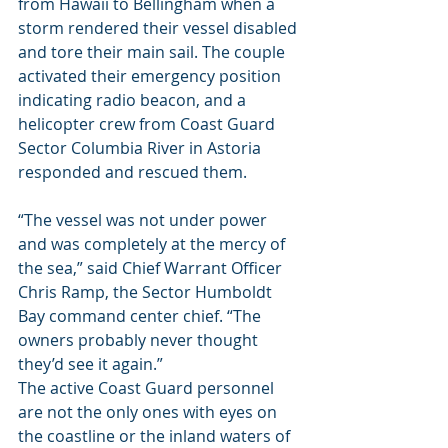
from Hawaii to Bellingham when a 
storm rendered their vessel disabled 
and tore their main sail. The couple 
activated their emergency position 
indicating radio beacon, and a 
helicopter crew from Coast Guard 
Sector Columbia River in Astoria 
responded and rescued them.
“The vessel was not under power 
and was completely at the mercy of 
the sea,” said Chief Warrant Officer 
Chris Ramp, the Sector Humboldt 
Bay command center chief. “The 
owners probably never thought 
they’d see it again.”
The active Coast Guard personnel 
are not the only ones with eyes on 
the coastline or the inland waters of 