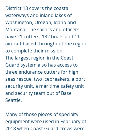
District 13 covers the coastal 
waterways and inland lakes of 
Washington, Oregon, Idaho and 
Montana. The sailors and officers 
have 21 cutters, 132 boats and 11 
aircraft based throughout the region 
to complete their mission.
The largest region in the Coast 
Guard system also has access to 
three endurance cutters for high 
seas rescue, two icebreakers, a port 
security unit, a maritime safety unit 
and security team out of Base 
Seattle. 
Many of those pieces of specialty 
equipment were used in February of 
2018 when Coast Guard crews were 