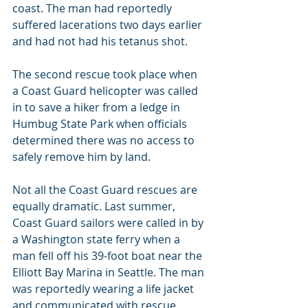
coast. The man had reportedly 
suffered lacerations two days earlier 
and had not had his tetanus shot.
The second rescue took place when 
a Coast Guard helicopter was called 
in to save a hiker from a ledge in 
Humbug State Park when officials 
determined there was no access to 
safely remove him by land.
Not all the Coast Guard rescues are 
equally dramatic. Last summer, 
Coast Guard sailors were called in by 
a Washington state ferry when a 
man fell off his 39-foot boat near the 
Elliott Bay Marina in Seattle. The man 
was reportedly wearing a life jacket 
and communicated with rescue 