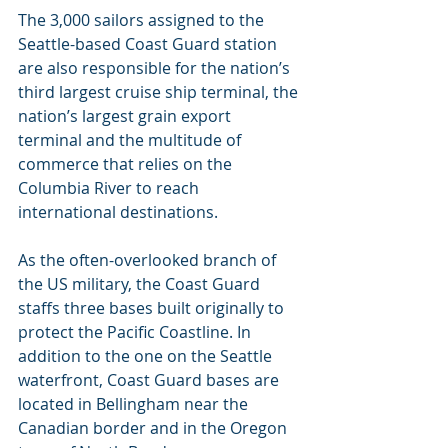
The 3,000 sailors assigned to the 
Seattle-based Coast Guard station 
are also responsible for the nation’s 
third largest cruise ship terminal, the 
nation’s largest grain export 
terminal and the multitude of 
commerce that relies on the 
Columbia River to reach 
international destinations.
As the often-overlooked branch of 
the US military, the Coast Guard 
staffs three bases built originally to 
protect the Pacific Coastline. In 
addition to the one on the Seattle 
waterfront, Coast Guard bases are 
located in Bellingham near the 
Canadian border and in the Oregon 