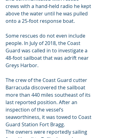
crews with a hand-held radio he kept 
above the water until he was pulled 
onto a 25-foot response boat.
Some rescues do not even include 
people. In July of 2018, the Coast 
Guard was called in to investigate a 
48-foot sailboat that was adrift near 
Greys Harbor.
The crew of the Coast Guard cutter 
Barracuda discovered the sailboat 
more than 440 miles southeast of its 
last reported position. After an 
inspection of the vessel’s 
seaworthiness, it was towed to Coast 
Guard Station Fort Bragg.
The owners were reportedly sailing 