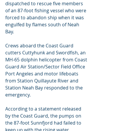
dispatched to rescue five members 
of an 87-foot fishing vessel who were 
forced to abandon ship when it was 
engulfed by flames south of Neah 
Bay.
Crews aboard the Coast Guard 
cutters Cuttyhunk and Swordfish, an 
MH-65 dolphin helicopter from Coast 
Guard Air Station/Sector Field Office 
Port Angeles and motor lifeboats 
from Station Quillayute River and 
Station Neah Bay responded to the 
emergency.
According to a statement released 
by the Coast Guard, the pumps on 
the 87-foot Sunnfjord had failed to 
keep up with the rising water.