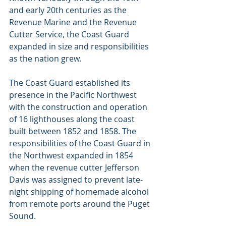
and early 20th centuries as the 
Revenue Marine and the Revenue 
Cutter Service, the Coast Guard 
expanded in size and responsibilities 
as the nation grew.
The Coast Guard established its 
presence in the Pacific Northwest 
with the construction and operation 
of 16 lighthouses along the coast 
built between 1852 and 1858. The 
responsibilities of the Coast Guard in 
the Northwest expanded in 1854 
when the revenue cutter Jefferson 
Davis was assigned to prevent late-
night shipping of homemade alcohol 
from remote ports around the Puget 
Sound.