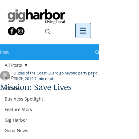
Post
All Posts
Duties of the Coast Guard go beyond party patrols.
All Posts
Jul 22, 2019
7 min read
Mission: Save Lives
Athletes
Business Spotlight
Feature Story
Gig Harbor
Good News