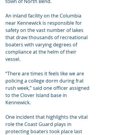
town of North Bend.
An inland facility on the Columbia 
near Kennewick is responsible for 
safety on the vast number of lakes 
that draw thousands of recreational 
boaters with varying degrees of 
compliance at the helm of their 
vessel.
“There are times it feels like we are 
policing a college dorm during frat 
rush week,” said one officer assigned 
to the Clover Island base in 
Kennewick.
One incident that highlights the vital 
role the Coast Guard plays in 
protecting boaters took place last 