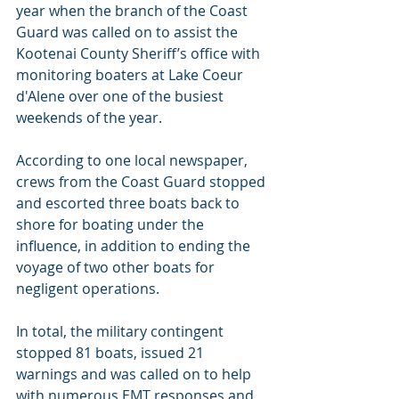
year when the branch of the Coast 
Guard was called on to assist the 
Kootenai County Sheriff’s office with 
monitoring boaters at Lake Coeur 
d'Alene over one of the busiest 
weekends of the year.
According to one local newspaper, 
crews from the Coast Guard stopped 
and escorted three boats back to 
shore for boating under the 
influence, in addition to ending the 
voyage of two other boats for 
negligent operations.
In total, the military contingent 
stopped 81 boats, issued 21 
warnings and was called on to help 
with numerous EMT responses and 