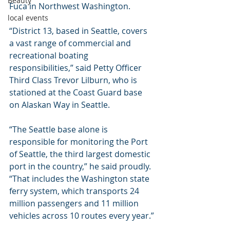
Beauty
Fuca in Northwest Washington.
local events
“District 13, based in Seattle, covers 
a vast range of commercial and 
recreational boating 
responsibilities,” said Petty Officer 
Third Class Trevor Lilburn, who is 
stationed at the Coast Guard base 
on Alaskan Way in Seattle.
“The Seattle base alone is 
responsible for monitoring the Port 
of Seattle, the third largest domestic 
port in the country,” he said proudly. 
“That includes the Washington state 
ferry system, which transports 24 
million passengers and 11 million 
vehicles across 10 routes every year.”