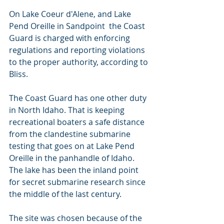
On Lake Coeur d'Alene, and Lake 
Pend Oreille in Sandpoint  the Coast 
Guard is charged with enforcing 
regulations and reporting violations 
to the proper authority, according to 
Bliss.
The Coast Guard has one other duty 
in North Idaho. That is keeping 
recreational boaters a safe distance 
from the clandestine submarine 
testing that goes on at Lake Pend 
Oreille in the panhandle of Idaho. 
The lake has been the inland point 
for secret submarine research since 
the middle of the last century.
The site was chosen because of the 