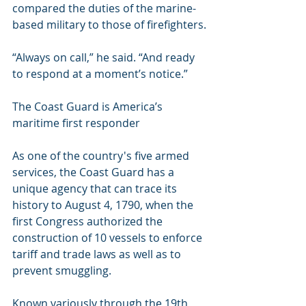
compared the duties of the marine-
based military to those of firefighters.
“Always on call,” he said. “And ready 
to respond at a moment’s notice.”
The Coast Guard is America’s 
maritime first responder
As one of the country's five armed 
services, the Coast Guard has a 
unique agency that can trace its 
history to August 4, 1790, when the 
first Congress authorized the 
construction of 10 vessels to enforce 
tariff and trade laws as well as to 
prevent smuggling. 
Known variously through the 19th 