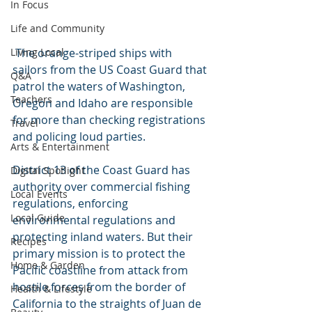
In Focus
Life and Community
 The orange-striped ships with 
Living Local
sailors from the US Coast Guard that 
Q&A
patrol the waters of Washington, 
Teachers
Oregon and Idaho are responsible 
for more than checking registrations 
Travel
and policing loud parties.
Arts & Entertainment
District 13 of the Coast Guard has 
Digital Spotlight
authority over commercial fishing 
Local Events
regulations, enforcing 
Local Guide
environmental regulations and 
protecting inland waters. But their 
Recipes
primary mission is to protect the 
Home & Garden
Pacific coastline from attack from 
hostile forces from the border of 
Health & Lifestyle
California to the straights of Juan de 