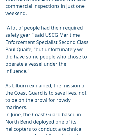
commercial inspections in just one 
weekend.
"A lot of people had their required 
safety gear," said USCG Maritime 
Enforcement Specialist Second Class 
Paul Quaife, "but unfortunately we 
did have some people who chose to 
operate a vessel under the 
influence."
As Lilburn explained, the mission of 
the Coast Guard is to save lives, not 
to be on the prowl for rowdy 
mariners.
In June, the Coast Guard based in 
North Bend deployed one of its 
helicopters to conduct a technical 