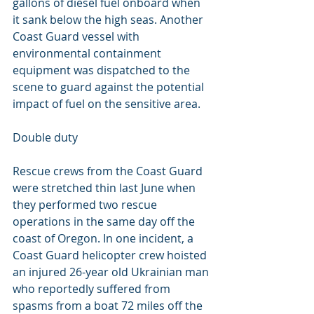
gallons of diesel fuel onboard when 
it sank below the high seas. Another 
Coast Guard vessel with 
environmental containment 
equipment was dispatched to the 
scene to guard against the potential 
impact of fuel on the sensitive area.
Double duty
Rescue crews from the Coast Guard 
were stretched thin last June when 
they performed two rescue 
operations in the same day off the 
coast of Oregon. In one incident, a 
Coast Guard helicopter crew hoisted 
an injured 26-year old Ukrainian man 
who reportedly suffered from 
spasms from a boat 72 miles off the 