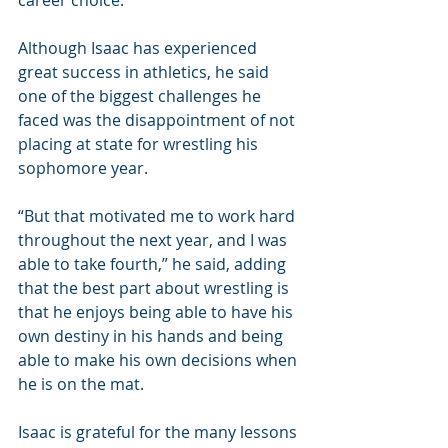
career choice.
Although Isaac has experienced 
great success in athletics, he said 
one of the biggest challenges he 
faced was the disappointment of not 
placing at state for wrestling his 
sophomore year.
“But that motivated me to work hard 
throughout the next year, and I was 
able to take fourth,” he said, adding 
that the best part about wrestling is 
that he enjoys being able to have his 
own destiny in his hands and being 
able to make his own decisions when 
he is on the mat.
Isaac is grateful for the many lessons 