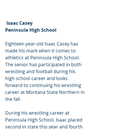
 Isaac Casey
Peninsula High School
Eighteen-year-old Isaac Casey has 
made his mark when it comes to 
athletics at Peninsula High School. 
The senior has participated in both 
wrestling and football during his 
high school career and looks 
forward to continuing his wrestling 
career at Montana State Northern in 
the fall.
During his wrestling career at 
Peninsula High School, Isaac placed 
second in state this year and fourth 