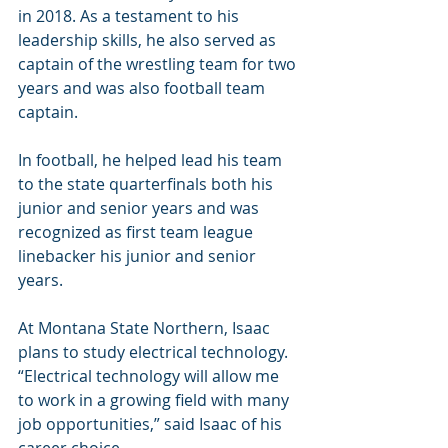
in 2018. As a testament to his 
leadership skills, he also served as 
captain of the wrestling team for two 
years and was also football team 
captain.
In football, he helped lead his team 
to the state quarterfinals both his 
junior and senior years and was 
recognized as first team league 
linebacker his junior and senior 
years.
At Montana State Northern, Isaac 
plans to study electrical technology. 
“Electrical technology will allow me 
to work in a growing field with many 
job opportunities,” said Isaac of his 