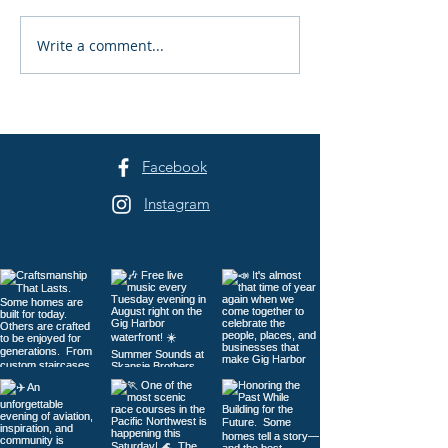
Write a comment...
Peninsula Art League's
Peninsula Art L
40th Summer Art
Years of Art in 
Festival Returns to
Harbor
Sehmel Park
Facebook
Instagram