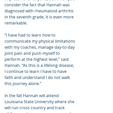
consider the fact that Hannah was 
diagnosed with rheumatoid arthritis 
in the seventh grade, it is even more 
remarkable.
“I have had to learn how to 
communicate my physical limitations 
with my coaches, manage day-to-day 
joint pain and push myself to 
perform at the highest level,” said 
Hannah. “As this is a lifelong disease, 
I continue to learn I have to have 
faith and understand I do not walk 
this journey alone.”
In the fall Hannah will attend 
Louisiana State University where she 
will run cross country and track 