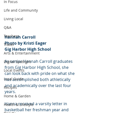
In Focus
Life and Community
Living Local
Q&A
Teachers
Hannah Carroll
Photo by Kristi Eager
Travel
Gig Harbor High School
Arts & Entertainment
As senior Hannah Carroll graduates 
Digital Spotlight
from Gig Harbor High School, she 
Local Events
can look back with pride on what she 
Local Guide
has accomplished both athletically 
and academically over the last four 
Recipes
years.
Home & Garden
Hanna received a varsity letter in 
Health & Lifestyle
basketball her freshman year and 