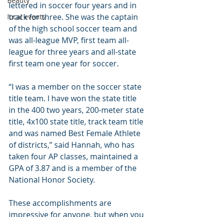
Beauty
lettered in soccer four years and in 
track for three. She was the captain 
local events
of the high school soccer team and 
was all-league MVP, first team all-
league for three years and all-state 
first team one year for soccer.
“I was a member on the soccer state 
title team. I have won the state title 
in the 400 two years, 200-meter state 
title, 4x100 state title, track team title 
and was named Best Female Athlete 
of districts,” said Hannah, who has 
taken four AP classes, maintained a 
GPA of 3.87 and is a member of the 
National Honor Society.
These accomplishments are 
impressive for anyone, but when you 