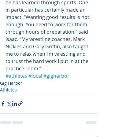
he has learned through sports. One 
in particular has certainly made an 
impact. “Wanting good results is not 
enough. You need to work for them 
through hours of preparation,” said 
Isaac. “My wrestling coaches, Mark 
Nickles and Gary Griffin, also taught 
me to relax when I’m wrestling and 
to trust the hard work I put in at the 
practice room.”
#athletes
#local
#gigharbor
Gig Harbor
Athletes