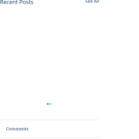
Recent Posts
See All
Comments