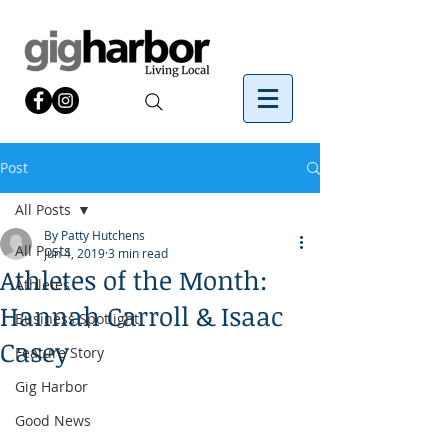
Post
All Posts
By Patty Hutchens
All Posts
Jun 4, 2019
3 min read
Athletes of the Month:
Athletes
Hannah Carroll & Isaac
Business Spotlight
Casey
Feature Story
Gig Harbor
Good News