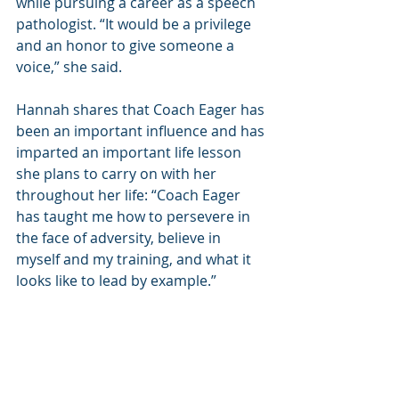
while pursuing a career as a speech 
pathologist. “It would be a privilege 
and an honor to give someone a 
voice,” she said.
Hannah shares that Coach Eager has 
been an important influence and has 
imparted an important life lesson 
she plans to carry on with her 
throughout her life: “Coach Eager 
has taught me how to persevere in 
the face of adversity, believe in 
myself and my training, and what it 
looks like to lead by example.”