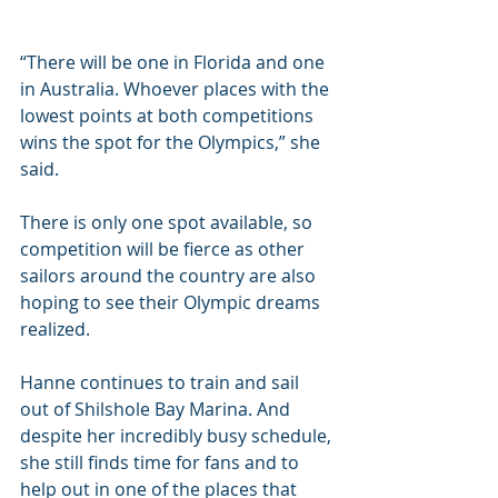
“There will be one in Florida and one 
in Australia. Whoever places with the 
lowest points at both competitions 
wins the spot for the Olympics,” she 
said.
There is only one spot available, so 
competition will be fierce as other 
sailors around the country are also 
hoping to see their Olympic dreams 
realized.
Hanne continues to train and sail 
out of Shilshole Bay Marina. And 
despite her incredibly busy schedule, 
she still finds time for fans and to 
help out in one of the places that 