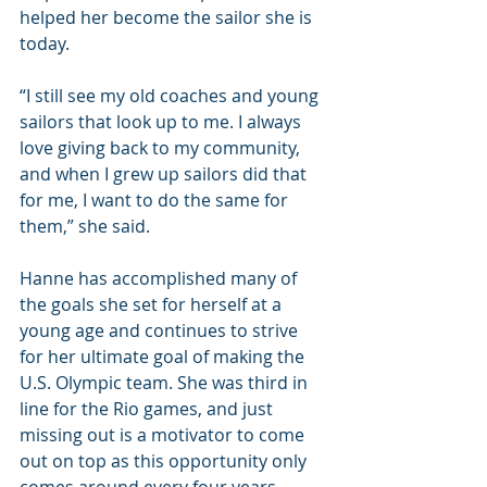
helped her become the sailor she is 
today.
“I still see my old coaches and young 
sailors that look up to me. I always 
love giving back to my community, 
and when I grew up sailors did that 
for me, I want to do the same for 
them,” she said.
Hanne has accomplished many of 
the goals she set for herself at a 
young age and continues to strive 
for her ultimate goal of making the 
U.S. Olympic team. She was third in 
line for the Rio games, and just 
missing out is a motivator to come 
out on top as this opportunity only 
comes around every four years.