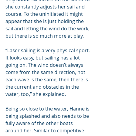
she constantly adjusts her sail and 
course. To the uninitiated it might 
appear that she is just holding the 
sail and letting the wind do the work, 
but there is so much more at play.
“Laser sailing is a very physical sport. 
It looks easy, but sailing has a lot 
going on. The wind doesn’t always 
come from the same direction, not 
each wave is the same, then there is 
the current and obstacles in the 
water, too,” she explained.
Being so close to the water, Hanne is 
being splashed and also needs to be 
fully aware of the other boats 
around her. Similar to competitive 