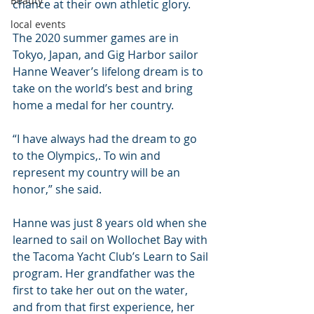
Beauty
chance at their own athletic glory.
local events
The 2020 summer games are in 
Tokyo, Japan, and Gig Harbor sailor 
Hanne Weaver’s lifelong dream is to 
take on the world’s best and bring 
home a medal for her country.
“I have always had the dream to go 
to the Olympics,. To win and 
represent my country will be an 
honor,” she said.
Hanne was just 8 years old when she 
learned to sail on Wollochet Bay with 
the Tacoma Yacht Club’s Learn to Sail 
program. Her grandfather was the 
first to take her out on the water, 
and from that first experience, her 