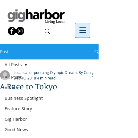
Post
All Posts
Local sailor pursuing Olympic Dream. By Colin
All Posts
Dec 10, 2018
4 min read
A Race to Tokyo
Athletes
Business Spotlight
Feature Story
Gig Harbor
Good News