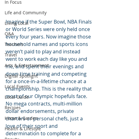
In Focus
Life and Community
Imagine if the Super Bowl, NBA Finals 
Living Local
or World Series were only held once 
Q&A
every four years. Now imagine those 
household names and sports icons 
Teachers
weren’t paid to play and instead 
Travel
went to work each day like you and 
Arts & Entertainment
me, and spent their evenings and 
down time training and competing 
Digital Spotlight
for a once-in-a-lifetime chance at a 
Local Events
championship. This is the reality that 
most of our Olympic hopefuls face. 
Local Guide
No mega contracts, multi-million 
Recipes
dollar endorsements, private 
charters or personal chefs, just a 
Home & Garden
love of their sport and 
Health & Lifestyle
determination to complete for a 