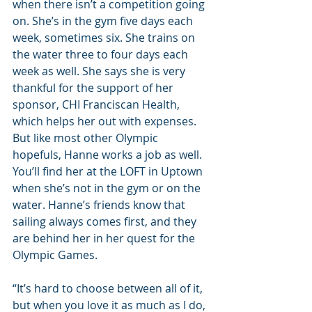
when there isn’t a competition going 
on. She’s in the gym five days each 
week, sometimes six. She trains on 
the water three to four days each 
week as well. She says she is very 
thankful for the support of her 
sponsor, CHI Franciscan Health, 
which helps her out with expenses. 
But like most other Olympic 
hopefuls, Hanne works a job as well. 
You’ll find her at the LOFT in Uptown 
when she’s not in the gym or on the 
water. Hanne’s friends know that 
sailing always comes first, and they 
are behind her in her quest for the 
Olympic Games.
“It’s hard to choose between all of it, 
but when you love it as much as I do, 