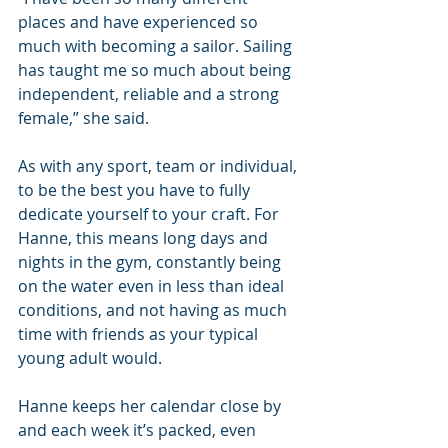
places and have experienced so 
much with becoming a sailor. Sailing 
has taught me so much about being 
independent, reliable and a strong 
female,” she said.
As with any sport, team or individual, 
to be the best you have to fully 
dedicate yourself to your craft. For 
Hanne, this means long days and 
nights in the gym, constantly being 
on the water even in less than ideal 
conditions, and not having as much 
time with friends as your typical 
young adult would.
Hanne keeps her calendar close by 
and each week it’s packed, even 