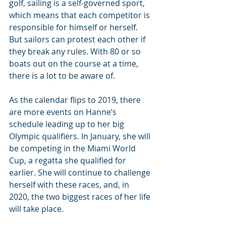
golf, sailing is a self-governed sport, 
which means that each competitor is 
responsible for himself or herself. 
But sailors can protest each other if 
they break any rules. With 80 or so 
boats out on the course at a time, 
there is a lot to be aware of.
As the calendar flips to 2019, there 
are more events on Hanne’s 
schedule leading up to her big 
Olympic qualifiers. In January, she will 
be competing in the Miami World 
Cup, a regatta she qualified for 
earlier. She will continue to challenge 
herself with these races, and, in 
2020, the two biggest races of her life 
will take place.