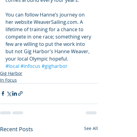
You can follow Hanne’s journey on 
her website WeaverSailing.com. A 
lifetime of training for a chance to 
compete in one race; something very 
few are willing to put the work into 
but not Gig Harbor’s Hanne Weaver, 
your local Olympic hopeful.
#local
#infocus
#gigharbor
Gig Harbor
In Focus
Recent Posts
See All