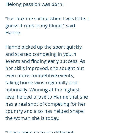
lifelong passion was born.
“He took me sailing when I was little. I 
guess it runs in my blood,” said 
Hanne.
Hanne picked up the sport quickly 
and started competing in youth 
events and finding early success. As 
her skills improved, she sought out 
even more competitive events, 
taking home wins regionally and 
nationally. Winning at the highest 
level helped prove to Hanne that she 
has a real shot of competing for her 
country and also has helped shape 
the woman she is today.
“I have been so many different 