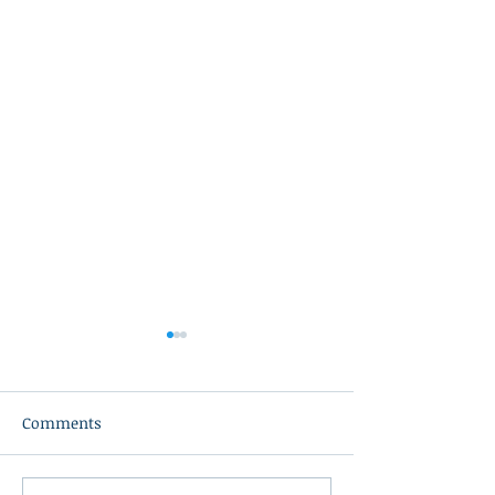
Comments