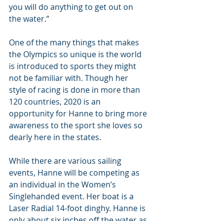
you will do anything to get out on 
the water.”
One of the many things that makes 
the Olympics so unique is the world 
is introduced to sports they might 
not be familiar with. Though her 
style of racing is done in more than 
120 countries, 2020 is an 
opportunity for Hanne to bring more 
awareness to the sport she loves so 
dearly here in the states.
While there are various sailing 
events, Hanne will be competing as 
an individual in the Women’s 
Singlehanded event. Her boat is a 
Laser Radial 14-foot dinghy. Hanne is 
only about six inches off the water as 