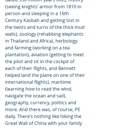
(seeing knights’ armor from 1810 in 
person and sleeping in a 16th 
Century Kasbah and getting lost in 
the twists and turns of the thick mud 
walls), zoology (rehabbing elephants 
in Thailand and Africa), herbology 
and farming (working on a tea 
plantation), aviation (getting to meet 
the pilot and sit in the cockpit of 
each of their flights, and Bennett 
helped land the plane on one of their 
international flights), maritime 
(learning how to read the wind, 
navigate the ocean and sail), 
geography, currency, politics and 
more. And there was, of course, PE 
daily. There’s nothing like hiking the 
Great Wall of China with your family 