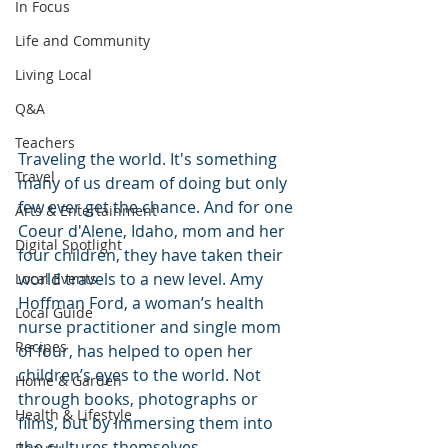
In Focus
Life and Community
Living Local
Q&A
Teachers
Traveling the world. It's something 
Travel
many of us dream of doing but only 
few ever get the chance. And for one 
Arts & Entertainment
Coeur d'Alene, Idaho, mom and her 
Digital Spotlight
four children, they have taken their 
world travels to a new level. Amy 
Local Events
Hoffman Ford, a woman’s health 
Local Guide
nurse practitioner and single mom 
Recipes
of four, has helped to open her 
children’s eyes to the world. Not 
Home & Garden
through books, photographs or 
Health & Lifestyle
films, but by immersing them into 
the cultures themselves.