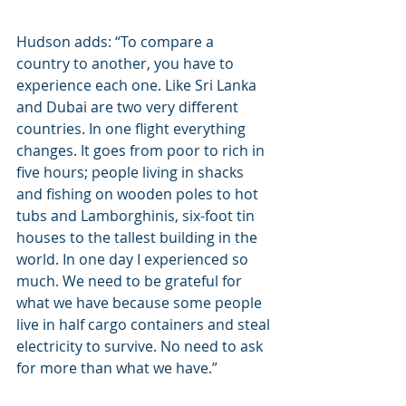
Hudson adds: “To compare a 
country to another, you have to 
experience each one. Like Sri Lanka 
and Dubai are two very different 
countries. In one flight everything 
changes. It goes from poor to rich in 
five hours; people living in shacks 
and fishing on wooden poles to hot 
tubs and Lamborghinis, six-foot tin 
houses to the tallest building in the 
world. In one day I experienced so 
much. We need to be grateful for 
what we have because some people 
live in half cargo containers and steal 
electricity to survive. No need to ask 
for more than what we have.”