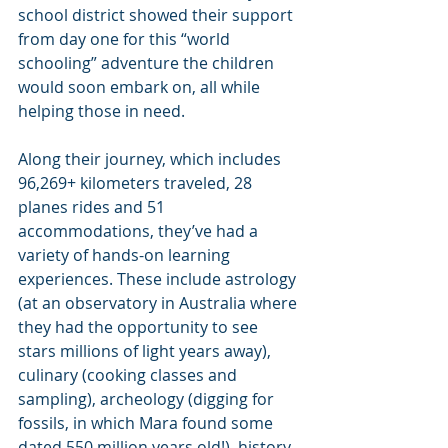
school district showed their support 
from day one for this “world 
schooling” adventure the children 
would soon embark on, all while 
helping those in need.
Along their journey, which includes 
96,269+ kilometers traveled, 28 
planes rides and 51 
accommodations, they’ve had a 
variety of hands-on learning 
experiences. These include astrology 
(at an observatory in Australia where 
they had the opportunity to see 
stars millions of light years away), 
culinary (cooking classes and 
sampling), archeology (digging for 
fossils, in which Mara found some 
dated 550 million years old!), history 