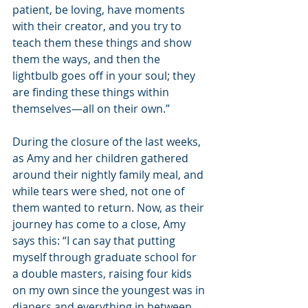
patient, be loving, have moments 
with their creator, and you try to 
teach them these things and show 
them the ways, and then the 
lightbulb goes off in your soul; they 
are finding these things within 
themselves—all on their own.”
During the closure of the last weeks, 
as Amy and her children gathered 
around their nightly family meal, and 
while tears were shed, not one of 
them wanted to return. Now, as their 
journey has come to a close, Amy 
says this: “I can say that putting 
myself through graduate school for 
a double masters, raising four kids 
on my own since the youngest was in 
diapers and everything in between … 