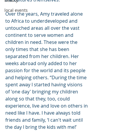
Beauty
local events
Over the years, Amy traveled alone 
to Africa to underdeveloped and 
untouched areas all over the vast 
continent to serve women and 
children in need. These were the 
only times that she has been 
separated from her children. Her 
weeks abroad only added to her 
passion for the world and its people 
and helping others. “During the time 
spent away I started having visions 
of 'one day' bringing my children 
along so that they, too, could 
experience, live and love on others in 
need like I have. I have always told 
friends and family, ‘I can't wait until 
the day I bring the kids with me!’ 