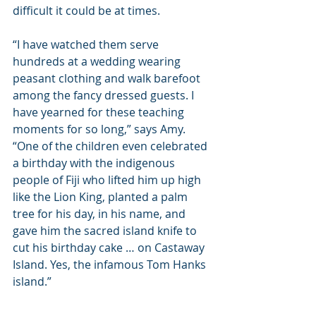
difficult it could be at times.
“I have watched them serve 
hundreds at a wedding wearing 
peasant clothing and walk barefoot 
among the fancy dressed guests. I 
have yearned for these teaching 
moments for so long,” says Amy. 
“One of the children even celebrated 
a birthday with the indigenous 
people of Fiji who lifted him up high 
like the Lion King, planted a palm 
tree for his day, in his name, and 
gave him the sacred island knife to 
cut his birthday cake … on Castaway 
Island. Yes, the infamous Tom Hanks 
island.”  