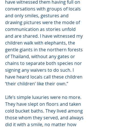
have witnessed them having full on 
conversations with groups of locals 
and only smiles, gestures and 
drawing pictures were the mode of 
communication as stories unfold 
and are shared. I have witnessed my 
children walk with elephants, the 
gentle giants in the northern forests 
of Thailand, without any gates or 
chains to separate both species nor 
signing any waivers to do such. I 
have heard locals call these children 
‘their children’ like their own.”
Life’s simple luxuries were no more. 
They have slept on floors and taken 
cold bucket baths. They lived among 
those whom they served, and always 
did it with a smile, no matter how 