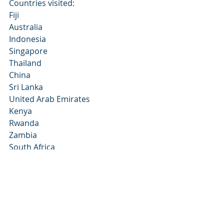
Countries visited:
Fiji
Australia
Indonesia
Singapore
Thailand
China
Sri Lanka
United Arab Emirates
Kenya
Rwanda
Zambia
South Africa
Turkey
Morocco
Portugal
Spain
Italy
Greece