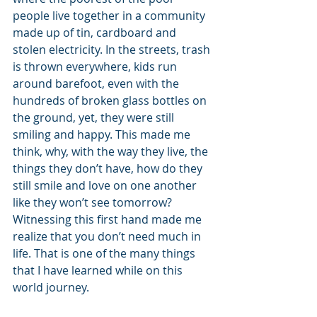
people live together in a community 
made up of tin, cardboard and 
stolen electricity. In the streets, trash 
is thrown everywhere, kids run 
around barefoot, even with the 
hundreds of broken glass bottles on 
the ground, yet, they were still 
smiling and happy. This made me 
think, why, with the way they live, the 
things they don’t have, how do they 
still smile and love on one another 
like they won’t see tomorrow? 
Witnessing this first hand made me 
realize that you don’t need much in 
life. That is one of the many things 
that I have learned while on this 
world journey.