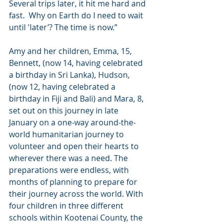
Several trips later, it hit me hard and 
fast.  Why on Earth do I need to wait 
until 'later’? The time is now.”
Amy and her children, Emma, 15, 
Bennett, (now 14, having celebrated 
a birthday in Sri Lanka), Hudson, 
(now 12, having celebrated a 
birthday in Fiji and Bali) and Mara, 8, 
set out on this journey in late 
January on a one-way around-the-
world humanitarian journey to 
volunteer and open their hearts to 
wherever there was a need. The 
preparations were endless, with 
months of planning to prepare for 
their journey across the world. With 
four children in three different 
schools within Kootenai County, the 