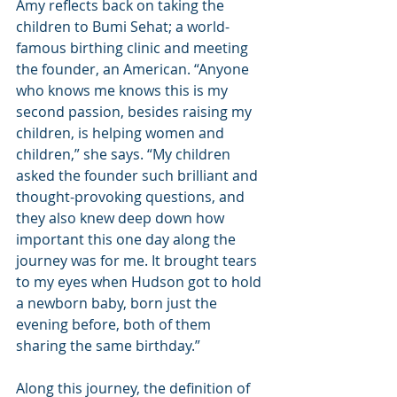
Amy reflects back on taking the 
children to Bumi Sehat; a world-
famous birthing clinic and meeting 
the founder, an American. “Anyone 
who knows me knows this is my 
second passion, besides raising my 
children, is helping women and 
children,” she says. “My children 
asked the founder such brilliant and 
thought-provoking questions, and 
they also knew deep down how 
important this one day along the 
journey was for me. It brought tears 
to my eyes when Hudson got to hold 
a newborn baby, born just the 
evening before, both of them 
sharing the same birthday.”
Along this journey, the definition of 