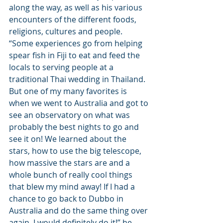
along the way, as well as his various 
encounters of the different foods, 
religions, cultures and people. 
“Some experiences go from helping 
spear fish in Fiji to eat and feed the 
locals to serving people at a 
traditional Thai wedding in Thailand. 
But one of my many favorites is 
when we went to Australia and got to 
see an observatory on what was 
probably the best nights to go and 
see it on! We learned about the 
stars, how to use the big telescope, 
how massive the stars are and a 
whole bunch of really cool things 
that blew my mind away! If I had a 
chance to go back to Dubbo in 
Australia and do the same thing over 
again, I would definitely do it!” he 