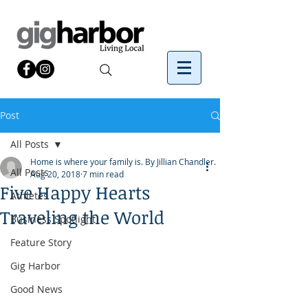
Post
All Posts
Home is where your family is. By Jillian Chandler.
All Posts
Aug 20, 2018
7 min read
Five Happy Hearts
Athletes
Traveling the World
Business Spotlight
Feature Story
Gig Harbor
Good News