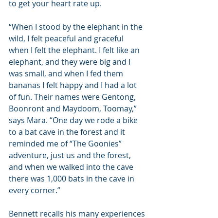
to get your heart rate up.
“When I stood by the elephant in the 
wild, I felt peaceful and graceful 
when I felt the elephant. I felt like an 
elephant, and they were big and I 
was small, and when I fed them 
bananas I felt happy and I had a lot 
of fun. Their names were Gentong, 
Boonront and Maydoom, Toomay,” 
says Mara. “One day we rode a bike 
to a bat cave in the forest and it 
reminded me of “The Goonies” 
adventure, just us and the forest, 
and when we walked into the cave 
there was 1,000 bats in the cave in 
every corner.”
Bennett recalls his many experiences 