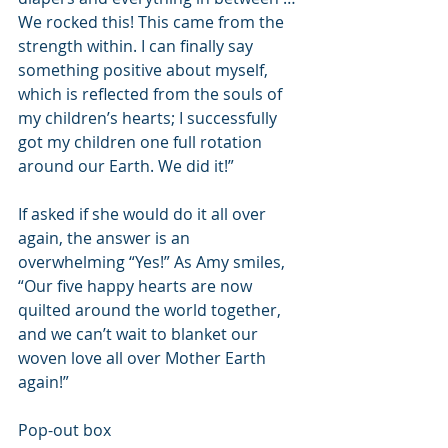
We rocked this! This came from the 
strength within. I can finally say 
something positive about myself, 
which is reflected from the souls of 
my children’s hearts; I successfully 
got my children one full rotation 
around our Earth. We did it!”
If asked if she would do it all over 
again, the answer is an 
overwhelming “Yes!” As Amy smiles, 
“Our five happy hearts are now 
quilted around the world together, 
and we can’t wait to blanket our 
woven love all over Mother Earth 
again!”
Pop-out box