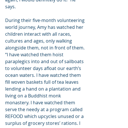
says.
During their five-month volunteering 
world journey, Amy has watched her 
children interact with all races, 
cultures and ages, only walking 
alongside them, not in front of them. 
“I have watched them hoist 
paraplegics into and out of sailboats 
to volunteer days afloat our earth’s 
ocean waters. I have watched them 
fill woven baskets full of tea leaves 
lending a hand on a plantation and 
living on a Buddhist monk 
monastery. I have watched them 
serve the needy at a program called 
REFOOD which upcycles unused or a 
surplus of grocery stores’ rations. I 