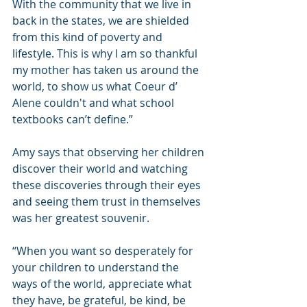
With the community that we live in 
back in the states, we are shielded 
from this kind of poverty and 
lifestyle. This is why I am so thankful 
my mother has taken us around the 
world, to show us what Coeur d’ 
Alene couldn't and what school 
textbooks can’t define.”
Amy says that observing her children 
discover their world and watching 
these discoveries through their eyes 
and seeing them trust in themselves 
was her greatest souvenir.
“When you want so desperately for 
your children to understand the 
ways of the world, appreciate what 
they have, be grateful, be kind, be 