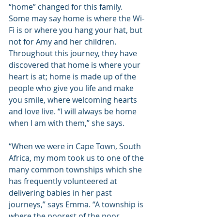
“home” changed for this family. 
Some may say home is where the Wi-
Fi is or where you hang your hat, but 
not for Amy and her children. 
Throughout this journey, they have 
discovered that home is where your 
heart is at; home is made up of the 
people who give you life and make 
you smile, where welcoming hearts 
and love live. “I will always be home 
when I am with them,” she says.
“When we were in Cape Town, South 
Africa, my mom took us to one of the 
many common townships which she 
has frequently volunteered at 
delivering babies in her past 
journeys,” says Emma. “A township is 
where the poorest of the poor 