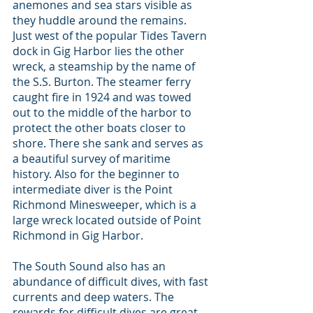
anemones and sea stars visible as 
they huddle around the remains. 
Just west of the popular Tides Tavern 
dock in Gig Harbor lies the other 
wreck, a steamship by the name of 
the S.S. Burton. The steamer ferry 
caught fire in 1924 and was towed 
out to the middle of the harbor to 
protect the other boats closer to 
shore. There she sank and serves as 
a beautiful survey of maritime 
history. Also for the beginner to 
intermediate diver is the Point 
Richmond Minesweeper, which is a 
large wreck located outside of Point 
Richmond in Gig Harbor.
The South Sound also has an 
abundance of difficult dives, with fast 
currents and deep waters. The 
rewards for difficult dives are great, 