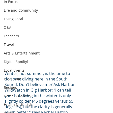
In Focus
Life and Community
Living Local
Q&A
Teachers
Travel
Arts & Entertainment
Digital Spotlight
Local Events
Winter, not summer, is the time to 
do some diving here in the South 
Local Guide
Sound. Don’t believe me? Ask Harbor 
Recipes
WildWatch in Gig Harbor: “I can tell 
you that diving in the winter is only 
Home & Garden
slightly colder (45 degrees versus 55 
Health & Lifestyle
degrees), but the clarity is generally 
much better,” says Rachel Easton, 