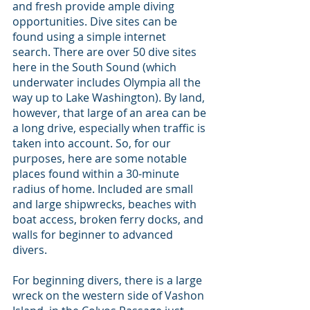
and fresh provide ample diving 
opportunities. Dive sites can be 
found using a simple internet 
search. There are over 50 dive sites 
here in the South Sound (which 
underwater includes Olympia all the 
way up to Lake Washington). By land, 
however, that large of an area can be 
a long drive, especially when traffic is 
taken into account. So, for our 
purposes, here are some notable 
places found within a 30-minute 
radius of home. Included are small 
and large shipwrecks, beaches with 
boat access, broken ferry docks, and 
walls for beginner to advanced 
divers.
For beginning divers, there is a large 
wreck on the western side of Vashon 