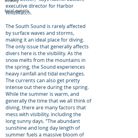
Beauty
executive director for Harbor 
local events
WildWatch.
The South Sound is rarely affected 
by surface waves and storms, 
making it an ideal place for diving. 
The only issue that generally affects 
divers here is the visibility. As the 
snow melts from the mountains in 
the spring, the Sound experiences 
heavy rainfall and tidal exchanges. 
The currents can also get pretty 
intense out there during the spring.
While the summer is warm, and 
generally the time that we all think of 
diving, there are many factors that 
mess with visibility, including the 
long sunny days. “The abundant 
sunshine and long day length of 
summer fuels a massive bloom of 