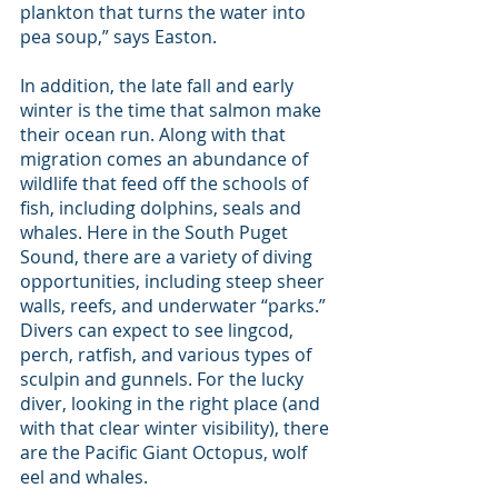
plankton that turns the water into 
pea soup,” says Easton.
In addition, the late fall and early 
winter is the time that salmon make 
their ocean run. Along with that 
migration comes an abundance of 
wildlife that feed off the schools of 
fish, including dolphins, seals and 
whales. Here in the South Puget 
Sound, there are a variety of diving 
opportunities, including steep sheer 
walls, reefs, and underwater “parks.” 
Divers can expect to see lingcod, 
perch, ratfish, and various types of 
sculpin and gunnels. For the lucky 
diver, looking in the right place (and 
with that clear winter visibility), there 
are the Pacific Giant Octopus, wolf 
eel and whales.