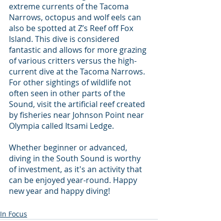
extreme currents of the Tacoma 
Narrows, octopus and wolf eels can 
also be spotted at Z’s Reef off Fox 
Island. This dive is considered 
fantastic and allows for more grazing 
of various critters versus the high-
current dive at the Tacoma Narrows. 
For other sightings of wildlife not 
often seen in other parts of the 
Sound, visit the artificial reef created 
by fisheries near Johnson Point near 
Olympia called Itsami Ledge.
Whether beginner or advanced, 
diving in the South Sound is worthy 
of investment, as it's an activity that 
can be enjoyed year-round. Happy 
new year and happy diving!
In Focus