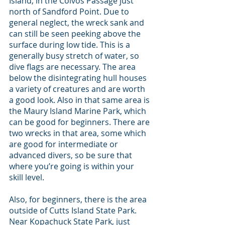
Island, in the Colvos Passage just 
north of Sandford Point. Due to 
general neglect, the wreck sank and 
can still be seen peeking above the 
surface during low tide. This is a 
generally busy stretch of water, so 
dive flags are necessary. The area 
below the disintegrating hull houses 
a variety of creatures and are worth 
a good look. Also in that same area is 
the Maury Island Marine Park, which 
can be good for beginners. There are 
two wrecks in that area, some which 
are good for intermediate or 
advanced divers, so be sure that 
where you’re going is within your 
skill level. 
Also, for beginners, there is the area 
outside of Cutts Island State Park. 
Near Kopachuck State Park, just 