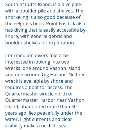
South of Cutts Island, is a dive park 
with a boulder pile and shelves. The 
snorkeling is also good because of 
the eelgrass beds. Point Fosdick also 
has diving that is easily accessible by 
shore, with general debris and 
boulder shelves for exploration.
Intermediate divers might be 
interested in looking into two 
wrecks, one around Vashon Island 
and one around Gig Harbor. Neither 
wreck is available by shore and 
requires a boat for access. The 
Quartermaster wreck, north of 
Quartermaster Harbor near Vashon 
Island, abandoned more than 40 
years ago, lies peacefully under the 
water. Light currents and clear 
visibility makes rockfish, sea 