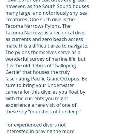
however, as the South Sound houses 
many large, and notoriously shy, sea 
creatures. One such dive is the 
Tacoma Narrows Pylons. The 
Tacoma Narrows is a technical dive, 
as currents and zero beach access 
make this a difficult area to navigate. 
The pylons themselves serve as a 
wonderful survey of marine life, but 
it is the old debris of “Galloping 
Gertie” that houses the truly 
fascinating Pacific Giant Octopus. Be 
sure to bring your underwater 
camera for this dive; as you float by 
with the currents you might 
experience a rare visit of one of 
these shy “monsters of the deep.”
For experienced divers not 
interested in braving the more 