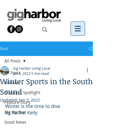
Post
All Posts
Gig Harbor Living Local
All Posts
Jan 4, 2022
5 min read
Winter Sports in the South
Athletes
Sound
Business Spotlight
Updated:
Jan 5, 2022
Feature Story
Winter is the time to dive
Gig Harbor
By Rachel Kelly
Good News