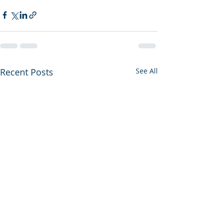
Recent Posts
See All