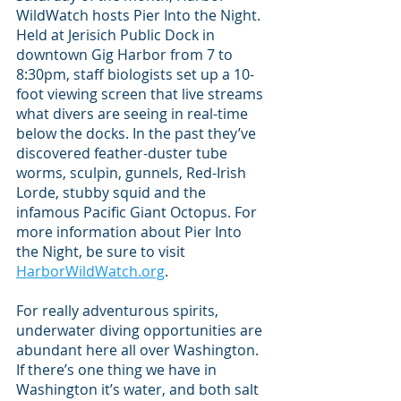
WildWatch hosts Pier Into the Night. 
Held at Jerisich Public Dock in 
downtown Gig Harbor from 7 to 
8:30pm, staff biologists set up a 10-
foot viewing screen that live streams 
what divers are seeing in real-time 
below the docks. In the past they’ve 
discovered feather-duster tube 
worms, sculpin, gunnels, Red-Irish 
Lorde, stubby squid and the 
infamous Pacific Giant Octopus. For 
more information about Pier Into 
the Night, be sure to visit 
HarborWildWatch.org
.
For really adventurous spirits, 
underwater diving opportunities are 
abundant here all over Washington. 
If there’s one thing we have in 
Washington it’s water, and both salt 