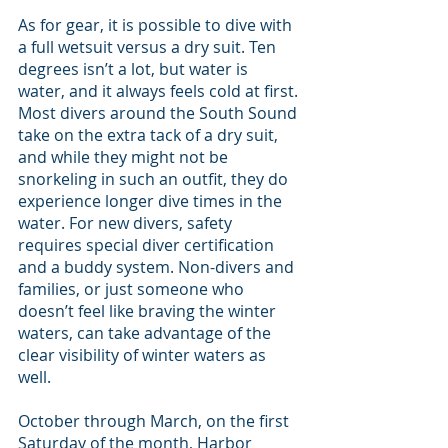
As for gear, it is possible to dive with 
a full wetsuit versus a dry suit. Ten 
degrees isn’t a lot, but water is 
water, and it always feels cold at first. 
Most divers around the South Sound 
take on the extra tack of a dry suit, 
and while they might not be 
snorkeling in such an outfit, they do 
experience longer dive times in the 
water. For new divers, safety 
requires special diver certification 
and a buddy system. Non-divers and 
families, or just someone who 
doesn’t feel like braving the winter 
waters, can take advantage of the 
clear visibility of winter waters as 
well.
October through March, on the first 
Saturday of the month, Harbor 