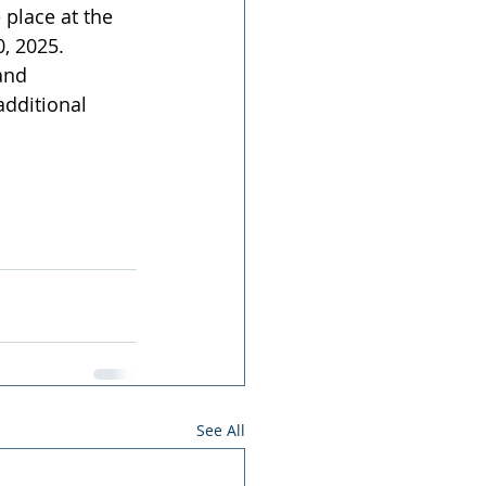
 place at the 
, 2025. 
and 
dditional 
See All