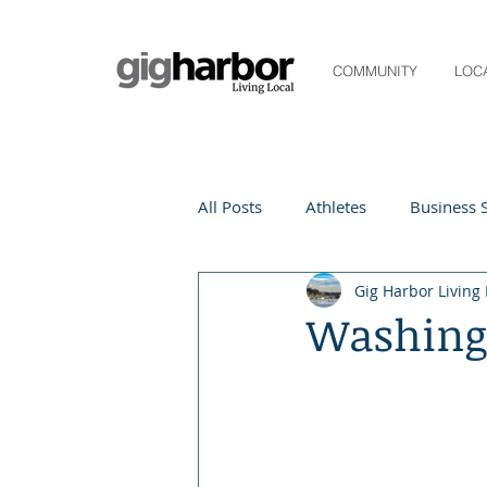
COMMUNITY
LOC
All Posts
Athletes
Business S
Gig Harbor Living 
Life and Community
Living
Washingt
Digital Spotlight
Local Even
Beauty
local events