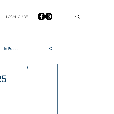
LOCAL GUIDE
In Focus
ment
25
h & Lifestyle