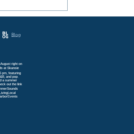
 Annual Samoa Cultural
 Brings Three Days of
tage to Tacoma
Blog