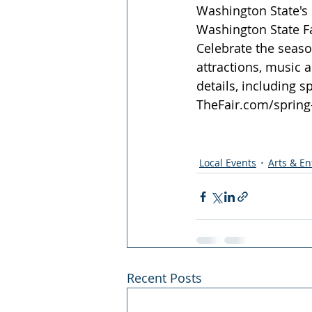
Washington State's b
Washington State Fa
Celebrate the season
attractions, music 
details, including s
TheFair.com/spring-
Local Events
Arts & E
Recent Posts