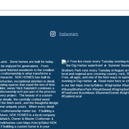
2026 Galloping Gertie Half
16th
Marathon / 10K / 5K
Days
Heri
Instagram