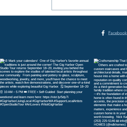
Summer Sounds at Skansie
Facebook