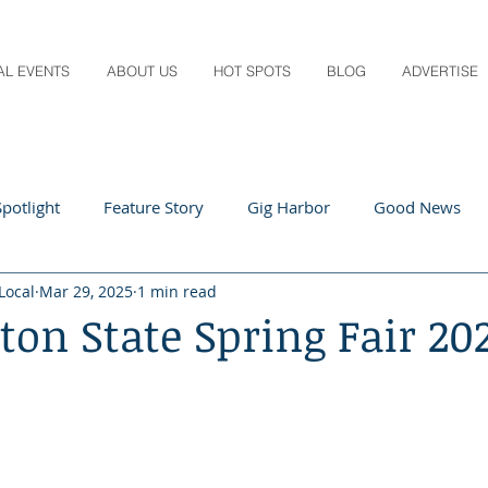
AL EVENTS
ABOUT US
HOT SPOTS
BLOG
ADVERTISE
potlight
Feature Story
Gig Harbor
Good News
Local
Mar 29, 2025
1 min read
 Local
Q&A
Teachers
Travel
Arts & Entertain
on State Spring Fair 20
ts
Local Guide
Recipes
Home & Garden
Healt