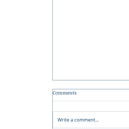
Comments
Write a comment...