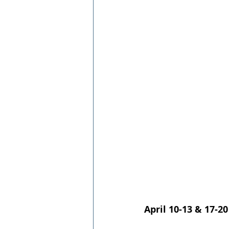
April 10-13 & 17-20