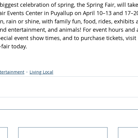
iggest celebration of spring, the Spring Fair, will take
ir Events Center in Puyallup on April 10–13 and 17–20
, rain or shine, with family fun, food, rides, exhibits 
and entertainment, and animals! For event hours and a
pecial event show times, and to purchase tickets, visit 
fair
 today.
ntertainment
Living Local