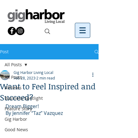
Post
All Posts
Gig Harbor Living Local
All Posts
Feb 28, 2023
2 min read
Want to Feel Inspired and
Athletes
Succeed?
Business Spotlight
Dream Bigger!
Feature Story
By Jennifer “Taz” Vazquez
Gig Harbor
Good News