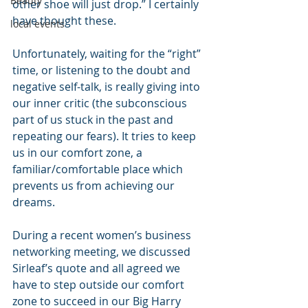
Beauty
other shoe will just drop.” I certainly 
have thought these.
local events
Unfortunately, waiting for the “right” 
time, or listening to the doubt and 
negative self-talk, is really giving into 
our inner critic (the subconscious 
part of us stuck in the past and 
repeating our fears). It tries to keep 
us in our comfort zone, a 
familiar/comfortable place which 
prevents us from achieving our 
dreams.
During a recent women’s business 
networking meeting, we discussed 
Sirleaf’s quote and all agreed we 
have to step outside our comfort 
zone to succeed in our Big Harry 