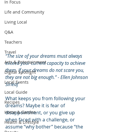
In Focus
Life and Community
Living Local
Q&A
Teachers
Travel
“The size of your dreams must always 
Arts & Entertainment
exceed your current capacity to achieve 
them. If your dreams do not scare you, 
Digital Spotlight
they are not big enough.” - Ellen Johnson 
Local Events
Sirleaf
Local Guide
What keeps you from following your 
Recipes
dreams? Maybe it is fear of 
disappointment, or you give up 
Home & Garden
when faced with a challenge, or 
Health & Lifestyle
assume “why bother” because “the 