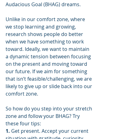
Audacious Goal (BHAG) dreams.
Unlike in our comfort zone, where 
we stop learning and growing, 
research shows people do better 
when we have something to work 
toward. Ideally, we want to maintain 
a dynamic tension between focusing 
on the present and moving toward 
our future. If we aim for something 
that isn’t feasible/challenging, we are 
likely to give up or slide back into our 
comfort zone.
So how do you step into your stretch 
zone and follow your BHAG? Try 
these four tips:
1. 
Get present. Accept your current 
situation with gratitude, curiosity 