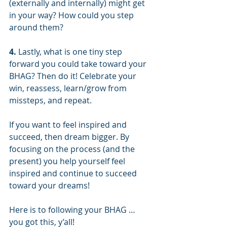
(externally and internally) might get 
in your way? How could you step 
around them?
4.
 Lastly, what is one tiny step 
forward you could take toward your 
BHAG? Then do it! Celebrate your 
win, reassess, learn/grow from 
missteps, and repeat.
If you want to feel inspired and 
succeed, then dream bigger. By 
focusing on the process (and the 
present) you help yourself feel 
inspired and continue to succeed 
toward your dreams!
Here is to following your BHAG … 
you got this, y’all!