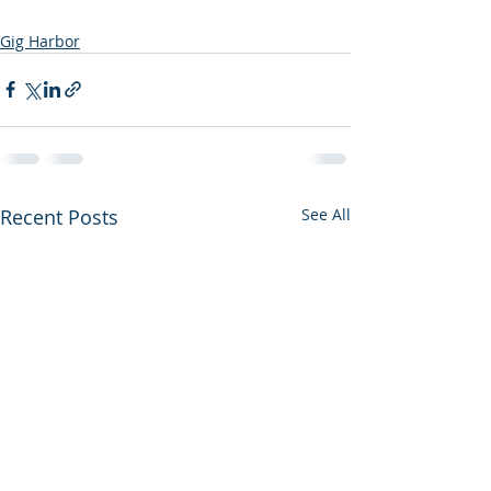
Gig Harbor
Recent Posts
See All