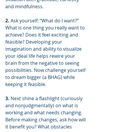
and mindfulness.
2. 
Ask yourself: “What do I want?” 
What is one thing you really want to 
achieve? Does it feel exciting and 
feasible? Developing your 
imagination and ability to visualize 
your ideal life helps rewire your 
brain from the negative to seeing 
possibilities. Now challenge yourself 
to dream bigger (a BHAG) while 
keeping it feasible.
3.
 Next shine a flashlight (curiously 
and nonjudgmentally) on what is 
working and what needs changing. 
Before making changes, ask how will 
it benefit you? What obstacles 