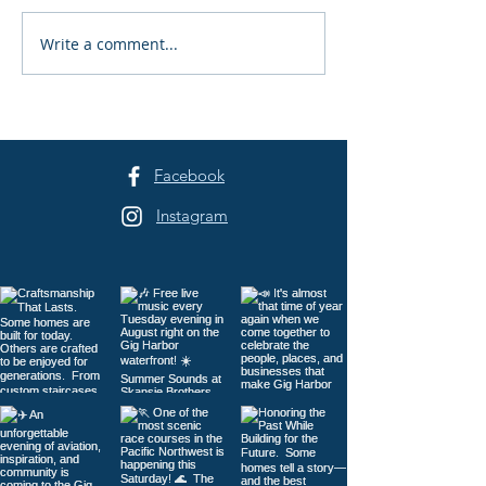
Write a comment...
Gig Harbor Celebrates
Peninsula Art L
America's 250th on the
40th Summer A
Fourth of July
Festival Returns
Sehmel Park
Facebook
Instagram