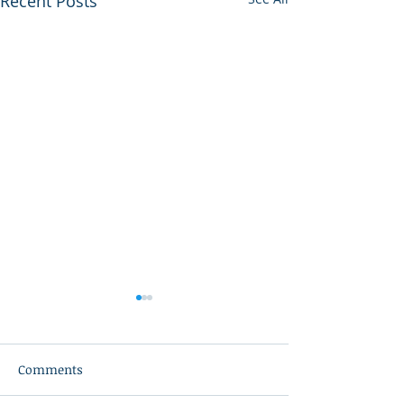
Recent Posts
Comments