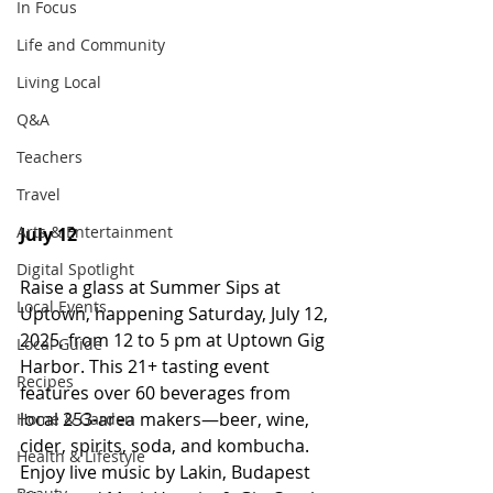
In Focus
Life and Community
Living Local
Q&A
Teachers
Travel
Arts & Entertainment
July 12
Digital Spotlight
Raise a glass at Summer Sips at 
Local Events
Uptown, happening Saturday, July 12, 
2025, from 12 to 5 pm at Uptown Gig 
Local Guide
Harbor. This 21+ tasting event 
Recipes
features over 60 beverages from 
local 253-area makers—beer, wine, 
Home & Garden
cider, spirits, soda, and kombucha. 
Health & Lifestyle
Enjoy live music by Lakin, Budapest 