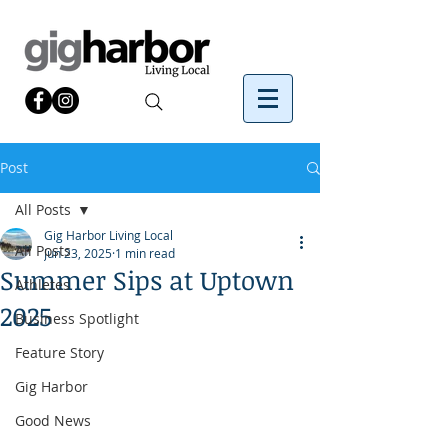
Post
All Posts
Gig Harbor Living Local
All Posts
Jun 23, 2025
1 min read
Summer Sips at Uptown
Athletes
2025
Business Spotlight
Feature Story
Gig Harbor
Good News