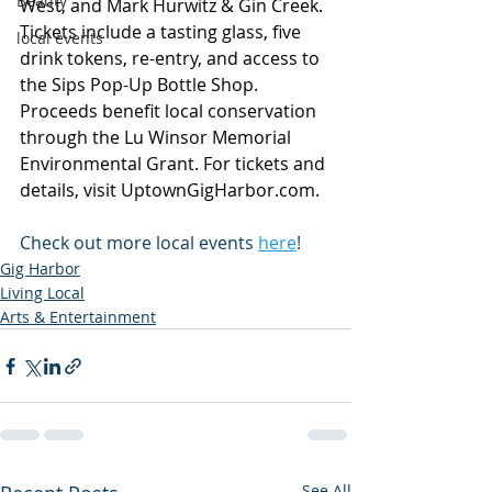
Beauty
West, and Mark Hurwitz & Gin Creek. 
Tickets include a tasting glass, five 
local events
drink tokens, re-entry, and access to 
the Sips Pop-Up Bottle Shop. 
Proceeds benefit local conservation 
through the Lu Winsor Memorial 
Environmental Grant. For tickets and 
details, visit 
UptownGigHarbor.com
.
Check out more local events 
here
!
Gig Harbor
Living Local
Arts & Entertainment
See All