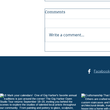
Comments
Write a comment...
Gig Harbor Celebrates
America's 250th on the
Fourth of July
Facebook