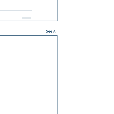
See All