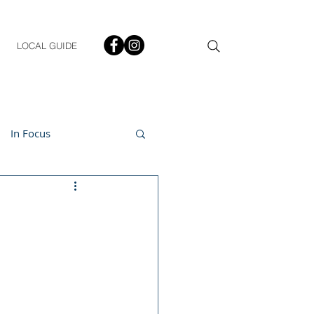
LOCAL GUIDE
In Focus
ment
h & Lifestyle