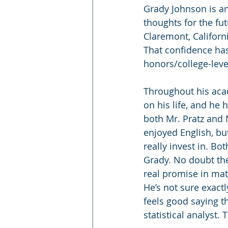
Grady Johnson is an
thoughts for the fut
Claremont, Californ
That confidence has
honors/college-leve
Throughout his acad
on his life, and he
both Mr. Pratz and 
enjoyed English, bu
really invest in. Bo
Grady. No doubt the
real promise in math
He’s not sure exact
feels good saying t
statistical analyst.