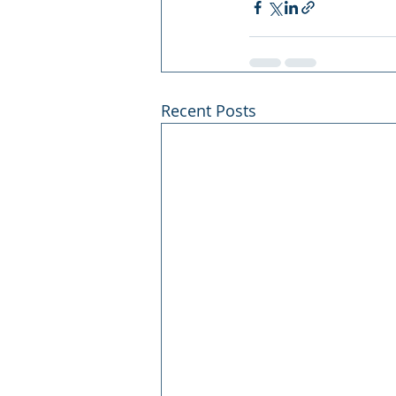
Recent Posts