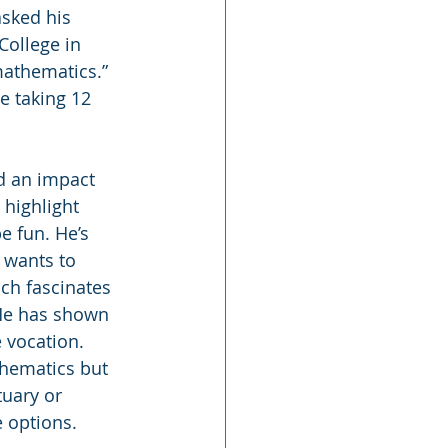
sked his 
College in 
mathematics.” 
e taking 12 
d an impact 
 highlight 
e fun. He’s 
 wants to 
ich fascinates 
 He has shown 
 vocation. 
thematics but 
tuary or 
e options.