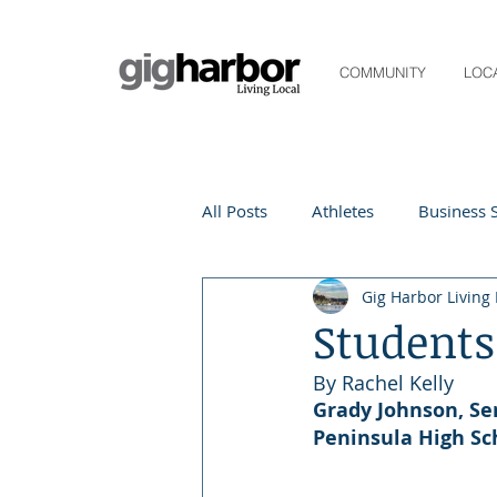
COMMUNITY
LOC
All Posts
Athletes
Business S
Gig Harbor Living 
Life and Community
Living
Students
By Rachel Kelly 
Digital Spotlight
Local Even
Grady Johnson, Se
Peninsula High Sc
Beauty
local events