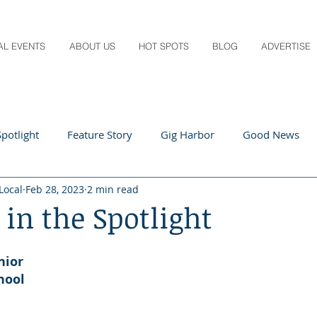
AL EVENTS
ABOUT US
HOT SPOTS
BLOG
ADVERTISE
potlight
Feature Story
Gig Harbor
Good News
Local
Feb 28, 2023
2 min read
 Local
Q&A
Teachers
Travel
Arts & Entertain
 in the Spotlight
ts
Local Guide
Recipes
Home & Garden
Healt
nior
hool