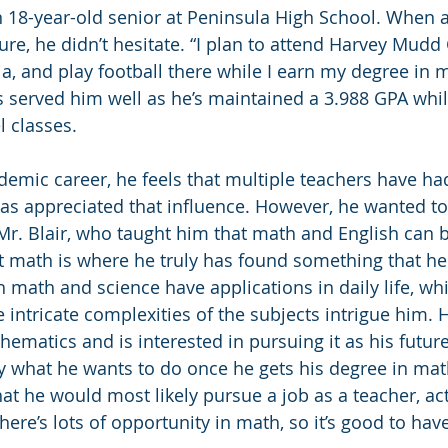
 18-year-old senior at Peninsula High School. When a
ure, he didn’t hesitate. “I plan to attend Harvey Mudd 
ia, and play football there while I earn my degree in 
 served him well as he’s maintained a 3.988 GPA whil
l classes.
emic career, he feels that multiple teachers have ha
 has appreciated that influence. However, he wanted to
Mr. Blair, who taught him that math and English can b
t math is where he truly has found something that he
th math and science have applications in daily life, wh
 intricate complexities of the subjects intrigue him.
ematics and is interested in pursuing it as his future
ly what he wants to do once he gets his degree in ma
hat he would most likely pursue a job as a teacher, ac
 There’s lots of opportunity in math, so it’s good to hav