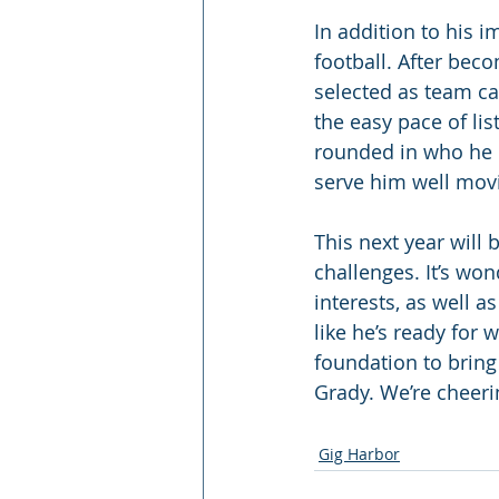
In addition to his i
football. After bec
selected as team cap
the easy pace of lis
rounded in who he is
serve him well movi
This next year will 
challenges. It’s won
interests, as well a
like he’s ready for 
foundation to bring
Grady. We’re cheeri
Gig Harbor