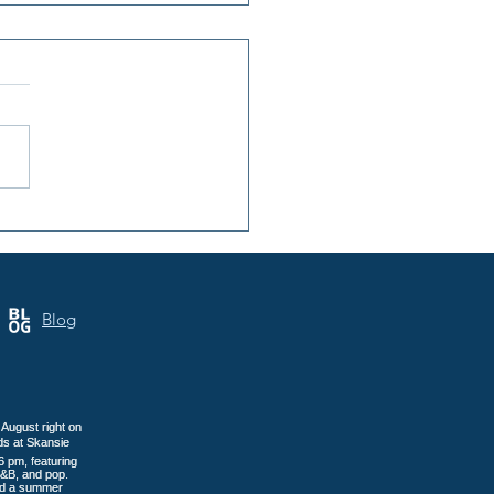
nsula Art League: 40
s of Art in Gig Harbor
Blog