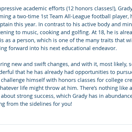
mpressive academic efforts (12 honors classes!), Grady
oming a two-time 1st Team All-League football player, 
tain this year. In contrast to his active body and min
tening to music, cooking and golfing. At 18, he is alre
 as a person, which is one of the many traits that wil
ng forward into his next educational endeavor.
bring new and swift changes, and with it, most likely,
derful that he has already had opportunities to pursue
s challenge himself with honors classes for college cre
whatever life might throw at him. There’s nothing like a
 about strong success, which Grady has in abundance
ng from the sidelines for you!