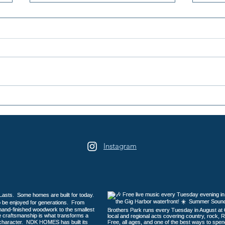
Peninsula Art League's 40th
Peni
Summer Art Festival
Year
Returns to Sehmel Park
Instagram