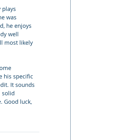
 plays 
he was 
d, he enjoys 
ady well 
l most likely 
 some 
 his specific 
dit. It sounds 
 solid 
. Good luck, 