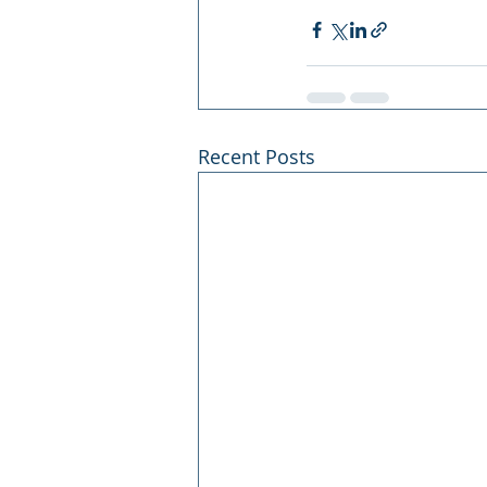
Recent Posts