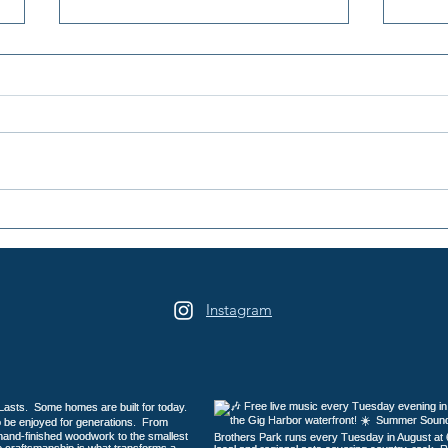
2026 Galloping Gertie Half
16th
Marathon / 10K / 5K
Days
Heri
Instagram