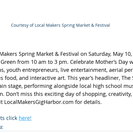
Courtesy of Local Makers Spring Market & Festival
 Makers Spring Market & Festival on Saturday, May 10, 
r Green from 10 am to 3 pm. Celebrate Mother’s Day 
ns, youth entrepreneurs, live entertainment, aerial pe
 food, and interactive art. This year’s headliner, The
main stage, performing alongside local high school mus
n. Don’t miss this exciting day of shopping, creativity,
t 
LocalMakersGigHarbor.com
 for details.
s click 
here!
or