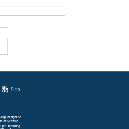
 Annual Samoa Cultural
 Brings Three Days of
tage to Tacoma
Blog