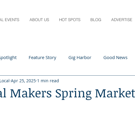
AL EVENTS
ABOUT US
HOT SPOTS
BLOG
ADVERTISE
potlight
Feature Story
Gig Harbor
Good News
Local
Apr 25, 2025
1 min read
 Local
Q&A
Teachers
Travel
Arts & Entertain
al Makers Spring Marke
ts
Local Guide
Recipes
Home & Garden
Healt