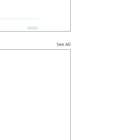
See All