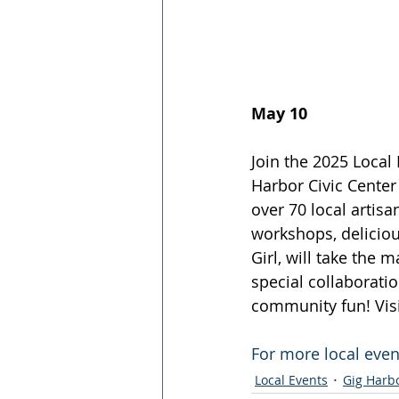
May 10
Join the 2025 Local
Harbor Civic Cente
over 70 local artisa
workshops, delicious
Girl, will take the 
special collaboratio
community fun! Visi
For more local event
Local Events
Gig Harb