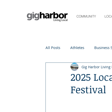
COMMUNITY
LOC
All Posts
Athletes
Business S
Gig Harbor Living 
Life and Community
Living
2025 Loc
Festival
Digital Spotlight
Local Even
Beauty
local events