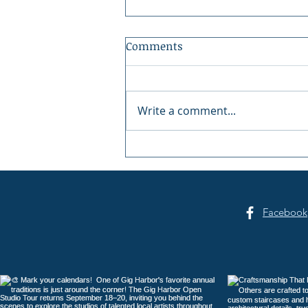
Comments
Write a comment...
Summer Sounds at Skansie
Facebook