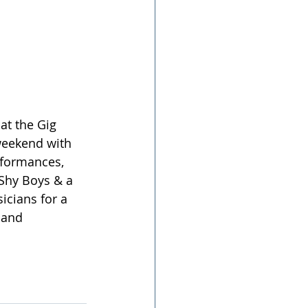
at the Gig 
weekend with 
rformances, 
 Shy Boys & a 
icians for a 
 and 