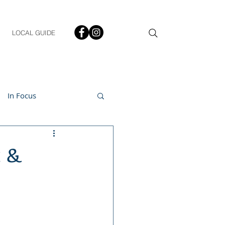
LOCAL GUIDE
In Focus
ment
t &
h & Lifestyle