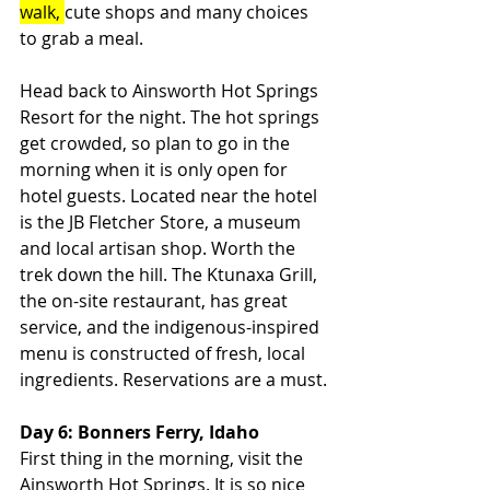
walk, 
cute shops and many choices 
to grab a meal.
Head back to Ainsworth Hot Springs 
Resort for the night. The hot springs 
get crowded, so plan to go in the 
morning when it is only open for 
hotel guests. Located near the hotel 
is the JB Fletcher Store, a museum 
and local artisan shop. Worth the 
trek down the hill. The Ktunaxa Grill, 
the on-site restaurant, has great 
service, and the indigenous-inspired 
menu is constructed of fresh, local 
ingredients. Reservations are a must.
Day 6: Bonners Ferry, Idaho
First thing in the morning, visit the 
Ainsworth Hot Springs. It is so nice 