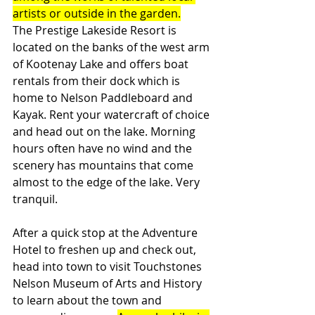
artists or outside in the garden.
The Prestige Lakeside Resort is 
located on the banks of the west arm 
of Kootenay Lake and offers boat 
rentals from their dock which is 
home to Nelson Paddleboard and 
Kayak. Rent your watercraft of choice 
and head out on the lake. Morning 
hours often have no wind and the 
scenery has mountains that come 
almost to the edge of the lake. Very 
tranquil. 
After a quick stop at the Adventure 
Hotel to freshen up and check out, 
head into town to visit Touchstones 
Nelson Museum of Arts and History 
to learn about the town and 