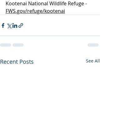
Kootenai National Wildlife Refuge -  
FWS.gov/refuge/kootenai
Recent Posts
See All