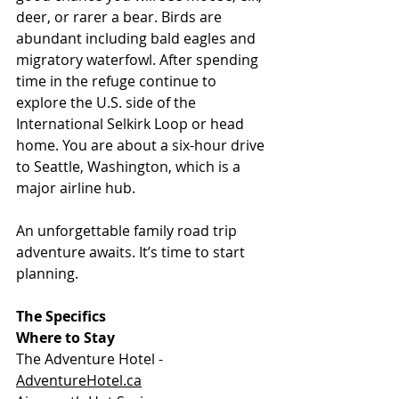
deer, or rarer a bear. Birds are 
abundant including bald eagles and 
migratory waterfowl. After spending 
time in the refuge continue to 
explore the U.S. side of the 
International Selkirk Loop or head 
home. You are about a six-hour drive 
to Seattle, Washington, which is a 
major airline hub.
An unforgettable family road trip 
adventure awaits. It’s time to start 
planning.
The Specifics
Where to Stay
The Adventure Hotel - 
AdventureHotel.ca