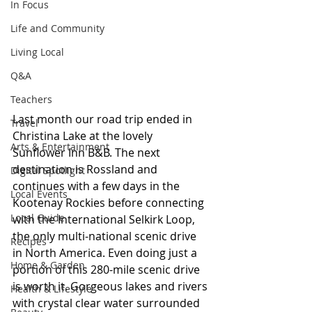
In Focus
Life and Community
Living Local
Q&A
Teachers
Last month our road trip ended in 
Travel
Christina Lake at the lovely 
Arts & Entertainment
Sunflower Inn B&B. The next 
destination is Rossland and 
Digital Spotlight
continues with a few days in the 
Local Events
Kootenay Rockies before connecting 
Local Guide
with the International Selkirk Loop, 
the only multi-national scenic drive 
Recipes
in North America. Even doing just a 
Home & Garden
portion of this 280-mile scenic drive 
is worth it. Gorgeous lakes and rivers 
Health & Lifestyle
with crystal clear water surrounded 