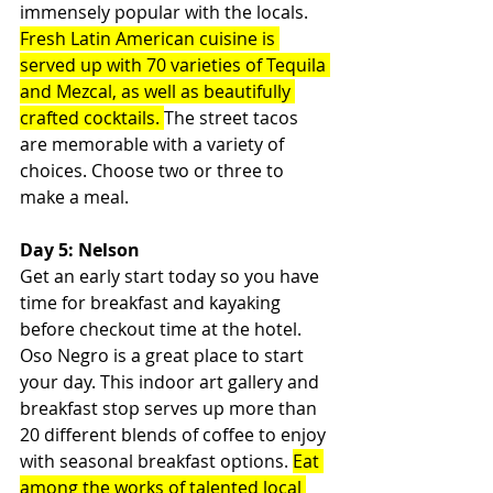
immensely popular with the locals. 
Fresh Latin American cuisine is 
served up with 70 varieties of Tequila 
and Mezcal, as well as beautifully 
crafted cocktails. 
The street tacos 
are memorable with a variety of 
choices. Choose two or three to 
make a meal.
Day 5: Nelson
Get an early start today so you have 
time for breakfast and kayaking 
before checkout time at the hotel. 
Oso Negro is a great place to start 
your day. This indoor art gallery and 
breakfast stop serves up more than 
20 different blends of coffee to enjoy 
with seasonal breakfast options. 
Eat 
among the works of talented local 