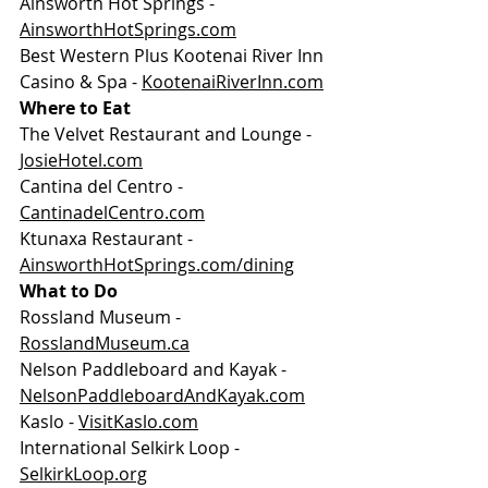
Ainsworth Hot Springs - 
AinsworthHotSprings.com
Best Western Plus Kootenai River Inn 
Casino & Spa - 
KootenaiRiverInn.com
Where to Eat
The Velvet Restaurant and Lounge - 
JosieHotel.com
Cantina del Centro - 
CantinadelCentro.com
Ktunaxa Restaurant - 
AinsworthHotSprings.com/dining
What to Do
Rossland Museum - 
RosslandMuseum.ca
Nelson Paddleboard and Kayak - 
NelsonPaddleboardAndKayak.com
Kaslo - 
VisitKaslo.com
International Selkirk Loop - 
SelkirkLoop.org