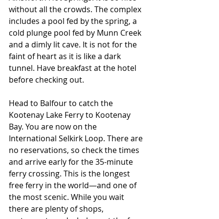
without all the crowds. The complex 
includes a pool fed by the spring, a 
cold plunge pool fed by Munn Creek 
and a dimly lit cave. It is not for the 
faint of heart as it is like a dark 
tunnel. Have breakfast at the hotel 
before checking out.
Head to Balfour to catch the 
Kootenay Lake Ferry to Kootenay 
Bay. You are now on the 
International Selkirk Loop. There are 
no reservations, so check the times 
and arrive early for the 35-minute 
ferry crossing. This is the longest 
free ferry in the world—and one of 
the most scenic. While you wait 
there are plenty of shops, 