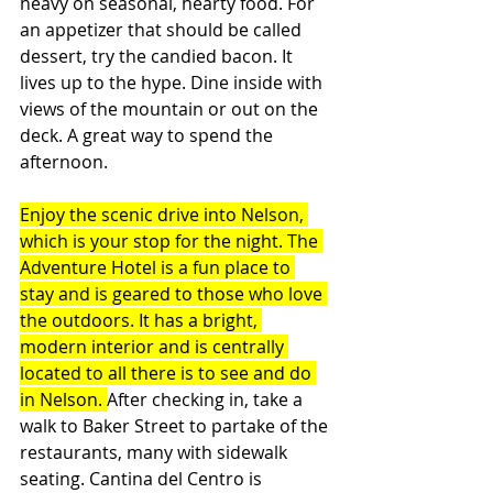
heavy on seasonal, hearty food. For 
an appetizer that should be called 
dessert, try the candied bacon. It 
lives up to the hype. Dine inside with 
views of the mountain or out on the 
deck. A great way to spend the 
afternoon.
Enjoy the scenic drive into Nelson, 
which is your stop for the night. The 
Adventure Hotel is a fun place to 
stay and is geared to those who love 
the outdoors. It has a bright, 
modern interior and is centrally 
located to all there is to see and do 
in Nelson. 
After checking in, take a 
walk to Baker Street to partake of the 
restaurants, many with sidewalk 
seating. Cantina del Centro is 