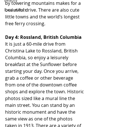
Beauty
by towering mountains makes for a 
beautiful drive. There are also cute 
local events
little towns and the world’s longest 
free ferry crossing.
Day 4: Rossland, British Columbia
It is just a 60-mile drive from 
Christina Lake to Rossland, British 
Columbia, so enjoy a leisurely 
breakfast at the Sunflower before 
starting your day. Once you arrive, 
grab a coffee or other beverage 
from one of the downtown coffee 
shops and explore the town. Historic 
photos sized like a mural line the 
main street. You can stand by an 
historic monument and have the 
same view as one of the photos 
taken in 1913. There are a variety of 