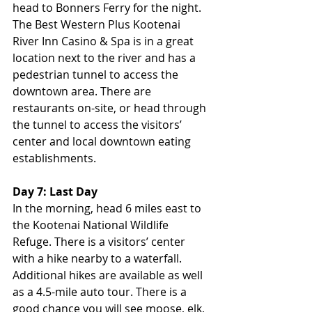
head to Bonners Ferry for the night. 
The Best Western Plus Kootenai 
River Inn Casino & Spa is in a great 
location next to the river and has a 
pedestrian tunnel to access the 
downtown area. There are 
restaurants on-site, or head through 
the tunnel to access the visitors’ 
center and local downtown eating 
establishments.
Day 7: Last Day
In the morning, head 6 miles east to 
the Kootenai National Wildlife 
Refuge. There is a visitors’ center 
with a hike nearby to a waterfall. 
Additional hikes are available as well 
as a 4.5-mile auto tour. There is a 
good chance you will see moose, elk, 