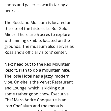
shops and galleries worth taking a 
peek at.
The Rossland Museum is located on 
the site of the historic Le Roi Gold 
Mines. There are 5 acres to explore 
with mining exhibits located on the 
grounds. The museum also serves as 
Rossland’s official visitors’ center.
Next head out to the Red Mountain 
Resort. Plan to do a mountain hike. 
The Josie Hotel has a jazzy, modern 
vibe. On-site is the Velvet Restaurant 
and Lounge, which is kicking out 
some rather good chow. Executive 
Chef Marc-Andre Choquette is an 
Iron Chef alum and the menu is 