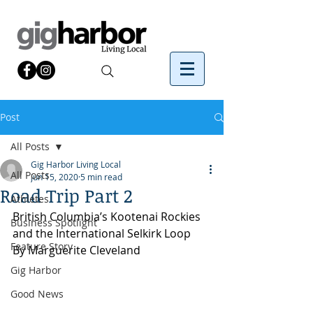
Post
All Posts
Gig Harbor Living Local
All Posts
Jun 15, 2020
5 min read
Road Trip Part 2
Athletes
British Columbia’s Kootenai Rockies 
Business Spotlight
and the International Selkirk Loop
Feature Story
By Marguerite Cleveland
Gig Harbor
Good News