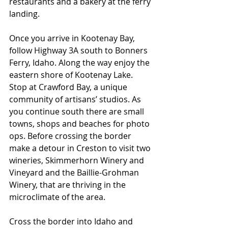
restaurants and a bakery at the ferry 
landing.
Once you arrive in Kootenay Bay, 
follow Highway 3A south to Bonners 
Ferry, Idaho. Along the way enjoy the 
eastern shore of Kootenay Lake. 
Stop at Crawford Bay, a unique 
community of artisans’ studios. As 
you continue south there are small 
towns, shops and beaches for photo 
ops. Before crossing the border 
make a detour in Creston to visit two 
wineries, Skimmerhorn Winery and 
Vineyard and the Baillie-Grohman 
Winery, that are thriving in the 
microclimate of the area.
Cross the border into Idaho and 