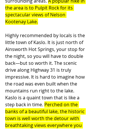
surrounding areas. 
A popular hike in 
the area is to Pulpit Rock for its 
spectacular views of Nelson 
Kootenay Lake.
Highly recommended by locals is the 
little town of Kaslo. It is just north of 
Ainsworth Hot Springs, your stop for 
the night, so you will have to double 
back—but so worth it. The scenic 
drive along Highway 31 is truly 
impressive. It is hard to imagine how 
the road was even built when the 
mountains run right to the lake. 
Kaslo is a quaint town that is like a 
step back in time. 
Perched on the 
banks of a beautiful lake, the historic 
town is well worth the detour with 
breathtaking views everywhere you 