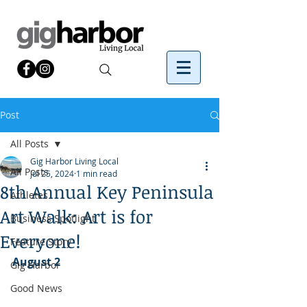
Post
All Posts
Gig Harbor Living Local
All Posts
Jul 25, 2024
1 min read
8th Annual Key Peninsula
Athletes
Art Walk: Art is for
Business Spotlight
Everyone!
Feature Story
August 2
Gig Harbor
Good News