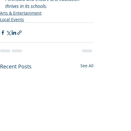
thrives in its schools.
Arts & Entertainment
Local Events
Recent Posts
See All