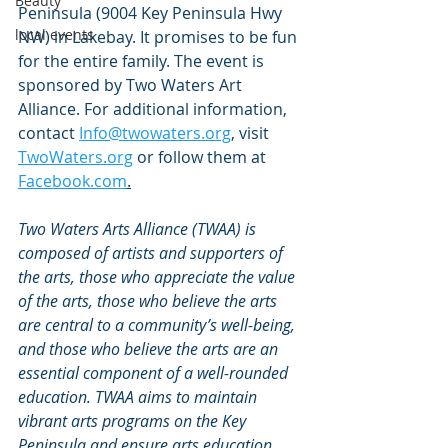
Beauty
Peninsula (9004 Key Peninsula Hwy 
local events
NW) in Lakebay. It promises to be fun 
for the entire family. The event is 
sponsored by Two Waters Art 
Alliance. For additional information, 
contact 
Info@twowaters.org
, visit 
TwoWaters.org
 or follow them at
Facebook.com
.
Two Waters Arts Alliance (TWAA) is 
composed of artists and supporters of 
the arts, those who appreciate the value 
of the arts, those who believe the arts 
are central to a community’s well-being, 
and those who believe the arts are an 
essential component of a well-rounded 
education. TWAA aims to maintain 
vibrant arts programs on the Key 
Peninsula and ensure arts education 