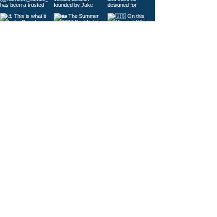
Load More
© 2026
Gig Harbor Living Local
Powered by
Like Media
Sister Sites
Contact Us