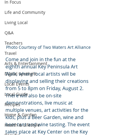
In Focus
Life and Community
Living Local
Q&A
Teachers
Photo Courtesy of Two Waters Art Alliance
Travel
Come and join in the fun at the 
Arts & Entertainment
eighth annual Key Peninsula Art 
Walk, where local artists will be 
Digital Spotlight
displaying and selling their creations 
Local Events
from 5 to 8pm on Friday, August 2. 
Local Guide
There will also be on-site 
demonstrations, live music at 
Recipes
multiple venues, art activities for the 
Home & Garden
kids, plus a Beer Garden, wine and 
beer tent and wine tasting. The event 
Health & Lifestyle
takes place at Key Center on the Key 