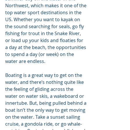
Northwest, which makes it one of the 
top water sport destinations in the 
US. Whether you want to kayak on 
the sound searching for seals, go fly 
fishing for trout in the Snake River, 
or load up your kids and floaties for 
a day at the beach, the opportunities 
to spend a day (or week) on the 
water are endless.
Boating is a great way to get on the 
water, and there’s nothing quite like 
the feeling of gliding across the 
water on water skis, a wakeboard or 
innertube. But, being pulled behind a 
boat isn’t the only way to get moving 
on the water. Take a sunset sailing 
cruise, a gondola ride, or go whale-