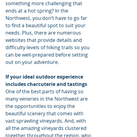
something more challenging that 
ends at a hot spring? In the 
Northwest, you don’t have to go far 
to find a beautiful spot to suit your 
needs. Plus, there are numerous 
websites that provide details and 
difficulty levels of hiking trails so you 
can be well-prepared before setting 
out on your adventure.
If your ideal outdoor experience 
includes charcuterie and tastings
One of the best parts of having so 
many wineries in the Northwest are 
the opportunities to enjoy the 
beautiful scenery that comes with 
vast sprawling vineyards. And, with 
all the amazing vineyards clustered 
together throughout the region, who 