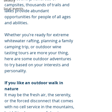
Beauty
campsites, thousands of trails and 
local events
lakes provide abundant 
opportunities for people of all ages 
and abilities.
Whether you’re ready for extreme 
whitewater rafting, planning a family 
camping trip, or outdoor wine 
tasting tours are more your thing, 
here are some outdoor adventures 
to try based on your interests and 
personality.
If you like an outdoor walk in 
nature
It may be the fresh air, the serenity, 
or the forced disconnect that comes 
with no cell service in the mountains, 