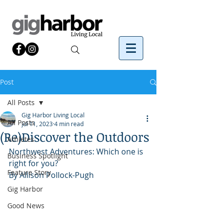
Post
All Posts
Gig Harbor Living Local
All Posts
Jul 11, 2023
4 min read
(Re)Discover the Outdoors
Athletes
Northwest Adventures: Which one is 
Business Spotlight
right for you?
Feature Story
By Allison Pollock-Pugh
Gig Harbor
Good News