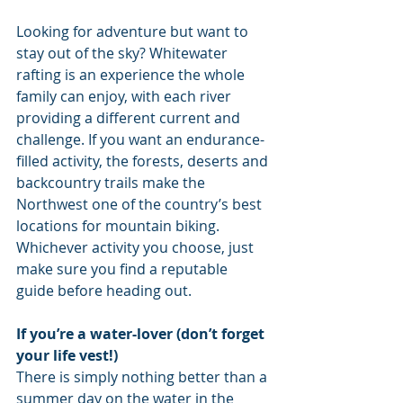
Looking for adventure but want to 
stay out of the sky? Whitewater 
rafting is an experience the whole 
family can enjoy, with each river 
providing a different current and 
challenge. If you want an endurance-
filled activity, the forests, deserts and 
backcountry trails make the 
Northwest one of the country’s best 
locations for mountain biking. 
Whichever activity you choose, just 
make sure you find a reputable 
guide before heading out.
If you’re a water-lover (don’t forget 
your life vest!)
There is simply nothing better than a 
summer day on the water in the 