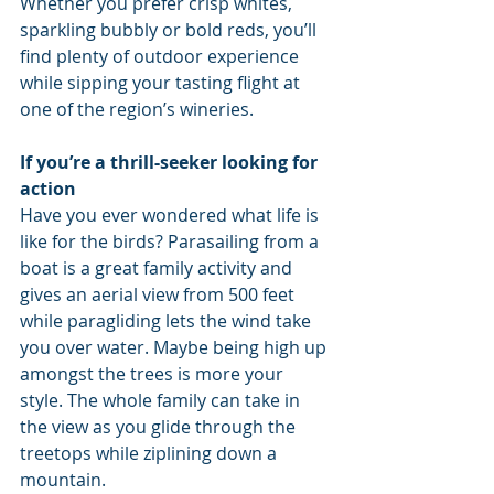
Whether you prefer crisp whites, 
sparkling bubbly or bold reds, you’ll 
find plenty of outdoor experience 
while sipping your tasting flight at 
one of the region’s wineries.
If you’re a thrill-seeker looking for 
action
Have you ever wondered what life is 
like for the birds? Parasailing from a 
boat is a great family activity and 
gives an aerial view from 500 feet 
while paragliding lets the wind take 
you over water. Maybe being high up 
amongst the trees is more your 
style. The whole family can take in 
the view as you glide through the 
treetops while ziplining down a 
mountain.