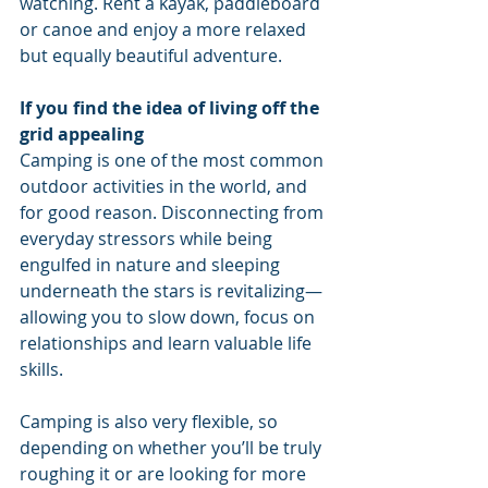
watching. Rent a kayak, paddleboard 
or canoe and enjoy a more relaxed 
but equally beautiful adventure. 
If you find the idea of living off the 
grid appealing
Camping is one of the most common 
outdoor activities in the world, and 
for good reason. Disconnecting from 
everyday stressors while being 
engulfed in nature and sleeping 
underneath the stars is revitalizing—
allowing you to slow down, focus on 
relationships and learn valuable life 
skills. 
Camping is also very flexible, so 
depending on whether you’ll be truly 
roughing it or are looking for more 