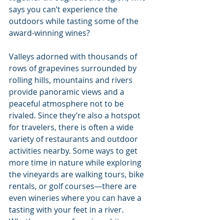
says you can’t experience the 
outdoors while tasting some of the 
award-winning wines?
Valleys adorned with thousands of 
rows of grapevines surrounded by 
rolling hills, mountains and rivers 
provide panoramic views and a 
peaceful atmosphere not to be 
rivaled. Since they’re also a hotspot 
for travelers, there is often a wide 
variety of restaurants and outdoor 
activities nearby. Some ways to get 
more time in nature while exploring 
the vineyards are walking tours, bike 
rentals, or golf courses—there are 
even wineries where you can have a 
tasting with your feet in a river. 