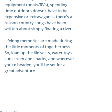
equipment (boats/RVs), spending 
time outdoors doesn’t have to be 
expensive or extravagant—there’s a 
reason country songs have been 
written about simply floating a river.
Lifelong memories are made during 
the little moments of togetherness. 
So, load up the life vests, water toys, 
sunscreen and snacks, and wherever 
you’re headed, you’ll be set for a 
great adventure.