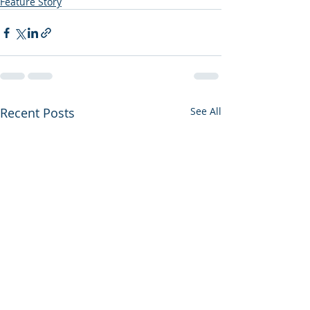
Feature Story
Recent Posts
See All