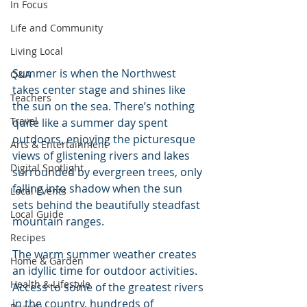
In Focus
Life and Community
Living Local
Summer is when the Northwest 
Q&A
takes center stage and shines like 
Teachers
the sun on the sea. There’s nothing 
Travel
quite like a summer day spent 
outdoors, enjoying the picturesque 
Arts & Entertainment
views of glistening rivers and lakes 
Digital Spotlight
surrounded by evergreen trees, only 
falling into shadow when the sun 
Local Events
sets behind the beautifully steadfast 
Local Guide
mountain ranges.
Recipes
The warm summer weather creates 
Home & Garden
an idyllic time for outdoor activities. 
Health & Lifestyle
Access to some of the greatest rivers 
in the country, hundreds of 