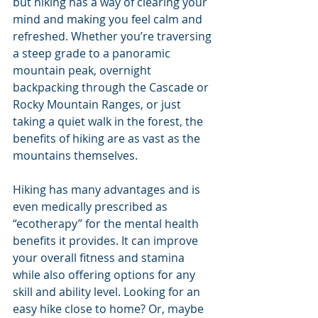
but hiking has a way of clearing your 
mind and making you feel calm and 
refreshed. Whether you’re traversing 
a steep grade to a panoramic 
mountain peak, overnight 
backpacking through the Cascade or 
Rocky Mountain Ranges, or just 
taking a quiet walk in the forest, the 
benefits of hiking are as vast as the 
mountains themselves.
Hiking has many advantages and is 
even medically prescribed as 
“ecotherapy” for the mental health 
benefits it provides. It can improve 
your overall fitness and stamina 
while also offering options for any 
skill and ability level. Looking for an 
easy hike close to home? Or, maybe 