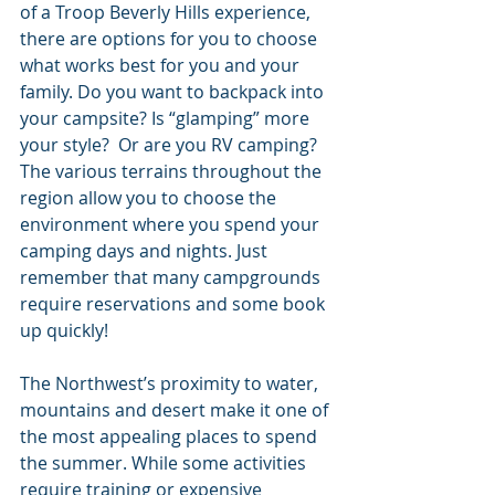
of a Troop Beverly Hills experience, 
there are options for you to choose 
what works best for you and your 
family. Do you want to backpack into 
your campsite? Is “glamping” more 
your style?  Or are you RV camping? 
The various terrains throughout the 
region allow you to choose the 
environment where you spend your 
camping days and nights. Just 
remember that many campgrounds 
require reservations and some book 
up quickly!
The Northwest’s proximity to water, 
mountains and desert make it one of 
the most appealing places to spend 
the summer. While some activities 
require training or expensive 