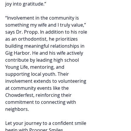
joy into gratitude.”
“Involvement in the community is 
something my wife and I truly value,” 
says Dr. Propp. In addition to his role 
as an orthodontist, he prioritizes 
building meaningful relationships in 
Gig Harbor. He and his wife actively 
contribute by leading high school 
Young Life, mentoring, and 
supporting local youth. Their 
involvement extends to volunteering 
at community events like the 
Chowderfest, reinforcing their 
commitment to connecting with 
neighbors.
Let your journey to a confident smile 
begin with Propper Smiles 