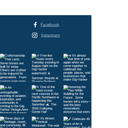
Harbor
Facebook
Instagram