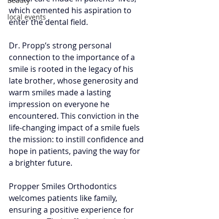
Beauty
which cemented his aspiration to 
local events
enter the dental field. 
Dr. Propp’s strong personal 
connection to the importance of a 
smile is rooted in the legacy of his 
late brother, whose generosity and 
warm smiles made a lasting 
impression on everyone he 
encountered. This conviction in the 
life-changing impact of a smile fuels 
the mission: to instill confidence and 
hope in patients, paving the way for 
a brighter future.  
Propper Smiles Orthodontics 
welcomes patients like family, 
ensuring a positive experience for 