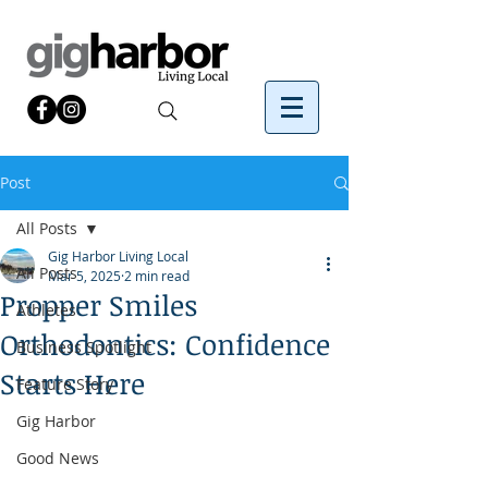
Post
All Posts
Gig Harbor Living Local
All Posts
Mar 5, 2025
2 min read
Propper Smiles
Athletes
Orthodontics: Confidence
Business Spotlight
Starts Here
Feature Story
Gig Harbor
Good News