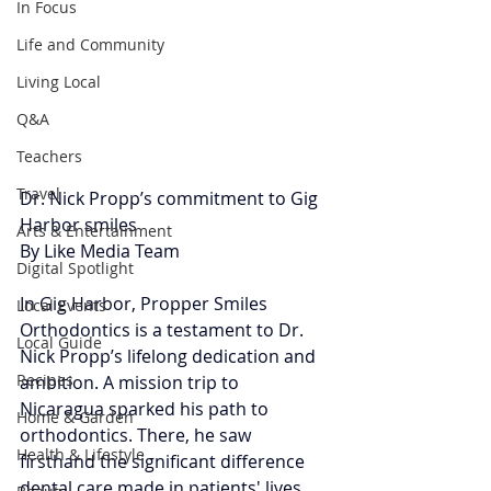
In Focus
Life and Community
Living Local
Q&A
Teachers
Travel
Dr. Nick Propp’s commitment to Gig 
Harbor smiles
Arts & Entertainment
By Like Media Team 
Digital Spotlight
In Gig Harbor, Propper Smiles 
Local Events
Orthodontics is a testament to Dr. 
Local Guide
Nick Propp’s lifelong dedication and 
Recipes
ambition. A mission trip to 
Nicaragua sparked his path to 
Home & Garden
orthodontics. There, he saw 
Health & Lifestyle
firsthand the significant difference 
dental care made in patients' lives, 