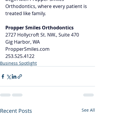
Orthodontics, where every patient is 
treated like family.
Propper Smiles Orthodontics
2727 Hollycroft St. NW., Suite 470
Gig Harbor, WA
PropperSmiles.com
253.525.4122
Business Spotlight
Recent Posts
See All