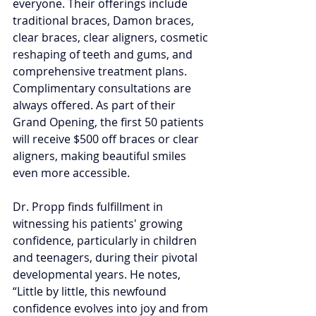
everyone. Their offerings include 
traditional braces, Damon braces, 
clear braces, clear aligners, cosmetic 
reshaping of teeth and gums, and 
comprehensive treatment plans. 
Complimentary consultations are 
always offered. As part of their 
Grand Opening, the first 50 patients 
will receive $500 off braces or clear 
aligners, making beautiful smiles 
even more accessible.
Dr. Propp finds fulfillment in 
witnessing his patients' growing 
confidence, particularly in children 
and teenagers, during their pivotal 
developmental years. He notes, 
“Little by little, this newfound 
confidence evolves into joy and from 