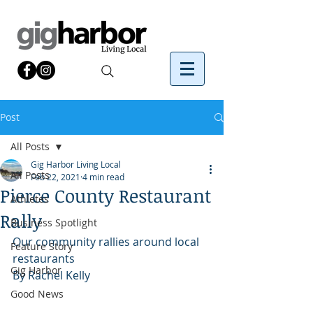
Post
All Posts
Gig Harbor Living Local
All Posts
Feb 22, 2021
4 min read
Pierce County Restaurant
Athletes
Rally
Business Spotlight
Our community rallies around local 
Feature Story
restaurants
Gig Harbor
By Rachel Kelly 
Good News