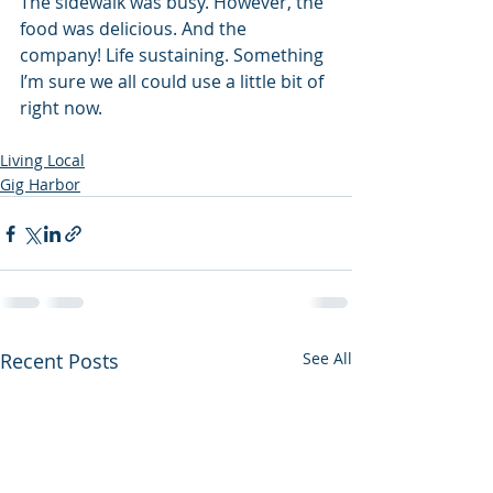
The sidewalk was busy. However, the 
food was delicious. And the 
company! Life sustaining. Something 
I’m sure we all could use a little bit of 
right now.
Living Local
Gig Harbor
Recent Posts
See All