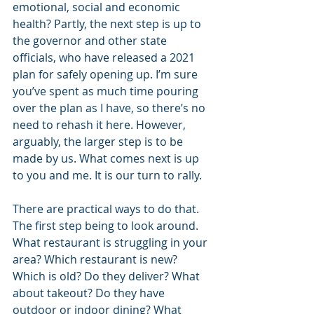
emotional, social and economic 
health? Partly, the next step is up to 
the governor and other state 
officials, who have released a 2021 
plan for safely opening up. I’m sure 
you’ve spent as much time pouring 
over the plan as I have, so there’s no 
need to rehash it here. However, 
arguably, the larger step is to be 
made by us. What comes next is up 
to you and me. It is our turn to rally.
There are practical ways to do that. 
The first step being to look around. 
What restaurant is struggling in your 
area? Which restaurant is new? 
Which is old? Do they deliver? What 
about takeout? Do they have 
outdoor or indoor dining? What 