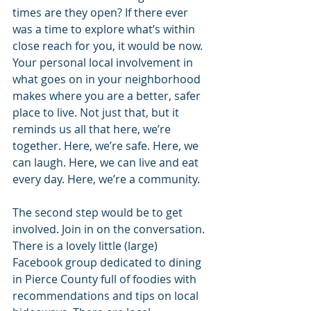
times are they open? If there ever 
was a time to explore what’s within 
close reach for you, it would be now. 
Your personal local involvement in 
what goes on in your neighborhood 
makes where you are a better, safer 
place to live. Not just that, but it 
reminds us all that here, we’re 
together. Here, we’re safe. Here, we 
can laugh. Here, we can live and eat 
every day. Here, we’re a community.
The second step would be to get 
involved. Join in on the conversation. 
There is a lovely little (large) 
Facebook group dedicated to dining 
in Pierce County full of foodies with 
recommendations and tips on local 