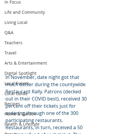
In Focus
Life and Community
Living Local
Q&A
Teachers
Travel
Arts & Entertainment
Digital Spotlight
In November, date night got that 
Local Events
much better during the countywide 
Restaurant Rally. Patrons (decked 
Local Guide
out in their COVID best), received 30 
Recipes
percent off their tickets just for 
ordering through one of the 300 
Home & Garden
participating restaurants. 
Health & Lifestyle
Restaurants, in turn, received a 50 