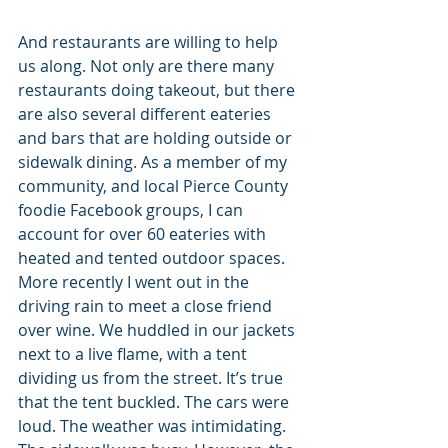
And restaurants are willing to help 
us along. Not only are there many 
restaurants doing takeout, but there 
are also several different eateries 
and bars that are holding outside or 
sidewalk dining. As a member of my 
community, and local Pierce County 
foodie Facebook groups, I can 
account for over 60 eateries with 
heated and tented outdoor spaces. 
More recently I went out in the 
driving rain to meet a close friend 
over wine. We huddled in our jackets 
next to a live flame, with a tent 
dividing us from the street. It’s true 
that the tent buckled. The cars were 
loud. The weather was intimidating. 