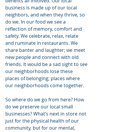
benefits all involved. Our local 
business is made up of our local 
neighbors, and when they thrive, so 
do we. In our food we see a 
reflection of memory, comfort and 
safety. We celebrate, relax, relate 
and ruminate in restaurants. We 
share banter and laughter; we meet 
new people and connect with old 
friends. It would be a sad sight to see 
our neighborhoods lose these 
places of belonging; places where 
our neighborhoods come together.
So where do we go from here? How 
do we preserve our local small 
businesses? What’s next in store not 
just for the physical health of our 
community, but for our mental, 