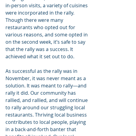
in-person visits, a variety of cuisines 
were incorporated in the rally. 
Though there were many 
restaurants who opted out for 
various reasons, and some opted in 
on the second week, it’s safe to say 
that the rally was a success. It 
achieved what it set out to do.
As successful as the rally was in 
November, it was never meant as a 
solution. It was meant to rally—and 
rally it did. Our community has 
rallied, and rallied, and will continue 
to rally around our struggling local 
restaurants. Thriving local business 
contributes to local people, playing 
in a back-and-forth banter that 