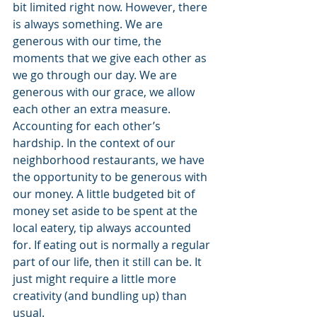
bit limited right now. However, there 
is always something. We are 
generous with our time, the 
moments that we give each other as 
we go through our day. We are 
generous with our grace, we allow 
each other an extra measure. 
Accounting for each other’s 
hardship. In the context of our 
neighborhood restaurants, we have 
the opportunity to be generous with 
our money. A little budgeted bit of 
money set aside to be spent at the 
local eatery, tip always accounted 
for. If eating out is normally a regular 
part of our life, then it still can be. It 
just might require a little more 
creativity (and bundling up) than 
usual.