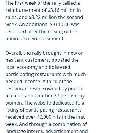
The first week of the rally tallied a 
reimbursement of $3.16 million in 
sales, and $3.22 million the second 
week. An additional $311,000 was 
refunded after the raising of the 
minimum reimbursement.
Overall, the rally brought in new or 
hesitant customers, boosted the 
local economy and bolstered 
participating restaurants with much-
needed income. A third of the 
restaurants were owned by people 
of color, and another 37 percent by 
women. The website dedicated to a 
listing of participating restaurants 
received over 40,000 hits in the first 
week. And through a combination of 
language interns, advertisement and 