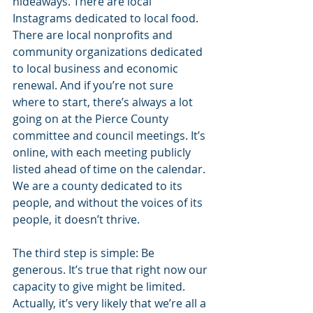
hideaways. There are local 
Instagrams dedicated to local food. 
There are local nonprofits and 
community organizations dedicated 
to local business and economic 
renewal. And if you’re not sure 
where to start, there’s always a lot 
going on at the Pierce County 
committee and council meetings. It’s 
online, with each meeting publicly 
listed ahead of time on the calendar. 
We are a county dedicated to its 
people, and without the voices of its 
people, it doesn’t thrive.
The third step is simple: Be 
generous. It’s true that right now our 
capacity to give might be limited. 
Actually, it’s very likely that we’re all a 