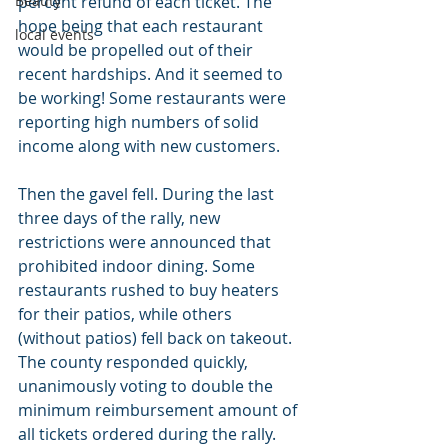
Beauty
percent refund of each ticket. The 
hope being that each restaurant 
local events
would be propelled out of their 
recent hardships. And it seemed to 
be working! Some restaurants were 
reporting high numbers of solid 
income along with new customers.
Then the gavel fell. During the last 
three days of the rally, new 
restrictions were announced that 
prohibited indoor dining. Some 
restaurants rushed to buy heaters 
for their patios, while others 
(without patios) fell back on takeout. 
The county responded quickly, 
unanimously voting to double the 
minimum reimbursement amount of 
all tickets ordered during the rally. 