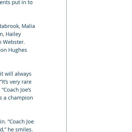
nts put in to 
tabrook, Malia 
n, Hailey 
n Webster. 
son Hughes 
t will always 
t’s very rare 
“Coach Joe’s 
ys a champion
in. “Coach Joe 
,” he smiles.