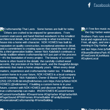
Facebook