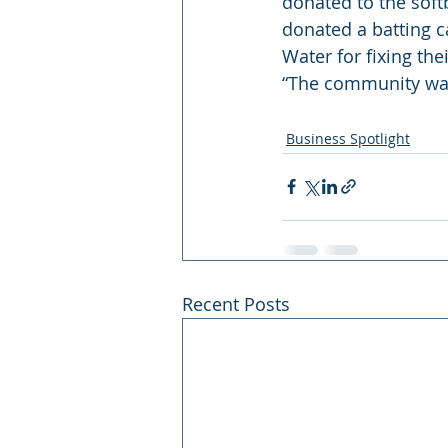
donated to the softb
donated a batting c
Water for fixing th
“The community want
Business Spotlight
Recent Posts