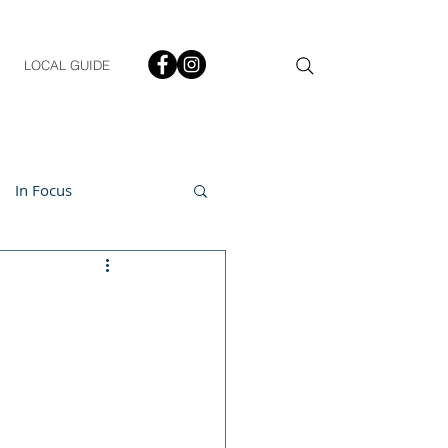
LOCAL GUIDE
In Focus
ment
h & Lifestyle