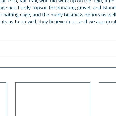
all PTO; Kat Trax, who did work up on the field; John 
age net; Purdy Topsoil for donating gravel; and Islan
eir batting cage; and the many business donors as well
s us to do well, they believe in us, and we apprecia