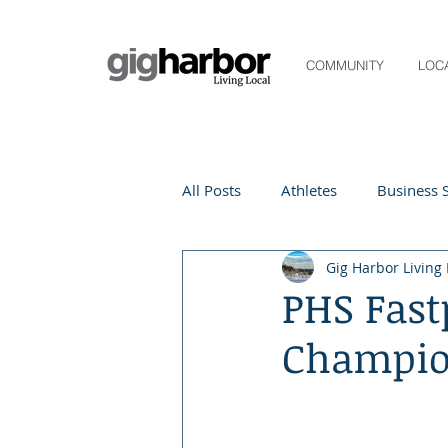
COMMUNITY
LOC
All Posts
Athletes
Business S
Gig Harbor Living 
Life and Community
Living
PHS Fast
Champio
Digital Spotlight
Local Even
Beauty
local events