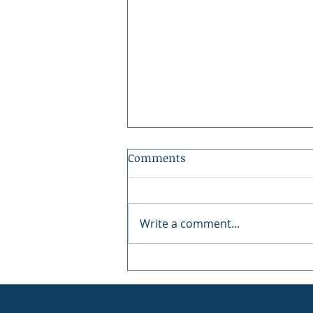
Comments
Write a comment...
Peninsula Art League: 40
Years of Art in Gig Harbor