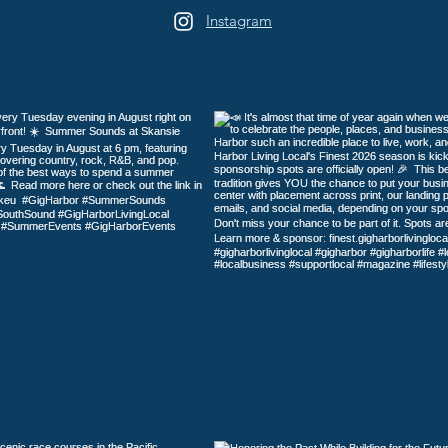
Instagram