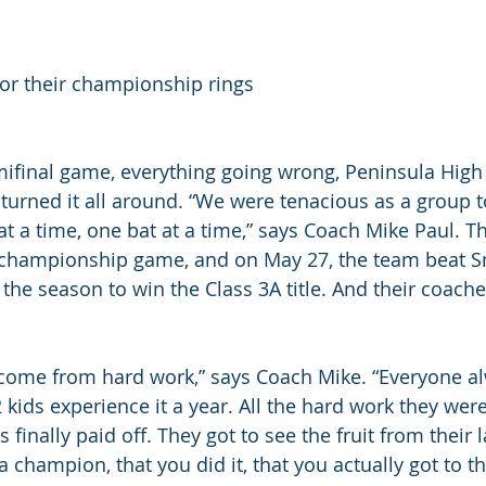
or their championship rings
ifinal game, everything going wrong, Peninsula High
 turned it all around. “We were tenacious as a group t
 at a time, one bat at a time,” says Coach Mike Paul. 
he championship game, and on May 27, the team beat 
 the season to win the Class 3A title. And their coach
come from hard work,” says Coach Mike. “Everyone al
2 kids experience it a year. All the hard work they wer
finally paid off. They got to see the fruit from their 
a champion, that you did it, that you actually got to t