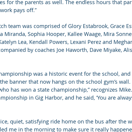
s for the parents as well. The endless hours that pare
work pays off.”
itch team was comprised of Glory Estabrook, Grace Es
 Ava Miranda, Sophia Hooper, Kallee Waage, Mira Sonne
Katelyn Lea, Kendall Powers, Lexani Perez and Megha
ompanied by coaches Joe Haworth, Dave Miyake, Ali
hampionship was a historic event for the school, and i
e banner that now hangs on the school gym’s wall. “I
ho has won a state championship,” recognizes Mike. 
ampionship in Gig Harbor, and he said, ‘You are alwa
ice, quiet, satisfying ride home on the bus after the w
ed me in the morning to make sure it really happened