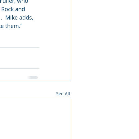
Fuller, who 
d Rock and 
.  Mike adds, 
te them.”
See All