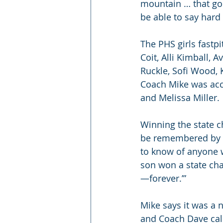
mountain … that goe
be able to say hard 
The PHS girls fastp
Coit, Alli Kimball,
Ruckle, Sofi Wood, 
Coach Mike was acc
and Melissa Miller.
Winning the state c
be remembered by th
to know of anyone w
son won a state ch
—forever.’”
Mike says it was a n
and Coach Dave call