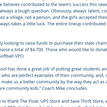
believes contributed to the team’s success this seas
 always a tough question. Obviously, always talent, co
kes a village, not a person, and the girls accepted thei
lways takes a little luck. The entire lineup contributed 
ly looking to raise funds to purchase their state cha
 raise a total of $4,700. Those who would like to dona
oftball VPO.
ool has done a great job of putting great students an
d who are perfect examples of their community, and, in
o make us a better community by the way they act as 
re community kids,” Coach Mike concludes.
 to thank The Float, UPS Store and Save Thrift Store, 