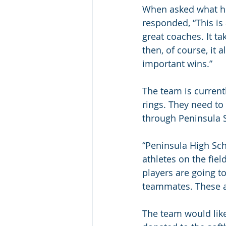
When asked what he 
responded, “This is
great coaches. It ta
then, of course, it a
important wins.”
The team is current
rings. They need to
through Peninsula S
“Peninsula High Sch
athletes on the fiel
players are going t
teammates. These a
The team would like