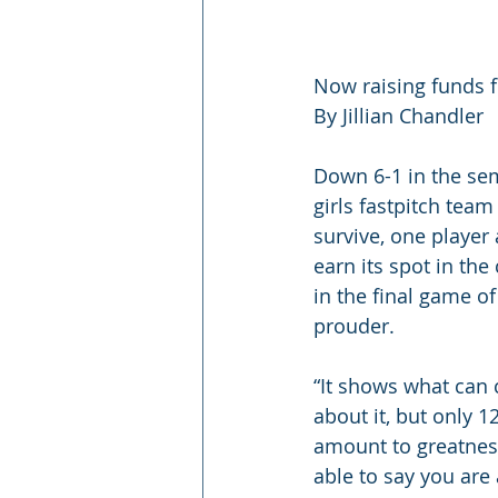
Now raising funds f
By Jillian Chandler
Down 6-1 in the sem
girls fastpitch team
survive, one player
earn its spot in t
in the final game of
prouder.
“It shows what can 
about it, but only 1
amount to greatness 
able to say you are 