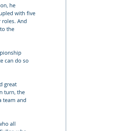
on, he 
upled with five 
r roles. And 
to the 
mpionship 
te can do so 
d great 
 turn, the 
a team and 
who all 