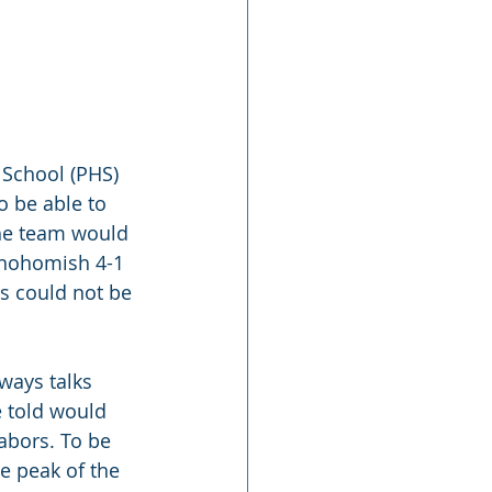
 School (PHS) 
o be able to 
The team would 
Snohomish 4-1 
es could not be 
ways talks 
e told would 
labors. To be 
he peak of the 