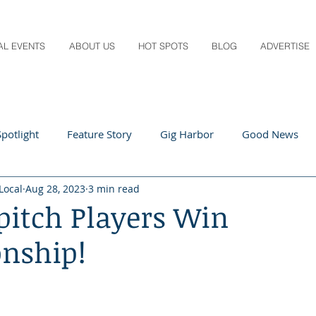
AL EVENTS
ABOUT US
HOT SPOTS
BLOG
ADVERTISE
potlight
Feature Story
Gig Harbor
Good News
Local
Aug 28, 2023
3 min read
 Local
Q&A
Teachers
Travel
Arts & Entertain
pitch Players Win
nship!
ts
Local Guide
Recipes
Home & Garden
Healt