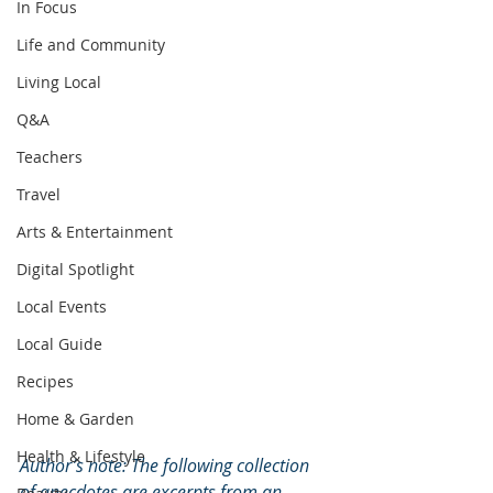
In Focus
Life and Community
Living Local
Q&A
Teachers
Travel
Arts & Entertainment
Digital Spotlight
Local Events
Local Guide
Recipes
Home & Garden
Health & Lifestyle
Author’s note: The following collection 
of anecdotes are excerpts from an 