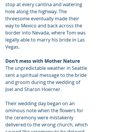
stop at every cantina and watering 
hole along the highway. The 
threesome eventually made their 
way to Mexico and back across the 
border into Nevada, where Tom was 
legally able to marry his bride in Las 
Vegas.
Don’t mess with Mother Nature
The unpredictable weather in Seattle 
sent a spiritual message to the bride 
and groom during the wedding of 
Joel and Sharon Hoerner.
Their wedding day began on an 
ominous note when the flowers for 
the ceremony were mistakenly 
delivered to the wrong church, which 
caused the ceremony to be delayed 