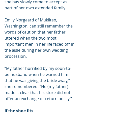
she has slowly come to accept as 
part of her own extended family.
Emily Norgaard of Mukilteo, 
Washington, can still remember the 
words of caution that her father 
uttered when the two most 
important men in her life faced off in 
the aisle during her own wedding 
procession.
“My father horrified by my soon-to-
be-husband when he warned him 
that he was giving the bride away,” 
she remembered. “He (my father) 
made it clear that his store did not 
offer an exchange or return policy.”
If the shoe fits