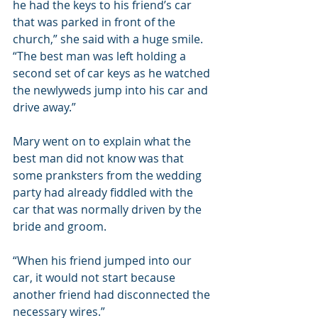
he had the keys to his friend’s car 
that was parked in front of the 
church,” she said with a huge smile. 
“The best man was left holding a 
second set of car keys as he watched 
the newlyweds jump into his car and 
drive away.”
Mary went on to explain what the 
best man did not know was that 
some pranksters from the wedding 
party had already fiddled with the 
car that was normally driven by the 
bride and groom.
“When his friend jumped into our 
car, it would not start because 
another friend had disconnected the 
necessary wires.”