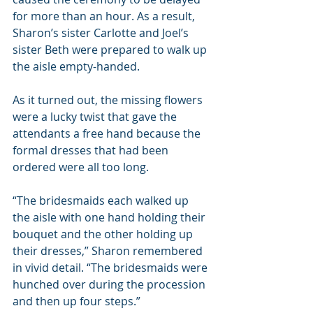
for more than an hour. As a result, 
Sharon’s sister Carlotte and Joel’s 
sister Beth were prepared to walk up 
the aisle empty-handed.
As it turned out, the missing flowers 
were a lucky twist that gave the 
attendants a free hand because the 
formal dresses that had been 
ordered were all too long.
“The bridesmaids each walked up 
the aisle with one hand holding their 
bouquet and the other holding up 
their dresses,” Sharon remembered 
in vivid detail. “The bridesmaids were 
hunched over during the procession 
and then up four steps.”