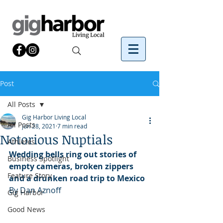
Post
All Posts
Gig Harbor Living Local
All Posts
Jun 28, 2021
7 min read
Notorious Nuptials
Athletes
Wedding bells ring out stories of 
Business Spotlight
empty cameras, broken zippers 
Feature Story
and a drunken road trip to Mexico
By Dan Aznoff
Gig Harbor
Good News