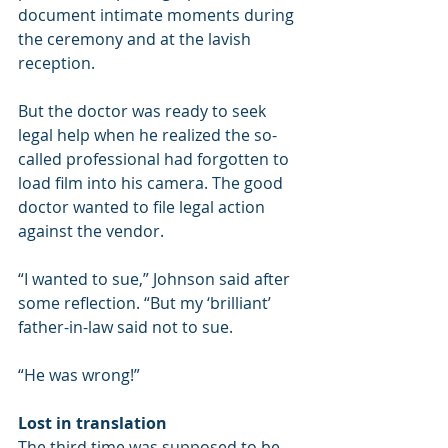
document intimate moments during 
the ceremony and at the lavish 
reception.
But the doctor was ready to seek 
legal help when he realized the so-
called professional had forgotten to 
load film into his camera. The good 
doctor wanted to file legal action 
against the vendor.
“I wanted to sue,” Johnson said after 
some reflection. “But my ‘brilliant’ 
father-in-law said not to sue.
“He was wrong!”
Lost in translation
The third time was supposed to be 