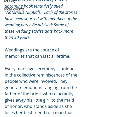
Beauty
upcoming book tentatively titled 
local events
“Notorious Nuptials.” Each of the stories 
have been sourced with members of the 
wedding party. Be advised: Some of 
these wedding stories date back more 
than 50 years.
Weddings are the source of 
memories that can last a lifetime.
Every marriage ceremony is unique 
in the collective reminiscences of the 
people who were involved. They 
generate emotions ranging from the 
father of the bride, who reluctantly 
gives away his little girl, to the maid 
of honor, who stands aside as she 
loses her best friend to a man that 