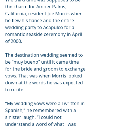
the charm for Amber Palms, 
California, resident Joe Morris when 
he flew his fiancé and the entire 
wedding party to Acapulco for a 
romantic seaside ceremony in April 
of 2000.
The destination wedding seemed to 
be “muy bueno” until it came time 
for the bride and groom to exchange 
vows. That was when Morris looked 
down at the words he was expected 
to recite.
“My wedding vows were all written in 
Spanish,” he remembered with a 
sinister laugh. “I could not 
understand a word of what I was 