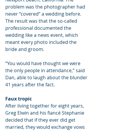
problem was the photographer had 
never “covered” a wedding before. 
The result was that the so-called 
professional documented the 
wedding like a news event, which 
meant every photo included the 
bride and groom.
“You would have thought we were 
the only people in attendance,” said 
Dan, able to laugh about the blunder 
41 years after the fact.
Faux tropic
After living together for eight years, 
Greg Elwin and his fiancé Stephanie 
decided that if they ever did get 
married, they would exchange vows 