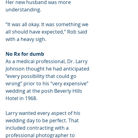
Her new husband was more 
understanding.
“It was all okay. It was something we 
all should have expected,” Rob said 
with a heavy sigh.
No Rx for dumb
As a medical professional, Dr. Larry 
Johnson thought he had anticipated 
“every possibility that could go 
wrong” prior to his “very expensive” 
wedding at the posh Beverly Hills 
Hotel in 1968.
Larry wanted every aspect of his 
wedding day to be perfect. That 
included contracting with a 
professional photographer to 