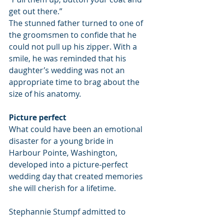
get out there.”
The stunned father turned to one of 
the groomsmen to confide that he 
could not pull up his zipper. With a 
smile, he was reminded that his 
daughter’s wedding was not an 
appropriate time to brag about the 
size of his anatomy.
Picture perfect
What could have been an emotional 
disaster for a young bride in 
Harbour Pointe, Washington, 
developed into a picture-perfect 
wedding day that created memories 
she will cherish for a lifetime.
Stephannie Stumpf admitted to 