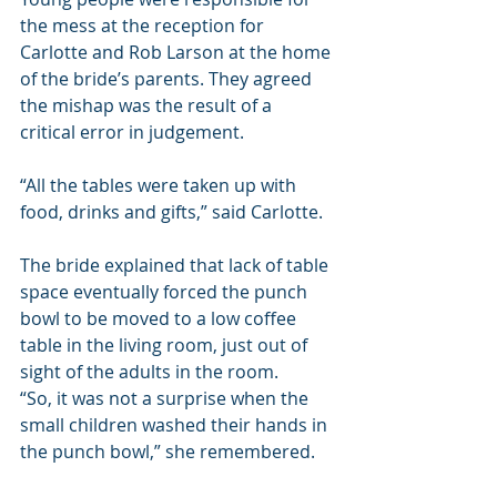
the mess at the reception for 
Carlotte and Rob Larson at the home 
of the bride’s parents. They agreed 
the mishap was the result of a 
critical error in judgement.
“All the tables were taken up with 
food, drinks and gifts,” said Carlotte.
The bride explained that lack of table 
space eventually forced the punch 
bowl to be moved to a low coffee 
table in the living room, just out of 
sight of the adults in the room.
“So, it was not a surprise when the 
small children washed their hands in 
the punch bowl,” she remembered.