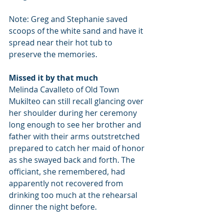
Note: Greg and Stephanie saved 
scoops of the white sand and have it 
spread near their hot tub to 
preserve the memories.
Missed it by that much
Melinda Cavalleto of Old Town 
Mukilteo can still recall glancing over 
her shoulder during her ceremony 
long enough to see her brother and 
father with their arms outstretched 
prepared to catch her maid of honor 
as she swayed back and forth. The 
officiant, she remembered, had 
apparently not recovered from 
drinking too much at the rehearsal 
dinner the night before.