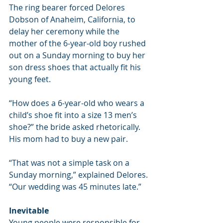
The ring bearer forced Delores 
Dobson of Anaheim, California, to 
delay her ceremony while the 
mother of the 6-year-old boy rushed 
out on a Sunday morning to buy her 
son dress shoes that actually fit his 
young feet.
“How does a 6-year-old who wears a 
child’s shoe fit into a size 13 men’s 
shoe?” the bride asked rhetorically. 
His mom had to buy a new pair.
“That was not a simple task on a 
Sunday morning,” explained Delores. 
“Our wedding was 45 minutes late.”
Inevitable
Young people were responsible for 