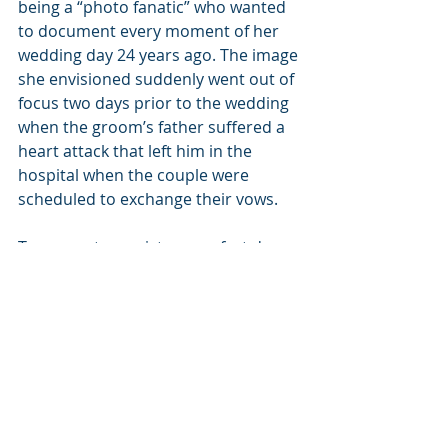
being a “photo fanatic” who wanted 
to document every moment of her 
wedding day 24 years ago. The image 
she envisioned suddenly went out of 
focus two days prior to the wedding 
when the groom’s father suffered a 
heart attack that left him in the 
hospital when the couple were 
scheduled to exchange their vows.
To guarantee a picture-perfect day, 
Stephannie got on the phone with 
the hospital and received special 
permission to take her wedding 
photos at the hospital with the 
entire wedding party, including her 
father-in-law dressed in his tuxedo.
“So, our wedding party and the 