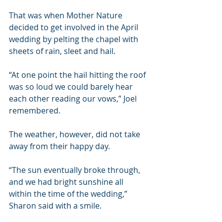
That was when Mother Nature 
decided to get involved in the April 
wedding by pelting the chapel with 
sheets of rain, sleet and hail.
“At one point the hail hitting the roof 
was so loud we could barely hear 
each other reading our vows,” Joel 
remembered.
The weather, however, did not take 
away from their happy day.
“The sun eventually broke through, 
and we had bright sunshine all 
within the time of the wedding,” 
Sharon said with a smile.