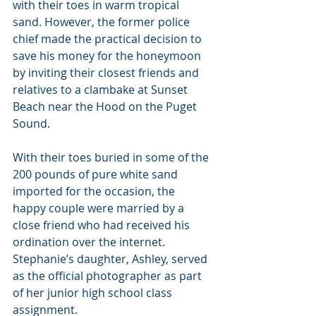
with their toes in warm tropical 
sand. However, the former police 
chief made the practical decision to 
save his money for the honeymoon 
by inviting their closest friends and 
relatives to a clambake at Sunset 
Beach near the Hood on the Puget 
Sound.
With their toes buried in some of the 
200 pounds of pure white sand 
imported for the occasion, the 
happy couple were married by a 
close friend who had received his 
ordination over the internet. 
Stephanie’s daughter, Ashley, served 
as the official photographer as part 
of her junior high school class 
assignment.