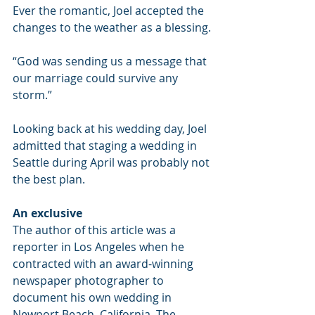
Ever the romantic, Joel accepted the 
changes to the weather as a blessing.
“God was sending us a message that 
our marriage could survive any 
storm.”
Looking back at his wedding day, Joel 
admitted that staging a wedding in 
Seattle during April was probably not 
the best plan.
An exclusive
The author of this article was a 
reporter in Los Angeles when he 
contracted with an award-winning 
newspaper photographer to 
document his own wedding in 
Newport Beach, California. The 