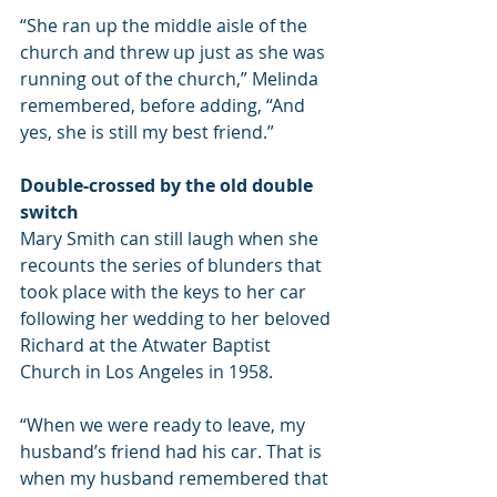
“She ran up the middle aisle of the 
church and threw up just as she was 
running out of the church,” Melinda 
remembered, before adding, “And 
yes, she is still my best friend.”
Double-crossed by the old double 
switch
Mary Smith can still laugh when she 
recounts the series of blunders that 
took place with the keys to her car 
following her wedding to her beloved 
Richard at the Atwater Baptist 
Church in Los Angeles in 1958.
“When we were ready to leave, my 
husband’s friend had his car. That is 
when my husband remembered that 