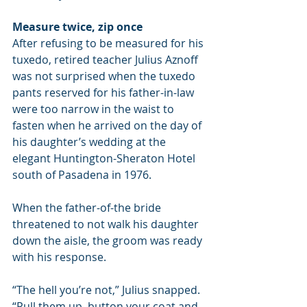
Measure twice, zip once
After refusing to be measured for his 
tuxedo, retired teacher Julius Aznoff 
was not surprised when the tuxedo 
pants reserved for his father-in-law 
were too narrow in the waist to 
fasten when he arrived on the day of 
his daughter’s wedding at the 
elegant Huntington-Sheraton Hotel 
south of Pasadena in 1976.
When the father-of-the bride 
threatened to not walk his daughter 
down the aisle, the groom was ready 
with his response.
“The hell you’re not,” Julius snapped. 
“Pull them up, button your coat and 