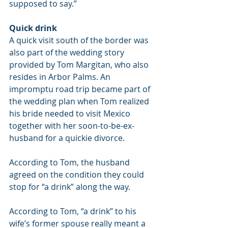
supposed to say.”
Quick drink
A quick visit south of the border was 
also part of the wedding story 
provided by Tom Margitan, who also 
resides in Arbor Palms. An 
impromptu road trip became part of 
the wedding plan when Tom realized 
his bride needed to visit Mexico 
together with her soon-to-be-ex-
husband for a quickie divorce.
According to Tom, the husband 
agreed on the condition they could 
stop for “a drink” along the way.
According to Tom, “a drink” to his 
wife’s former spouse really meant a 