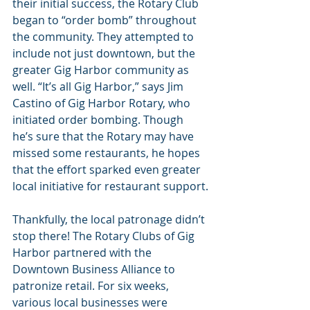
their initial success, the Rotary Club 
began to “order bomb” throughout 
the community. They attempted to 
include not just downtown, but the 
greater Gig Harbor community as 
well. “It’s all Gig Harbor,” says Jim 
Castino of Gig Harbor Rotary, who 
initiated order bombing. Though 
he’s sure that the Rotary may have 
missed some restaurants, he hopes 
that the effort sparked even greater 
local initiative for restaurant support.
Thankfully, the local patronage didn’t 
stop there! The Rotary Clubs of Gig 
Harbor partnered with the 
Downtown Business Alliance to 
patronize retail. For six weeks, 
various local businesses were 