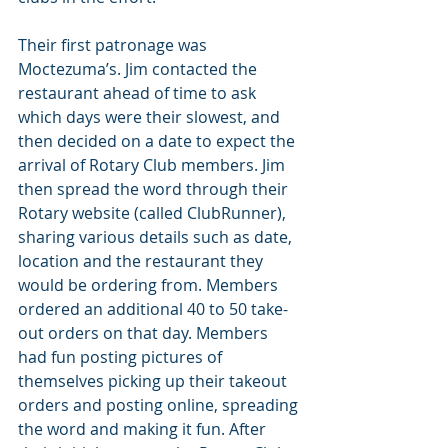
Their first patronage was 
Moctezuma’s. Jim contacted the 
restaurant ahead of time to ask 
which days were their slowest, and 
then decided on a date to expect the 
arrival of Rotary Club members. Jim 
then spread the word through their 
Rotary website (called ClubRunner), 
sharing various details such as date, 
location and the restaurant they 
would be ordering from. Members 
ordered an additional 40 to 50 take-
out orders on that day. Members 
had fun posting pictures of 
themselves picking up their takeout 
orders and posting online, spreading 
the word and making it fun. After 