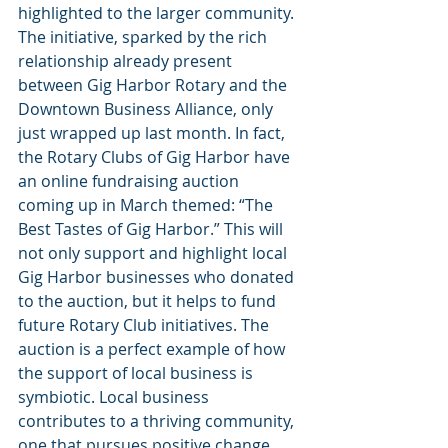
highlighted to the larger community. 
The initiative, sparked by the rich 
relationship already present 
between Gig Harbor Rotary and the 
Downtown Business Alliance, only 
just wrapped up last month. In fact, 
the Rotary Clubs of Gig Harbor have 
an online fundraising auction 
coming up in March themed: “The 
Best Tastes of Gig Harbor.” This will 
not only support and highlight local 
Gig Harbor businesses who donated 
to the auction, but it helps to fund 
future Rotary Club initiatives. The 
auction is a perfect example of how 
the support of local business is 
symbiotic. Local business 
contributes to a thriving community, 
one that pursues positive change. 