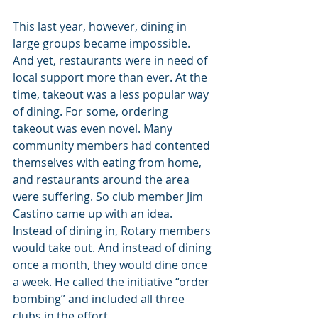
This last year, however, dining in 
large groups became impossible. 
And yet, restaurants were in need of 
local support more than ever. At the 
time, takeout was a less popular way 
of dining. For some, ordering 
takeout was even novel. Many 
community members had contented 
themselves with eating from home, 
and restaurants around the area 
were suffering. So club member Jim 
Castino came up with an idea. 
Instead of dining in, Rotary members 
would take out. And instead of dining 
once a month, they would dine once 
a week. He called the initiative “order 
bombing” and included all three 
clubs in the effort.