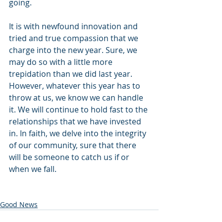
going.
It is with newfound innovation and 
tried and true compassion that we 
charge into the new year. Sure, we 
may do so with a little more 
trepidation than we did last year. 
However, whatever this year has to 
throw at us, we know we can handle 
it. We will continue to hold fast to the 
relationships that we have invested 
in. In faith, we delve into the integrity 
of our community, sure that there 
will be someone to catch us if or 
when we fall.
Good News