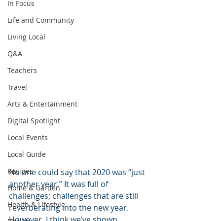
In Focus
Life and Community
Living Local
Q&A
Teachers
Travel
Arts & Entertainment
Digital Spotlight
Local Events
Local Guide
Recipes
No one could say that 2020 was “just 
another year.” It was full of 
Home & Garden
challenges; challenges that are still 
Health & Lifestyle
reverberating into the new year. 
However, I think we’ve shown 