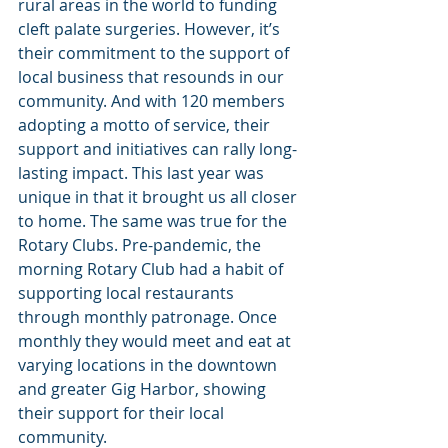
rural areas in the world to funding 
cleft palate surgeries. However, it’s 
their commitment to the support of 
local business that resounds in our 
community. And with 120 members 
adopting a motto of service, their 
support and initiatives can rally long-
lasting impact. This last year was 
unique in that it brought us all closer 
to home. The same was true for the 
Rotary Clubs. Pre-pandemic, the 
morning Rotary Club had a habit of 
supporting local restaurants 
through monthly patronage. Once 
monthly they would meet and eat at 
varying locations in the downtown 
and greater Gig Harbor, showing 
their support for their local 
community.