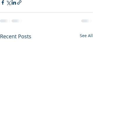
Recent Posts
See All