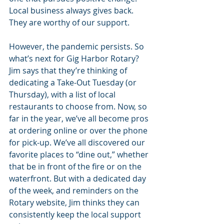
Local business always gives back. 
They are worthy of our support.
However, the pandemic persists. So 
what’s next for Gig Harbor Rotary? 
Jim says that they’re thinking of 
dedicating a Take-Out Tuesday (or 
Thursday), with a list of local 
restaurants to choose from. Now, so 
far in the year, we’ve all become pros 
at ordering online or over the phone 
for pick-up. We’ve all discovered our 
favorite places to “dine out,” whether 
that be in front of the fire or on the 
waterfront. But with a dedicated day 
of the week, and reminders on the 
Rotary website, Jim thinks they can 
consistently keep the local support 