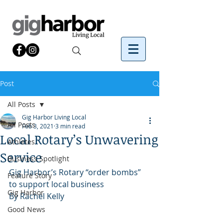
Post
All Posts
Gig Harbor Living Local
All Posts
Feb 3, 2021
3 min read
Local Rotary’s Unwavering
Athletes
Service
Business Spotlight
Gig Harbor’s Rotary “order bombs” 
Feature Story
to support local business
Gig Harbor
By Rachel Kelly 
Good News