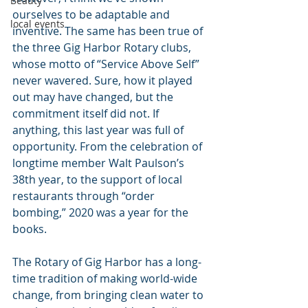
Beauty
ourselves to be adaptable and 
local events
inventive. The same has been true of 
the three Gig Harbor Rotary clubs, 
whose motto of “Service Above Self” 
never wavered. Sure, how it played 
out may have changed, but the 
commitment itself did not. If 
anything, this last year was full of 
opportunity. From the celebration of 
longtime member Walt Paulson’s 
38th year, to the support of local 
restaurants through “order 
bombing,” 2020 was a year for the 
books.
The Rotary of Gig Harbor has a long-
time tradition of making world-wide 
change, from bringing clean water to 