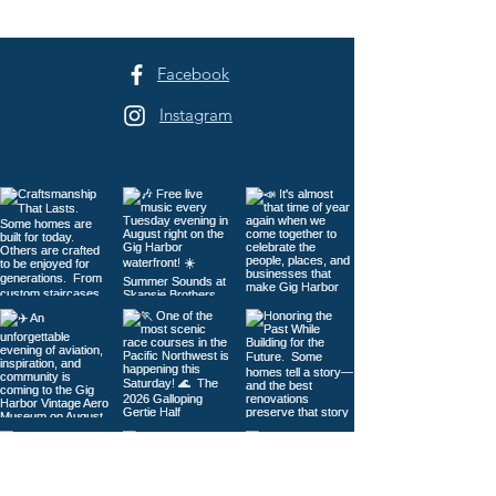
Facebook
Instagram