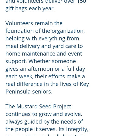
and volunteers deliver over 150 
gift bags each year.
Volunteers remain the 
foundation of the organization, 
helping with everything from 
meal delivery and yard care to 
home maintenance and event 
support. Whether someone 
gives an afternoon or a full day 
each week, their efforts make a 
real difference in the lives of Key 
Peninsula seniors.
The Mustard Seed Project 
continues to grow and evolve, 
always guided by the needs of 
the people it serves. Its integrity, 