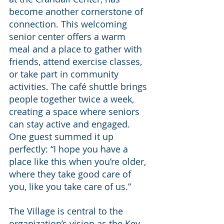
become another cornerstone of 
connection. This welcoming 
senior center offers a warm 
meal and a place to gather with 
friends, attend exercise classes, 
or take part in community 
activities. The café shuttle brings 
people together twice a week, 
creating a space where seniors 
can stay active and engaged. 
One guest summed it up 
perfectly: “I hope you have a 
place like this when you’re older, 
where they take good care of 
you, like you take care of us.”
The Village is central to the 
organization’s vision as the Key 