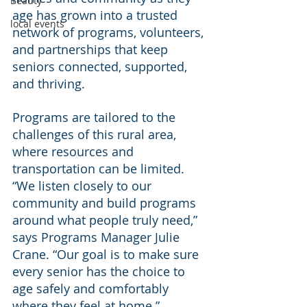
Beauty
age has grown into a trusted 
local events
network of programs, volunteers, 
and partnerships that keep 
seniors connected, supported, 
and thriving.
Programs are tailored to the 
challenges of this rural area, 
where resources and 
transportation can be limited. 
“We listen closely to our 
community and build programs 
around what people truly need,” 
says Programs Manager Julie 
Crane. “Our goal is to make sure 
every senior has the choice to 
age safely and comfortably 
where they feel at home.”