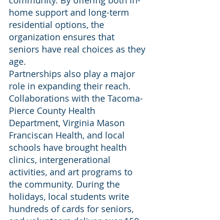
community. By offering both in-
home support and long-term 
residential options, the 
organization ensures that 
seniors have real choices as they 
age.
Partnerships also play a major 
role in expanding their reach. 
Collaborations with the Tacoma-
Pierce County Health 
Department, Virginia Mason 
Franciscan Health, and local 
schools have brought health 
clinics, intergenerational 
activities, and art programs to 
the community. During the 
holidays, local students write 
hundreds of cards for seniors, 