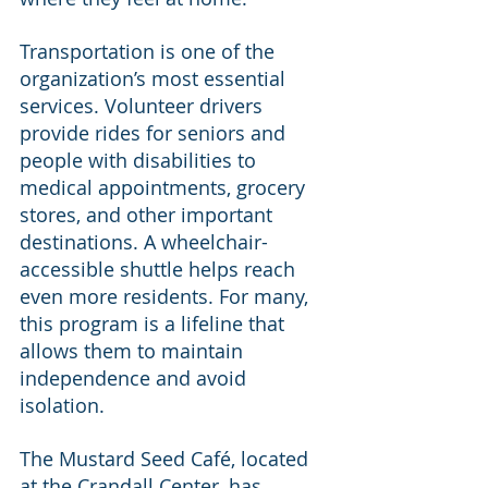
Transportation is one of the 
organization’s most essential 
services. Volunteer drivers 
provide rides for seniors and 
people with disabilities to 
medical appointments, grocery 
stores, and other important 
destinations. A wheelchair-
accessible shuttle helps reach 
even more residents. For many, 
this program is a lifeline that 
allows them to maintain 
independence and avoid 
isolation.
The Mustard Seed Café, located 
at the Crandall Center, has 