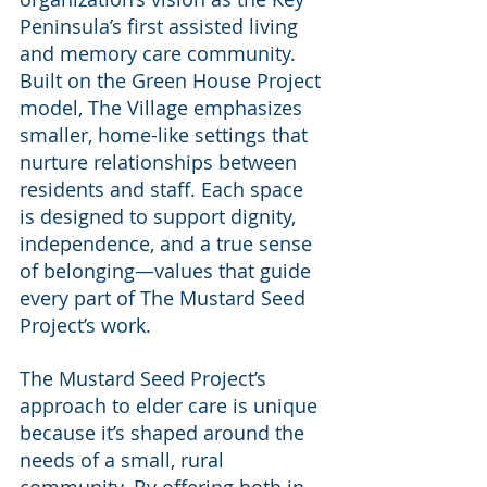
Peninsula’s first assisted living 
and memory care community. 
Built on the Green House Project 
model, The Village emphasizes 
smaller, home-like settings that 
nurture relationships between 
residents and staff. Each space 
is designed to support dignity, 
independence, and a true sense 
of belonging—values that guide 
every part of The Mustard Seed 
Project’s work.
The Mustard Seed Project’s 
approach to elder care is unique 
because it’s shaped around the 
needs of a small, rural 