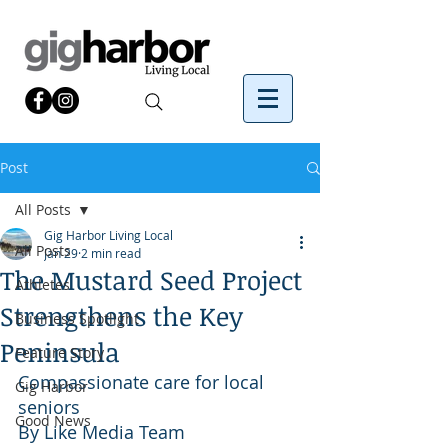
Post
All Posts
Gig Harbor Living Local
All Posts
Jan 29
2 min read
The Mustard Seed Project
Athletes
Strengthens the Key
Business Spotlight
Peninsula
Feature Story
Compassionate care for local 
Gig Harbor
seniors
Good News
By Like Media Team