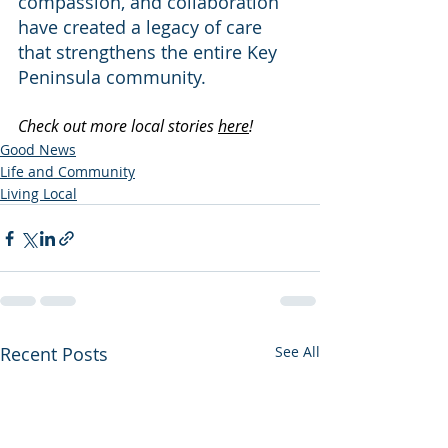
compassion, and collaboration 
have created a legacy of care 
that strengthens the entire Key 
Peninsula community.
Check out more local stories 
here
!
Good News
Life and Community
Living Local
Recent Posts
See All