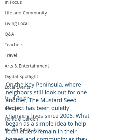
In Focus
Life and Community
Living Local
Q&A
Teachers
Travel
Arts & Entertainment
Digital Spotlight
On the Key Peninsula, where 
Local Events
neighbors still look out for one 
Local Guide
another, The Mustard Seed 
Project has been quietly 
Recipes
changing lives since 2006. What 
Home & Garden
began as a simple idea to help 
Health & Lifestyle
local elders remain in their 
homes and community as they 