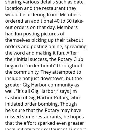
sharing various details such as date, 
location and the restaurant they 
would be ordering from. Members 
ordered an additional 40 to 50 take-
out orders on that day. Members 
had fun posting pictures of 
themselves picking up their takeout 
orders and posting online, spreading 
the word and making it fun. After 
their initial success, the Rotary Club 
began to “order bomb” throughout 
the community. They attempted to 
include not just downtown, but the 
greater Gig Harbor community as 
well. “It’s all Gig Harbor,” says Jim 
Castino of Gig Harbor Rotary, who 
initiated order bombing. Though 
he’s sure that the Rotary may have 
missed some restaurants, he hopes 
that the effort sparked even greater 
local initiative for restaurant support.