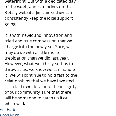
waterfront. But with a dedicated day 
of the week, and reminders on the 
Rotary website, Jim thinks they can 
consistently keep the local support 
going.
It is with newfound innovation and 
tried and true compassion that we 
charge into the new year. Sure, we 
may do so with a little more 
trepidation than we did last year. 
However, whatever this year has to 
throw at us, we know we can handle 
it. We will continue to hold fast to the 
relationships that we have invested 
in. In faith, we delve into the integrity 
of our community, sure that there 
will be someone to catch us if or 
when we fall.
Gig Harbor
Good News