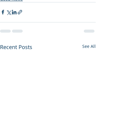
Recent Posts
See All