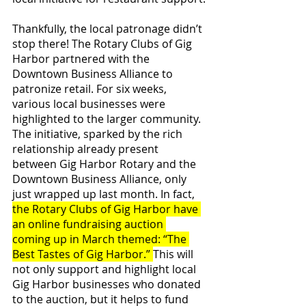
Thankfully, the local patronage didn’t 
stop there! The Rotary Clubs of Gig 
Harbor partnered with the 
Downtown Business Alliance to 
patronize retail. For six weeks, 
various local businesses were 
highlighted to the larger community. 
The initiative, sparked by the rich 
relationship already present 
between Gig Harbor Rotary and the 
Downtown Business Alliance, only 
just wrapped up last month. In fact, 
the Rotary Clubs of Gig Harbor have 
an online fundraising auction 
coming up in March themed: “The 
Best Tastes of Gig Harbor.” 
This will 
not only support and highlight local 
Gig Harbor businesses who donated 
to the auction, but it helps to fund 