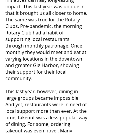
impact. This last year was unique in 
that it brought us all closer to home. 
The same was true for the Rotary 
Clubs. Pre-pandemic, the morning 
Rotary Club had a habit of 
supporting local restaurants 
through monthly patronage. Once 
monthly they would meet and eat at 
varying locations in the downtown 
and greater Gig Harbor, showing 
their support for their local 
community.
This last year, however, dining in 
large groups became impossible. 
And yet, restaurants were in need of 
local support more than ever. At the 
time, takeout was a less popular way 
of dining. For some, ordering 
takeout was even novel. Many 