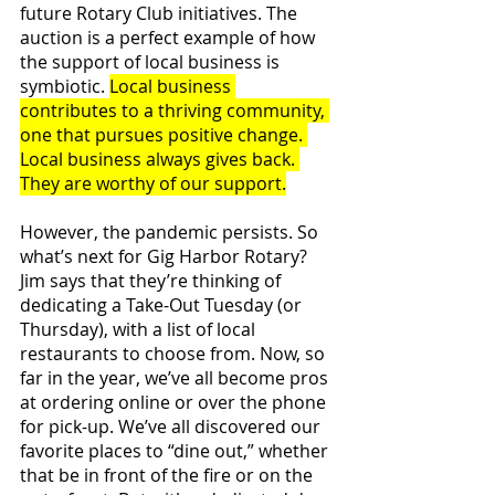
future Rotary Club initiatives. The 
auction is a perfect example of how 
the support of local business is 
symbiotic. 
Local business 
contributes to a thriving community, 
one that pursues positive change. 
Local business always gives back. 
They are worthy of our support.
However, the pandemic persists. So 
what’s next for Gig Harbor Rotary? 
Jim says that they’re thinking of 
dedicating a Take-Out Tuesday (or 
Thursday), with a list of local 
restaurants to choose from. Now, so 
far in the year, we’ve all become pros 
at ordering online or over the phone 
for pick-up. We’ve all discovered our 
favorite places to “dine out,” whether 
that be in front of the fire or on the 