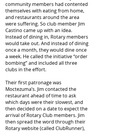
community members had contented 
themselves with eating from home, 
and restaurants around the area 
were suffering. So club member Jim 
Castino came up with an idea. 
Instead of dining in, Rotary members 
would take out. And instead of dining 
once a month, they would dine once 
a week. He called the initiative “order 
bombing” and included all three 
clubs in the effort.
Their first patronage was 
Moctezuma’s. Jim contacted the 
restaurant ahead of time to ask 
which days were their slowest, and 
then decided on a date to expect the 
arrival of Rotary Club members. Jim 
then spread the word through their 
Rotary website (called ClubRunner), 