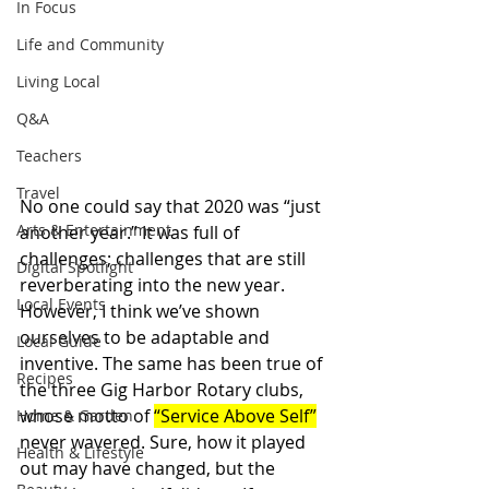
In Focus
Life and Community
Living Local
Q&A
Teachers
Travel
No one could say that 2020 was “just 
Arts & Entertainment
another year.” It was full of 
challenges; challenges that are still 
Digital Spotlight
reverberating into the new year. 
Local Events
However, I think we’ve shown 
ourselves to be adaptable and 
Local Guide
inventive. The same has been true of 
Recipes
the three Gig Harbor Rotary clubs, 
whose motto of 
“Service Above Self”
Home & Garden
never wavered. Sure, how it played 
Health & Lifestyle
out may have changed, but the 