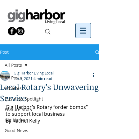
Post
All Posts
Gig Harbor Living Local
All Posts
Jan 4, 2021
4 min read
Local Rotary’s Unwavering
Athletes
Service
Business Spotlight
Gig Harbor’s Rotary “order bombs” 
Feature Story
to support local business
Gig Harbor
By Rachel Kelly 
Good News