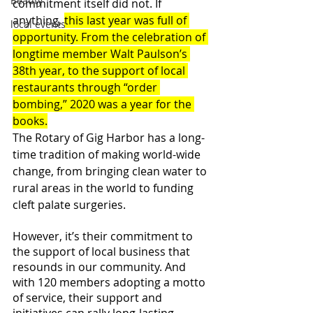
Beauty
commitment itself did not. If 
anything, 
this last year was full of 
local events
opportunity. From the celebration of 
longtime member Walt Paulson’s 
38th year, to the support of local 
restaurants through “order 
bombing,” 2020 was a year for the 
books.
The Rotary of Gig Harbor has a long-
time tradition of making world-wide 
change, from bringing clean water to 
rural areas in the world to funding 
cleft palate surgeries. 
However, it’s their commitment to 
the support of local business that 
resounds in our community. And 
with 120 members adopting a motto 
of service, their support and 
initiatives can rally long-lasting 