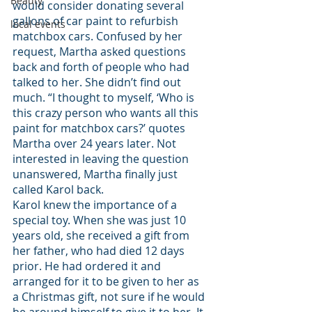
Beauty
would consider donating several 
gallons of car paint to refurbish 
local events
matchbox cars. Confused by her 
request, Martha asked questions 
back and forth of people who had 
talked to her. She didn’t find out 
much. “I thought to myself, ‘Who is 
this crazy person who wants all this 
paint for matchbox cars?’ quotes 
Martha over 24 years later. Not 
interested in leaving the question 
unanswered, Martha finally just 
called Karol back.
Karol knew the importance of a 
special toy. When she was just 10 
years old, she received a gift from 
her father, who had died 12 days 
prior. He had ordered it and 
arranged for it to be given to her as 
a Christmas gift, not sure if he would 
be around himself to give it to her. It 