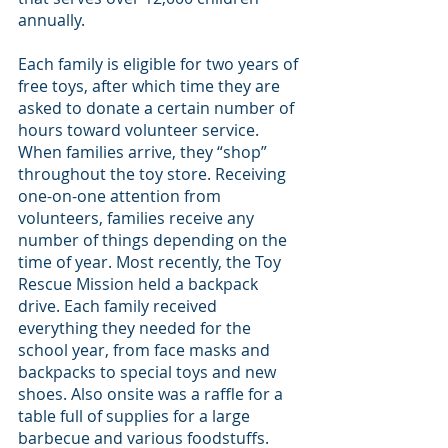
annually.
Each family is eligible for two years of 
free toys, after which time they are 
asked to donate a certain number of 
hours toward volunteer service. 
When families arrive, they “shop” 
throughout the toy store. Receiving 
one-on-one attention from 
volunteers, families receive any 
number of things depending on the 
time of year. Most recently, the Toy 
Rescue Mission held a backpack 
drive. Each family received 
everything they needed for the 
school year, from face masks and 
backpacks to special toys and new 
shoes. Also onsite was a raffle for a 
table full of supplies for a large 
barbecue and various foodstuffs.