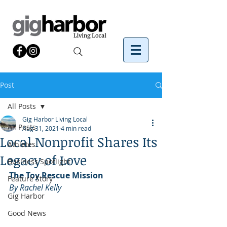
Post
All Posts
Gig Harbor Living Local
All Posts
Aug 31, 2021
4 min read
Local Nonprofit Shares Its
Athletes
Legacy of Love
Business Spotlight
The Toy Rescue Mission
Feature Story
By Rachel Kelly
Gig Harbor
Good News