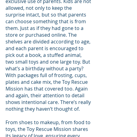
exclusive use of parents. Kids are not 
allowed, not only to keep the 
surprise intact, but so that parents 
can choose something that is from 
them. Just as if they had gone to a 
store or purchased online. The 
shelves are divided according to age, 
and each parent is encouraged to 
pick out a book, a stuffed animal, 
two small toys and one large toy. But 
what’s a birthday without a party? 
With packages full of frosting, cups, 
plates and cake mix, the Toy Rescue 
Mission has that covered too. Again 
and again, their attention to detail 
shows intentional care. There’s really 
nothing they haven’t thought of.
From shoes to makeup, from food to 
toys, the Toy Rescue Mission shares 
its legacy of love, ensuring every 