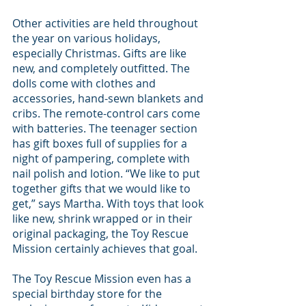
Other activities are held throughout 
the year on various holidays, 
especially Christmas. Gifts are like 
new, and completely outfitted. The 
dolls come with clothes and 
accessories, hand-sewn blankets and 
cribs. The remote-control cars come 
with batteries. The teenager section 
has gift boxes full of supplies for a 
night of pampering, complete with 
nail polish and lotion. “We like to put 
together gifts that we would like to 
get,” says Martha. With toys that look 
like new, shrink wrapped or in their 
original packaging, the Toy Rescue 
Mission certainly achieves that goal.
The Toy Rescue Mission even has a 
special birthday store for the 