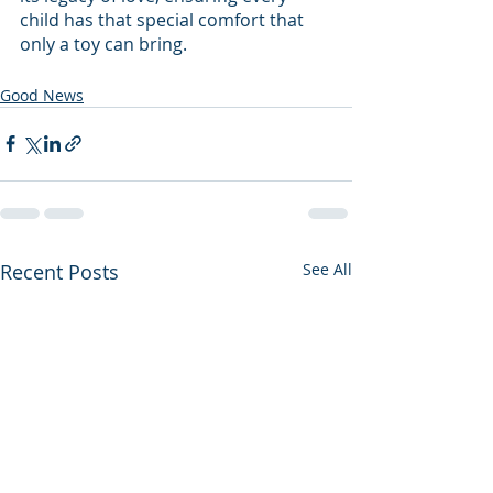
child has that special comfort that 
only a toy can bring.
Good News
Recent Posts
See All