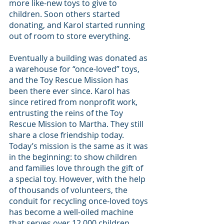
more like-new toys to give to 
children. Soon others started 
donating, and Karol started running 
out of room to store everything.
Eventually a building was donated as 
a warehouse for “once-loved” toys, 
and the Toy Rescue Mission has 
been there ever since. Karol has 
since retired from nonprofit work, 
entrusting the reins of the Toy 
Rescue Mission to Martha. They still 
share a close friendship today. 
Today’s mission is the same as it was 
in the beginning: to show children 
and families love through the gift of 
a special toy. However, with the help 
of thousands of volunteers, the 
conduit for recycling once-loved toys 
has become a well-oiled machine 
that serves over 12,000 children 