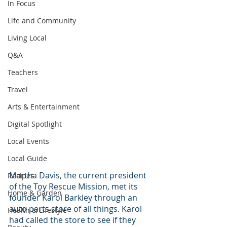
In Focus
Life and Community
Living Local
Q&A
Teachers
Travel
Arts & Entertainment
Digital Spotlight
Local Events
Local Guide
Martha Davis, the current president 
Recipes
of the Toy Rescue Mission, met its 
Home & Garden
founder Karol Barkley through an 
auto parts store of all things. Karol 
Health & Lifestyle
had called the store to see if they 