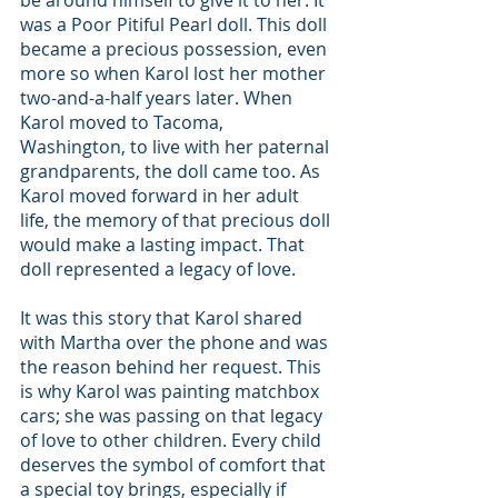
was a Poor Pitiful Pearl doll. This doll 
became a precious possession, even 
more so when Karol lost her mother 
two-and-a-half years later. When 
Karol moved to Tacoma, 
Washington, to live with her paternal 
grandparents, the doll came too. As 
Karol moved forward in her adult 
life, the memory of that precious doll 
would make a lasting impact. That 
doll represented a legacy of love.
It was this story that Karol shared 
with Martha over the phone and was 
the reason behind her request. This 
is why Karol was painting matchbox 
cars; she was passing on that legacy 
of love to other children. Every child 
deserves the symbol of comfort that 
a special toy brings, especially if 