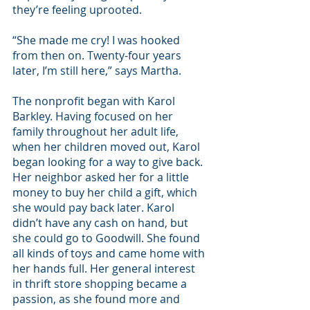
they’re feeling uprooted.
“She made me cry! I was hooked 
from then on. Twenty-four years 
later, I’m still here,” says Martha. 
The nonprofit began with Karol 
Barkley. Having focused on her 
family throughout her adult life, 
when her children moved out, Karol 
began looking for a way to give back. 
Her neighbor asked her for a little 
money to buy her child a gift, which 
she would pay back later. Karol 
didn’t have any cash on hand, but 
she could go to Goodwill. She found 
all kinds of toys and came home with 
her hands full. Her general interest 
in thrift store shopping became a 
passion, as she found more and 