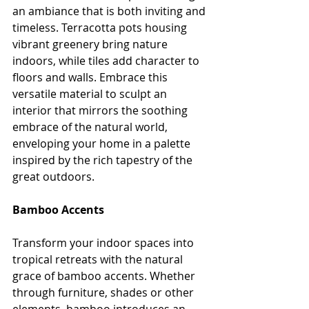
an ambiance that is both inviting and 
timeless. Terracotta pots housing 
vibrant greenery bring nature 
indoors, while tiles add character to 
floors and walls. Embrace this 
versatile material to sculpt an 
interior that mirrors the soothing 
embrace of the natural world, 
enveloping your home in a palette 
inspired by the rich tapestry of the 
great outdoors.
Bamboo Accents
Transform your indoor spaces into 
tropical retreats with the natural 
grace of bamboo accents. Whether 
through furniture, shades or other 