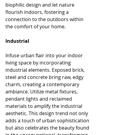
biophilic design and let nature 
flourish indoors, fostering a 
connection to the outdoors within 
the comfort of your home.
Industrial
Infuse urban flair into your indoor 
living space by incorporating 
industrial elements. Exposed brick, 
steel and concrete bring raw, edgy 
charm, creating a contemporary 
ambiance. Utilize metal fixtures, 
pendant lights and reclaimed 
materials to amplify the industrial 
aesthetic. This design trend not only 
adds a touch of urban sophistication 
but also celebrates the beauty found 