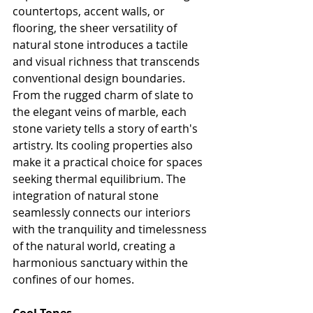
countertops, accent walls, or 
flooring, the sheer versatility of 
natural stone introduces a tactile 
and visual richness that transcends 
conventional design boundaries. 
From the rugged charm of slate to 
the elegant veins of marble, each 
stone variety tells a story of earth's 
artistry. Its cooling properties also 
make it a practical choice for spaces 
seeking thermal equilibrium. The 
integration of natural stone 
seamlessly connects our interiors 
with the tranquility and timelessness 
of the natural world, creating a 
harmonious sanctuary within the 
confines of our homes.