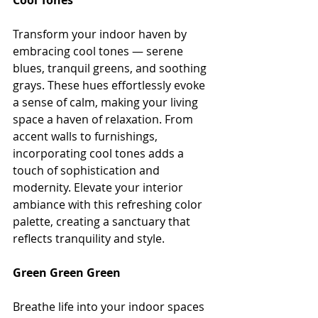
Cool Tones
Transform your indoor haven by 
embracing cool tones — serene 
blues, tranquil greens, and soothing 
grays. These hues effortlessly evoke 
a sense of calm, making your living 
space a haven of relaxation. From 
accent walls to furnishings, 
incorporating cool tones adds a 
touch of sophistication and 
modernity. Elevate your interior 
ambiance with this refreshing color 
palette, creating a sanctuary that 
reflects tranquility and style.
Green Green Green
Breathe life into your indoor spaces 