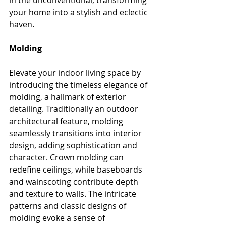
in the unconventional, transforming 
your home into a stylish and eclectic 
haven.
Molding
Elevate your indoor living space by 
introducing the timeless elegance of 
molding, a hallmark of exterior 
detailing. Traditionally an outdoor 
architectural feature, molding 
seamlessly transitions into interior 
design, adding sophistication and 
character. Crown molding can 
redefine ceilings, while baseboards 
and wainscoting contribute depth 
and texture to walls. The intricate 
patterns and classic designs of 
molding evoke a sense of 