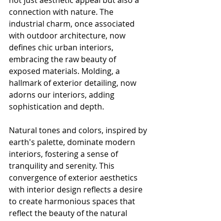
not just aesthetic appeal but also a 
connection with nature. The 
industrial charm, once associated 
with outdoor architecture, now 
defines chic urban interiors, 
embracing the raw beauty of 
exposed materials. Molding, a 
hallmark of exterior detailing, now 
adorns our interiors, adding 
sophistication and depth.
Natural tones and colors, inspired by 
earth's palette, dominate modern 
interiors, fostering a sense of 
tranquility and serenity. This 
convergence of exterior aesthetics 
with interior design reflects a desire 
to create harmonious spaces that 
reflect the beauty of the natural 