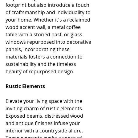
footprint but also introduce a touch 
of craftsmanship and individuality to 
your home. Whether it's a reclaimed 
wood accent wall, a metal coffee 
table with a storied past, or glass 
windows repurposed into decorative 
panels, incorporating these 
materials fosters a connection to 
sustainability and the timeless 
beauty of repurposed design.
Rustic Elements
Elevate your living space with the 
inviting charm of rustic elements. 
Exposed beams, distressed wood 
and antique finishes infuse your 
interior with a countryside allure. 