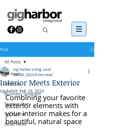
Post
All Posts
Gig Harbor Living Local
All Posts
Feb 28, 2024
8 min read
Interior Meets Exterior
Athletes
Updated:
Feb 29, 2024
Business Spotlight
Combining your favorite 
exterior elements with 
Feature Story
your interior makes for a 
Gig Harbor
beautiful, natural space
Good News