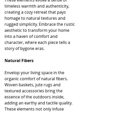
These elements evoke a sense of 
timeless warmth and authenticity, 
creating a cozy retreat that pays 
homage to natural textures and 
rugged simplicity. Embrace the rustic 
aesthetic to transform your home 
into a haven of comfort and 
character, where each piece tells a 
story of bygone eras.
Natural Fibers
Envelop your living space in the 
organic comfort of natural fibers. 
Woven baskets, jute rugs and 
textured accessories bring the 
essence of the outdoors inside, 
adding an earthy and tactile quality. 
These elements not only infuse 