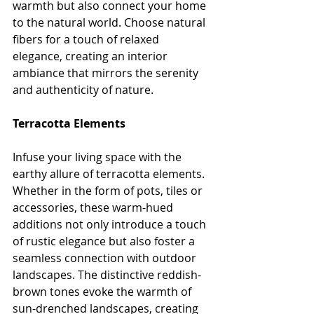
warmth but also connect your home 
to the natural world. Choose natural 
fibers for a touch of relaxed 
elegance, creating an interior 
ambiance that mirrors the serenity 
and authenticity of nature.
Terracotta Elements
Infuse your living space with the 
earthy allure of terracotta elements. 
Whether in the form of pots, tiles or 
accessories, these warm-hued 
additions not only introduce a touch 
of rustic elegance but also foster a 
seamless connection with outdoor 
landscapes. The distinctive reddish-
brown tones evoke the warmth of 
sun-drenched landscapes, creating 