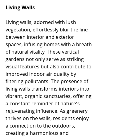
Living
 Walls
Living walls, adorned with lush 
vegetation, effortlessly blur the line 
between interior and exterior 
spaces, infusing homes with a breath 
of natural vitality. These vertical 
gardens not only serve as striking 
visual features but also contribute to 
improved indoor air quality by 
filtering pollutants. The presence of 
living walls transforms interiors into 
vibrant, organic sanctuaries, offering 
a constant reminder of nature's 
rejuvenating influence. As greenery 
thrives on the walls, residents enjoy 
a connection to the outdoors, 
creating a harmonious and 