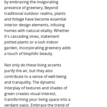
by embracing the invigorating 
presence of greenery. Beyond 
traditional outdoor realms, plants 
and foliage have become essential 
interior design elements, infusing 
homes with natural vitality. Whether 
it's cascading vines, statement 
potted plants or a lush indoor 
garden, incorporating greenery adds 
a touch of biophilic beauty.
Not only do these living accents 
purify the air, but they also 
contribute to a sense of well-being 
and tranquility. The dynamic 
interplay of textures and shades of 
green creates visual interest, 
transforming your living space into a 
verdant oasis. Embrace the trend of 