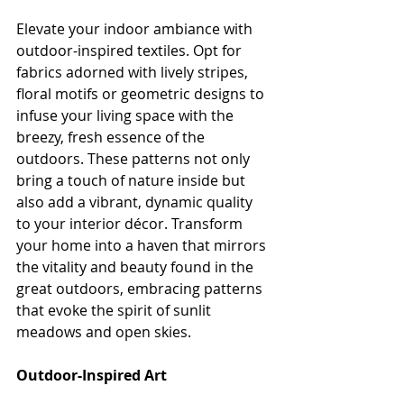
Elevate your indoor ambiance with 
outdoor-inspired textiles. Opt for 
fabrics adorned with lively stripes, 
floral motifs or geometric designs to 
infuse your living space with the 
breezy, fresh essence of the 
outdoors. These patterns not only 
bring a touch of nature inside but 
also add a vibrant, dynamic quality 
to your interior décor. Transform 
your home into a haven that mirrors 
the vitality and beauty found in the 
great outdoors, embracing patterns 
that evoke the spirit of sunlit 
meadows and open skies.
Outdoor-Inspired Art