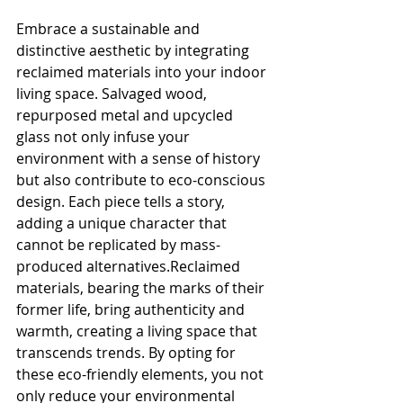
Embrace a sustainable and 
distinctive aesthetic by integrating 
reclaimed materials into your indoor 
living space. Salvaged wood, 
repurposed metal and upcycled 
glass not only infuse your 
environment with a sense of history 
but also contribute to eco-conscious 
design. Each piece tells a story, 
adding a unique character that 
cannot be replicated by mass-
produced alternatives.Reclaimed 
materials, bearing the marks of their 
former life, bring authenticity and 
warmth, creating a living space that 
transcends trends. By opting for 
these eco-friendly elements, you not 
only reduce your environmental 