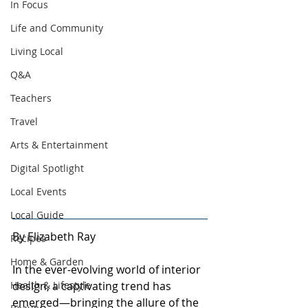
In Focus
Life and Community
Living Local
Q&A
Teachers
Travel
Arts & Entertainment
Digital Spotlight
Local Events
Local Guide
By Elizabeth Ray
Recipes
Home & Garden
In the ever-evolving world of interior 
Health & Lifestyle
design, a captivating trend has 
emerged—bringing the allure of the 