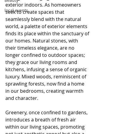
Beauty
exterior indoors. As homeowners 
local events
seek to create spaces that 
seamlessly blend with the natural 
world, a palette of exterior elements 
finds its place within the sanctuary of 
our homes. Natural stones, with 
their timeless elegance, are no 
longer confined to outdoor spaces; 
they grace our living rooms and 
kitchens, infusing a sense of organic 
luxury. Mixed woods, reminiscent of 
sprawling forests, now find a home 
in our bedrooms, creating warmth 
and character.
Greenery, once confined to gardens, 
introduces a breath of fresh air 
within our living spaces, promoting 