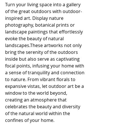
Turn your living space into a gallery 
of the great outdoors with outdoor-
inspired art. Display nature 
photography, botanical prints or 
landscape paintings that effortlessly 
evoke the beauty of natural 
landscapes.These artworks not only 
bring the serenity of the outdoors 
inside but also serve as captivating 
focal points, infusing your home with 
a sense of tranquility and connection 
to nature. From vibrant florals to 
expansive vistas, let outdoor art be a 
window to the world beyond, 
creating an atmosphere that 
celebrates the beauty and diversity 
of the natural world within the 
confines of your home.