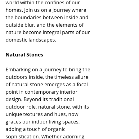
world within the confines of our 
homes. Join us on a journey where 
the boundaries between inside and 
outside blur, and the elements of 
nature become integral parts of our 
domestic landscapes.
Natural Stones
Embarking on a journey to bring the 
outdoors inside, the timeless allure 
of natural stone emerges as a focal 
point in contemporary interior 
design. Beyond its traditional 
outdoor role, natural stone, with its 
unique textures and hues, now 
graces our indoor living spaces, 
adding a touch of organic 
sophistication. Whether adorning 