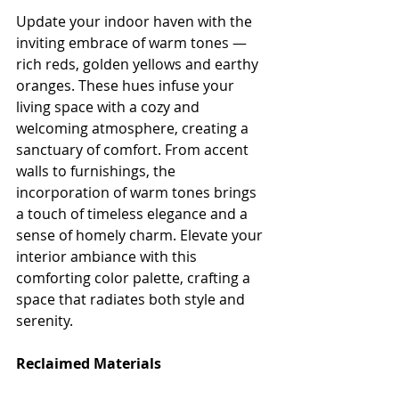
Update your indoor haven with the 
inviting embrace of warm tones — 
rich reds, golden yellows and earthy 
oranges. These hues infuse your 
living space with a cozy and 
welcoming atmosphere, creating a 
sanctuary of comfort. From accent 
walls to furnishings, the 
incorporation of warm tones brings 
a touch of timeless elegance and a 
sense of homely charm. Elevate your 
interior ambiance with this 
comforting color palette, crafting a 
space that radiates both style and 
serenity.
Reclaimed Materials