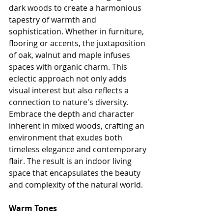
dark woods to create a harmonious 
tapestry of warmth and 
sophistication. Whether in furniture, 
flooring or accents, the juxtaposition 
of oak, walnut and maple infuses 
spaces with organic charm. This 
eclectic approach not only adds 
visual interest but also reflects a 
connection to nature's diversity. 
Embrace the depth and character 
inherent in mixed woods, crafting an 
environment that exudes both 
timeless elegance and contemporary 
flair. The result is an indoor living 
space that encapsulates the beauty 
and complexity of the natural world.
Warm Tones