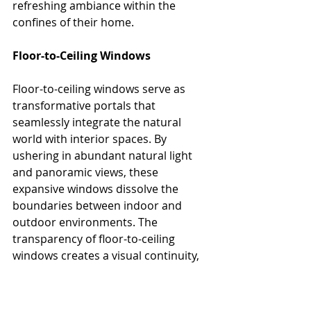
refreshing ambiance within the 
confines of their home.
Floor-to-Ceiling Windows
Floor-to-ceiling windows serve as 
transformative portals that 
seamlessly integrate the natural 
world with interior spaces. By 
ushering in abundant natural light 
and panoramic 
views, these 
expansive windows dissolve the 
boundaries between indoor and 
outdoor environments. The 
transparency of floor-to-ceiling 
windows creates a visual continuity, 
allowing inhabitants to revel in the 
ever-changing beauty of nature 
throughout the day. The interplay of 