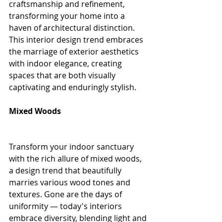
craftsmanship and refinement, 
transforming your home into a 
haven of architectural distinction. 
This interior design trend embraces 
the marriage of exterior aesthetics 
with indoor elegance, creating 
spaces that are both visually 
captivating and enduringly stylish.
Mixed Woods
Transform your indoor sanctuary 
with the rich allure of mixed woods, 
a design trend that beautifully 
marries various wood tones and 
textures. Gone are the days of 
uniformity — today's interiors 
embrace diversity, blending light and 