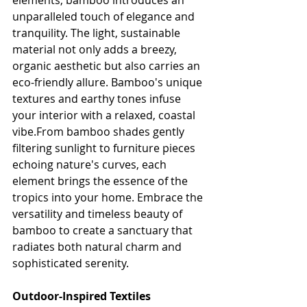
elements, bamboo introduces an 
unparalleled touch of elegance and 
tranquility. The light, sustainable 
material not only adds a breezy, 
organic aesthetic but also carries an 
eco-friendly allure. Bamboo's unique 
textures and earthy tones infuse 
your interior with a relaxed, coastal 
vibe.From bamboo shades gently 
filtering sunlight to furniture pieces 
echoing nature's curves, each 
element brings the essence of the 
tropics into your home. Embrace the 
versatility and timeless beauty of 
bamboo to create a sanctuary that 
radiates both natural charm and 
sophisticated serenity.
Outdoor-Inspired Textiles