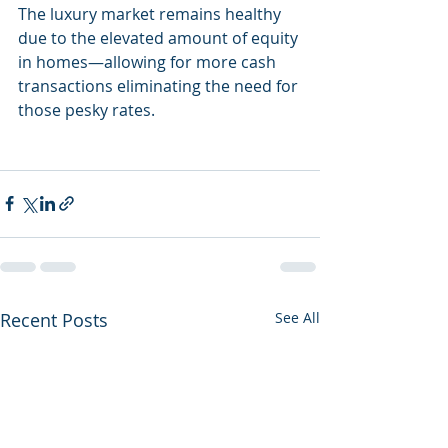
The luxury market remains healthy 
due to the elevated amount of equity 
in homes—allowing for more cash 
transactions eliminating the need for 
those pesky rates. 
Recent Posts
See All