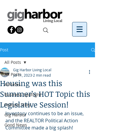
Post
All Posts
Gig Harbor Living Local
All Posts
Jul 11, 2023
2 min read
Housing was this
Athletes
Summer’s HOT Topic this
Business Spotlight
Legislative Session!
Feature Story
Inventory continues to be an issue, 
Gig Harbor
and the REALTOR Political Action 
Good News
Committee made a big splash!