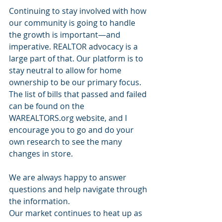
Continuing to stay involved with how 
our community is going to handle 
the growth is important—and 
imperative. REALTOR advocacy is a 
large part of that. Our platform is to 
stay neutral to allow for home 
ownership to be our primary focus. 
The list of bills that passed and failed 
can be found on the 
WAREALTORS.org website, and I 
encourage you to go and do your 
own research to see the many 
changes in store.
We are always happy to answer 
questions and help navigate through 
the information. 
Our market continues to heat up as 