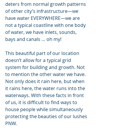
deters from normal growth patterns 
of other city’s infrastructure—we 
have water EVERYWHERE—we are 
not a typical coastline with one body 
of water, we have inlets, sounds, 
bays and canals … oh my!
This beautiful part of our location 
doesn’t allow for a typical grid 
system for building and growth. Not 
to mention the other water we have. 
Not only does it rain here, but when 
it rains here, the water runs into the 
waterways. With these facts in front 
of us, it is difficult to find ways to 
house people while simultaneously 
protecting the beauties of our lushes 
PNW.