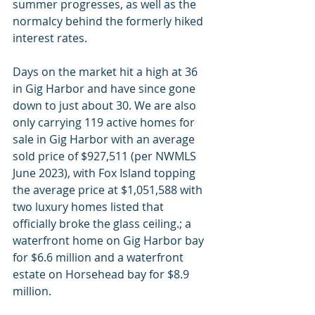
summer progresses, as well as the 
normalcy behind the formerly hiked 
interest rates.
Days on the market hit a high at 36 
in Gig Harbor and have since gone 
down to just about 30. We are also 
only carrying 119 active homes for 
sale in Gig Harbor with an average 
sold price of $927,511 (per NWMLS 
June 2023), with Fox Island topping 
the average price at $1,051,588 with 
two luxury homes listed that 
officially broke the glass ceiling.; a 
waterfront home on Gig Harbor bay 
for $6.6 million and a waterfront 
estate on Horsehead bay for $8.9 
million.