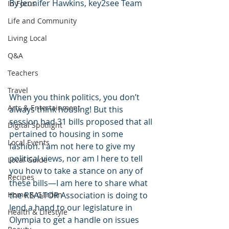
By Jennifer Hawkins, key2see Team
In Focus
Life and Community
Living Local
Q&A
Teachers
Travel
When you think politics, you don’t 
Arts & Entertainment
always think housing! But this 
session had 31 bills proposed that all 
Digital Spotlight
pertained to housing in some 
Local Events
fashion. I am not here to give my 
political views, nor am I here to tell 
Local Guide
you how to take a stance on any of 
Recipes
these bills—I am here to share what 
the REALTOR Association is doing to 
Home & Garden
lend a hand to our legislature in 
Health & Lifestyle
Olympia to get a handle on issues 