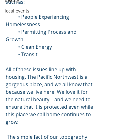
Beauty
such as: 
local events
	• People Experiencing 
Homelessness
	• Permitting Process and 
Growth
	• Clean Energy
	• Transit
All of these issues line up with 
housing. The Pacific Northwest is a 
gorgeous place, and we all know that 
because we live here. We love it for 
the natural beauty—and we need to 
ensure that it is protected even while 
this place we call home continues to 
grow.
 The simple fact of our topography 