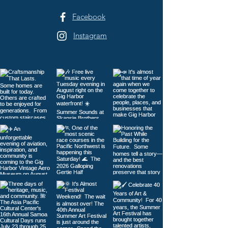
Facebook
Instagram