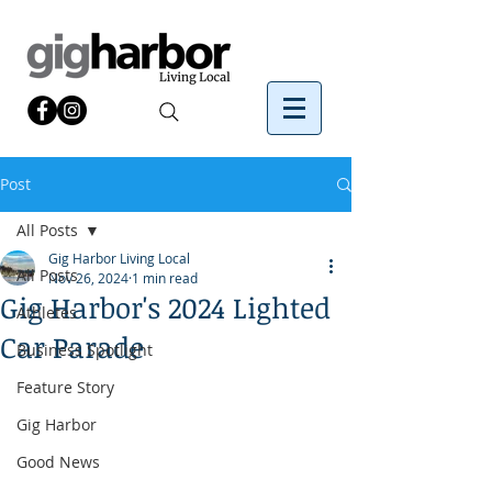
Post
All Posts
Gig Harbor Living Local
All Posts
Nov 26, 2024
1 min read
Gig Harbor's 2024 Lighted
Athletes
Car Parade
Business Spotlight
Feature Story
Gig Harbor
Good News