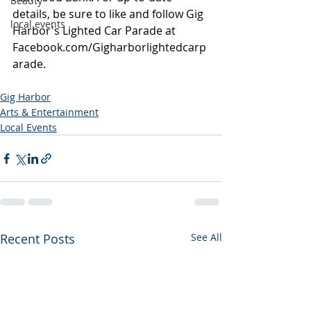
Beauty
details, be sure to like and follow Gig 
local events
Harbor's Lighted Car Parade at 
Facebook.com/Gigharborlightedcarp
arade
.
Gig Harbor
Arts & Entertainment
Local Events
Recent Posts
See All