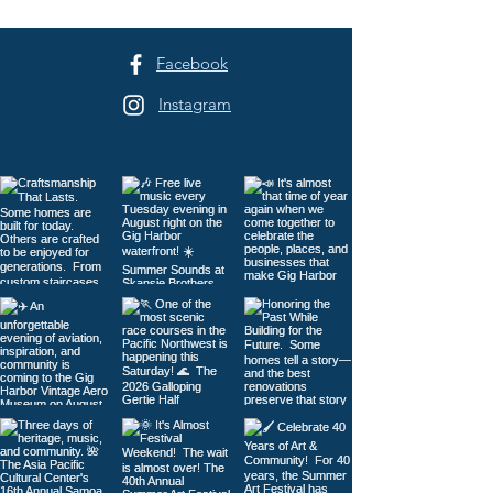
to Tacoma
Facebook
Instagram