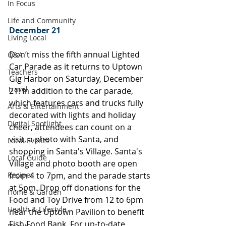
In Focus
Life and Community
December 21
Living Local
Don’t miss the fifth annual Lighted 
Q&A
Car Parade as it returns to Uptown 
Teachers
Gig Harbor on Saturday, December 
Travel
21! In addition to the car parade, 
which features cars and trucks fully 
Arts & Entertainment
decorated with lights and holiday 
Digital Spotlight
cheer, attendees can count on a 
visit, a photo with Santa, and 
Local Events
shopping in Santa's Village. Santa's 
Local Guide
Village and photo booth are open 
Recipes
from 4 to 7pm, and the parade starts 
at 5pm. Drop off donations for the 
Home & Garden
Food and Toy Drive from 12 to 6pm 
Health & Lifestyle
near the Uptown Pavilion to benefit 
Fish Food Bank. For up-to-date 