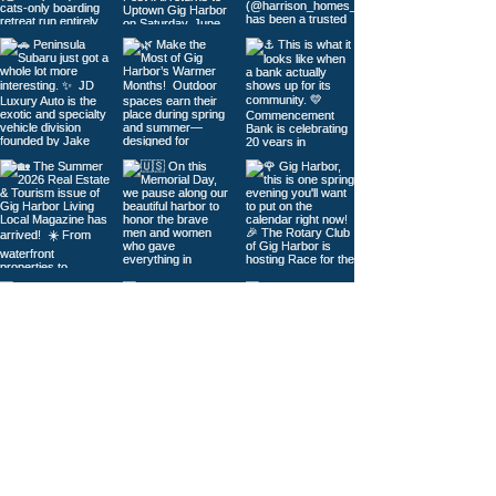
Load More