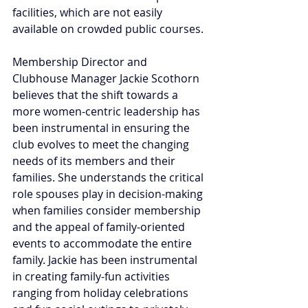
facilities, which are not easily 
available on crowded public courses.
Membership Director and 
Clubhouse Manager Jackie Scothorn 
believes that the shift towards a 
more women-centric leadership has 
been instrumental in ensuring the 
club evolves to meet the changing 
needs of its members and their 
families. She understands the critical 
role spouses play in decision-making 
when families consider membership 
and the appeal of family-oriented 
events to accommodate the entire 
family. Jackie has been instrumental 
in creating family-fun activities 
ranging from holiday celebrations 