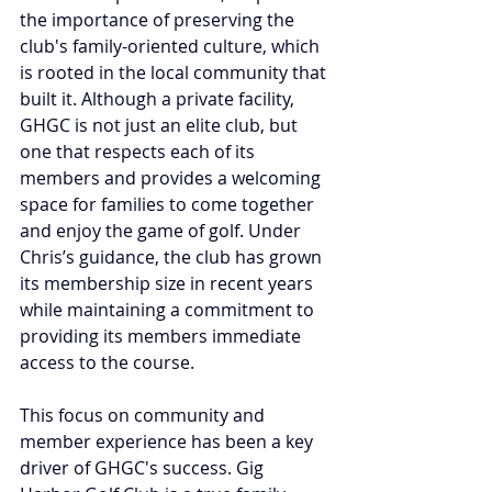
the importance of preserving the 
club's family-oriented culture, which 
is rooted in the local community that 
built it. Although a private facility, 
GHGC is not just an elite club, but 
one that respects each of its 
members and provides a welcoming 
space for families to come together 
and enjoy the game of golf. Under 
Chris’s guidance, the club has grown 
its membership size in recent years 
while maintaining a commitment to 
providing its members immediate 
access to the course.
This focus on community and 
member experience has been a key 
driver of GHGC's success. Gig 