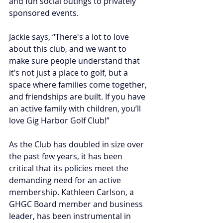
and fun social outings to privately 
sponsored events.
Jackie says, “There's a lot to love 
about this club, and we want to 
make sure people understand that 
it’s not just a place to golf, but a 
space where families come together, 
and friendships are built. 
If you have 
an active family with children, you’ll 
love Gig Harbor Golf Club!”
As the Club has doubled in size over 
the past few years, it has been 
critical that its policies meet the 
demanding need for an active 
membership.
Kathleen Carlson, a 
GHGC Board member and business 
leader, has been instrumental in 