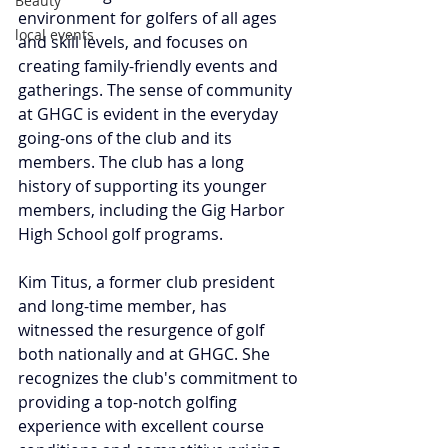
Beauty
environment for golfers of all ages 
local events
and skill levels, and focuses on 
creating family-friendly events and 
gatherings. The sense of community 
at GHGC is evident in the everyday 
going-ons of the club and its 
members. The club has a long 
history of supporting its younger 
members, including the Gig Harbor 
High School golf programs.
Kim
 Titus, a former club president 
and long-time member, has 
witnessed the resurgence of golf 
both nationally and at GHGC. She 
recognizes the club's commitment to 
providing a top-notch golfing 
experience with excellent course 