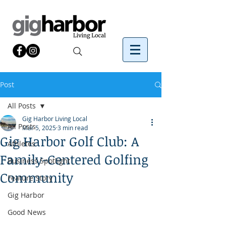
Post
All Posts
Gig Harbor Living Local
All Posts
Mar 5, 2025
3 min read
Gig Harbor Golf Club: A
Athletes
Family-Centered Golfing
Business Spotlight
Community
Feature Story
Gig Harbor
Good News