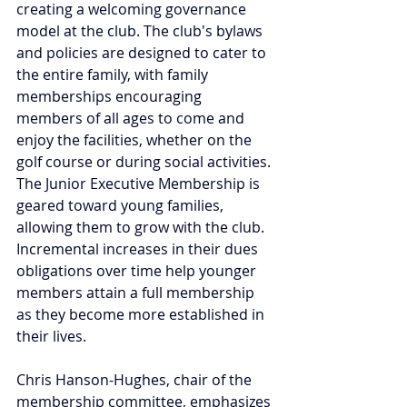
creating a welcoming governance 
model at the club. The club's bylaws 
and policies are designed to cater to 
the entire family, with family 
memberships encouraging 
members of all ages to come and 
enjoy the facilities, whether on the 
golf course or during social activities. 
The Junior Executive Membership is 
geared toward young families, 
allowing them to grow with the club. 
Incremental increases in their dues 
obligations over time help younger 
members attain a full membership 
as they become more established in 
their lives.
Chris Hanson-Hughes, chair of the 
membership committee, emphasizes 