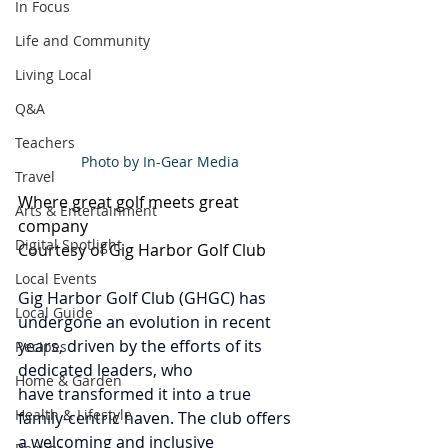
In Focus
Life and Community
Living Local
Q&A
Teachers
Photo by In-Gear Media
Travel
Where great golf meets great 
Arts & Entertainment
company
Digital Spotlight
Courtesy of Gig Harbor Golf Club
Local Events
Gig Harbor Golf Club (GHGC) has 
Local Guide
undergone an evolution in recent 
years, driven by the efforts of its 
Recipes
dedicated leaders, who 
Home & Garden
have transformed it into a true 
Health & Lifestyle
family-centric haven. The club offers 
a welcoming and inclusive 