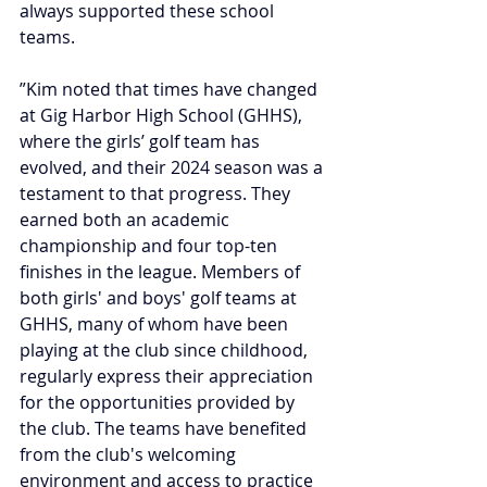
always supported these school 
teams.
”Kim noted that times have changed 
at Gig Harbor High School (GHHS), 
where the girls’ golf team has 
evolved, and their 2024 season was a 
testament to that progress. They 
earned both an academic 
championship and four top-ten 
finishes in the league. Members of 
both girls' and boys' golf teams at 
GHHS, many of whom have been 
playing at the club since childhood, 
regularly express their appreciation 
for the opportunities provided by 
the club. The teams have benefited 
from the club's welcoming 
environment and access to practice 