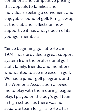
conditions and competitive pricing 
that appeals to families and 
individuals seeking a convenient and 
enjoyable round of golf. Kim grew up 
at the club and reflects on how 
supportive it has always been of its 
younger members.
“Since beginning golf at GHGC in 
1974, I was provided a great support 
system from the professional golf 
staff, family, friends, and members 
who wanted to see me excel in golf. 
We had a junior golf program, and 
the Women's Association allowed 
me to play with them during league 
play. I played on the boy's golf team 
in high school, as there was no 
separate team for girls. GHGC has 