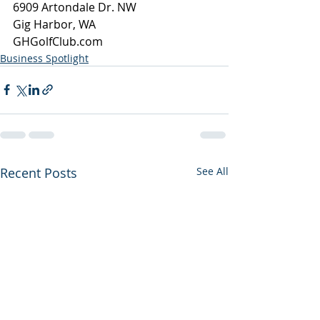
6909 Artondale Dr. NW
Gig Harbor, WA
GHGolfClub.com
Business Spotlight
Recent Posts
See All