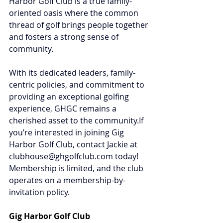
Harbor Golf Club is a true family-
oriented oasis where the common 
thread of golf brings people together 
and fosters a strong sense of 
community.
With its dedicated leaders, family-
centric policies, and commitment to 
providing an exceptional golfing 
experience, GHGC remains a 
cherished asset to the community.If 
you’re interested in joining Gig 
Harbor Golf Club, contact Jackie at 
clubhouse@ghgolfclub.com
 today! 
Membership is limited, and the club 
operates on a membership-by-
invitation policy.
Gig Harbor Golf Club