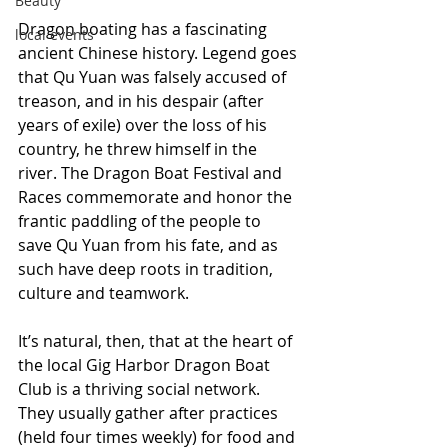
Beauty
Dragon boating has a fascinating 
local events
ancient Chinese history. Legend goes 
that Qu Yuan was falsely accused of 
treason, and in his despair (after 
years of exile) over the loss of his 
country, he threw himself in the 
river. The Dragon Boat Festival and 
Races commemorate and honor the 
frantic paddling of the people to 
save Qu Yuan from his fate, and as 
such have deep roots in tradition, 
culture and teamwork.
It’s natural, then, that at the heart of 
the local Gig Harbor Dragon Boat 
Club is a thriving social network. 
They usually gather after practices 
(held four times weekly) for food and 