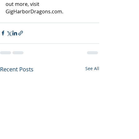
out more, visit 
GigHarborDragons.com
.
Recent Posts
See All