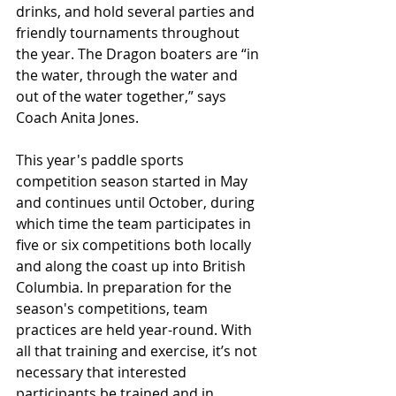
drinks, and hold several parties and 
friendly tournaments throughout 
the year. The Dragon boaters are “in 
the water, through the water and 
out of the water together,” says 
Coach Anita Jones.
This year's paddle sports 
competition season started in May 
and continues until October, during 
which time the team participates in 
five or six competitions both locally 
and along the coast up into British 
Columbia. In preparation for the 
season's competitions, team 
practices are held year-round. With 
all that training and exercise, it’s not 
necessary that interested 
participants be trained and in 