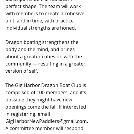
perfect shape. The team will work 
with members to create a cohesive 
unit, and in time, with practice, 
individual strengths are honed.
Dragon boating strengthens the 
body and the mind, and brings 
about a greater cohesion with the 
community — resulting in a greater 
version of self.
The Gig Harbor Dragon Boat Club is 
comprised of 100 members, and it’s 
possible they might have new 
openings come the fall. If interested 
in registering, email 
GigHarborNewPaddlers@gmail.com
. 
A committee member will respond 