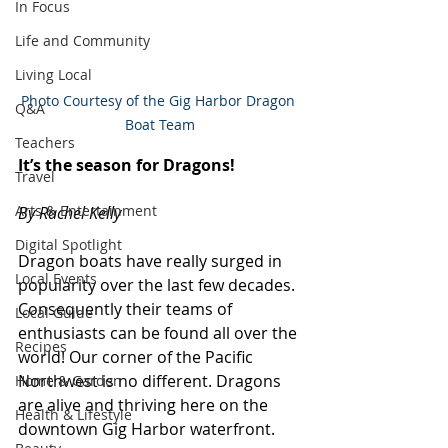
In Focus
Life and Community
Living Local
Photo Courtesy of the Gig Harbor Dragon 
Q&A
Boat Team
Teachers
It’s the season for Dragons!
Travel
Arts & Entertainment
By Rachel Kelly
Digital Spotlight
Dragon boats have really surged in 
Local Events
popularity over the last few decades. 
Consequently their teams of 
Local Guide
enthusiasts can be found all over the 
Recipes
world! Our corner of the Pacific 
Northwest is no different. Dragons 
Home & Garden
are alive and thriving here on the 
Health & Lifestyle
downtown Gig Harbor waterfront.