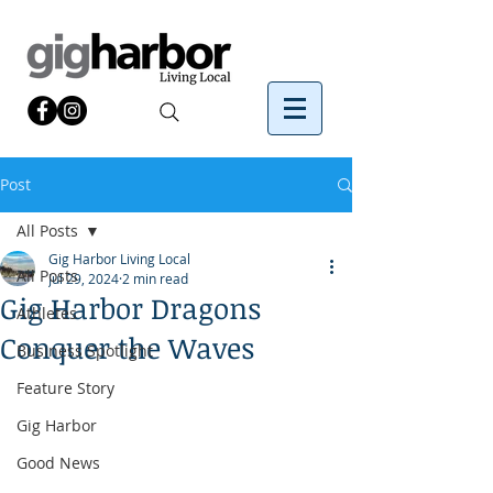
Post
All Posts
Gig Harbor Living Local
All Posts
Jul 29, 2024
2 min read
Gig Harbor Dragons
Athletes
Conquer the Waves
Business Spotlight
Feature Story
Gig Harbor
Good News