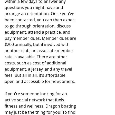
within a few days to answer any 
questions you might have and 
arrange an orientation. Once you’ve 
been contacted, you can then expect 
to go through orientation, discuss 
equipment, attend a practice, and 
pay member dues. Member dues are 
$200 annually, but if involved with 
another club, an associate member 
rate is available. There are other 
costs, such as cost of additional 
equipment, a jersey, and any travel 
fees. But all in all, it’s affordable, 
open and accessible for newcomers.
If you’re someone looking for an 
active social network that fuels 
fitness and wellness, Dragon boating 
may just be the thing for you! To find 