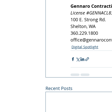
Gennaro Contract
License 
#GENNACL83
100 E. Strong Rd.
Shelton, WA 
360.229.1800
office@gennarocon
Digital Spotlight
Recent Posts