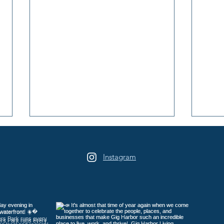
Instagram
Game On at Lost Star
Peni