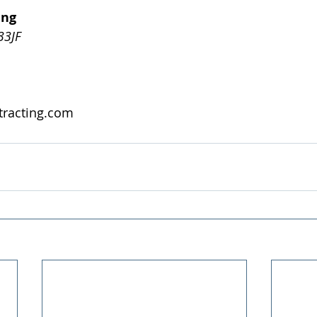
ing
3JF
tracting.com