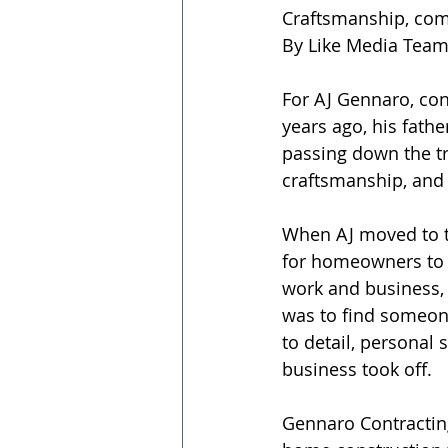
Craftsmanship, com
By Like Media Tea
For AJ Gennaro, cons
years ago, his fathe
passing down the tra
craftsmanship, and 
When AJ moved to th
for homeowners to 
work and business, 
was to find someone
to detail, personal 
business took off.
Gennaro Contracting