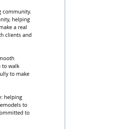
ng community. 
ity, helping 
 make a real 
h clients and 
smooth 
 to walk 
ully to make 
: helping 
remodels to 
committed to 