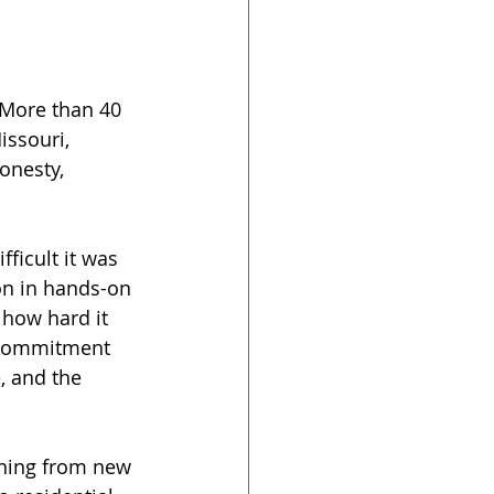
. More than 40 
issouri, 
onesty, 
ficult it was 
on in hands-on 
 how hard it 
s commitment 
, and the 
thing from new 