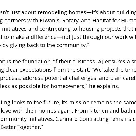
 isn’t just about remodeling homes—it’s about buildi
 partners with Kiwanis, Rotary, and Habitat for Human
l initiatives and contributing to housing projects that
t to make a difference—not just through our work wit
 by giving back to the community.”  
on is the foundation of their business. AJ ensures a 
g clear expectations from the start. “We take the time
 process, address potential challenges, and plan caref
less as possible for homeowners,” he explains.
ing looks to the future, its mission remains the same
love with their homes again. From kitchen and bath 
ommunity initiatives, Gennaro Contracting remains 
 Better Together.”