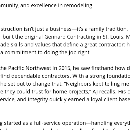
munity, and excellence in remodeling
m
truction isn’t just a business—it’s a family tradition
r built the original Gennaro Contracting in St. Louis, M
de skills and values that define a great contractor: h
a commitment to doing the job right.  
e Pacific Northwest in 2015, he saw firsthand how dif
find dependable contractors. With a strong foundati
he set out to change that. “Neighbors kept telling me
 they could trust for home projects,” AJ recalls. Hi
service, and integrity quickly earned a loyal client base
 started as a full-service operation—handling every