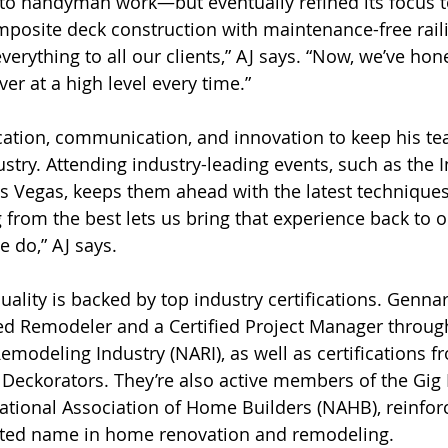
o handyman work—but eventually refined its focus to
posite deck construction with maintenance-free raili
e everything to all our clients,” AJ says. “Now, we’ve ho
er at a high level every time.”
ation, communication, and innovation to keep his te
ustry. Attending industry-leading events, such as the I
s Vegas, keeps them ahead with the latest technique
g from the best lets us bring that experience back to
e do,” AJ says.
uality is backed by top industry certifications. Genna
ied Remodeler and a Certified Project Manager throug
Remodeling Industry (NARI), as well as certifications 
Deckorators. They’re also active members of the Gig
ional Association of Home Builders (NAHB), reinforc
usted name in home renovation and remodeling.