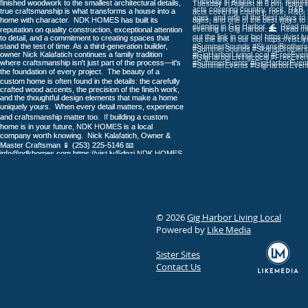
More Than Four Decades of
Faith and Learning in Gig
Harbor
© 2026
Gig Harbor Living Local
Powered by
Like Media
Sister Sites
Contact Us