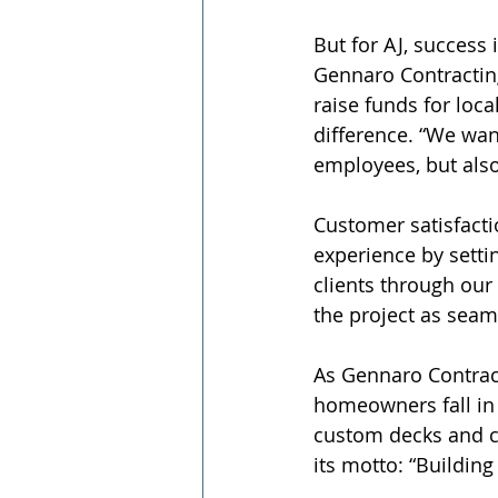
But for AJ, success
Gennaro Contracting
raise funds for loca
difference. “We wan
employees, but also
Customer satisfacti
experience by settin
clients through our
the project as seam
As Gennaro Contract
homeowners fall in 
custom decks and c
its motto: “Building