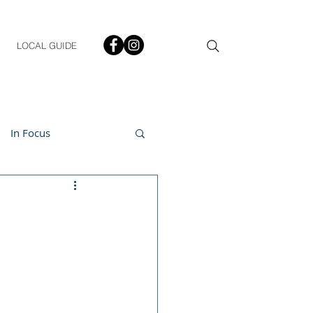
LOCAL GUIDE
In Focus
ment
h & Lifestyle