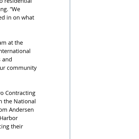
 residential 
ng. “We 
ned in on what 
am at the 
nternational 
s and 
 our community 
ro Contracting 
h the National 
from Andersen 
 Harbor 
ing their 