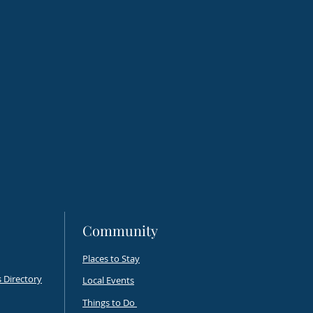
onal Fine Art Show
s Flight
Community
Places to Stay
 Directory
Local Events
Things to Do