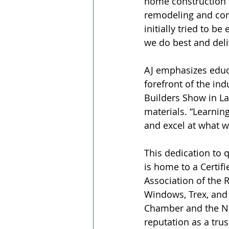
home construction t
remodeling and com
initially tried to b
we do best and deliv
AJ emphasizes educ
forefront of the ind
Builders Show in La
materials. “Learnin
and excel at what w
This dedication to q
is home to a Certif
Association of the 
Windows, Trex, and 
Chamber and the Nat
reputation as a tr