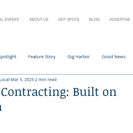
AL EVENTS
ABOUT US
HOT SPOTS
BLOG
ADVERTISE
potlight
Feature Story
Gig Harbor
Good News
Local
Mar 5, 2025
2 min read
 Local
Q&A
Teachers
Travel
Arts & Entertain
Contracting: Built on
n
ts
Local Guide
Recipes
Home & Garden
Healt