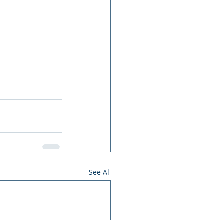
See All