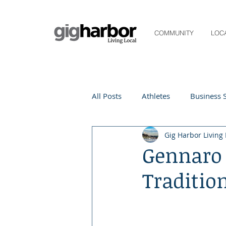
COMMUNITY
LOC
All Posts
Athletes
Business S
Gig Harbor Living 
Life and Community
Living
Gennaro 
Traditio
Digital Spotlight
Local Even
Beauty
local events