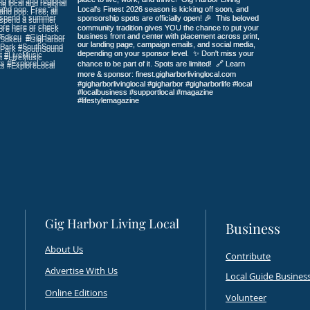
Tabletop Gaming Outfitter
Nati
Take
Gig Harbor Living Local
Business
About Us
Contribute
Advertise With Us
Local Guide
Business
Online Editions
Volunteer