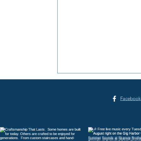
Facebook
Hosanna Christian School: