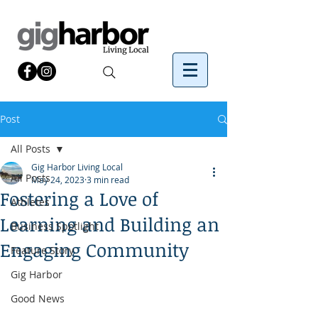
Post
All Posts
Gig Harbor Living Local
All Posts
May 24, 2023
3 min read
Fostering a Love of
Athletes
Learning and Building an
Business Spotlight
Engaging Community
Feature Story
Gig Harbor
Good News