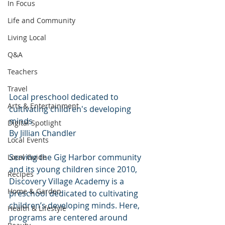
In Focus
Life and Community
Living Local
Q&A
Teachers
Travel
Local preschool dedicated to 
Arts & Entertainment
cultivating children's developing 
minds
Digital Spotlight
By Jillian Chandler
Local Events
Serving the Gig Harbor community 
Local Guide
and its young children since 2010, 
Recipes
Discovery Village Academy is a 
Home & Garden
preschool dedicated to cultivating 
children’s developing minds. Here, 
Health & Lifestyle
programs are centered around 