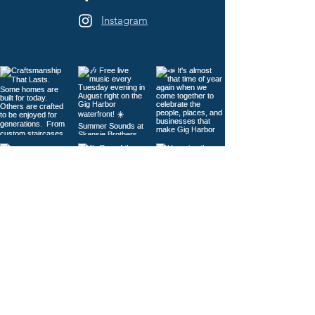
Instagram