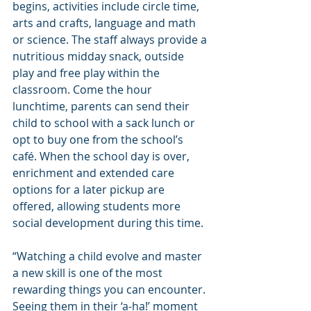
begins, activities include circle time, 
arts and crafts, language and math 
or science. The staff always provide a 
nutritious midday snack, outside 
play and free play within the 
classroom. Come the hour 
lunchtime, parents can send their 
child to school with a sack lunch or 
opt to buy one from the school’s 
café. When the school day is over, 
enrichment and extended care 
options for a later pickup are 
offered, allowing students more 
social development during this time.
“Watching a child evolve and master 
a new skill is one of the most 
rewarding things you can encounter. 
Seeing them in their ‘a-ha!’ moment 