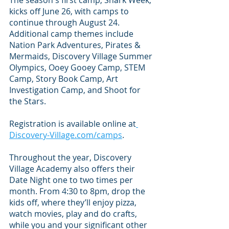
The season's first camp, Shark Week, 
kicks off June 26, with camps to 
continue through August 24. 
Additional camp themes include 
Nation Park Adventures, Pirates & 
Mermaids, Discovery Village Summer 
Olympics, Ooey Gooey Camp, STEM 
Camp, Story Book Camp, Art 
Investigation Camp, and Shoot for 
the Stars. 
Registration is available online at
Discovery-Village.com/camps
.
Throughout the year, Discovery 
Village Academy also offers their 
Date Night one to two times per 
month. From 4:30 to 8pm, drop the 
kids off, where they’ll enjoy pizza, 
watch movies, play and do crafts, 
while you and your significant other 