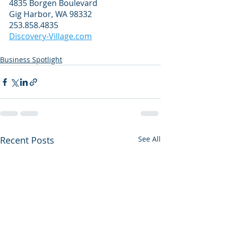
4835 Borgen Boulevard
Gig Harbor, WA 98332
253.858.4835
Discovery-Village.com
Business Spotlight
Recent Posts
See All