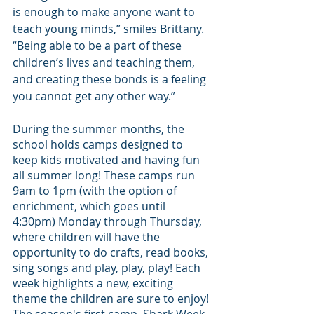
is enough to make anyone want to 
teach young minds,” smiles Brittany. 
“Being able to be a part of these 
children’s lives and teaching them, 
and creating these bonds is a feeling 
you cannot get any other way.”
During the summer months, the 
school holds camps designed to 
keep kids motivated and having fun 
all summer long! These camps run 
9am to 1pm (with the option of 
enrichment, which goes until 
4:30pm) Monday through Thursday, 
where children will have the 
opportunity to do crafts, read books, 
sing songs and play, play, play! Each 
week highlights a new, exciting 
theme the children are sure to enjoy! 