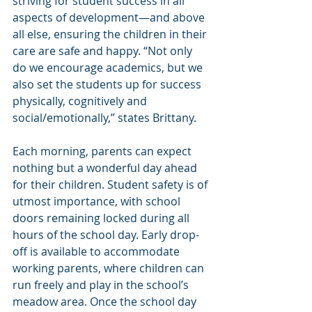
striving for student success in all 
aspects of development—and above 
all else, ensuring the children in their 
care are safe and happy. “Not only 
do we encourage academics, but we 
also set the students up for success 
physically, cognitively and 
social/emotionally,” states Brittany.
Each morning, parents can expect 
nothing but a wonderful day ahead 
for their children. Student safety is of 
utmost importance, with school 
doors remaining locked during all 
hours of the school day. Early drop-
off is available to accommodate 
working parents, where children can 
run freely and play in the school’s 
meadow area. Once the school day 