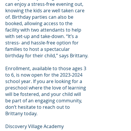
can enjoy a stress-free evening out, 
knowing the kids are well taken care 
of. Birthday parties can also be 
booked, allowing access to the 
facility with two attendants to help 
with set-up and take-down. “It’s a 
stress- and hassle-free option for 
families to host a spectacular 
birthday for their child,” says Brittany.
Enrollment, available to those ages 3 
to 6, is now open for the 2023-2024 
school year. If you are looking for a 
preschool where the love of learning 
will be fostered, and your child will 
be part of an engaging community, 
don’t hesitate to reach out to 
Brittany today.
Discovery Village Academy