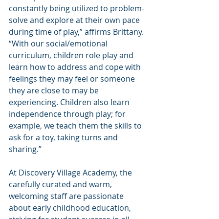
constantly being utilized to problem-
solve and explore at their own pace 
during time of play,” affirms Brittany. 
“With our social/emotional 
curriculum, children role play and 
learn how to address and cope with 
feelings they may feel or someone 
they are close to may be 
experiencing. Children also learn 
independence through play; for 
example, we teach them the skills to 
ask for a toy, taking turns and 
sharing.”
At Discovery Village Academy, the 
carefully curated and warm, 
welcoming staff are passionate 
about early childhood education, 