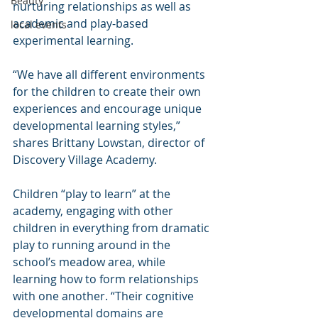
Beauty
nurturing relationships as well as 
academic and play-based 
local events
experimental learning.
“We have all different environments 
for the children to create their own 
experiences and encourage unique 
developmental learning styles,” 
shares Brittany Lowstan, director of 
Discovery Village Academy.
Children “play to learn” at the 
academy, engaging with other 
children in everything from dramatic 
play to running around in the 
school’s meadow area, while 
learning how to form relationships 
with one another. “Their cognitive 
developmental domains are 