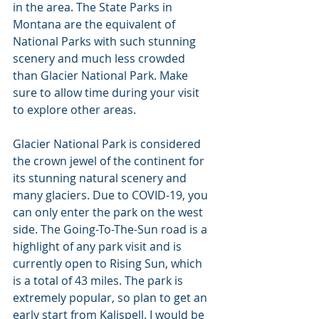
in the area. The State Parks in 
Montana are the equivalent of 
National Parks with such stunning 
scenery and much less crowded 
than Glacier National Park. Make 
sure to allow time during your visit 
to explore other areas.
Glacier National Park is considered 
the crown jewel of the continent for 
its stunning natural scenery and 
many glaciers. Due to COVID-19, you 
can only enter the park on the west 
side. The Going-To-The-Sun road is a 
highlight of any park visit and is 
currently open to Rising Sun, which 
is a total of 43 miles. The park is 
extremely popular, so plan to get an 
early start from Kalispell. I would be 