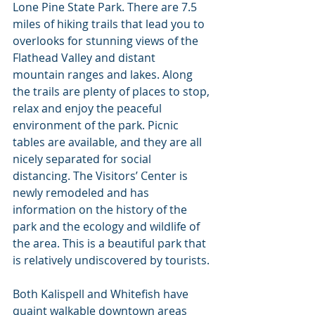
Lone Pine State Park. There are 7.5 
miles of hiking trails that lead you to 
overlooks for stunning views of the 
Flathead Valley and distant 
mountain ranges and lakes. Along 
the trails are plenty of places to stop, 
relax and enjoy the peaceful 
environment of the park. Picnic 
tables are available, and they are all 
nicely separated for social 
distancing. The Visitors’ Center is 
newly remodeled and has 
information on the history of the 
park and the ecology and wildlife of 
the area. This is a beautiful park that 
is relatively undiscovered by tourists.
Both Kalispell and Whitefish have 
quaint walkable downtown areas 