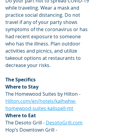
Do your part not to spread COVID-19 
while traveling. Wear a mask and 
practice social distancing. Do not 
travel if any of your party shows 
symptoms of the coronavirus or has 
had recent exposure to someone 
who has the illness. Plan outdoor 
activities and picnics, and utilize 
takeout options at restaurants to 
decrease your risks.
The Specifics
Where to Stay
The Homewood Suites by Hilton -
Hilton.com/en/hotels/kalhwhw-
homewood-suites-kalispell-mt
Where to Eat
The Desoto Grill - 
DesotoGrill.com
Hop’s Downtown Grill - 