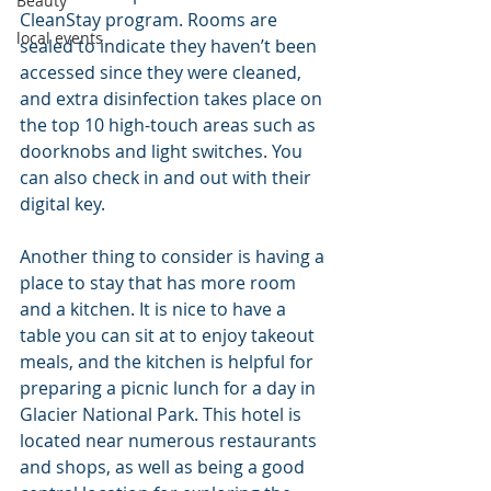
Beauty
CleanStay program. Rooms are 
local events
sealed to indicate they haven’t been 
accessed since they were cleaned, 
and extra disinfection takes place on 
the top 10 high-touch areas such as 
doorknobs and light switches. You 
can also check in and out with their 
digital key.
Another thing to consider is having a 
place to stay that has more room 
and a kitchen. It is nice to have a 
table you can sit at to enjoy takeout 
meals, and the kitchen is helpful for 
preparing a picnic lunch for a day in 
Glacier National Park. This hotel is 
located near numerous restaurants 
and shops, as well as being a good 