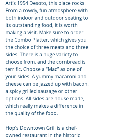
Art’s 1954 Desoto, this place rocks. 
From a rowdy, fun atmosphere with 
both indoor and outdoor seating to 
its outstanding food, it is worth 
making a visit. Make sure to order 
the Combo Platter, which gives you 
the choice of three meats and three 
sides. There is a huge variety to 
choose from, and the cornbread is 
terrific. Choose a “Mac” as one of 
your sides. A yummy macaroni and 
cheese can be jazzed up with bacon, 
a spicy grilled sausage or other 
options. All sides are house made, 
which really makes a difference in 
the quality of the food.
Hop’s Downtown Grill is a chef-
owned restaurant in the historic 