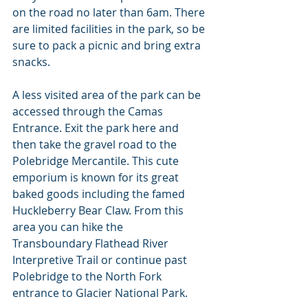
on the road no later than 6am. There 
are limited facilities in the park, so be 
sure to pack a picnic and bring extra 
snacks.
A less visited area of the park can be 
accessed through the Camas 
Entrance. Exit the park here and 
then take the gravel road to the 
Polebridge Mercantile. This cute 
emporium is known for its great 
baked goods including the famed 
Huckleberry Bear Claw. From this 
area you can hike the 
Transboundary Flathead River 
Interpretive Trail or continue past 
Polebridge to the North Fork 
entrance to Glacier National Park.