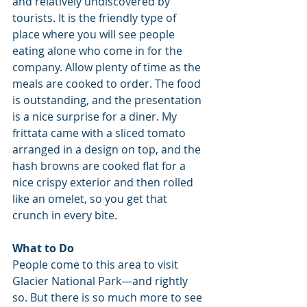
and relatively undiscovered by 
tourists. It is the friendly type of 
place where you will see people 
eating alone who come in for the 
company. Allow plenty of time as the 
meals are cooked to order. The food 
is outstanding, and the presentation 
is a nice surprise for a diner. My 
frittata came with a sliced tomato 
arranged in a design on top, and the 
hash browns are cooked flat for a 
nice crispy exterior and then rolled 
like an omelet, so you get that 
crunch in every bite.
What to Do
People come to this area to visit 
Glacier National Park—and rightly 
so. But there is so much more to see 