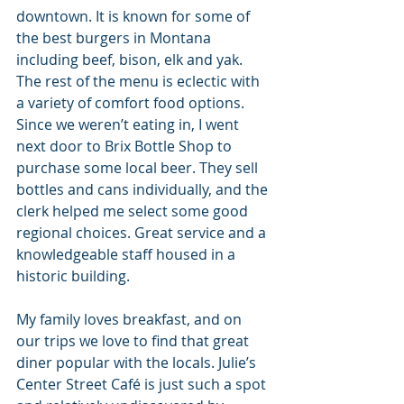
downtown. It is known for some of 
the best burgers in Montana 
including beef, bison, elk and yak. 
The rest of the menu is eclectic with 
a variety of comfort food options. 
Since we weren’t eating in, I went 
next door to Brix Bottle Shop to 
purchase some local beer. They sell 
bottles and cans individually, and the 
clerk helped me select some good 
regional choices. Great service and a 
knowledgeable staff housed in a 
historic building.
My family loves breakfast, and on 
our trips we love to find that great 
diner popular with the locals. Julie’s 
Center Street Café is just such a spot 