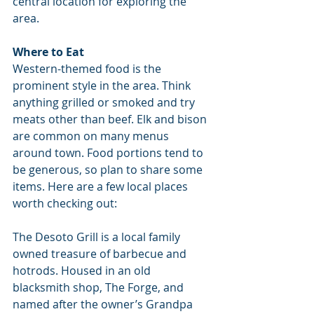
central location for exploring the 
area.
Where to Eat
Western-themed food is the 
prominent style in the area. Think 
anything grilled or smoked and try 
meats other than beef. Elk and bison 
are common on many menus 
around town. Food portions tend to 
be generous, so plan to share some 
items. Here are a few local places 
worth checking out:
The Desoto Grill is a local family 
owned treasure of barbecue and 
hotrods. Housed in an old 
blacksmith shop, The Forge, and 
named after the owner’s Grandpa 