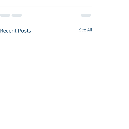
Recent Posts
See All