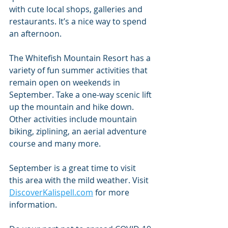
with cute local shops, galleries and 
restaurants. It’s a nice way to spend 
an afternoon.
The Whitefish Mountain Resort has a 
variety of fun summer activities that 
remain open on weekends in 
September. Take a one-way scenic lift 
up the mountain and hike down. 
Other activities include mountain 
biking, ziplining, an aerial adventure 
course and many more.
September is a great time to visit 
this area with the mild weather. Visit 
DiscoverKalispell.com
 for more 
information.