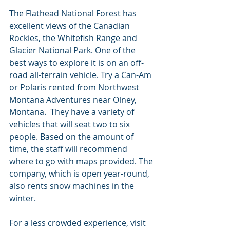
The Flathead National Forest has 
excellent views of the Canadian 
Rockies, the Whitefish Range and 
Glacier National Park. One of the 
best ways to explore it is on an off-
road all-terrain vehicle. Try a Can-Am 
or Polaris rented from Northwest 
Montana Adventures near Olney, 
Montana.  They have a variety of 
vehicles that will seat two to six 
people. Based on the amount of 
time, the staff will recommend 
where to go with maps provided. The 
company, which is open year-round, 
also rents snow machines in the 
winter.
For a less crowded experience, visit 