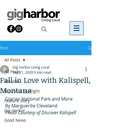
Post
All Posts
Gig Harbor Living Local
All Posts
Sep 21, 2020
5 min read
Fall in Love with Kalispell,
Athletes
Montana
Business Spotlight
Glacier National Park and More
Feature Story
By Marguerite Cleveland
Gig Harbor
Photo Courtesy of Discover Kalispell
Good News