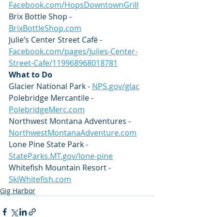
Facebook.com/HopsDowntownGrill
Brix Bottle Shop - 
BrixBottleShop.com
Julie’s Center Street Café - 
Facebook.com/pages/Julies-Center-
Street-Cafe/119968968018781
What to Do
Glacier National Park - 
NPS.gov/glac
Polebridge Mercantile - 
PolebridgeMerc.com
Northwest Montana Adventures - 
NorthwestMontanaAdventure.com
Lone Pine State Park - 
StateParks.MT.gov/lone-pine
Whitefish Mountain Resort - 
SkiWhitefish.com
Gig Harbor