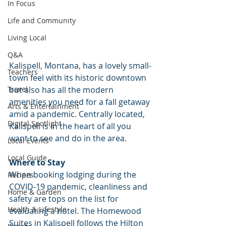
In Focus
Life and Community
Living Local
Q&A
Kalispell, Montana, has a lovely small-
Teachers
town feel with its historic downtown 
but also has all the modern 
Travel
amenities you need for a fall getaway 
Arts & Entertainment
amid a pandemic. Centrally located, 
Digital Spotlight
Kalispell is in the heart of all you 
want to see and do in the area.
Local Events
Local Guide
Where to Stay
When booking lodging during the 
Recipes
COVID-19 pandemic, cleanliness and 
Home & Garden
safety are tops on the list for 
Health & Lifestyle
evaluating a hotel. The Homewood 
Suites in Kalispell follows the Hilton 