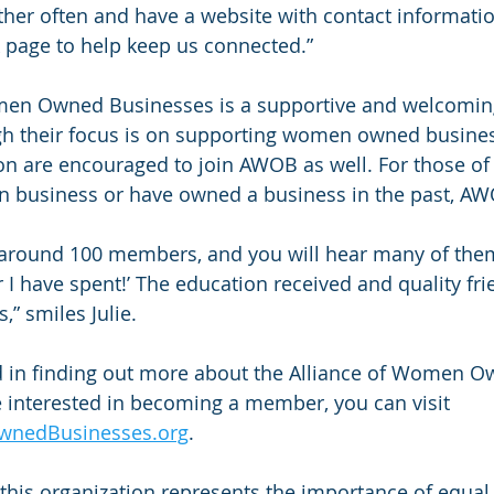
ther often and have a website with contact informati
age to help keep us connected.”
men Owned Businesses is a supportive and welcomin
gh their focus is on supporting women owned busine
on are encouraged to join AWOB as well. For those of 
 business or have owned a business in the past, AWO
around 100 members, and you will hear many of them s
r I have spent!’ The education received and quality fr
,” smiles Julie.
ed in finding out more about the Alliance of Women O
 interested in becoming a member, you can visit 
wnedBusinesses.org
.
this organization represents the importance of equal 