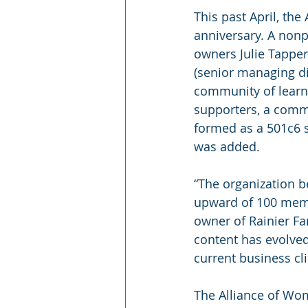
This past April, th
anniversary. A non
owners Julie Tappe
(senior managing dir
community of learni
supporters, a commi
formed as a 501c6 s
was added.
“The organization b
upward of 100 memb
owner of Rainier F
content has evolved
current business cl
The Alliance of Wo