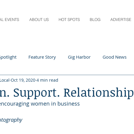
AL EVENTS
ABOUT US
HOT SPOTS
BLOG
ADVERTISE
potlight
Feature Story
Gig Harbor
Good News
Local
Oct 19, 2020
4 min read
 Local
Q&A
Teachers
Travel
Arts & Entertain
n. Support. Relationship
 encouraging women in business
ts
Local Guide
Recipes
Home & Garden
Healt
otography