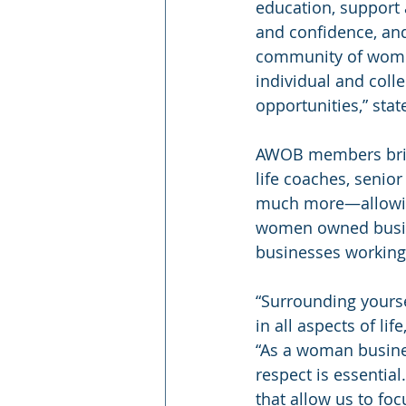
education, support 
and confidence, and
community of women
individual and coll
opportunities,” stat
AWOB members bring 
life coaches, senior
much more—allowing
women owned busine
businesses working 
“Surrounding yourse
in all aspects of li
“As a woman busines
respect is essentia
that allow us to foc