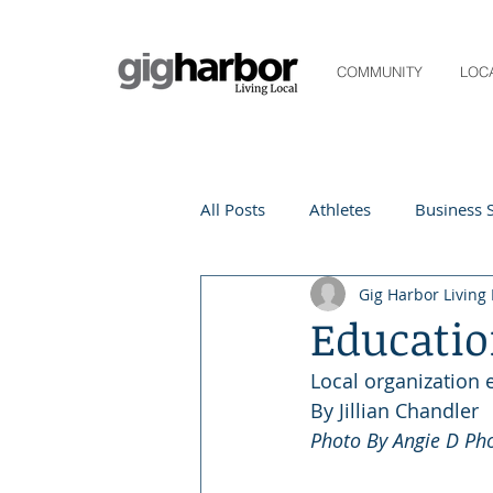
COMMUNITY
LOC
All Posts
Athletes
Business S
Gig Harbor Living 
Life and Community
Living
Educatio
Local organization
Digital Spotlight
Local Even
By Jillian Chandler 
Photo By Angie D Ph
Beauty
local events