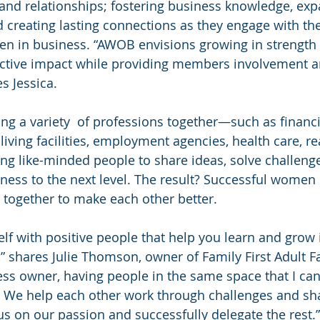
and relationships; fostering business knowledge, expa
 creating lasting connections as they engage with th
 in business. “AWOB envisions growing in strength 
ective impact while providing members involvement a
es Jessica.
a variety  of professions together—such as financia
 living facilities, employment agencies, health care, re
 like-minded people to share ideas, solve challenge
ss to the next level. The result? Successful women
together to make each other better.
lf with positive people that help you learn and grow 
fe,” shares Julie Thomson, owner of Family First Adult
s owner, having people in the same space that I can
l. We help each other work through challenges and sh
us on our passion and successfully delegate the rest.”