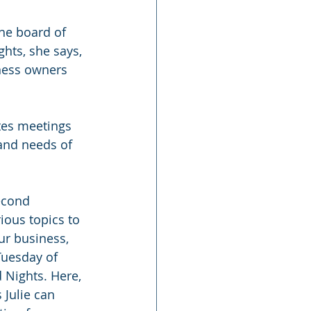
he board of 
hts, she says, 
ness owners 
tes meetings 
and needs of 
econd 
ous topics to 
ur business, 
Tuesday of 
Nights. Here, 
Julie can 