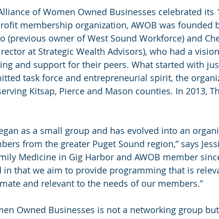
e Alliance of Women Owned Businesses celebrated its 
profit membership organization, AWOB was founded b
ro (previous owner of West Sound Workforce) and Che
ector at Strategic Wealth Advisors), who had a vision:
ng and support for their peers. What started with jus
tted task force and entrepreneurial spirit, the organi
erving Kitsap, Pierce and Mason counties. In 2013, T
egan as a small group and has evolved into an organi
ers from the greater Puget Sound region,” says Jessi
amily Medicine in Gig Harbor and AWOB member since
 in that we aim to provide programming that is releva
imate and relevant to the needs of our members.”
men Owned Businesses is not a networking group but