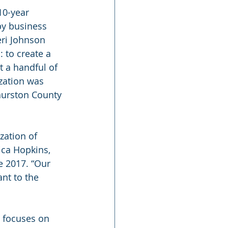
10-year 
y business 
ri Johnson 
 to create a 
t a handful of 
zation was 
hurston County 
zation of 
ca Hopkins, 
 2017. “Our 
nt to the 
 focuses on 