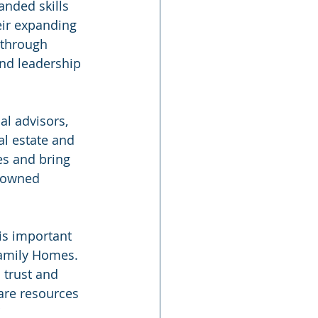
nded skills 
eir expanding 
through 
nd leadership 
l advisors, 
al estate and 
s and bring 
 owned 
is important 
 Family Homes. 
 trust and 
are resources 