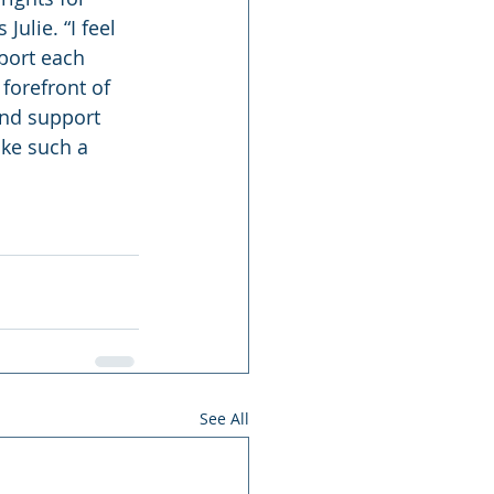
Julie. “I feel 
port each 
forefront of 
and support 
ke such a 
See All