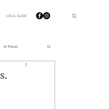
LOCAL GUIDE
In Focus
ment
s.
h & Lifestyle