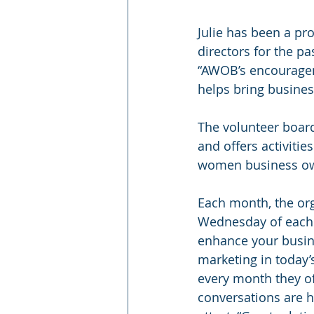
Julie has been a p
directors for the pa
“AWOB’s encouragem
helps bring business
The volunteer board
and offers activiti
women business o
Each month, the org
Wednesday of each 
enhance your busine
marketing in today’
every month they o
conversations are h