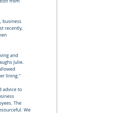
ation from 
, business 
t recently, 
men 
lving and 
ughs Julie. 
allowed 
r lining.”
 advice to 
siness 
yees. The 
resourceful. We 