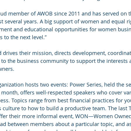
roud member of AWOB since 2011 and has served on t
st several years. A big support of women and equal rig
ent and educational opportunities for women busi
 to the next level.”
 drives their mission, directs development, coordina
es to the business community to support the interests 
wners.
anization hosts two events: Power Series, held the s
month, offers well-respected speakers who cover vari
ss. Topics range from best financial practices for yo
s culture to how to build a productive team. The last 
ffer their more informal event, WON—Women Owned 
ad between members about a particular topic, and as 