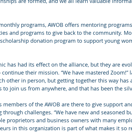
ionships are formed, and we all learn valuable inform
ir monthly programs, AWOB offers mentoring programs
ties and programs to give back to the community. Mos
scholarship donation program to support young wo
c has had its effect on the alliance, but they are evo
o continue their mission. “We have mastered Zoom!” la
h other in person, but getting together this way has 
 to join us from anywhere, and that has been the silve
ys members of the AWOB are there to give support and
g through challenges. “We have new and seasoned bu
le proprietors and business owners with many emplo
eurs in this organization is part of what makes it so 