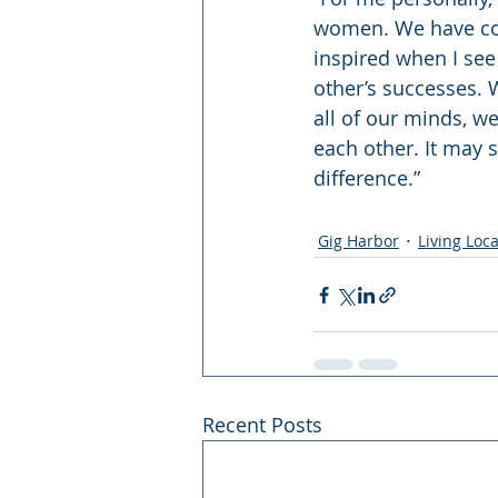
women. We have come s
inspired when I se
other’s successes. 
all of our minds, w
each other. It may 
difference.”
Gig Harbor
Living Loca
Recent Posts