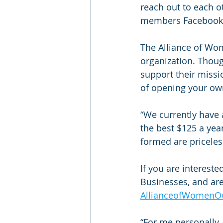
reach out to each o
members Facebook p
The Alliance of Wo
organization. Thou
support their missi
of opening your own
“We currently have 
the best $125 a yea
formed are priceless
If you are interest
Businesses, and are
AllianceofWomenO
“For me personally, 