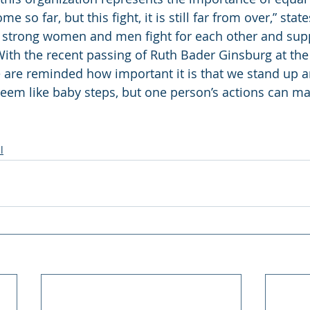
o far, but this fight, it is still far from over,” states 
e strong women and men fight for each other and sup
With the recent passing of Ruth Bader Ginsburg at the 
e are reminded how important it is that we stand up 
seem like baby steps, but one person’s actions can ma
l