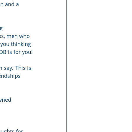
on and a 
g 
ss, men who 
you thinking 
B is for you!
ay, ‘This is 
iendships 
wned 
rights for 