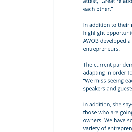
attest, “Great relat
each other.”
In addition to the
highlight opportuni
AWOB developed a 
entrepreneurs.
The current pandemi
adapting in order t
“We miss seeing eac
speakers and guests
In addition, she sa
those who are goin
owners. We have so
variety of entrepren