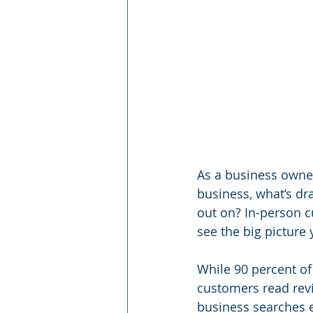
As a business owne
business, what’s dr
out on? In-person cu
see the big picture 
While 90 percent of 
customers read revie
business searches e