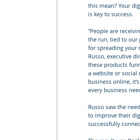
this mean? Your dig
is key to success.
“People are receivin
the run, tied to our
for spreading your 
Russo, executive dir
these products funn
a website or social
business online, it’
every business need
Russo saw the need f
to improve their dig
successfully connec