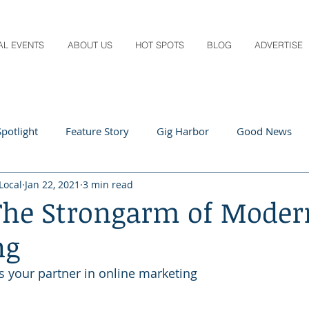
AL EVENTS
ABOUT US
HOT SPOTS
BLOG
ADVERTISE
potlight
Feature Story
Gig Harbor
Good News
Local
Jan 22, 2021
3 min read
 Local
Q&A
Teachers
Travel
Arts & Entertain
 The Strongarm of Moder
ng
ts
Local Guide
Recipes
Home & Garden
Healt
is your partner in online marketing