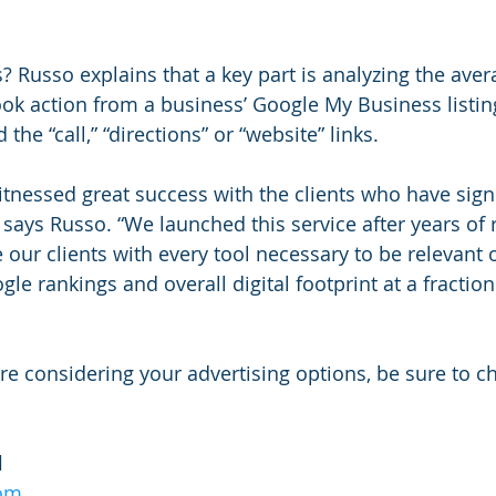
? Russo explains that a key part is analyzing the ave
k action from a business’ Google My Business listing
the “call,” “directions” or “website” links.
tnessed great success with the clients who have sign
” says Russo. “We launched this service after years of 
our clients with every tool necessary to be relevant o
le rankings and overall digital footprint at a fraction 
re considering your advertising options, be sure to c
l
com