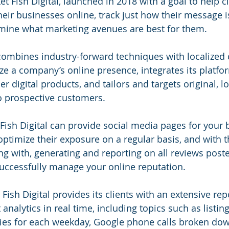
t Fish Digital, launched in 2018 with a goal to help cl
heir businesses online, track just how their message i
rmine what marketing avenues are best for them.
 combines industry-forward techniques with localized 
e a company’s online presence, integrates its platfo
r digital products, and tailors and targets original, lo
o prospective customers.
Fish Digital can provide social media pages for your 
timize their exposure on a regular basis, and with t
ng with, generating and reporting on all reviews post
uccessfully manage your online reputation.
ish Digital provides its clients with an extensive rep
t analytics in real time, including topics such as listin
ies for each weekday, Google phone calls broken dow