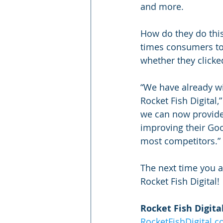
and more.
How do they do this
times consumers too
whether they clicked 
“We have already wi
Rocket Fish Digital,
we can now provide 
improving their Goog
most competitors.”
The next time you a
Rocket Fish Digital! 
Rocket Fish Digita
RocketFishDigital.