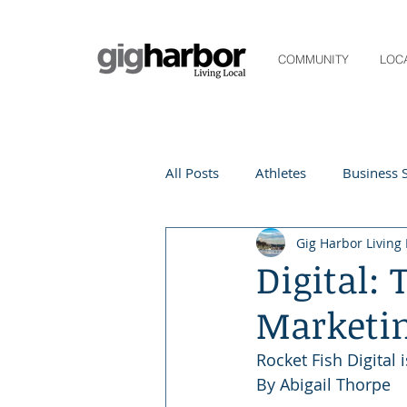
COMMUNITY
LOC
All Posts
Athletes
Business S
Gig Harbor Living 
Life and Community
Living
Digital:
Marketi
Digital Spotlight
Local Even
Rocket Fish Digital 
By Abigail Thorpe 
Beauty
local events