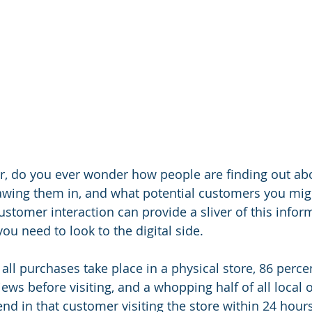
r, do you ever wonder how people are finding out ab
awing them in, and what potential customers you mig
stomer interaction can provide a sliver of this inform
you need to look to the digital side.
all purchases take place in a physical store, 86 percen
ws before visiting, and a whopping half of all local o
nd in that customer visiting the store within 24 hour