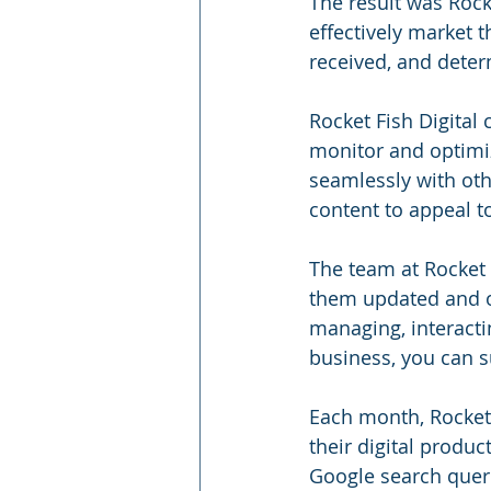
The result was Rocke
effectively market t
received, and dete
Rocket Fish Digital
monitor and optimiz
seamlessly with othe
content to appeal t
The team at Rocket 
them updated and op
managing, interacti
business, you can s
Each month, Rocket F
their digital produc
Google search quer