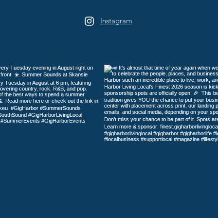
Harb
Instagram