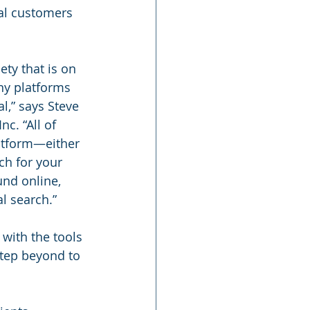
ial customers 
ety that is on 
any platforms 
l,” says Steve 
c. “All of 
atform—either 
ch for your 
und online, 
l search.”
with the tools 
step beyond to 