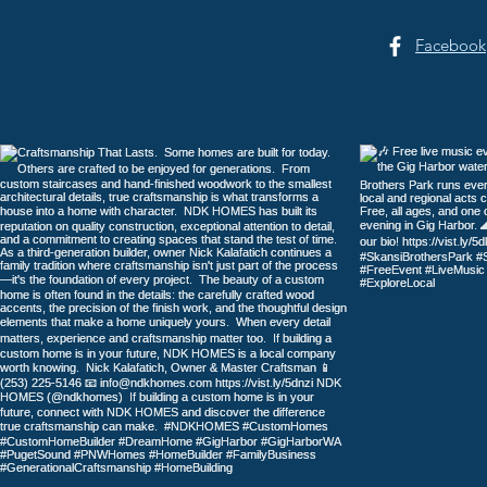
Facebook