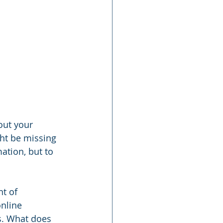
out your 
ht be missing 
ation, but to 
t of 
nline 
s. What does 