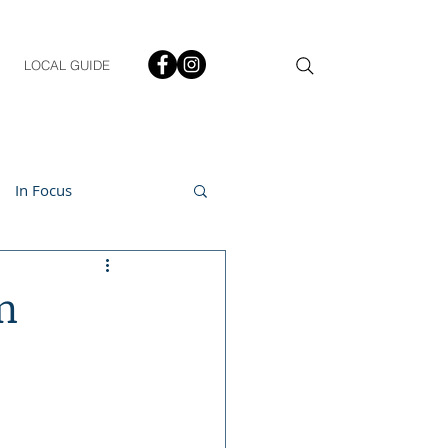
LOCAL GUIDE
In Focus
ment
n
h & Lifestyle