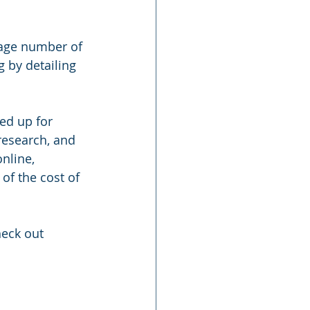
rage number of 
 by detailing 
ed up for 
research, and 
nline, 
of the cost of 
heck out 