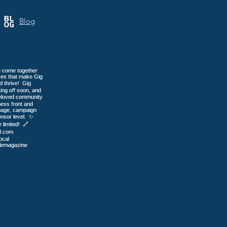
or
Blog