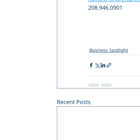
208.946.0901
Business Spotlight
Recent Posts