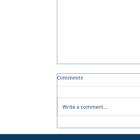
Comments
Write a comment...
Peninsula Art League: 40
Years of Art in Gig Harbor