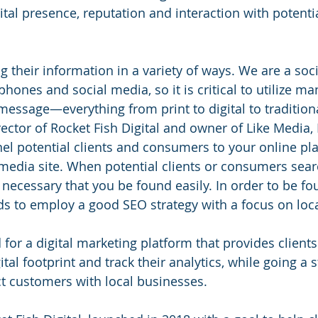
ital presence, reputation and interaction with potent
g their information in a variety of ways. We are a soci
 phones and social media, so it is critical to utilize m
message—everything from print to digital to traditiona
ector of Rocket Fish Digital and owner of Like Media, In
el potential clients and consumers to your online pl
 media site. When potential clients or consumers sear
s necessary that you be found easily. In order to be fo
s to employ a good SEO strategy with a focus on loca
or a digital marketing platform that provides clients 
ital footprint and track their analytics, while going a 
t customers with local businesses.