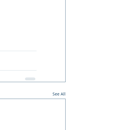
See All