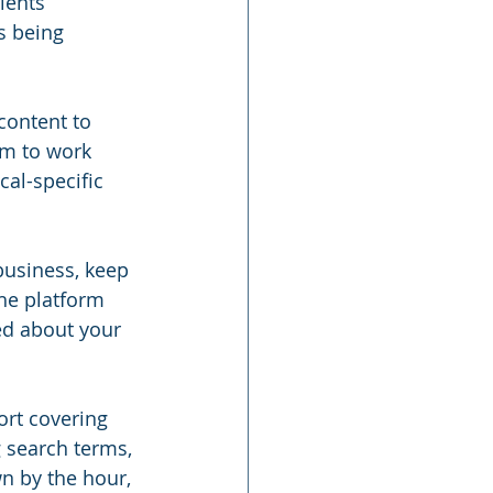
ients 
s being 
content to 
rm to work 
cal-specific 
business, keep 
he platform 
ed about your 
ort covering 
g search terms, 
n by the hour, 