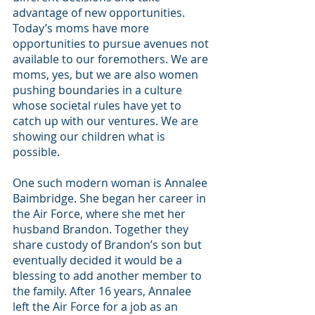
advantage of new opportunities. 
Today’s moms have more 
opportunities to pursue avenues not 
available to our foremothers. We are 
moms, yes, but we are also women 
pushing boundaries in a culture 
whose societal rules have yet to 
catch up with our ventures. We are 
showing our children what is 
possible.
One such modern woman is Annalee 
Baimbridge. She began her career in 
the Air Force, where she met her 
husband Brandon. Together they 
share custody of Brandon’s son but 
eventually decided it would be a 
blessing to add another member to 
the family. After 16 years, Annalee 
left the Air Force for a job as an 