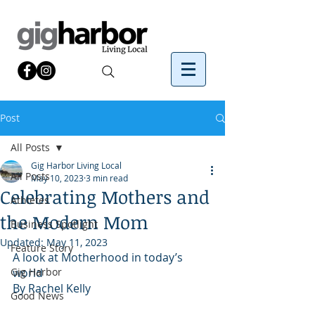
Post
All Posts
Gig Harbor Living Local
All Posts
May 10, 2023
3 min read
Celebrating Mothers and
Athletes
the Modern Mom
Business Spotlight
Updated:
May 11, 2023
Feature Story
A look at Motherhood in today’s 
Gig Harbor
world
By Rachel Kelly 
Good News