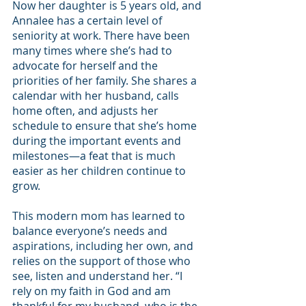
Now her daughter is 5 years old, and 
Annalee has a certain level of 
seniority at work. There have been 
many times where she’s had to 
advocate for herself and the 
priorities of her family. She shares a 
calendar with her husband, calls 
home often, and adjusts her 
schedule to ensure that she’s home 
during the important events and 
milestones—a feat that is much 
easier as her children continue to 
grow.
This modern mom has learned to 
balance everyone’s needs and 
aspirations, including her own, and 
relies on the support of those who 
see, listen and understand her. “I 
rely on my faith in God and am 