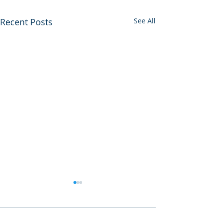
Recent Posts
See All