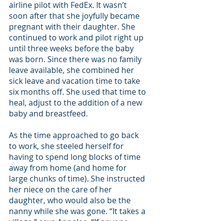
airline pilot with FedEx. It wasn’t 
soon after that she joyfully became 
pregnant with their daughter. She 
continued to work and pilot right up 
until three weeks before the baby 
was born. Since there was no family 
leave available, she combined her 
sick leave and vacation time to take 
six months off. She used that time to 
heal, adjust to the addition of a new 
baby and breastfeed. 
As the time approached to go back 
to work, she steeled herself for 
having to spend long blocks of time 
away from home (and home for 
large chunks of time). She instructed 
her niece on the care of her 
daughter, who would also be the 
nanny while she was gone. “It takes a 