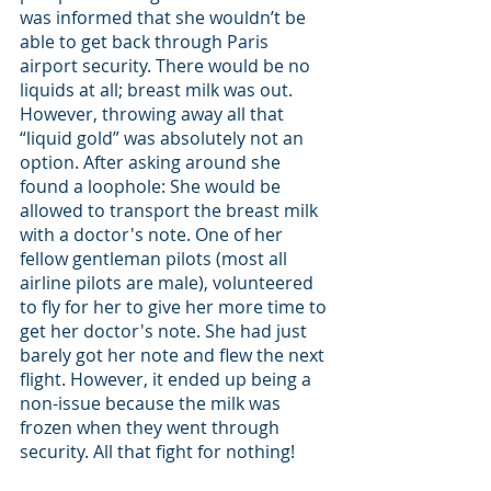
was informed that she wouldn’t be 
able to get back through Paris 
airport security. There would be no 
liquids at all; breast milk was out. 
However, throwing away all that 
“liquid gold” was absolutely not an 
option. After asking around she 
found a loophole: She would be 
allowed to transport the breast milk 
with a doctor's note. One of her 
fellow gentleman pilots (most all 
airline pilots are male), volunteered 
to fly for her to give her more time to 
get her doctor's note. She had just 
barely got her note and flew the next 
flight. However, it ended up being a 
non-issue because the milk was 
frozen when they went through 
security. All that fight for nothing!