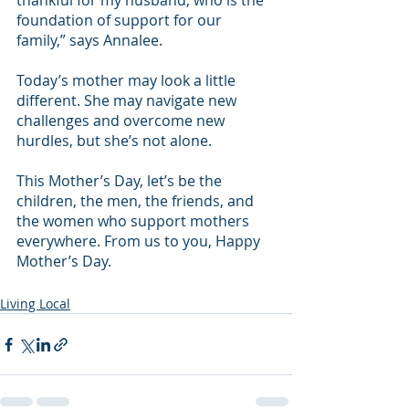
thankful for my husband, who is the 
foundation of support for our 
family,” says Annalee.
Today’s mother may look a little 
different. She may navigate new 
challenges and overcome new 
hurdles, but she’s not alone.
This Mother’s Day, let’s be the 
children, the men, the friends, and 
the women who support mothers 
everywhere. From us to you, Happy 
Mother’s Day.
Living Local