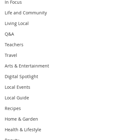
In Focus
Life and Community
Living Local
Q&A
Teachers
Travel
Arts & Entertainment
Digital Spotlight
Local Events
Local Guide
Recipes
Home & Garden
Health & Lifestyle