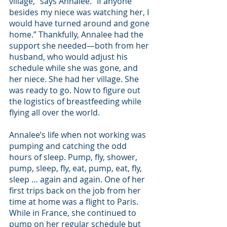
village,” says Annalee. “If anyone 
besides my niece was watching her, I 
would have turned around and gone 
home.” Thankfully, Annalee had the 
support she needed—both from her 
husband, who would adjust his 
schedule while she was gone, and 
her niece. She had her village. She 
was ready to go. Now to figure out 
the logistics of breastfeeding while 
flying all over the world.
Annalee’s life when not working was 
pumping and catching the odd 
hours of sleep. Pump, fly, shower, 
pump, sleep, fly, eat, pump, eat, fly, 
sleep … again and again. One of her 
first trips back on the job from her 
time at home was a flight to Paris. 
While in France, she continued to 
pump on her regular schedule but 