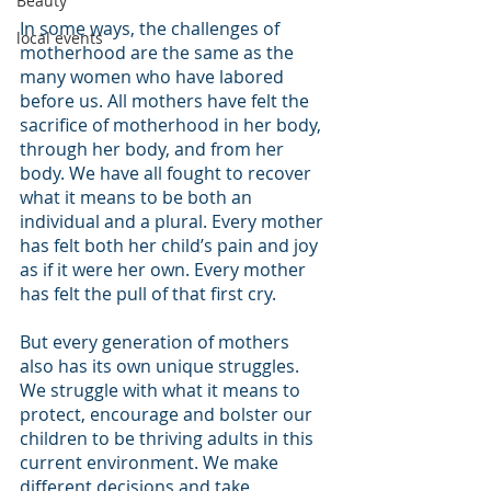
Beauty
In some ways, the challenges of 
local events
motherhood are the same as the 
many women who have labored 
before us. All mothers have felt the 
sacrifice of motherhood in her body, 
through her body, and from her 
body. We have all fought to recover 
what it means to be both an 
individual and a plural. Every mother 
has felt both her child’s pain and joy 
as if it were her own. Every mother 
has felt the pull of that first cry.
But every generation of mothers 
also has its own unique struggles. 
We struggle with what it means to 
protect, encourage and bolster our 
children to be thriving adults in this 
current environment. We make 
different decisions and take 