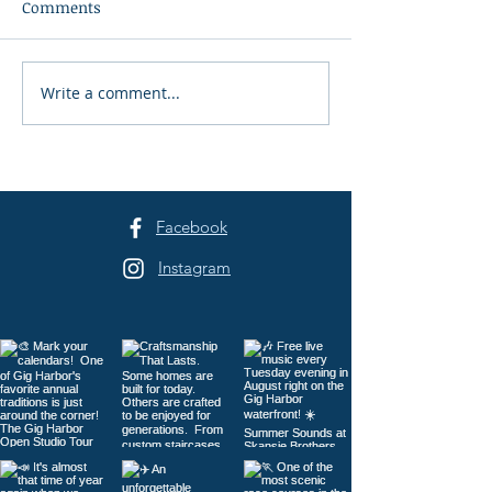
Comments
Write a comment...
The Waterfront Farmers
50 Years of Co
Market 2026
Support
Facebook
Instagram