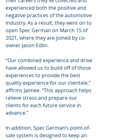
their careers they’ve collected and 
experienced both the positive and 
negative practices of the automotive 
industry. As a result, they went on to 
open Spec German on March 15 of 
2021, where they are joined by co-
owner Jason Edlin.
“Our combined experience and drive 
have allowed us to build off of those 
experiences to provide the best 
quality experience for our clientele,” 
affirms Jaimee. “This approach helps 
relieve stress and prepare our 
clients for each future service in 
advance.”
In addition, Spec German’s point-of-
sale system is designed to keep an 