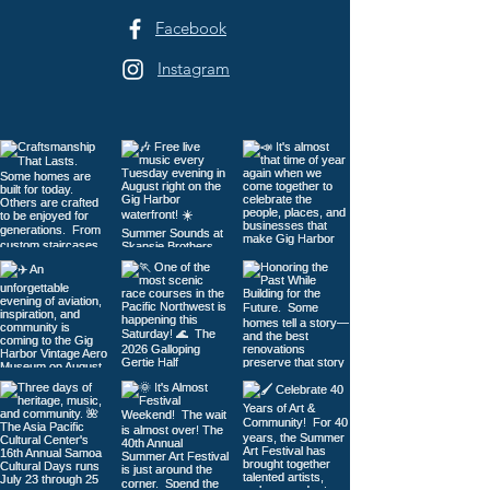
Facebook
Instagram