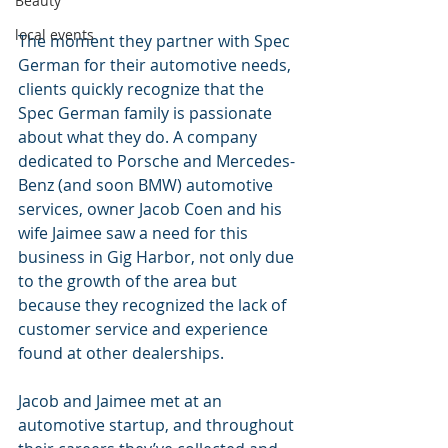
Beauty
local events
The moment they partner with Spec 
German for their automotive needs, 
clients quickly recognize that the 
Spec German family is passionate 
about what they do. A company 
dedicated to Porsche and Mercedes-
Benz (and soon BMW) automotive 
services, owner Jacob Coen and his 
wife Jaimee saw a need for this  
business in Gig Harbor, not only due 
to the growth of the area but 
because they recognized the lack of 
customer service and experience 
found at other dealerships.
Jacob and Jaimee met at an 
automotive startup, and throughout 