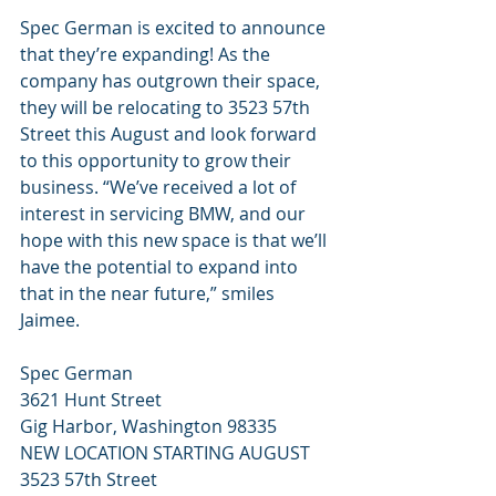
Spec German is excited to announce 
that they’re expanding! As the 
company has outgrown their space, 
they will be relocating to 3523 57th 
Street this August and look forward 
to this opportunity to grow their 
business. “We’ve received a lot of 
interest in servicing BMW, and our 
hope with this new space is that we’ll 
have the potential to expand into 
that in the near future,” smiles 
Jaimee.
Spec German
3621 Hunt Street
Gig Harbor, Washington 98335
NEW LOCATION STARTING AUGUST
3523 57th Street