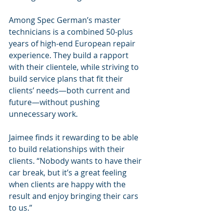
Among Spec German’s master 
technicians is a combined 50-plus 
years of high-end European repair 
experience. They build a rapport 
with their clientele, while striving to 
build service plans that fit their 
clients’ needs—both current and 
future—without pushing 
unnecessary work.
Jaimee finds it rewarding to be able 
to build relationships with their 
clients. “Nobody wants to have their 
car break, but it’s a great feeling 
when clients are happy with the 
result and enjoy bringing their cars 
to us.”