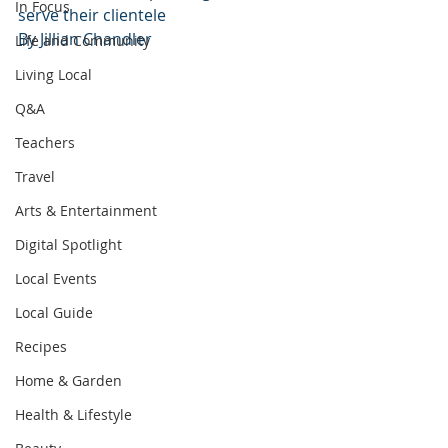
In Focus
serve their clientele
By Jillian Chandler
Life and Community
Living Local
Q&A
Teachers
Travel
Arts & Entertainment
Digital Spotlight
Local Events
Local Guide
Recipes
Home & Garden
Health & Lifestyle