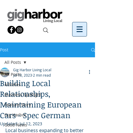
Post
All Posts
Gig Harbor Living Local
All Posts
Jul 10, 2023
2 min read
Building Local
Athletes
Relationships,
Business Spotlight
Maintaining European
Feature Story
Cars - Spec German
Gig Harbor
Updated:
Jul 12, 2023
Good News
Local business expanding to better 