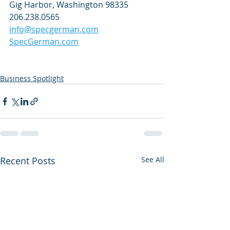
Gig Harbor, Washington 98335
206.238.0565
info@specgerman.com
SpecGerman.com
Business Spotlight
Recent Posts
See All