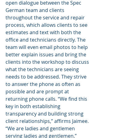
open dialogue between the Spec 
German team and clients 
throughout the service and repair 
process, which allows clients to see 
estimates and text with both the 
office and technicians directly. The 
team will even email photos to help 
better explain issues and bring the 
clients into the workshop to discuss 
what the technicians are seeing 
needs to be addressed. They strive 
to answer the phone as often as 
possible and are prompt at 
returning phone calls. “We find this 
key in both establishing 
transparency and building strong 
client relationships,” affirms Jaimee. 
“We are ladies and gentlemen 
serving ladies and gentlemen.”