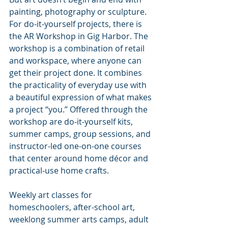
painting, photography or sculpture. 
For do-it-yourself projects, there is 
the AR Workshop in Gig Harbor. The 
workshop is a combination of retail 
and workspace, where anyone can 
get their project done. It combines 
the practicality of everyday use with 
a beautiful expression of what makes 
a project “you.” Offered through the 
workshop are do-it-yourself kits, 
summer camps, group sessions, and 
instructor-led one-on-one courses 
that center around home décor and 
practical-use home crafts. 
Weekly art classes for 
homeschoolers, after-school art, 
weeklong summer arts camps, adult 