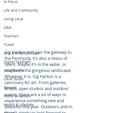
In Focus
Life and Community
Living Local
Q&A
Teachers
Travel
Gig Harbor isn’t just the gateway to 
Arts & Entertainment
the Peninsula, it’s also a nexus of 
Digital Spotlight
talent. Maybe it’s in the water, or 
maybe it’s the gorgeous landscape. 
Local Events
Whatever it is, Gig Harbor is a 
Local Guide
sanctuary for art. From galleries, 
Recipes
artists, open studios and outdoor 
events, there are a lot of ways to 
Home & Garden
experience something new and 
Health & Lifestyle
beautiful this year. Outdoors and in, 
there’s plenty to look forward to.