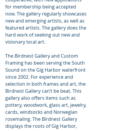
for membership being accepted 
now. The gallery regularly showcases 
new and emerging artists, as well as 
featured artists. The gallery does the 
hard work of seeking out new and 
visionary local art. 
The Birdnest Gallery and Custom 
Framing has been serving the South 
Sound on the Gig Harbor waterfront 
since 2002. For experience and 
selection in both frames and art, the 
Birdnest Gallery can’t be beat. This 
gallery also offers items such as 
pottery, woodwork, glass art, jewelry, 
cards, windsocks and Norwegian 
rosemaling. The Birdnest Gallery 
displays the roots of Gig Harbor, 