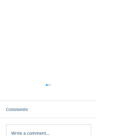
Comments
Exchange-Trade
Write a comment...
Association of REALTORS