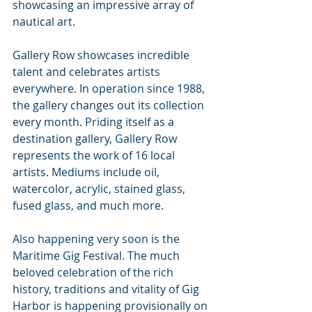
showcasing an impressive array of 
nautical art. 
Gallery Row showcases incredible 
talent and celebrates artists 
everywhere. In operation since 1988, 
the gallery changes out its collection 
every month. Priding itself as a 
destination gallery, Gallery Row 
represents the work of 16 local 
artists. Mediums include oil, 
watercolor, acrylic, stained glass, 
fused glass, and much more.
Also happening very soon is the 
Maritime Gig Festival. The much 
beloved celebration of the rich 
history, traditions and vitality of Gig 
Harbor is happening provisionally on 