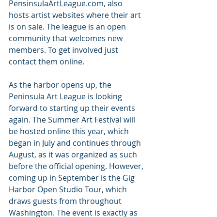
PensinsulaArtLeague.com, also 
hosts artist websites where their art 
is on sale. The league is an open 
community that welcomes new 
members. To get involved just 
contact them online.
As the harbor opens up, the 
Peninsula Art League is looking 
forward to starting up their events 
again. The Summer Art Festival will 
be hosted online this year, which 
began in July and continues through 
August, as it was organized as such 
before the official opening. However, 
coming up in September is the Gig 
Harbor Open Studio Tour, which 
draws guests from throughout 
Washington. The event is exactly as 