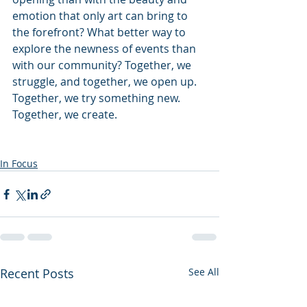
emotion that only art can bring to 
the forefront? What better way to 
explore the newness of events than 
with our community? Together, we 
struggle, and together, we open up. 
Together, we try something new. 
Together, we create.
In Focus
Recent Posts
See All