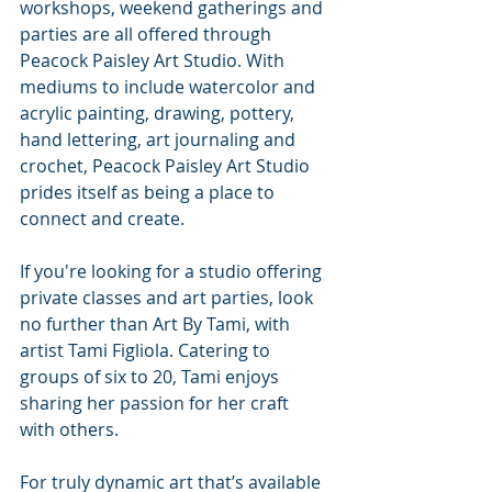
workshops, weekend gatherings and 
parties are all offered through 
Peacock Paisley Art Studio. With 
mediums to include watercolor and 
acrylic painting, drawing, pottery, 
hand lettering, art journaling and 
crochet, Peacock Paisley Art Studio 
prides itself as being a place to 
connect and create.
If you're looking for a studio offering 
private classes and art parties, look 
no further than Art By Tami, with 
artist Tami Figliola. Catering to 
groups of six to 20, Tami enjoys 
sharing her passion for her craft 
with others. 
For truly dynamic art that’s available 