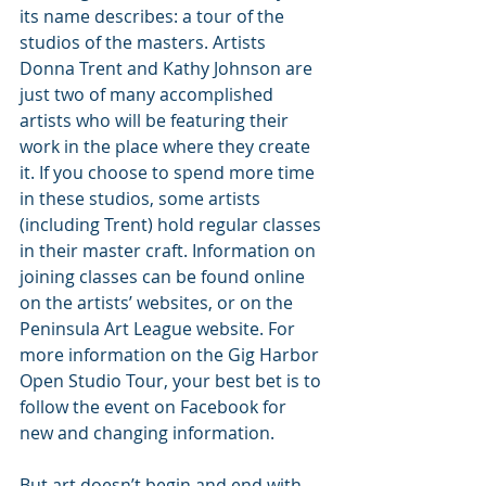
its name describes: a tour of the 
studios of the masters. Artists 
Donna Trent and Kathy Johnson are 
just two of many accomplished 
artists who will be featuring their 
work in the place where they create 
it. If you choose to spend more time 
in these studios, some artists 
(including Trent) hold regular classes 
in their master craft. Information on 
joining classes can be found online 
on the artists’ websites, or on the 
Peninsula Art League website. For 
more information on the Gig Harbor 
Open Studio Tour, your best bet is to 
follow the event on Facebook for 
new and changing information.
But art doesn’t begin and end with 