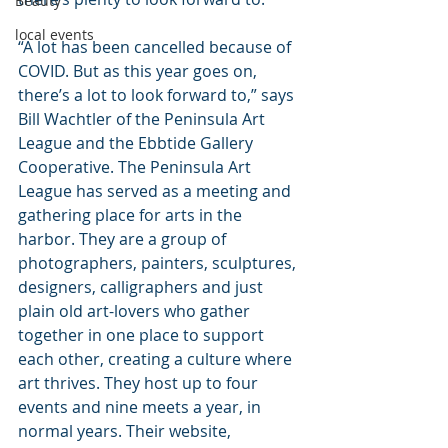
Beauty
local events
“A lot has been cancelled because of 
COVID. But as this year goes on, 
there’s a lot to look forward to,” says 
Bill Wachtler of the Peninsula Art 
League and the Ebbtide Gallery 
Cooperative. The Peninsula Art 
League has served as a meeting and 
gathering place for arts in the 
harbor. They are a group of 
photographers, painters, sculptures, 
designers, calligraphers and just 
plain old art-lovers who gather 
together in one place to support 
each other, creating a culture where 
art thrives. They host up to four 
events and nine meets a year, in 
normal years. Their website, 