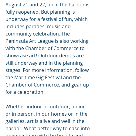
August 21 and 22, once the harbor is 
fully reopened. But planning is 
underway for a festival of fun, which 
includes parades, music and 
community celebration. The 
Peninsula Art League is also working 
with the Chamber of Commerce to 
showcase art! Outdoor demos are 
still underway and in the planning 
stages. For more information, follow 
the Maritime Gig Festival and the 
Chamber of Commerce, and gear up 
for a celebration.
Whether indoor or outdoor, online 
or in person, in our homes or in the 
galleries, art is alive and well in the 
harbor. What better way to ease into 
opening than with the beauty and 