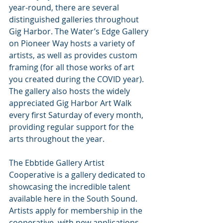
year-round, there are several 
distinguished galleries throughout 
Gig Harbor. The Water’s Edge Gallery 
on Pioneer Way hosts a variety of 
artists, as well as provides custom 
framing (for all those works of art 
you created during the COVID year). 
The gallery also hosts the widely 
appreciated Gig Harbor Art Walk 
every first Saturday of every month, 
providing regular support for the 
arts throughout the year.
The Ebbtide Gallery Artist 
Cooperative is a gallery dedicated to 
showcasing the incredible talent 
available here in the South Sound. 
Artists apply for membership in the 
cooperative, with new applications 