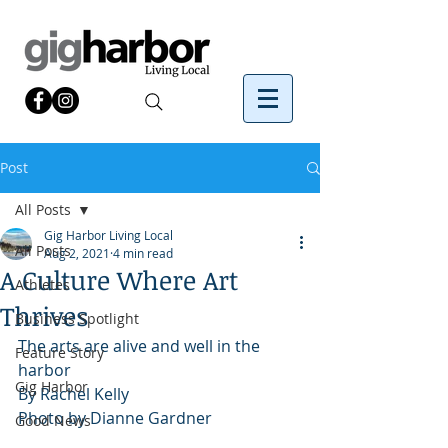
Post
All Posts
Gig Harbor Living Local
All Posts
Aug 2, 2021
4 min read
A Culture Where Art
Athletes
Thrives
Business Spotlight
The arts are alive and well in the 
Feature Story
harbor
Gig Harbor
By Rachel Kelly 
Photo by Dianne Gardner
Good News