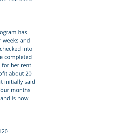
program has 
or weeks and 
 checked into 
ve completed 
for her rent 
fit about 20 
initially said 
 four months 
 and is now 
120 