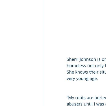
Sherri Johnson is o
homeless not only 
She knows their sit
very young age.
“My roots are buri
abusers until I was 