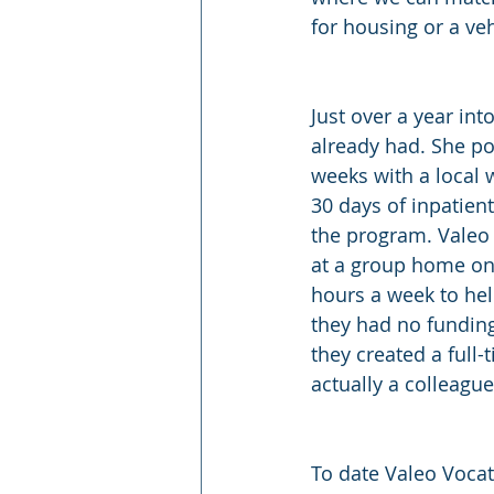
for housing or a veh
Just over a year in
already had. She po
weeks with a local 
30 days of inpatien
the program. Valeo 
at a group home on
hours a week to help
they had no funding
they created a full-
actually a colleague
To date Valeo Vocat