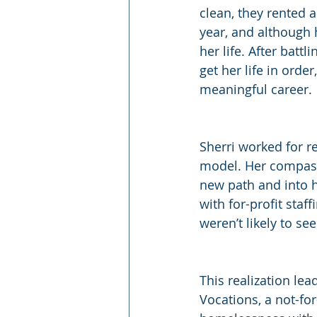
clean, they rented a
year, and although h
her life. After batt
get her life in ord
meaningful career.
Sherri worked for r
model. Her compass
new path and into 
with for-profit staf
weren’t likely to se
This realization le
Vocations, a not-for