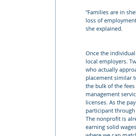
“Families are in she
loss of employment
she explained.
Once the individual
local employers. Tw
who actually approa
placement similar to
the bulk of the fees
management services
licenses. As the pa
participant through 
The nonprofit is al
earning solid wages
where we can match 