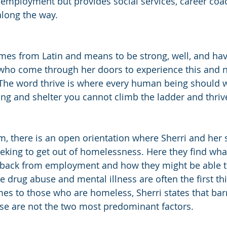
employment but provides social services, career coa
along the way.
mes from Latin and means to be strong, well, and have
ll who come through her doors to experience this and n
 “The word thrive is where every human being should wa
ing and shelter you cannot climb the ladder and thrive
, there is an open orientation where Sherri and her st
eking to get out of homelessness. Here they find what
 back from employment and how they might be able t
e drug abuse and mental illness are often the first th
mes to those who are homeless, Sherri states that barr
ose are not the two most predominant factors.