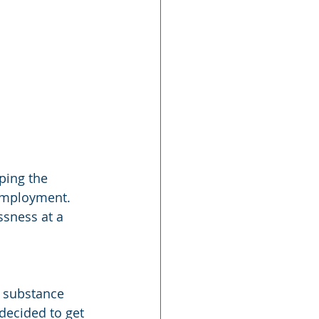
ping the 
employment. 
sness at a 
 substance 
decided to get 