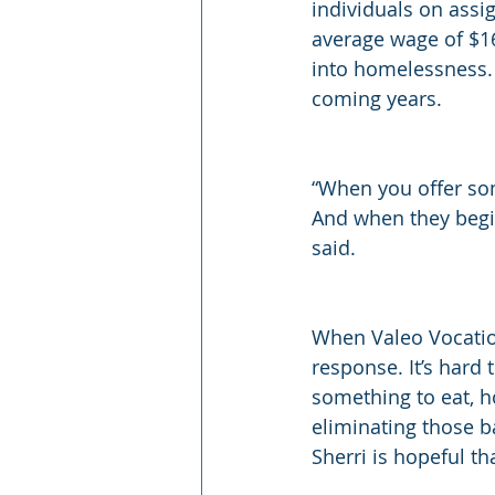
individuals on ass
average wage of $16
into homelessness. 
coming years.
“When you offer som
And when they begin
said.
When Valeo Vocatio
response. It’s hard 
something to eat, h
eliminating those b
Sherri is hopeful th