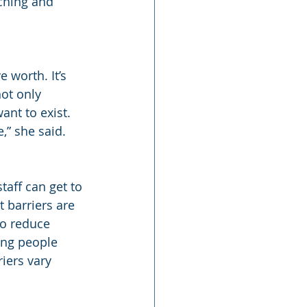
ching and 
 worth. It’s 
ot only 
nt to exist. 
,” she said.
aff can get to 
 barriers are 
o reduce 
ing people 
iers vary 