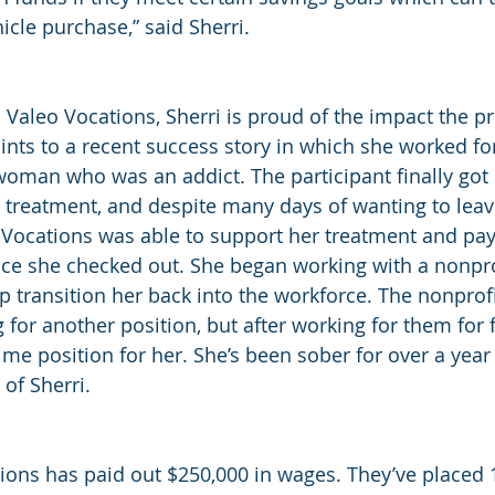
icle purchase,” said Sherri.
to Valeo Vocations, Sherri is proud of the impact the 
ints to a recent success story in which she worked f
woman who was an addict. The participant finally got
t treatment, and despite many days of wanting to lea
Vocations was able to support her treatment and pay 
ce she checked out. She began working with a nonpro
 transition her back into the workforce. The nonprofit 
 for another position, but after working for them for
time position for her. She’s been sober for over a year
 of Sherri.
ions has paid out $250,000 in wages. They’ve placed 