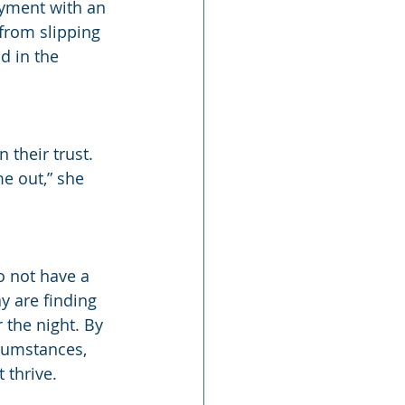
yment with an 
from slipping 
d in the 
their trust. 
e out,” she 
 not have a 
y are finding 
the night. By 
cumstances, 
 thrive.