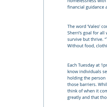
homelessness with 
financial guidance 
The word ‘Valeo’ co
Sherri’s goal for a
survive but thrive.
Without food, cloth
Each Tuesday at 1pm
know individuals se
holding the person
those barriers. Whil
think of when it co
greatly and that th