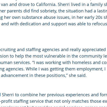
 van and drove to California. Sherri lived in a family sh
er parents did find sobriety, the situation had a last
ling her own substance abuse issues, in her early 20s 
er, and with dedication and support was able to refocu
ecruiting and staffing agencies and really appreciated
ion to help the most vulnerable in the community l
human services. “I was working with homeless and c
fing agencies. While I was getting them employment, I 
e advancement in these positions,” she said.
ad Sherri to combine her previous experiences and for
-profit staffing service that not only matches those e