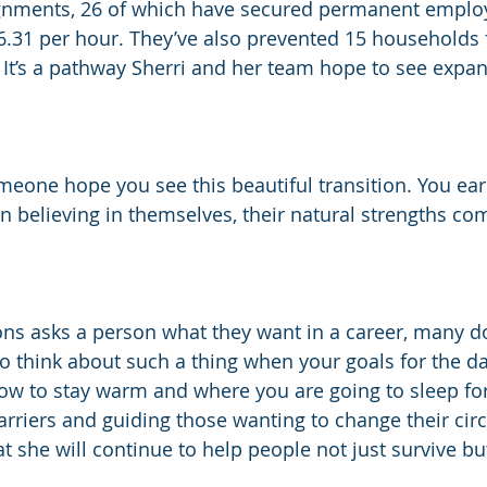
ignments, 26 of which have secured permanent emplo
.31 per hour. They’ve also prevented 15 households 
It’s a pathway Sherri and her team hope to see expan
eone hope you see this beautiful transition. You earn 
 believing in themselves, their natural strengths com
ns asks a person what they want in a career, many do
to think about such a thing when your goals for the da
ow to stay warm and where you are going to sleep for 
arriers and guiding those wanting to change their cir
at she will continue to help people not just survive but