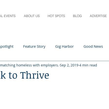
AL EVENTS
ABOUT US
HOT SPOTS
BLOG
ADVERTISE
potlight
Feature Story
Gig Harbor
Good News
 matching homeless with employers.
Sep 2, 2019
4 min read
 Local
Q&A
Teachers
Travel
Arts & Entertain
k to Thrive
ts
Local Guide
Recipes
Home & Garden
Healt