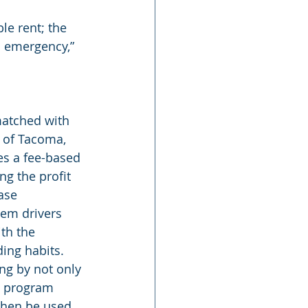
le rent; the 
 emergency,” 
matched with 
 of Tacoma, 
es a fee-based 
ng the profit 
ase 
hem drivers 
th the 
ing habits. 
ng by not only 
a program 
then be used 