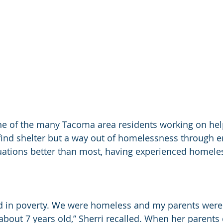
ne of the many Tacoma area residents working on hel
find shelter but a way out of homelessness through 
uations better than most, having experienced homeles
ed in poverty. We were homeless and my parents were
about 7 years old,” Sherri recalled. When her parents 