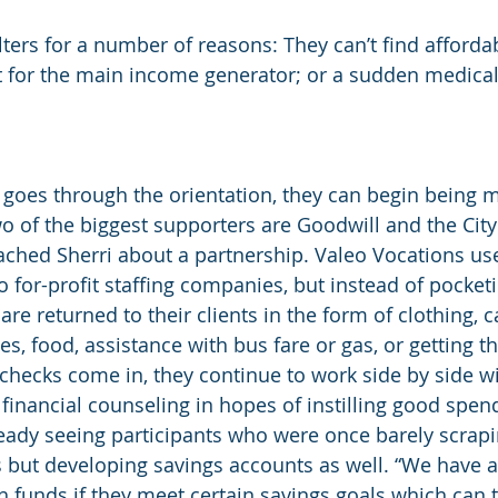
lters for a number of reasons: They can’t find affordab
 for the main income generator; or a sudden medical
 goes through the orientation, they can begin being 
o of the biggest supporters are Goodwill and the City
ched Sherri about a partnership. Valeo Vocations us
 for-profit staffing companies, but instead of pocketi
 are returned to their clients in the form of clothing, c
, food, assistance with bus fare or gas, or getting t
ychecks come in, they continue to work side by side wi
financial counseling in hopes of instilling good spend
ready seeing participants who were once barely scrapi
 but developing savings accounts as well. “We have 
funds if they meet certain savings goals which can 