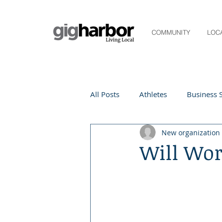
COMMUNITY
LOC
All Posts
Athletes
Business S
New organization
Life and Community
Living
Will Wor
Digital Spotlight
Local Even
Beauty
local events