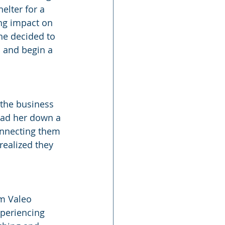
elter for a 
ing impact on 
she decided to 
s and begin a 
 the business 
ead her down a 
onnecting them 
realized they 
m Valeo 
xperiencing 