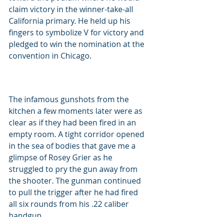
claim victory in the winner-take-all 
California primary. He held up his 
fingers to symbolize V for victory and 
pledged to win the nomination at the 
convention in Chicago.
The infamous gunshots from the 
kitchen a few moments later were as 
clear as if they had been fired in an 
empty room. A tight corridor opened 
in the sea of bodies that gave me a 
glimpse of Rosey Grier as he 
struggled to pry the gun away from 
the shooter. The gunman continued 
to pull the trigger after he had fired 
all six rounds from his .22 caliber 
handgun.