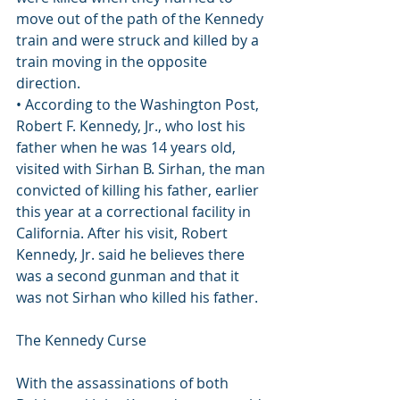
move out of the path of the Kennedy 
train and were struck and killed by a 
train moving in the opposite 
direction.
• According to the Washington Post, 
Robert F. Kennedy, Jr., who lost his 
father when he was 14 years old, 
visited with Sirhan B. Sirhan, the man 
convicted of killing his father, earlier 
this year at a correctional facility in 
California. After his visit, Robert 
Kennedy, Jr. said he believes there 
was a second gunman and that it 
was not Sirhan who killed his father.
The Kennedy Curse
With the assassinations of both 