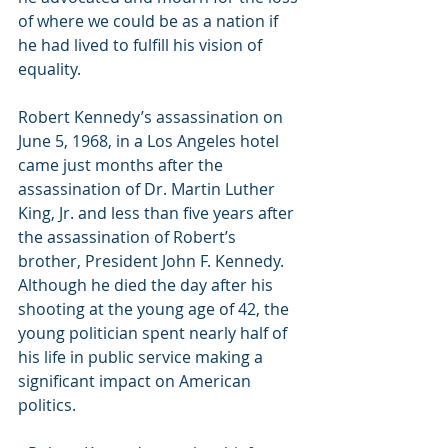
of where we could be as a nation if 
he had lived to fulfill his vision of 
equality.
Robert Kennedy’s assassination on 
June 5, 1968, in a Los Angeles hotel 
came just months after the 
assassination of Dr. Martin Luther 
King, Jr. and less than five years after 
the assassination of Robert’s 
brother, President John F. Kennedy. 
Although he died the day after his 
shooting at the young age of 42, the 
young politician spent nearly half of 
his life in public service making a 
significant impact on American 
politics.