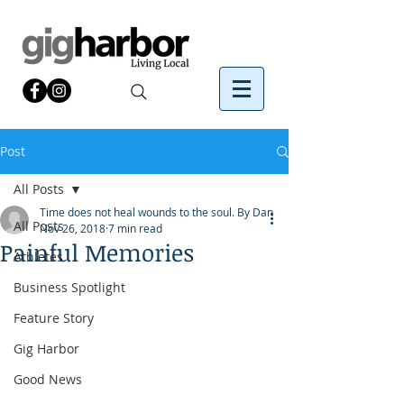
Post
All Posts
Time does not heal wounds to the soul. By Dan
All Posts
Nov 26, 2018
7 min read
Painful Memories
Athletes
Business Spotlight
Feature Story
Gig Harbor
Good News