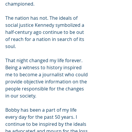
championed.
The nation has not. The ideals of 
social justice Kennedy symbolized a 
half-century ago continue to be out 
of reach for a nation in search of its 
soul.
That night changed my life forever. 
Being a witness to history inspired 
me to become a journalist who could 
provide objective information on the 
people responsible for the changes 
in our society.
Bobby has been a part of my life 
every day for the past 50 years. I 
continue to be inspired by the ideals 
he advocated and mourn for the loss 