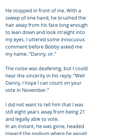
He stopped in front of me. With a 
sweep of one hand, he brushed the 
hair away from his face long enough 
to lean down and look straight into 
my eyes. I uttered some innocuous 
comment before Bobby asked me 
my name. “Danny, sir.”
The noise was deafening, but I could 
hear the sincerity in his reply. “Well 
Danny, I hope I can count on your 
vote in November.”
I did not want to tell him that I was 
still eight years away from being 21 
and legally able to vote.
In an instant, he was gone, headed 
toward the podium where he would 