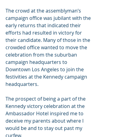
The crowd at the assemblyman’s 
campaign office was jubilant with the 
early returns that indicated their 
efforts had resulted in victory for 
their candidate. Many of those in the 
crowded office wanted to move the 
celebration from the suburban 
campaign headquarters to 
Downtown Los Angeles to join the 
festivities at the Kennedy campaign 
headquarters.
The prospect of being a part of the 
Kennedy victory celebration at the 
Ambassador Hotel inspired me to 
deceive my parents about where I 
would be and to stay out past my 
curfew.