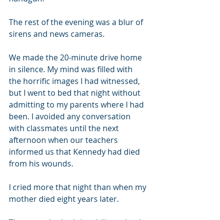
The rest of the evening was a blur of 
sirens and news cameras.
We made the 20-minute drive home 
in silence. My mind was filled with 
the horrific images I had witnessed, 
but I went to bed that night without 
admitting to my parents where I had 
been. I avoided any conversation 
with classmates until the next 
afternoon when our teachers 
informed us that Kennedy had died 
from his wounds.
I cried more that night than when my 
mother died eight years later.