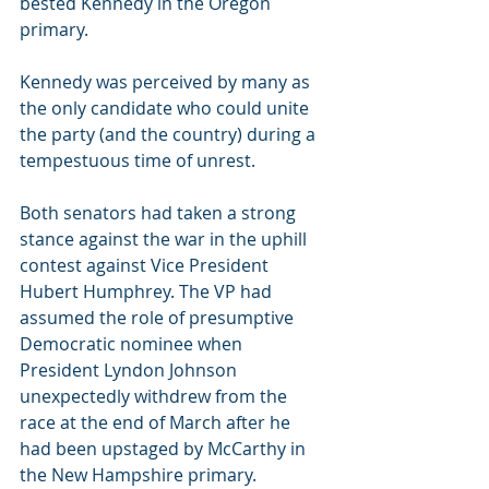
bested Kennedy in the Oregon 
primary.
Kennedy was perceived by many as 
the only candidate who could unite 
the party (and the country) during a 
tempestuous time of unrest.
Both senators had taken a strong 
stance against the war in the uphill 
contest against Vice President 
Hubert Humphrey. The VP had 
assumed the role of presumptive 
Democratic nominee when 
President Lyndon Johnson 
unexpectedly withdrew from the 
race at the end of March after he 
had been upstaged by McCarthy in 
the New Hampshire primary.