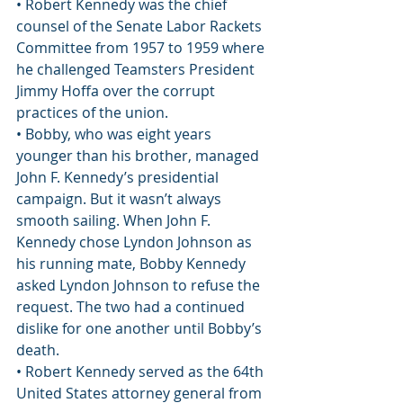
• Robert Kennedy was the chief 
counsel of the Senate Labor Rackets 
Committee from 1957 to 1959 where 
he challenged Teamsters President 
Jimmy Hoffa over the corrupt 
practices of the union.
• Bobby, who was eight years 
younger than his brother, managed 
John F. Kennedy’s presidential 
campaign. But it wasn’t always 
smooth sailing. When John F. 
Kennedy chose Lyndon Johnson as 
his running mate, Bobby Kennedy 
asked Lyndon Johnson to refuse the 
request. The two had a continued 
dislike for one another until Bobby’s 
death.
• Robert Kennedy served as the 64th 
United States attorney general from 