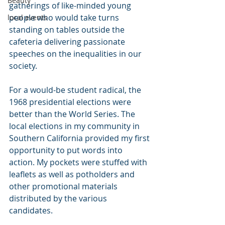
Beauty
gatherings of like-minded young 
people who would take turns 
local events
standing on tables outside the 
cafeteria delivering passionate 
speeches on the inequalities in our 
society.
For a would-be student radical, the 
1968 presidential elections were 
better than the World Series. The 
local elections in my community in 
Southern California provided my first 
opportunity to put words into 
action. My pockets were stuffed with 
leaflets as well as potholders and 
other promotional materials 
distributed by the various 
candidates.