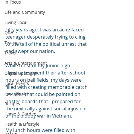
In Focus
Life and Community
Living Local
Fifty years ago, I was an acne-faced 
Q&A
teenager desperately trying to cling 
Teachers
to the tail of the political unrest that 
had swept our nation.
Travel
Arts & Entertainment
While most of my junior high 
classmates spent their after-school 
Digital Spotlight
hours on ball fields, my days were 
Local Events
filled with creating memorable catch 
Local Guide
phrases that could be painted on 
poster boards that I prepared for 
Recipes
the next rally against social injustice 
Home & Garden
or the bloody war in Vietnam.
Health & Lifestyle
My lunch hours were filled with 