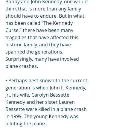
Bobby and John Kennedy, one would 
think that is more than any family 
should have to endure. But in what 
has been called “The Kennedy 
Curse,” there have been many 
tragedies that have affected this 
historic family, and they have 
spanned the generations. 
Surprisingly, many have involved 
plane crashes.
• Perhaps best known to the current 
generation is when John F. Kennedy, 
Jr., his wife, Carolyn Bessette 
Kennedy and her sister Lauren 
Bessette were killed in a plane crash 
in 1999. The young Kennedy was 
piloting the plane.