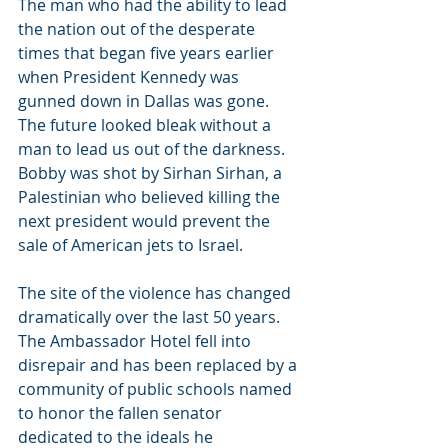
The man who had the ability to lead 
the nation out of the desperate 
times that began five years earlier 
when President Kennedy was 
gunned down in Dallas was gone. 
The future looked bleak without a 
man to lead us out of the darkness. 
Bobby was shot by Sirhan Sirhan, a 
Palestinian who believed killing the 
next president would prevent the 
sale of American jets to Israel.
The site of the violence has changed 
dramatically over the last 50 years. 
The Ambassador Hotel fell into 
disrepair and has been replaced by a 
community of public schools named 
to honor the fallen senator 
dedicated to the ideals he 