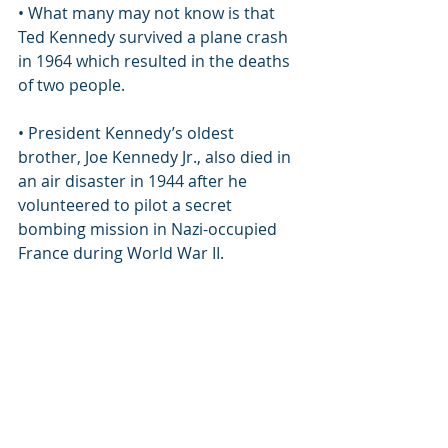
• What many may not know is that 
Ted Kennedy survived a plane crash 
in 1964 which resulted in the deaths 
of two people.
• President Kennedy’s oldest 
brother, Joe Kennedy Jr., also died in 
an air disaster in 1944 after he 
volunteered to pilot a secret 
bombing mission in Nazi-occupied 
France during World War II.
• It was just four years after Joe 
Kennedy, Jr.’s death when Robert 
and John’s sister, Kathleen Kennedy, 
also died in a plane crash. At the 
young age of 28, Kathleen, who was 
married to William Cavendish, 
England’s Marquess of Hartington, 