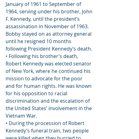
January of 1961 to September of 
1964, serving under his brother, John 
F. Kennedy, until the president’s 
assassination in November of 1963. 
Bobby stayed on as attorney general 
until he resigned 10 months 
following President Kennedy’s death.
• Following his brother’s death, 
Robert Kennedy was elected senator 
of New York, where he continued his 
mission to advocate for the poor 
and for human rights. He was known 
for his opposition to racial 
discrimination and the escalation of 
the United States’ involvement in the 
Vietnam War.
• During the procession of Robert 
Kennedy’s funeral train, two people 
were killed when they hurried to 