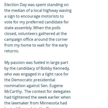
Election Day was spent standing on 
the median of a local highway waving 
a sign to encourage motorists to 
vote for my preferred candidate for 
state assembly. When the polls 
closed, volunteers gathered at the 
campaign office around the corner 
from my home to wait for the early 
returns.
My passion was fueled in large part 
by the candidacy of Bobby Kennedy, 
who was engaged in a tight race for 
the Democratic presidential 
nomination against Sen. Eugene 
McCarthy.  The contest for delegates 
had tightened the week earlier when 
the lawmaker from Minnesota had 