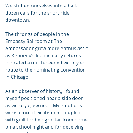
We stuffed ourselves into a half-
dozen cars for the short ride 
downtown.
The throngs of people in the 
Embassy Ballroom at The 
Ambassador grew more enthusiastic 
as Kennedy’s lead in early returns 
indicated a much-needed victory en 
route to the nominating convention 
in Chicago.
As an observer of history, I found 
myself positioned near a side door 
as victory grew near. My emotions 
were a mix of excitement coupled 
with guilt for being so far from home 
on a school night and for deceiving 