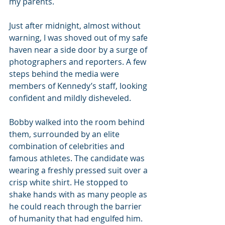
my parents.
Just after midnight, almost without 
warning, I was shoved out of my safe 
haven near a side door by a surge of 
photographers and reporters. A few 
steps behind the media were 
members of Kennedy’s staff, looking 
confident and mildly disheveled.
Bobby walked into the room behind 
them, surrounded by an elite 
combination of celebrities and 
famous athletes. The candidate was 
wearing a freshly pressed suit over a 
crisp white shirt. He stopped to 
shake hands with as many people as 
he could reach through the barrier 
of humanity that had engulfed him.