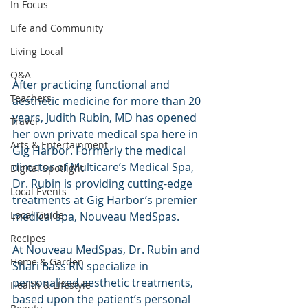
In Focus
Life and Community
Living Local
Q&A
After practicing functional and 
Teachers
aesthetic medicine for more than 20 
years, Judith Rubin, MD has opened 
Travel
her own private medical spa here in 
Arts & Entertainment
Gig Harbor. Formerly the medical 
director of Multicare’s Medical Spa, 
Digital Spotlight
Dr. Rubin is providing cutting-edge 
Local Events
treatments at Gig Harbor’s premier 
Local Guide
medical spa, Nouveau MedSpas.
Recipes
At Nouveau MedSpas, Dr. Rubin and 
Home & Garden
Shari Bass RN specialize in 
personalized aesthetic treatments, 
Health & Lifestyle
based upon the patient’s personal 