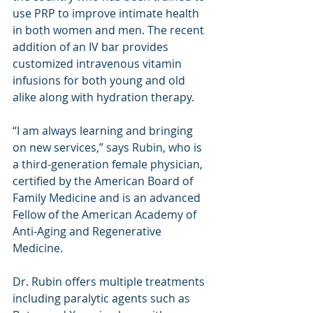
use PRP to improve intimate health 
in both women and men. The recent 
addition of an IV bar provides 
customized intravenous vitamin 
infusions for both young and old 
alike along with hydration therapy.
“I am always learning and bringing 
on new services,” says Rubin, who is 
a third-generation female physician, 
certified by the American Board of 
Family Medicine and is an advanced 
Fellow of the American Academy of 
Anti-Aging and Regenerative 
Medicine.
Dr. Rubin offers multiple treatments 
including paralytic agents such as 