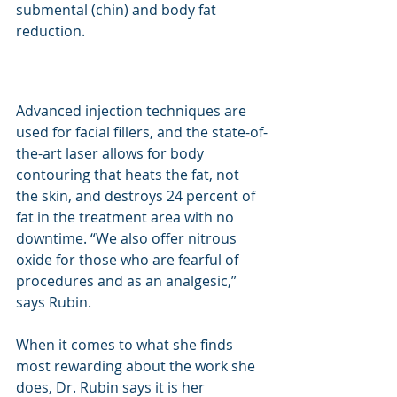
submental (chin) and body fat 
reduction.
Advanced injection techniques are 
used for facial fillers, and the state-of-
the-art laser allows for body 
contouring that heats the fat, not 
the skin, and destroys 24 percent of 
fat in the treatment area with no 
downtime. “We also offer nitrous 
oxide for those who are fearful of 
procedures and as an analgesic,” 
says Rubin.
When it comes to what she finds 
most rewarding about the work she 
does, Dr. Rubin says it is her 