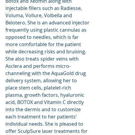
Botox and Xeomin along with 
injectable fillers such as Radiesse, 
Voluma, Vollure, Volbella and 
Belotero. She is an advanced injector 
frequently using plastic cannulas as 
opposed to needles, which is far 
more comfortable for the patient 
while decreasing risks and bruising.  
She also treats spider veins with 
Asclera and performs micro-
channeling with the AquaGold drug 
delivery system, allowing her to 
place stem cells, platelet-rich 
plasma, growth factors, hyaluronic 
acid, BOTOX and Vitamin C directly 
into the dermis and to customize 
each treatment to her patients' 
individual needs. She is pleased to 
offer SculpSure laser treatments for 