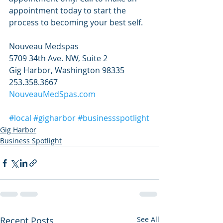
appointment today to start the 
process to becoming your best self.
Nouveau Medspas
5709 34th Ave. NW, Suite 2
Gig Harbor, Washington 98335
253.358.3667
NouveauMedSpas.com
#local
#gigharbor
#businessspotlight
Gig Harbor
Business Spotlight
Recent Posts
See All