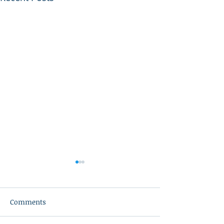
Comments