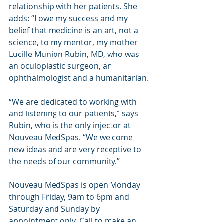
relationship with her patients. She 
adds: “I owe my success and my 
belief that medicine is an art, not a 
science, to my mentor, my mother 
Lucille Munion Rubin, MD, who was 
an oculoplastic surgeon, an 
ophthalmologist and a humanitarian.
“We are dedicated to working with 
and listening to our patients,” says 
Rubin, who is the only injector at 
Nouveau MedSpas. “We welcome 
new ideas and are very receptive to 
the needs of our community.”
Nouveau MedSpas is open Monday 
through Friday, 9am to 6pm and 
Saturday and Sunday by 
appointment only. Call to make an 