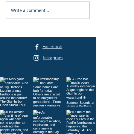
Write a comment...
Peninsula Art League's
Peninsula Art L
40th Summer Art
Years of Art in 
Festival Returns to
Harbor
Sehmel Park
Facebook
Instagram