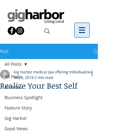
Post
All Posts
Gig Harbor medical spa offering individualized
All Posts
Nov 6, 2018
2 min read
Realize Your Best Self
Athletes
Business Spotlight
Feature Story
Gig Harbor
Good News