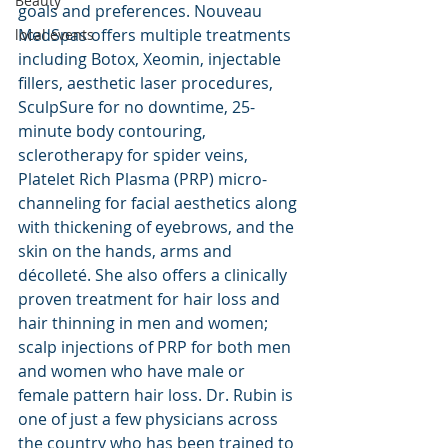
Beauty
goals and preferences. Nouveau 
MedSpas offers multiple treatments 
local events
including Botox, Xeomin, injectable 
fillers, aesthetic laser procedures, 
SculpSure for no downtime, 25-
minute body contouring, 
sclerotherapy for spider veins, 
Platelet Rich Plasma (PRP) micro-
channeling for facial aesthetics along 
with thickening of eyebrows, and the 
skin on the hands, arms and 
décolleté. She also offers a clinically 
proven treatment for hair loss and 
hair thinning in men and women; 
scalp injections of PRP for both men 
and women who have male or 
female pattern hair loss. Dr. Rubin is 
one of just a few physicians across 
the country who has been trained to 