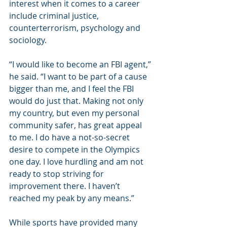
interest when it comes to a career 
include criminal justice, 
counterterrorism, psychology and 
sociology.
“I would like to become an FBI agent,” 
he said. “I want to be part of a cause 
bigger than me, and I feel the FBI 
would do just that. Making not only 
my country, but even my personal 
community safer, has great appeal 
to me. I do have a not-so-secret 
desire to compete in the Olympics 
one day. I love hurdling and am not 
ready to stop striving for 
improvement there. I haven’t 
reached my peak by any means.”
While sports have provided many 