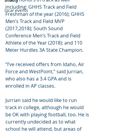
Beauty
including: GHHS Track and Field 
local events
Freshman of the year (2016); GHHS 
Men’s Track and Field MVP 
(2017,2018); South Sound 
Conference Men’s Track and Field 
Athlete of the Year (2018); and 110 
Meter Hurdles 3A State Champion.
“I’ve received offers from Idaho, Air 
Force and WestPoint,” said Jurrian, 
who also has a 3.4 GPA and is 
enrolled in AP classes.
Jurrian said he would like to run 
track in college, although he would 
be OK with playing football, too. He is 
currently undecided as to what 
school he will attend, but areas of 