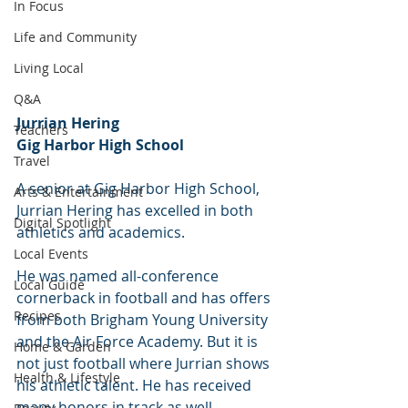
In Focus
Life and Community
Living Local
Q&A
Jurrian Hering
Teachers
Gig Harbor High School
Travel
A senior at Gig Harbor High School, 
Arts & Entertainment
Jurrian Hering has excelled in both 
Digital Spotlight
athletics and academics.
Local Events
He was named all-conference 
Local Guide
cornerback in football and has offers 
Recipes
from both Brigham Young University 
and the Air Force Academy. But it is 
Home & Garden
not just football where Jurrian shows 
Health & Lifestyle
his athletic talent. He has received 
many honors in track as well 