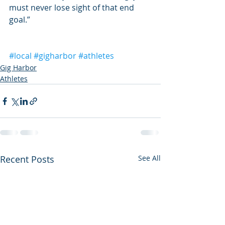
must never lose sight of that end 
goal.”
#local
#gigharbor
#athletes
Gig Harbor
Athletes
Recent Posts
See All