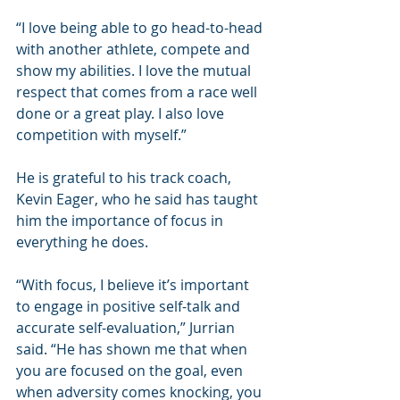
“I love being able to go head-to-head 
with another athlete, compete and 
show my abilities. I love the mutual 
respect that comes from a race well 
done or a great play. I also love 
competition with myself.”  
He is grateful to his track coach, 
Kevin Eager, who he said has taught 
him the importance of focus in 
everything he does.
“With focus, I believe it’s important 
to engage in positive self-talk and 
accurate self-evaluation,” Jurrian 
said. “He has shown me that when 
you are focused on the goal, even 
when adversity comes knocking, you 