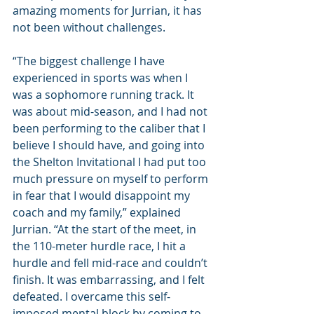
amazing moments for Jurrian, it has 
not been without challenges.
“The biggest challenge I have 
experienced in sports was when I 
was a sophomore running track. It 
was about mid-season, and I had not 
been performing to the caliber that I 
believe I should have, and going into 
the Shelton Invitational I had put too 
much pressure on myself to perform 
in fear that I would disappoint my 
coach and my family,” explained 
Jurrian. “At the start of the meet, in 
the 110-meter hurdle race, I hit a 
hurdle and fell mid-race and couldn’t 
finish. It was embarrassing, and I felt 
defeated. I overcame this self-
imposed mental block by coming to 