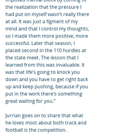
the realization that the pressure I 
had put on myself wasn’t really there 
at all. It was just a figment of my 
mind and that I control my thoughts, 
so I made them more positive, more 
successful. Later that season, I 
placed second in the 110 hurdles at 
the state meet. The lesson that I 
learned from this was invaluable. It 
was that life’s going to knock you 
down and you have to get right back 
up and keep pushing, because if you 
put in the work there’s something 
great waiting for you.”
Jurrian goes on to share that what 
he loves most about both track and 
football is the competition.  