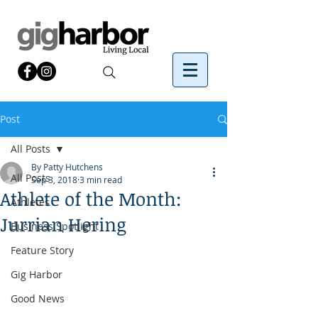
Post
All Posts
By Patty Hutchens
All Posts
Sep 3, 2018
3 min read
Athlete of the Month:
Athletes
Jurrian Hering
Business Spotlight
Feature Story
Gig Harbor
Good News