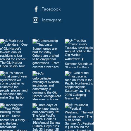
Facebook
Instagram