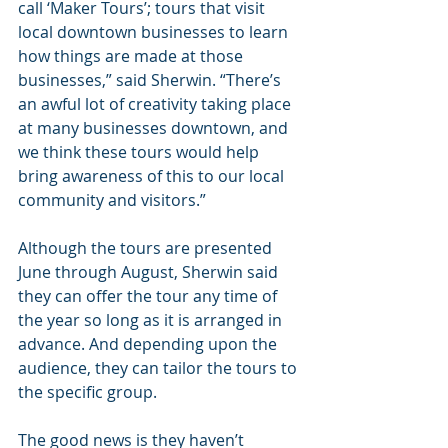
call ‘Maker Tours’; tours that visit 
local downtown businesses to learn 
how things are made at those 
businesses,” said Sherwin. “There’s 
an awful lot of creativity taking place 
at many businesses downtown, and 
we think these tours would help 
bring awareness of this to our local 
community and visitors.”
Although the tours are presented 
June through August, Sherwin said 
they can offer the tour any time of 
the year so long as it is arranged in 
advance. And depending upon the 
audience, they can tailor the tours to 
the specific group.
The good news is they haven’t 