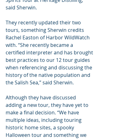
said Sherwin.
They recently updated their two 
tours, something Sherwin credits 
Rachel Easton of Harbor WildWatch 
with. “She recently became a 
certified interpreter and has brought 
best practices to our 12 tour guides 
when referencing and discussing the 
history of the native population and 
the Salish Sea,” said Sherwin.
Although they have discussed 
adding a new tour, they have yet to 
make a final decision. “We have 
multiple ideas, including touring 
historic home sites, a spooky 
Halloween tour and something we 