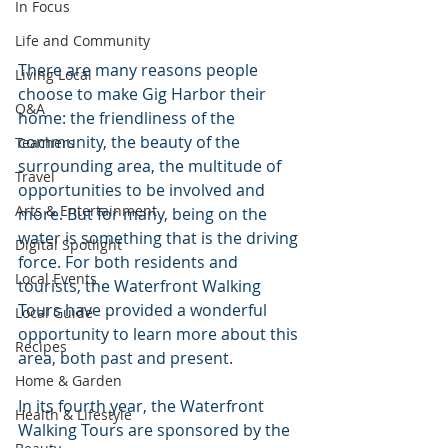
In Focus
Life and Community
There are many reasons people 
Living Local
choose to make Gig Harbor their 
Q&A
home: the friendliness of the 
community, the beauty of the 
Teachers
surrounding area, the multitude of 
Travel
opportunities to be involved and 
Arts & Entertainment
more. But for many, being on the 
water is something that is the driving 
Digital Spotlight
force. For both residents and 
Local Events
tourists, the Waterfront Walking 
Tours have provided a wonderful 
Local Guide
opportunity to learn more about this 
Recipes
area, both past and present.
Home & Garden
In its fourth year, the Waterfront 
Health & Lifestyle
Walking Tours are sponsored by the 