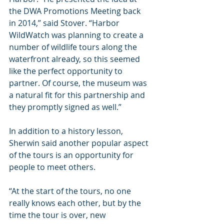
the DWA Promotions Meeting back 
in 2014,” said Stover. “Harbor 
WildWatch was planning to create a 
number of wildlife tours along the 
waterfront already, so this seemed 
like the perfect opportunity to 
partner. Of course, the museum was 
a natural fit for this partnership and 
they promptly signed as well.”
In addition to a history lesson, 
Sherwin said another popular aspect 
of the tours is an opportunity for 
people to meet others.
“At the start of the tours, no one 
really knows each other, but by the 
time the tour is over, new 