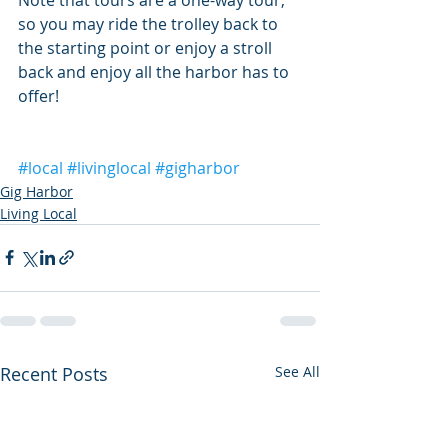
so you may ride the trolley back to 
the starting point or enjoy a stroll 
back and enjoy all the harbor has to 
offer!
#local
#livinglocal
#gigharbor
Gig Harbor
Living Local
Recent Posts
See All