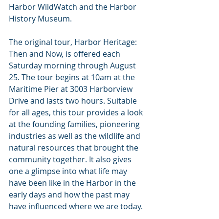
Harbor WildWatch and the Harbor 
History Museum.
The original tour, Harbor Heritage: 
Then and Now, is offered each 
Saturday morning through August 
25. The tour begins at 10am at the 
Maritime Pier at 3003 Harborview 
Drive and lasts two hours. Suitable 
for all ages, this tour provides a look 
at the founding families, pioneering 
industries as well as the wildlife and 
natural resources that brought the 
community together. It also gives 
one a glimpse into what life may 
have been like in the Harbor in the 
early days and how the past may 
have influenced where we are today.