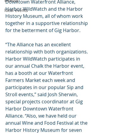
Beauty
Downtown Waterfront Alliance, 
Harbor WildWatch and the Harbor 
local events
History Museum, all of whom work 
together in a supportive relationship 
for the betterment of Gig Harbor.
“The Alliance has an excellent 
relationship with both organizations. 
Harbor WildWatch participates in 
our annual Chalk the Harbor event, 
has a booth at our Waterfront 
Farmers Market each week and 
participates in our popular Sip and 
Stroll events,” said Josh Sherwin, 
special projects coordinator at Gig 
Harbor Downtown Waterfront 
Alliance. “Also, we have held our 
annual Wine and Food Festival at the 
Harbor History Museum for seven 