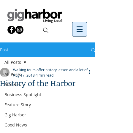
Post
All Posts
Walking tours offer history lesson and a lot of
All Posts
Aug 17, 2018
4 min read
History of the Harbor
Athletes
Business Spotlight
Feature Story
Gig Harbor
Good News