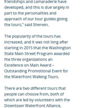
friendships and camaraderie have 
developed, and this is due largely in 
part to the personalities and 
approach of our tour guides giving 
the tours,” said Sherwin.
The popularity of the tours has 
increased, and it was not long after 
starting in 2015 that the Washington 
State Main Street Program awarded 
the three organizations an 
Excellence on Main Award – 
Outstanding Promotional Event for 
the Waterfront Walking Tours.
There are two different tours that 
people can choose from, both of 
which are led by volunteers with the 
Downtown Waterfront Alliance, 