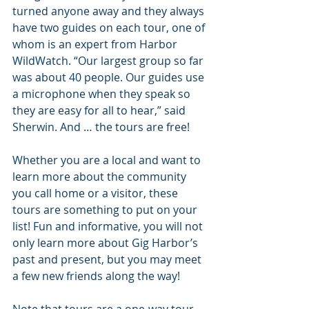
turned anyone away and they always 
have two guides on each tour, one of 
whom is an expert from Harbor 
WildWatch. “Our largest group so far 
was about 40 people. Our guides use 
a microphone when they speak so 
they are easy for all to hear,” said 
Sherwin. And … the tours are free!
Whether you are a local and want to 
learn more about the community 
you call home or a visitor, these 
tours are something to put on your 
list! Fun and informative, you will not 
only learn more about Gig Harbor’s 
past and present, but you may meet 
a few new friends along the way!
Note that tours are a one-way tour, 