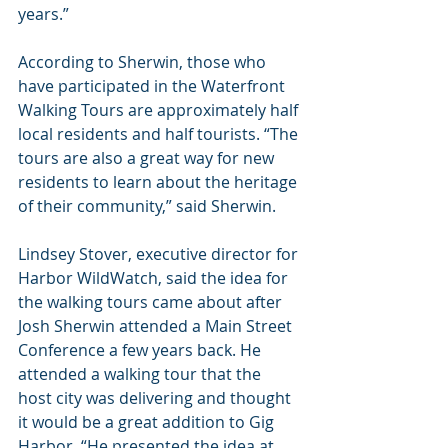
years.”
According to Sherwin, those who 
have participated in the Waterfront 
Walking Tours are approximately half 
local residents and half tourists. “The 
tours are also a great way for new 
residents to learn about the heritage 
of their community,” said Sherwin.
Lindsey Stover, executive director for 
Harbor WildWatch, said the idea for 
the walking tours came about after 
Josh Sherwin attended a Main Street 
Conference a few years back. He 
attended a walking tour that the 
host city was delivering and thought 
it would be a great addition to Gig 
Harbor. “He presented the idea at 