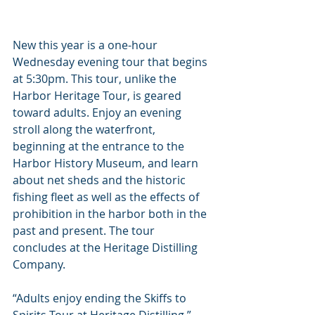
New this year is a one-hour 
Wednesday evening tour that begins 
at 5:30pm. This tour, unlike the 
Harbor Heritage Tour, is geared 
toward adults. Enjoy an evening 
stroll along the waterfront, 
beginning at the entrance to the 
Harbor History Museum, and learn 
about net sheds and the historic 
fishing fleet as well as the effects of 
prohibition in the harbor both in the 
past and present. The tour 
concludes at the Heritage Distilling 
Company.
“Adults enjoy ending the Skiffs to 
Spirits Tour at Heritage Distilling,” 